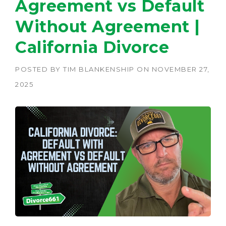
Agreement vs Default
Without Agreement |
California Divorce
POSTED BY
TIM BLANKENSHIP
ON
NOVEMBER 27,
2025