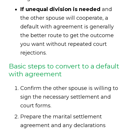
If unequal division is needed
and
the other spouse will cooperate, a
default with agreement is generally
the better route to get the outcome
you want without repeated court
rejections.
Basic steps to convert to a default
with agreement
Confirm the other spouse is willing to
sign the necessary settlement and
court forms.
Prepare the marital settlement
agreement and any declarations