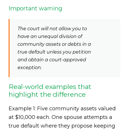
Important warning
The court will not allow you to
have an unequal division of
community assets or debts in a
true default unless you petition
and obtain a court-approved
exception.
Real-world examples that
highlight the difference
Example 1: Five community assets valued
at $10,000 each. One spouse attempts a
true default where they propose keeping