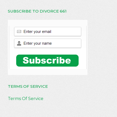
SUBSCRIBE TO DIVORCE 661
TERMS OF SERVICE
Terms Of Service