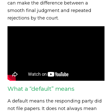
can make the difference between a
smooth final judgment and repeated
rejections by the court.
What a “default” means
A default means the responding party did
not file papers. It does not always mean