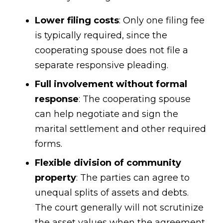
Lower filing costs
: Only one filing fee
is typically required, since the
cooperating spouse does not file a
separate responsive pleading.
Full involvement without formal
response
: The cooperating spouse
can help negotiate and sign the
marital settlement and other required
forms.
Flexible division of community
property
: The parties can agree to
unequal splits of assets and debts.
The court generally will not scrutinize
the asset values when the agreement