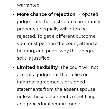
warranted.
More chance of rejection
: Proposed
judgments that distribute community
property unequally will often be
rejected. To get a different outcome
you must petition the court, attend a
hearing, and prove why the unequal
split is justified.
Limited flexibility
: The court will not
accept a judgment that relies on
informal agreements or signed
statements from the absent spouse
unless those documents meet filing
and procedural requirements.