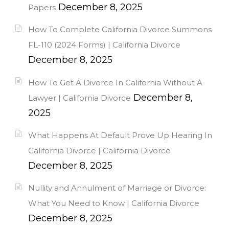
December 8, 2025
Papers
How To Complete California Divorce Summons
FL-110 (2024 Forms) | California Divorce
December 8, 2025
How To Get A Divorce In California Without A
December 8,
Lawyer | California Divorce
2025
What Happens At Default Prove Up Hearing In
California Divorce | California Divorce
December 8, 2025
Nullity and Annulment of Marriage or Divorce:
What You Need to Know | California Divorce
December 8, 2025