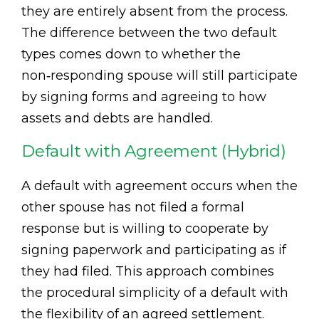
they are entirely absent from the process.
The difference between the two default
types comes down to whether the
non‑responding spouse will still participate
by signing forms and agreeing to how
assets and debts are handled.
Default with Agreement (Hybrid)
A default with agreement occurs when the
other spouse has not filed a formal
response but is willing to cooperate by
signing paperwork and participating as if
they had filed. This approach combines
the procedural simplicity of a default with
the flexibility of an agreed settlement.