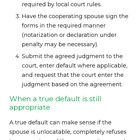
required by local court rules.
Have the cooperating spouse sign the
forms in the required manner
(notarization or declaration under
penalty may be necessary).
Submit the agreed judgment to the
court, enter default where applicable,
and request that the court enter the
judgment based on the agreement.
When a true default is still
appropriate
A true default can make sense if the
spouse is unlocatable, completely refuses