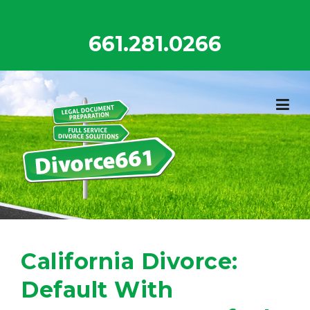
Skip
to
661.281.0266
content
California Divorce:
Default With