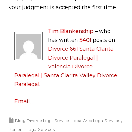
your judgment is accepted the first time.
Tim Blankenship
– who
has written
5401
posts on
Divorce 661 Santa Clarita
Divorce Paralegal |
Valencia Divorce
Paralegal | Santa Clarita Valley Divorce
Paralegal
.
Email
Blog
Divorce Legal Service
Local Area Legal Services
Personal Legal Services