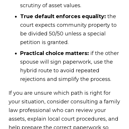
scrutiny of asset values.
True default enforces equality:
the
court expects community property to
be divided 50/50 unless a special
petition is granted.
Practical choice matters:
if the other
spouse will sign paperwork, use the
hybrid route to avoid repeated
rejections and simplify the process.
If you are unsure which path is right for
your situation, consider consulting a family
law professional who can review your
assets, explain local court procedures, and
help prepare the correct paperwork so