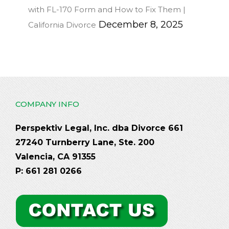
with FL-170 Form and How to Fix Them |
December 8, 2025
California Divorce
COMPANY INFO
Perspektiv Legal, Inc. dba Divorce 661
27240 Turnberry Lane, Ste. 200
Valencia, CA 91355
P: 661 281 0266