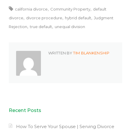
california divorce
Community Property
default
divorce
divorce procedure
hybrid default
Judgment
Rejection
true default
unequal division
WRITTEN BY
TIM BLANKENSHIP
Recent Posts
How To Serve Your Spouse | Serving Divorce