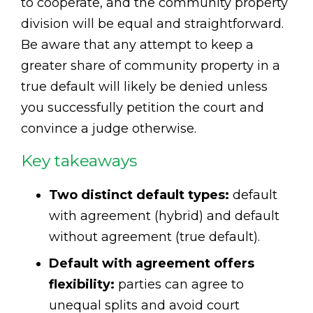
to cooperate, and the community property
division will be equal and straightforward.
Be aware that any attempt to keep a
greater share of community property in a
true default will likely be denied unless
you successfully petition the court and
convince a judge otherwise.
Key takeaways
Two distinct default types:
default
with agreement (hybrid) and default
without agreement (true default).
Default with agreement offers
flexibility:
parties can agree to
unequal splits and avoid court