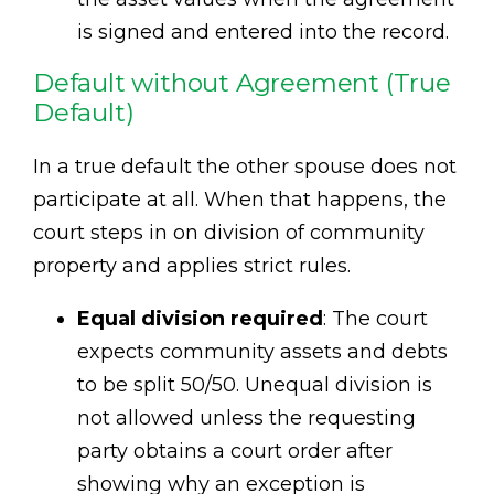
is signed and entered into the record.
Default without Agreement (True
Default)
In a true default the other spouse does not
participate at all. When that happens, the
court steps in on division of community
property and applies strict rules.
Equal division required
: The court
expects community assets and debts
to be split 50/50. Unequal division is
not allowed unless the requesting
party obtains a court order after
showing why an exception is