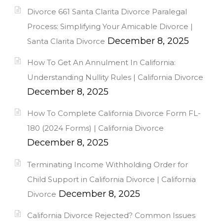
Divorce 661 Santa Clarita Divorce Paralegal
Process: Simplifying Your Amicable Divorce |
December 8, 2025
Santa Clarita Divorce
How To Get An Annulment In California:
Understanding Nullity Rules | California Divorce
December 8, 2025
How To Complete California Divorce Form FL-
180 (2024 Forms) | California Divorce
December 8, 2025
Terminating Income Withholding Order for
Child Support in California Divorce | California
December 8, 2025
Divorce
California Divorce Rejected? Common Issues