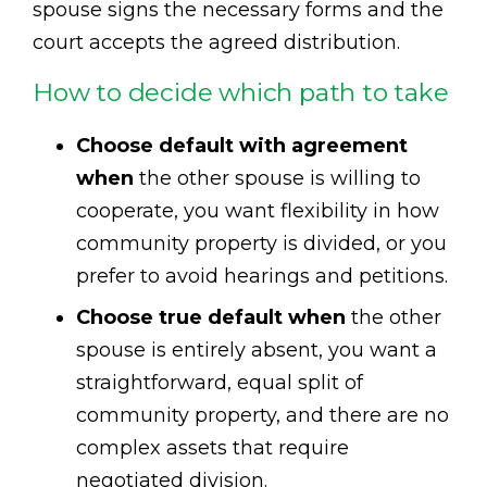
spouse signs the necessary forms and the
court accepts the agreed distribution.
How to decide which path to take
Choose default with agreement
when
the other spouse is willing to
cooperate, you want flexibility in how
community property is divided, or you
prefer to avoid hearings and petitions.
Choose true default when
the other
spouse is entirely absent, you want a
straightforward, equal split of
community property, and there are no
complex assets that require
negotiated division.