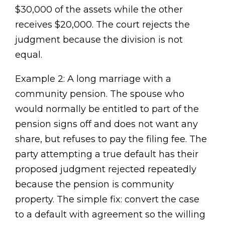
$30,000 of the assets while the other
receives $20,000. The court rejects the
judgment because the division is not
equal.
Example 2: A long marriage with a
community pension. The spouse who
would normally be entitled to part of the
pension signs off and does not want any
share, but refuses to pay the filing fee. The
party attempting a true default has their
proposed judgment rejected repeatedly
because the pension is community
property. The simple fix: convert the case
to a default with agreement so the willing