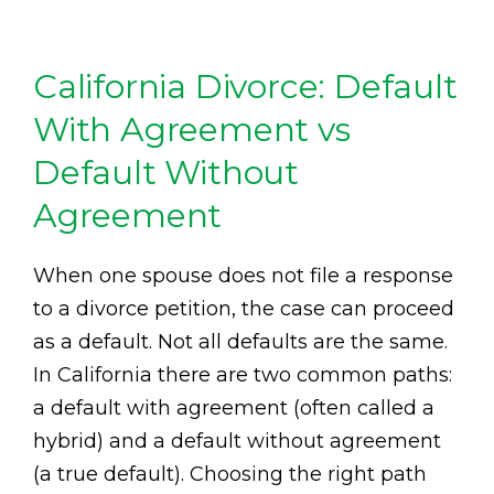
California Divorce: Default
With Agreement vs
Default Without
Agreement
When one spouse does not file a response
to a divorce petition, the case can proceed
as a default. Not all defaults are the same.
In California there are two common paths:
a default with agreement (often called a
hybrid) and a default without agreement
(a true default). Choosing the right path