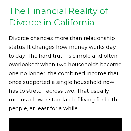
The Financial Reality of
Divorce in California
Divorce changes more than relationship
status. It changes how money works day
to day. The hard truth is simple and often
overlooked: when two households become
one no longer, the combined income that
once supported a single household now
has to stretch across two. That usually
means a lower standard of living for both
people, at least for a while.