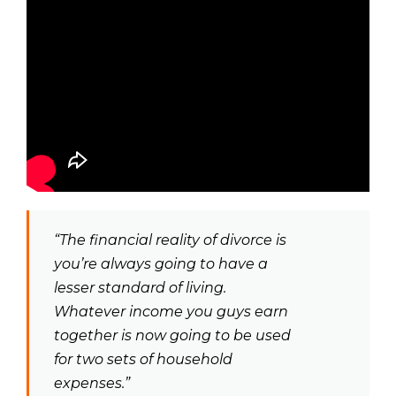
“The financial reality of divorce is
you’re always going to have a
lesser standard of living.
Whatever income you guys earn
together is now going to be used
for two sets of household
expenses.”