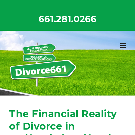
Skip
to
661.281.0266
content
The Financial Reality
of Divorce in