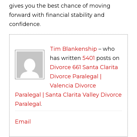
gives you the best chance of moving
forward with financial stability and
confidence.
Tim Blankenship
– who
has written
5401
posts on
Divorce 661 Santa Clarita
Divorce Paralegal |
Valencia Divorce
Paralegal | Santa Clarita Valley Divorce
Paralegal
.
Email