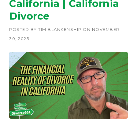
California | California
Divorce
POSTED BY
TIM BLANKENSHIP
ON
NOVEMBER
30, 2025