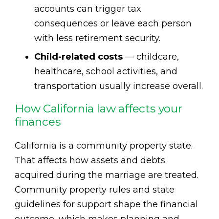
accounts can trigger tax
consequences or leave each person
with less retirement security.
Child-related costs
— childcare,
healthcare, school activities, and
transportation usually increase overall.
How California law affects your
finances
California is a community property state.
That affects how assets and debts
acquired during the marriage are treated.
Community property rules and state
guidelines for support shape the financial
outcome, which makes planning and