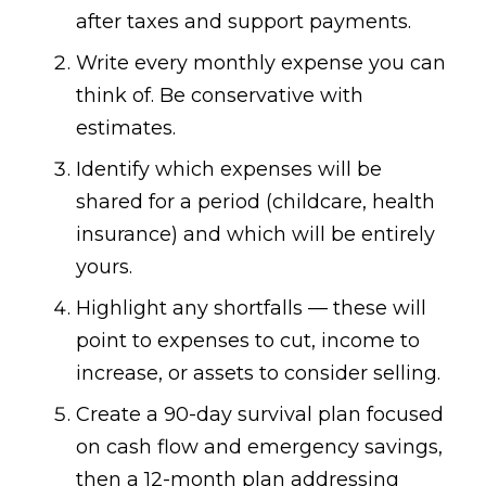
after taxes and support payments.
Write every monthly expense you can
think of. Be conservative with
estimates.
Identify which expenses will be
shared for a period (childcare, health
insurance) and which will be entirely
yours.
Highlight any shortfalls — these will
point to expenses to cut, income to
increase, or assets to consider selling.
Create a 90-day survival plan focused
on cash flow and emergency savings,
then a 12-month plan addressing