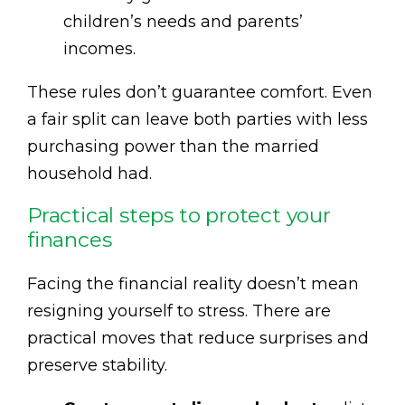
children’s needs and parents’
incomes.
These rules don’t guarantee comfort. Even
a fair split can leave both parties with less
purchasing power than the married
household had.
Practical steps to protect your
finances
Facing the financial reality doesn’t mean
resigning yourself to stress. There are
practical moves that reduce surprises and
preserve stability.