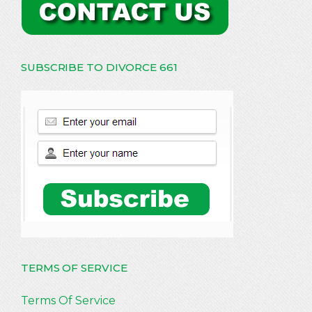
SUBSCRIBE TO DIVORCE 661
TERMS OF SERVICE
Terms Of Service