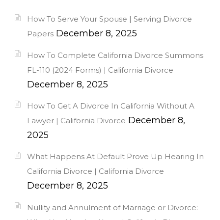
How To Serve Your Spouse | Serving Divorce
December 8, 2025
Papers
How To Complete California Divorce Summons
FL-110 (2024 Forms) | California Divorce
December 8, 2025
How To Get A Divorce In California Without A
December 8,
Lawyer | California Divorce
2025
What Happens At Default Prove Up Hearing In
California Divorce | California Divorce
December 8, 2025
Nullity and Annulment of Marriage or Divorce: