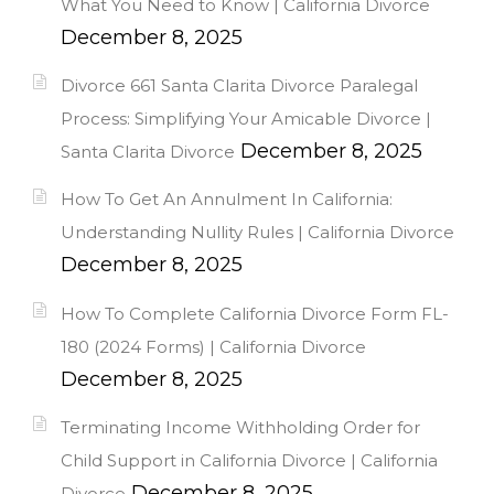
What You Need to Know | California Divorce
December 8, 2025
Divorce 661 Santa Clarita Divorce Paralegal
Process: Simplifying Your Amicable Divorce |
December 8, 2025
Santa Clarita Divorce
How To Get An Annulment In California:
Understanding Nullity Rules | California Divorce
December 8, 2025
How To Complete California Divorce Form FL-
180 (2024 Forms) | California Divorce
December 8, 2025
Terminating Income Withholding Order for
Child Support in California Divorce | California
December 8, 2025
Divorce