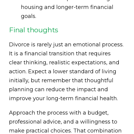
housing and longer-term financial
goals.
Final thoughts
Divorce is rarely just an emotional process.
It is a financial transition that requires
clear thinking, realistic expectations, and
action. Expect a lower standard of living
initially, but remember that thoughtful
planning can reduce the impact and
improve your long-term financial health.
Approach the process with a budget,
professional advice, and a willingness to
make practical choices. That combination