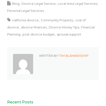
Blog
Divorce Legal Service
Local Area Legal Services
Personal Legal Services
california divorce
Community Property
cost of
divorce
divorce finances
Divorce Money Tips
Financial
Planning
post-divorce budget
spousal support
WRITTEN BY
TIM BLANKENSHIP
Recent Posts