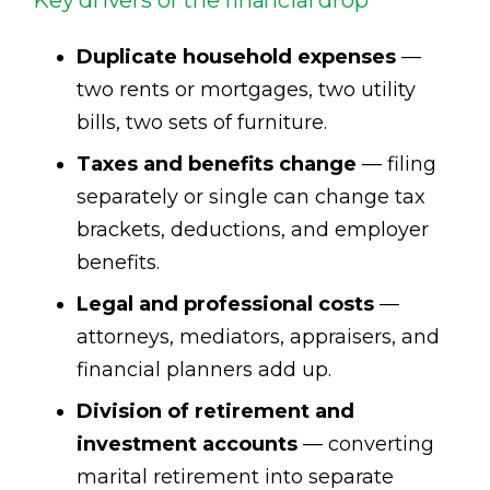
Duplicate household expenses
—
two rents or mortgages, two utility
bills, two sets of furniture.
Taxes and benefits change
— filing
separately or single can change tax
brackets, deductions, and employer
benefits.
Legal and professional costs
—
attorneys, mediators, appraisers, and
financial planners add up.
Division of retirement and
investment accounts
— converting
marital retirement into separate