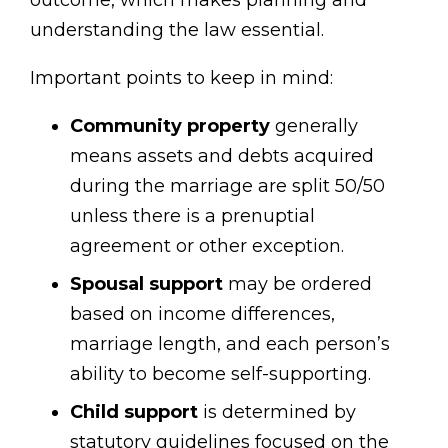
understanding the law essential.
Important points to keep in mind:
Community property
generally
means assets and debts acquired
during the marriage are split 50/50
unless there is a prenuptial
agreement or other exception.
Spousal support
may be ordered
based on income differences,
marriage length, and each person’s
ability to become self-supporting.
Child support
is determined by
statutory guidelines focused on the