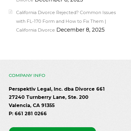
California Divorce Rejected? Common Issues
with FL-170 Form and How to Fix Them |
December 8, 2025
California Divorce
COMPANY INFO
Perspektiv Legal, Inc. dba Divorce 661
27240 Turnberry Lane, Ste. 200
Valencia, CA 91355
P: 661 281 0266