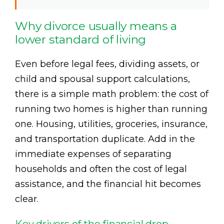
Why divorce usually means a
lower standard of living
Even before legal fees, dividing assets, or
child and spousal support calculations,
there is a simple math problem: the cost of
running two homes is higher than running
one. Housing, utilities, groceries, insurance,
and transportation duplicate. Add in the
immediate expenses of separating
households and often the cost of legal
assistance, and the financial hit becomes
clear.
Key drivers of the financial drop