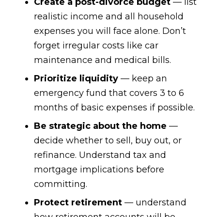
Create a post-divorce budget
— list
realistic income and all household
expenses you will face alone. Don’t
forget irregular costs like car
maintenance and medical bills.
Prioritize liquidity
— keep an
emergency fund that covers 3 to 6
months of basic expenses if possible.
Be strategic about the home
—
decide whether to sell, buy out, or
refinance. Understand tax and
mortgage implications before
committing.
Protect retirement
— understand
how retirement accounts will be