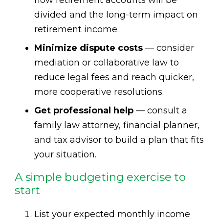
divided and the long-term impact on
retirement income.
Minimize dispute costs
— consider
mediation or collaborative law to
reduce legal fees and reach quicker,
more cooperative resolutions.
Get professional help
— consult a
family law attorney, financial planner,
and tax advisor to build a plan that fits
your situation.
A simple budgeting exercise to
start
List your expected monthly income