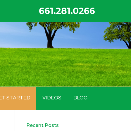
661.281.0266
ET STARTED
VIDEOS
BLOG
Recent Posts