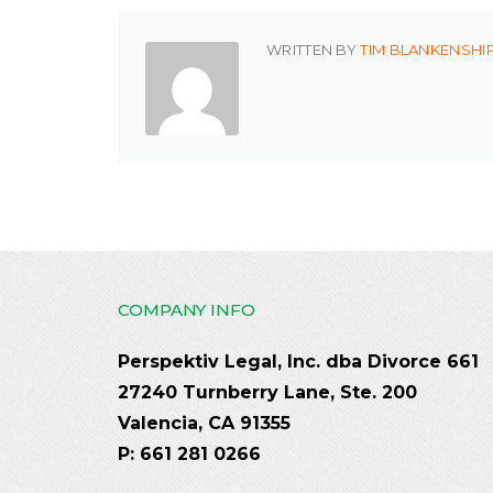
WRITTEN BY
TIM BLANKENSHI
COMPANY INFO
Perspektiv Legal, Inc. dba Divorce 661
27240 Turnberry Lane, Ste. 200
Valencia, CA 91355
P: 661 281 0266