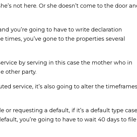
she’s not here. Or she doesn’t come to the door an
nd you’re going to have to write declaration
se times, you’ve gone to the properties several
ervice by serving in this case the mother who in
 other party.
ed service, it’s also going to alter the timeframe
or requesting a default, if it’s a default type case
default, you’re going to have to wait 40 days to file