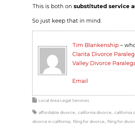
This is both on
substituted service a
So just keep that in mind.
Tim Blankenship
– who
Clarita Divorce Paraleg
Valley Divorce Paraleg
Email
Local Area Legal Services
affordable divorce
california divorce
california 
divorce in california
filing for divorce
filing for divor