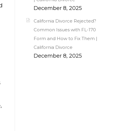
d
December 8, 2025
California Divorce Rejected?
Common Issues with FL-170
Form and How to Fix Them |
California Divorce
December 8, 2025
s
,