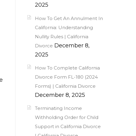
2025
How To Get An Annulment In
California: Understanding
Nullity Rules | California
December 8,
Divorce
2025
How To Complete California
Divorce Form FL-180 (2024
e
Forms) | California Divorce
December 8, 2025
Terminating Income
.
Withholding Order for Child
Support in California Divorce
| California Divorce