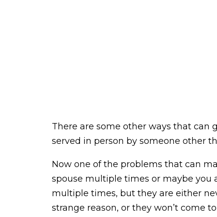
There are some other ways that can go
served in person by someone other tha
Now one of the problems that can may
spouse multiple times or maybe you a
multiple times, but they are either nev
strange reason, or they won’t come to 