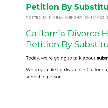
Petition By Substit
POSTED BY
TIM BLANKENSHIP
ON
MAY 25, 
California Divorce 
Petition By Substit
Today, we’re going to talk about
subs
When you file for divorce in Californi
served in person.