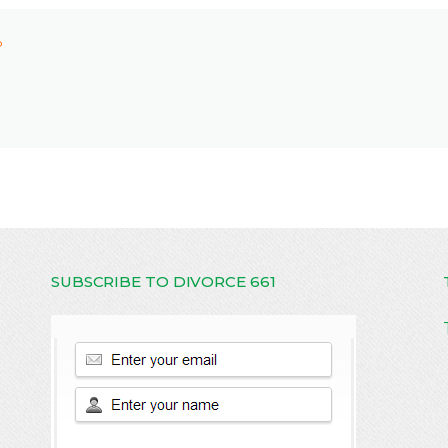
P
SUBSCRIBE TO DIVORCE 661