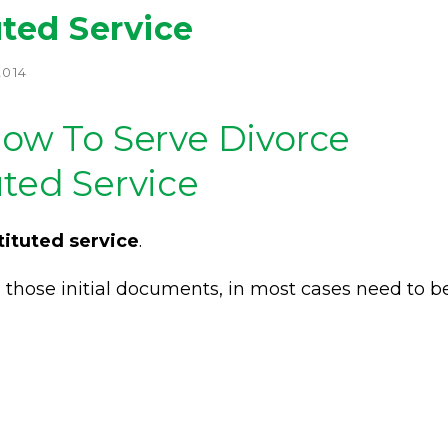
uted Service
2014
How To Serve Divorce
uted Service
tituted service
.
a, those initial documents, in most cases need to b