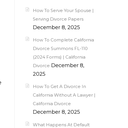
How To Serve Your Spouse |
Serving Divorce Papers
December 8, 2025
How To Complete California
Divorce Summons FL-110
(2024 Forms) | California
December 8,
Divorce
2025
e
How To Get A Divorce In
California Without A Lawyer |
California Divorce
December 8, 2025
What Happens At Default