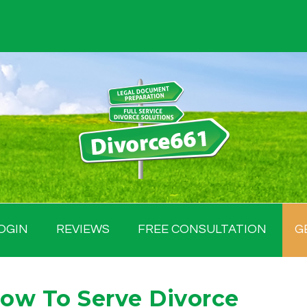
OGIN
REVIEWS
FREE CONSULTATION
G
How To Serve Divorce