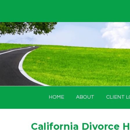
Skip
to
content
HOME
ABOUT
CLIENT L
California Divorce 