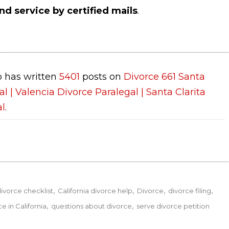
nd service by certified mails
.
 has written
5401
posts on
Divorce 661 Santa
al | Valencia Divorce Paralegal | Santa Clarita
al
.
divorce checklist
California divorce help
Divorce
divorce filing
ce in California
questions about divorce
serve divorce petition