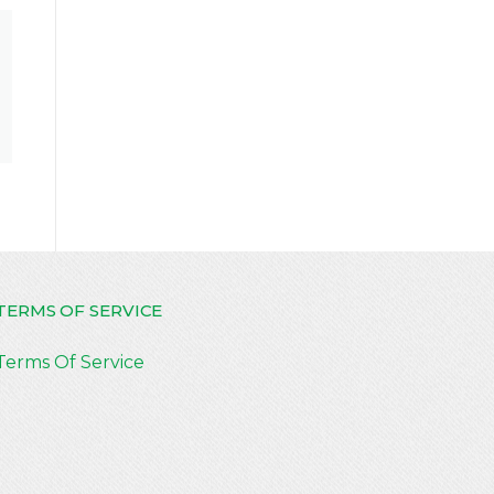
TERMS OF SERVICE
Terms Of Service