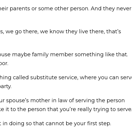
their parents or some other person. And they never
 we go there, we know they live there, that’s
 spouse maybe family member something like that.
oor.
ing called substitute service, where you can serv
arty.
your spouse’s mother in law of serving the person
 it to the person that you’re really trying to serve
 in doing so that cannot be your first step.