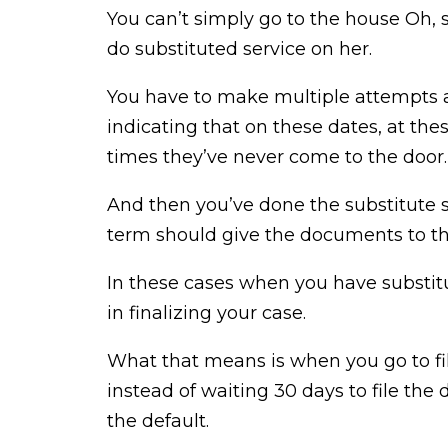
You can’t simply go to the house Oh, 
do substituted service on her.
You have to make multiple attempts a
indicating that on these dates, at the
times they’ve never come to the door.
And then you’ve done the substitute s
term should give the documents to the
In these cases when you have substitut
in finalizing your case.
What that means is when you go to file 
instead of waiting 30 days to file the 
the default.