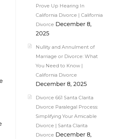
Prove Up Hearing In
California Divorce | California
December 8,
Divorce
2025
Nullity and Annulment of
Marriage or Divorce: What
You Need to Know |
California Divorce
e
December 8, 2025
Divorce 661 Santa Clarita
Divorce Paralegal Process:
Simplifying Your Amicable
e
Divorce | Santa Clarita
December 8,
Divorce