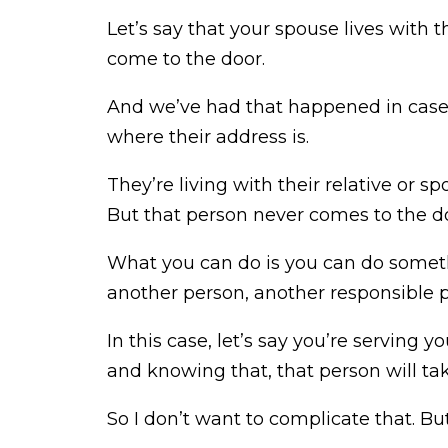
Let’s say that your spouse lives with 
come to the door.
And we’ve had that happened in cases,
where their address is.
They’re living with their relative or
But that person never comes to the d
What you can do is you can do someth
another person, another responsible p
In this case, let’s say you’re serving 
and knowing that, that person will take
So I don’t want to complicate that. But