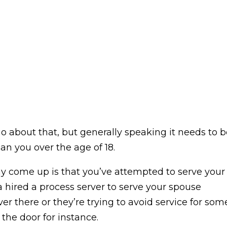
 about that, but generally speaking it needs to b
n you over the age of 18.
 come up is that you’ve attempted to serve your
 hired a process server to serve your spouse
er there or they’re trying to avoid service for som
the door for instance.