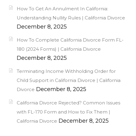
How To Get An Annulment In California:
Understanding Nullity Rules | California Divorce
December 8, 2025
How To Complete California Divorce Form FL-
180 (2024 Forms) | California Divorce
December 8, 2025
Terminating Income Withholding Order for
Child Support in California Divorce | California
December 8, 2025
Divorce
California Divorce Rejected? Common Issues
with FL-170 Form and How to Fix Them |
December 8, 2025
California Divorce