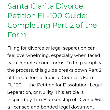
Santa Clarita Divorce
Petition FL-100 Guide:
Completing Part 2 of the
Form
Filing for divorce or legal separation can
feel overwhelming, especially when faced
with complex court forms. To help simplify
the process, this guide breaks down Part 2
of the California Judicial Council’s Form
FL-100 — the Petition for Dissolution, Legal
Separation, or Nullity. This article is
inspired by Tim Blankenship of Divorce661,
a licensed and bonded legal document