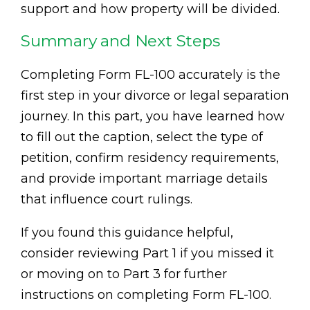
support and how property will be divided.
Summary and Next Steps
Completing Form FL-100 accurately is the
first step in your divorce or legal separation
journey. In this part, you have learned how
to fill out the caption, select the type of
petition, confirm residency requirements,
and provide important marriage details
that influence court rulings.
If you found this guidance helpful,
consider reviewing Part 1 if you missed it
or moving on to Part 3 for further
instructions on completing Form FL-100.