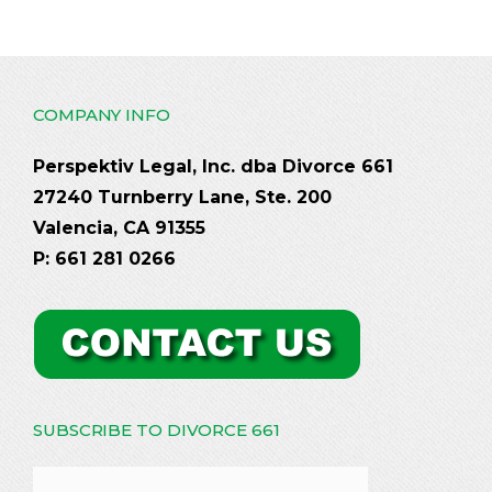
COMPANY INFO
Perspektiv Legal, Inc. dba Divorce 661
27240 Turnberry Lane, Ste. 200
Valencia, CA 91355
P: 661 281 0266
SUBSCRIBE TO DIVORCE 661