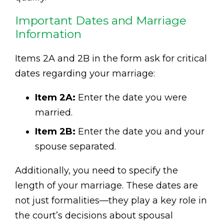
Important Dates and Marriage
Information
Items 2A and 2B in the form ask for critical
dates regarding your marriage:
Item 2A:
Enter the date you were
married.
Item 2B:
Enter the date you and your
spouse separated.
Additionally, you need to specify the
length of your marriage. These dates are
not just formalities—they play a key role in
the court’s decisions about spousal