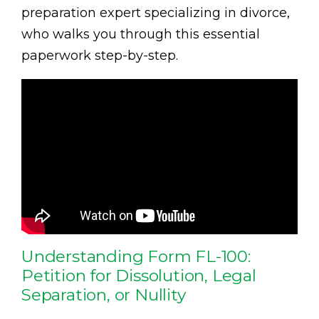
preparation expert specializing in divorce,
who walks you through this essential
paperwork step-by-step.
Understanding Form FL-100:
Petition for Dissolution, Legal
Separation, or Nullity