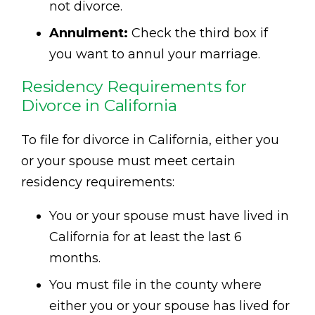
not divorce.
Annulment:
Check the third box if
you want to annul your marriage.
Residency Requirements for
Divorce in California
To file for divorce in California, either you
or your spouse must meet certain
residency requirements:
You or your spouse must have lived in
California for at least the last 6
months.
You must file in the county where
either you or your spouse has lived for