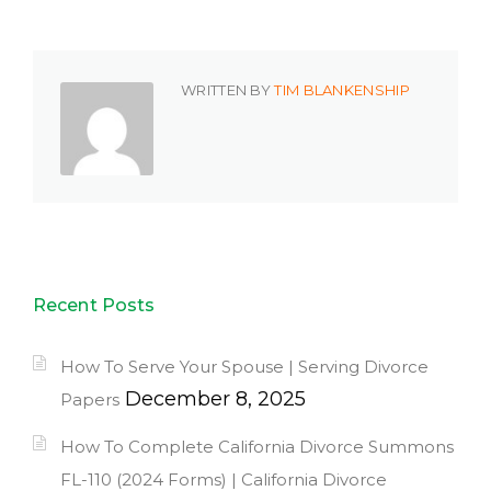
WRITTEN BY
TIM BLANKENSHIP
Recent Posts
How To Serve Your Spouse | Serving Divorce
December 8, 2025
Papers
How To Complete California Divorce Summons
FL-110 (2024 Forms) | California Divorce