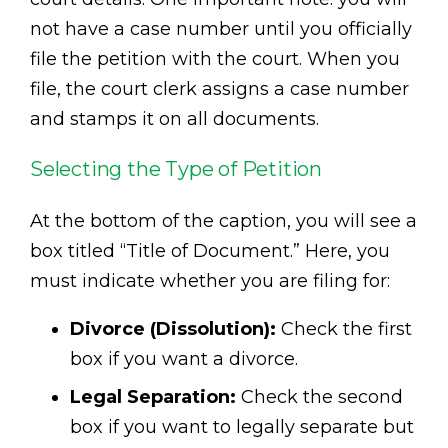
not have a case number until you officially
file the petition with the court. When you
file, the court clerk assigns a case number
and stamps it on all documents.
Selecting the Type of Petition
At the bottom of the caption, you will see a
box titled “Title of Document.” Here, you
must indicate whether you are filing for:
Divorce (Dissolution):
Check the first
box if you want a divorce.
Legal Separation:
Check the second
box if you want to legally separate but