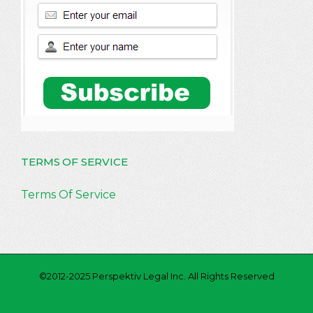
TERMS OF SERVICE
Terms Of Service
©2012-2025 Perspektiv Legal Inc. All Rights Reserved