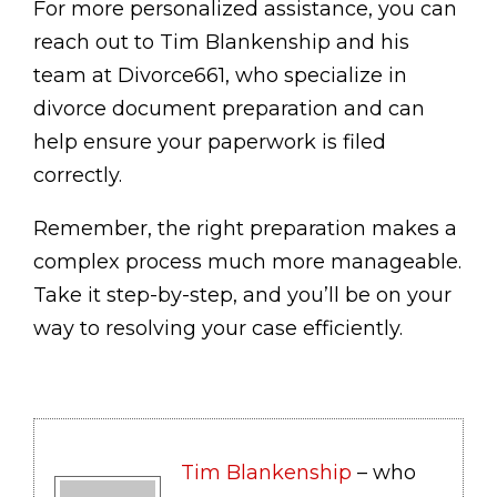
For more personalized assistance, you can
reach out to Tim Blankenship and his
team at Divorce661, who specialize in
divorce document preparation and can
help ensure your paperwork is filed
correctly.
Remember, the right preparation makes a
complex process much more manageable.
Take it step-by-step, and you’ll be on your
way to resolving your case efficiently.
Tim Blankenship
– who