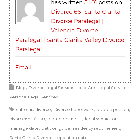
has written
5401
posts on
Divorce 661 Santa Clarita
Divorce Paralegal |
Valencia Divorce
Paralegal | Santa Clarita Valley Divorce
Paralegal
.
Email
Blog
Divorce Legal Service
Local Area Legal Services
Personal Legal Services
california divorce
Divorce Paperwork
divorce petition
divorce661
fl-100
legal documents
legal separation
marriage date
petition guide
residency requirement
Santa Clarita Divorce
separation date