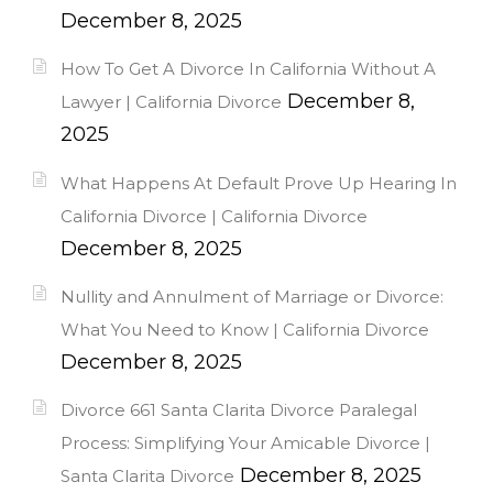
December 8, 2025
How To Get A Divorce In California Without A
December 8,
Lawyer | California Divorce
2025
What Happens At Default Prove Up Hearing In
California Divorce | California Divorce
December 8, 2025
Nullity and Annulment of Marriage or Divorce:
What You Need to Know | California Divorce
December 8, 2025
Divorce 661 Santa Clarita Divorce Paralegal
Process: Simplifying Your Amicable Divorce |
December 8, 2025
Santa Clarita Divorce