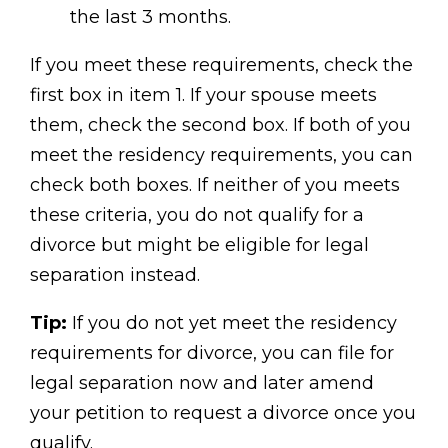
the last 3 months.
If you meet these requirements, check the
first box in item 1. If your spouse meets
them, check the second box. If both of you
meet the residency requirements, you can
check both boxes. If neither of you meets
these criteria, you do not qualify for a
divorce but might be eligible for legal
separation instead.
Tip:
If you do not yet meet the residency
requirements for divorce, you can file for
legal separation now and later amend
your petition to request a divorce once you
qualify.