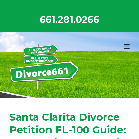
Skip
to
661.281.0266
content
Santa Clarita Divorce
Petition FL-100 Guide: