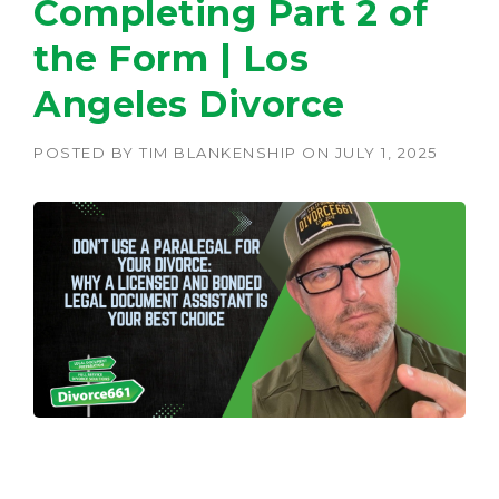
Completing Part 2 of
the Form | Los
Angeles Divorce
POSTED BY
TIM BLANKENSHIP
ON
JULY 1, 2025