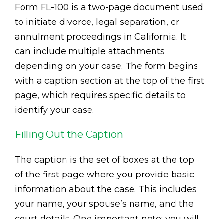
Form FL-100 is a two-page document used
to initiate divorce, legal separation, or
annulment proceedings in California. It
can include multiple attachments
depending on your case. The form begins
with a caption section at the top of the first
page, which requires specific details to
identify your case.
Filling Out the Caption
The caption is the set of boxes at the top
of the first page where you provide basic
information about the case. This includes
your name, your spouse’s name, and the
court details. One important note: you will