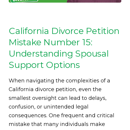
California Divorce Petition
Mistake Number 15:
Understanding Spousal
Support Options
When navigating the complexities of a
California divorce petition, even the
smallest oversight can lead to delays,
confusion, or unintended legal
consequences. One frequent and critical
mistake that many individuals make