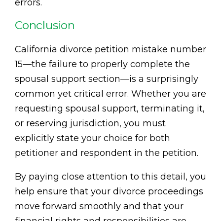
errors.
Conclusion
California divorce petition mistake number
15—the failure to properly complete the
spousal support section—is a surprisingly
common yet critical error. Whether you are
requesting spousal support, terminating it,
or reserving jurisdiction, you must
explicitly state your choice for both
petitioner and respondent in the petition.
By paying close attention to this detail, you
help ensure that your divorce proceedings
move forward smoothly and that your