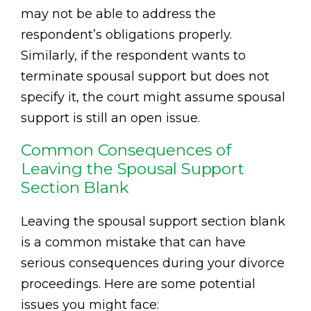
may not be able to address the
respondent’s obligations properly.
Similarly, if the respondent wants to
terminate spousal support but does not
specify it, the court might assume spousal
support is still an open issue.
Common Consequences of
Leaving the Spousal Support
Section Blank
Leaving the spousal support section blank
is a common mistake that can have
serious consequences during your divorce
proceedings. Here are some potential
issues you might face: