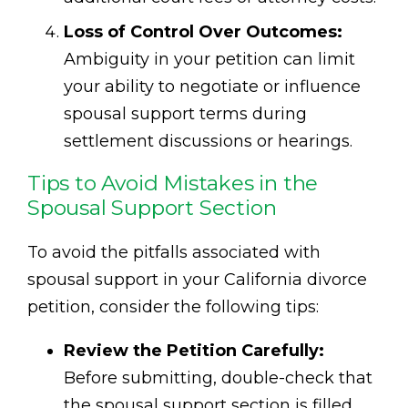
Loss of Control Over Outcomes:
Ambiguity in your petition can limit
your ability to negotiate or influence
spousal support terms during
settlement discussions or hearings.
Tips to Avoid Mistakes in the
Spousal Support Section
To avoid the pitfalls associated with
spousal support in your California divorce
petition, consider the following tips:
Review the Petition Carefully:
Before submitting, double-check that
the spousal support section is filled