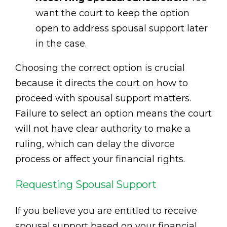
want the court to keep the option
open to address spousal support later
in the case.
Choosing the correct option is crucial
because it directs the court on how to
proceed with spousal support matters.
Failure to select an option means the court
will not have clear authority to make a
ruling, which can delay the divorce
process or affect your financial rights.
Requesting Spousal Support
If you believe you are entitled to receive
spousal support based on your financial