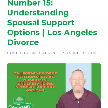
Number 15:
Understanding
Spousal Support
Options | Los Angeles
Divorce
POSTED BY
TIM BLANKENSHIP
ON
JUNE 6, 2025