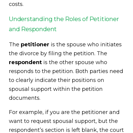
costs.
Understanding the Roles of Petitioner
and Respondent
The
petitioner
is the spouse who initiates
the divorce by filing the petition. The
respondent
is the other spouse who
responds to the petition. Both parties need
to clearly indicate their positions on
spousal support within the petition
documents.
For example, if you are the petitioner and
want to request spousal support, but the
respondent’s section is left blank, the court