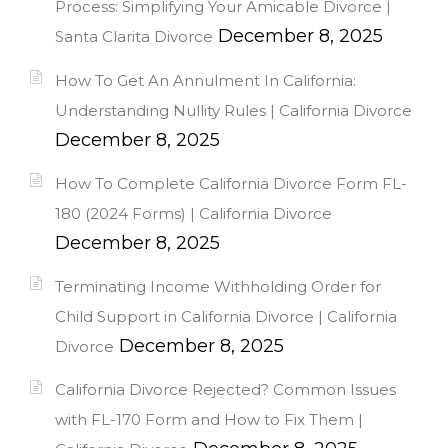
Process: Simplifying Your Amicable Divorce |
December 8, 2025
Santa Clarita Divorce
How To Get An Annulment In California:
Understanding Nullity Rules | California Divorce
December 8, 2025
How To Complete California Divorce Form FL-
180 (2024 Forms) | California Divorce
December 8, 2025
Terminating Income Withholding Order for
Child Support in California Divorce | California
December 8, 2025
Divorce
California Divorce Rejected? Common Issues
with FL-170 Form and How to Fix Them |