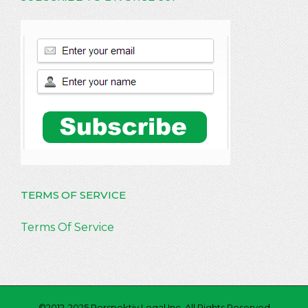
TERMS OF SERVICE
Terms Of Service
©2012-2025 Perspektiv Legal Inc. All Rights Reserved