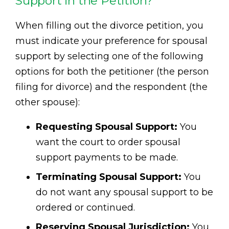
Support in the Petition?
When filling out the divorce petition, you
must indicate your preference for spousal
support by selecting one of the following
options for both the petitioner (the person
filing for divorce) and the respondent (the
other spouse):
Requesting Spousal Support:
You
want the court to order spousal
support payments to be made.
Terminating Spousal Support:
You
do not want any spousal support to be
ordered or continued.
Reserving Spousal Jurisdiction:
You