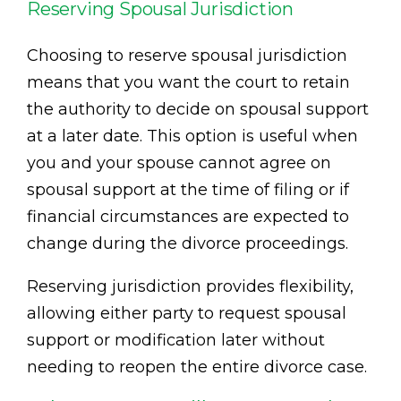
Reserving Spousal Jurisdiction
Choosing to reserve spousal jurisdiction
means that you want the court to retain
the authority to decide on spousal support
at a later date. This option is useful when
you and your spouse cannot agree on
spousal support at the time of filing or if
financial circumstances are expected to
change during the divorce proceedings.
Reserving jurisdiction provides flexibility,
allowing either party to request spousal
support or modification later without
needing to reopen the entire divorce case.