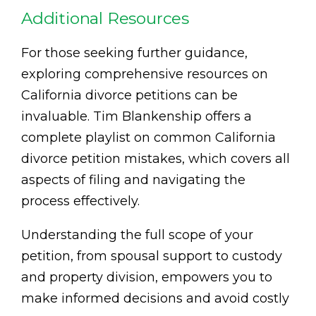
Additional Resources
For those seeking further guidance,
exploring comprehensive resources on
California divorce petitions can be
invaluable. Tim Blankenship offers a
complete playlist on common California
divorce petition mistakes, which covers all
aspects of filing and navigating the
process effectively.
Understanding the full scope of your
petition, from spousal support to custody
and property division, empowers you to
make informed decisions and avoid costly