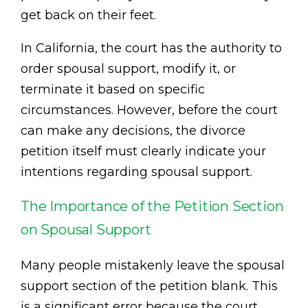
get back on their feet.
In California, the court has the authority to
order spousal support, modify it, or
terminate it based on specific
circumstances. However, before the court
can make any decisions, the divorce
petition itself must clearly indicate your
intentions regarding spousal support.
The Importance of the Petition Section
on Spousal Support
Many people mistakenly leave the spousal
support section of the petition blank. This
is a significant error because the court