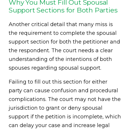
Why You Must Fill Out Spousal
Support Sections for Both Parties
Another critical detail that many miss is
the requirement to complete the spousal
support section for both the petitioner and
the respondent. The court needs a clear
understanding of the intentions of both
spouses regarding spousal support.
Failing to fill out this section for either
party can cause confusion and procedural
complications. The court may not have the
jurisdiction to grant or deny spousal
support if the petition is incomplete, which
can delay your case and increase legal