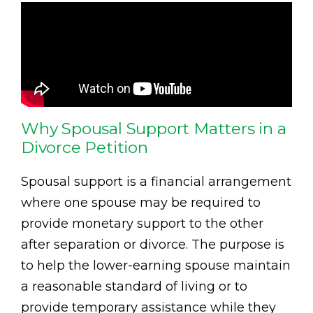
Why Spousal Support Matters in a
Divorce Petition
Spousal support is a financial arrangement
where one spouse may be required to
provide monetary support to the other
after separation or divorce. The purpose is
to help the lower-earning spouse maintain
a reasonable standard of living or to
provide temporary assistance while they