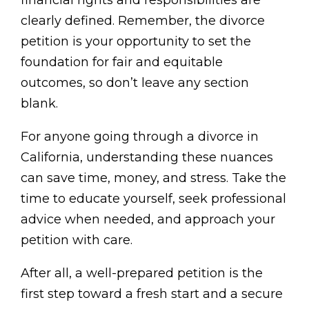
financial rights and responsibilities are
clearly defined. Remember, the divorce
petition is your opportunity to set the
foundation for fair and equitable
outcomes, so don’t leave any section
blank.
For anyone going through a divorce in
California, understanding these nuances
can save time, money, and stress. Take the
time to educate yourself, seek professional
advice when needed, and approach your
petition with care.
After all, a well-prepared petition is the
first step toward a fresh start and a secure