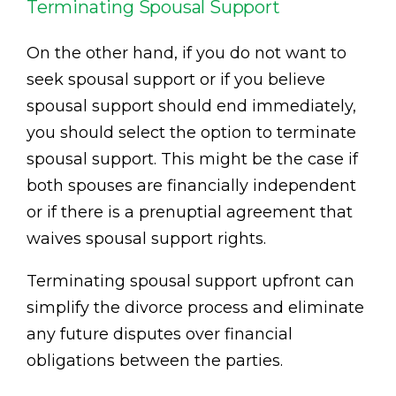
Terminating Spousal Support
On the other hand, if you do not want to
seek spousal support or if you believe
spousal support should end immediately,
you should select the option to terminate
spousal support. This might be the case if
both spouses are financially independent
or if there is a prenuptial agreement that
waives spousal support rights.
Terminating spousal support upfront can
simplify the divorce process and eliminate
any future disputes over financial
obligations between the parties.