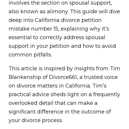
involves the section on spousal support,
also known as alimony. This guide will dive
deep into California divorce petition
mistake number 15, explaining why it’s
essential to correctly address spousal
support in your petition and how to avoid
common pitfalls.
This article is inspired by insights from Tim
Blankenship of Divorce661, a trusted voice
on divorce matters in California. Tim’s
practical advice sheds light on a frequently
overlooked detail that can make a
significant difference in the outcome of
your divorce process.