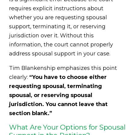
requires explicit instructions about
whether you are requesting spousal
support, terminating it, or reserving
jurisdiction over it. Without this
information, the court cannot properly
address spousal support in your case.
Tim Blankenship emphasizes this point
clearly:
“You have to choose either
requesting spousal, terminating
spousal, or reserving spousal
jurisdiction. You cannot leave that
section blank.”
What Are Your Options for Spousal