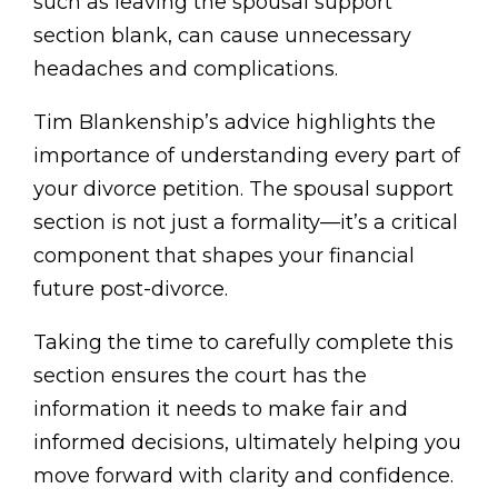
such as leaving the spousal support
section blank, can cause unnecessary
headaches and complications.
Tim Blankenship’s advice highlights the
importance of understanding every part of
your divorce petition. The spousal support
section is not just a formality—it’s a critical
component that shapes your financial
future post-divorce.
Taking the time to carefully complete this
section ensures the court has the
information it needs to make fair and
informed decisions, ultimately helping you
move forward with clarity and confidence.