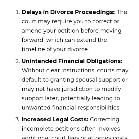
Delays in Divorce Proceedings:
The
court may require you to correct or
amend your petition before moving
forward, which can extend the
timeline of your divorce.
Unintended Financial Obligations:
Without clear instructions, courts may
default to granting spousal support or
may not have jurisdiction to modify
support later, potentially leading to
unwanted financial responsibilities.
Increased Legal Costs:
Correcting
incomplete petitions often involves
additional court fees or attorney costs.