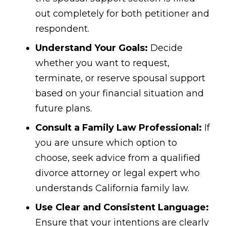
out completely for both petitioner and
respondent.
Understand Your Goals:
Decide
whether you want to request,
terminate, or reserve spousal support
based on your financial situation and
future plans.
Consult a Family Law Professional:
If
you are unsure which option to
choose, seek advice from a qualified
divorce attorney or legal expert who
understands California family law.
Use Clear and Consistent Language:
Ensure that your intentions are clearly