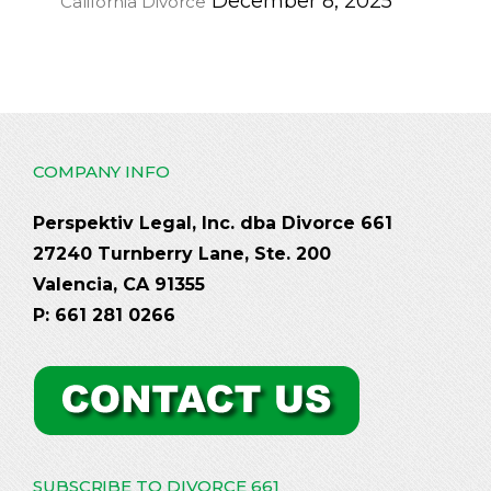
December 8, 2025
California Divorce
COMPANY INFO
Perspektiv Legal, Inc. dba Divorce 661
27240 Turnberry Lane, Ste. 200
Valencia, CA 91355
P: 661 281 0266
SUBSCRIBE TO DIVORCE 661