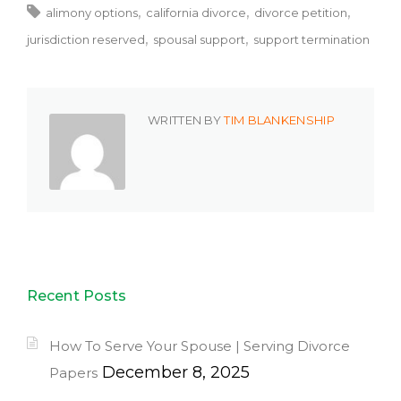
alimony options
california divorce
divorce petition
jurisdiction reserved
spousal support
support termination
WRITTEN BY
TIM BLANKENSHIP
Recent Posts
How To Serve Your Spouse | Serving Divorce
December 8, 2025
Papers