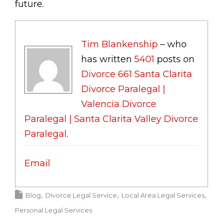
future.
Tim Blankenship
– who
has written
5401
posts on
Divorce 661 Santa Clarita
Divorce Paralegal |
Valencia Divorce
Paralegal | Santa Clarita Valley Divorce
Paralegal
.
Email
Blog
Divorce Legal Service
Local Area Legal Services
Personal Legal Services