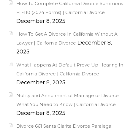
How To Complete California Divorce Summons
FL-110 (2024 Forms) | California Divorce
December 8, 2025
How To Get A Divorce In California Without A
December 8,
Lawyer | California Divorce
2025
What Happens At Default Prove Up Hearing In
California Divorce | California Divorce
December 8, 2025
Nullity and Annulment of Marriage or Divorce:
What You Need to Know | California Divorce
December 8, 2025
Divorce 661 Santa Clarita Divorce Paralegal