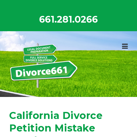
Skip
to
661.281.0266
content
California Divorce
Petition Mistake