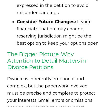
expressed in the petition to avoid
misunderstandings.
Consider Future Changes:
If your
financial situation may change,
reserving jurisdiction might be the
best option to keep your options open.
The Bigger Picture: Why
Attention to Detail Matters in
Divorce Petitions
Divorce is inherently emotional and
complex, but the paperwork involved
must be precise and complete to protect
your interests. Small errors or omissions,