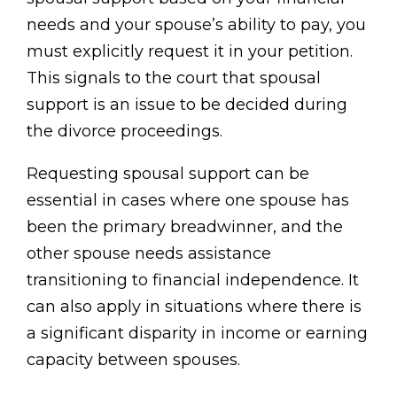
needs and your spouse’s ability to pay, you
must explicitly request it in your petition.
This signals to the court that spousal
support is an issue to be decided during
the divorce proceedings.
Requesting spousal support can be
essential in cases where one spouse has
been the primary breadwinner, and the
other spouse needs assistance
transitioning to financial independence. It
can also apply in situations where there is
a significant disparity in income or earning
capacity between spouses.