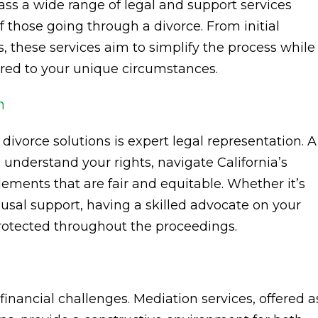
ass a wide range of legal and support services
 those going through a divorce. From initial
, these services aim to simplify the process while
ored to your unique circumstances.
n
 divorce solutions is expert legal representation. A
nderstand your rights, navigate California’s
ements that are fair and equitable. Whether it’s
pousal support, having a skilled advocate on your
protected throughout the proceedings.
inancial challenges. Mediation services, offered a