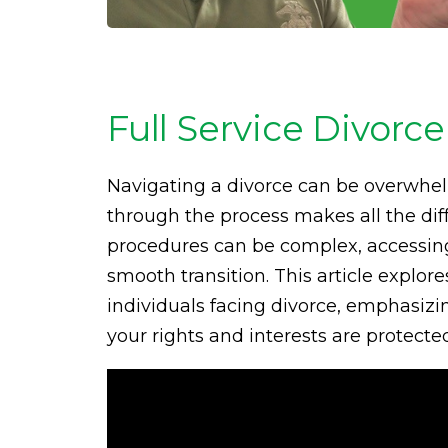
Full Service Divorce
Navigating a divorce can be overwhel
through the process makes all the diff
procedures can be complex, accessing f
smooth transition. This article explo
individuals facing divorce, emphasizi
your rights and interests are protecte