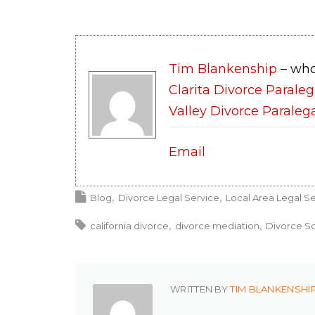
Tim Blankenship
– who
Clarita Divorce Paraleg
Valley Divorce Paraleg
Email
Blog
Divorce Legal Service
Local Area Legal Se
california divorce
divorce mediation
Divorce So
WRITTEN BY
TIM BLANKENSHI