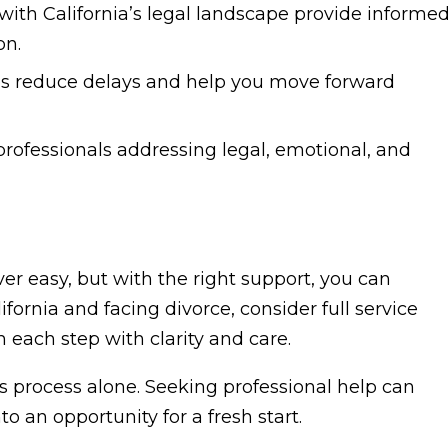
 with California’s legal landscape provide informe
on.
s reduce delays and help you move forward
professionals addressing legal, emotional, and
er easy, but with the right support, you can
alifornia and facing divorce, consider full service
 each step with clarity and care.
s process alone. Seeking professional help can
o an opportunity for a fresh start.