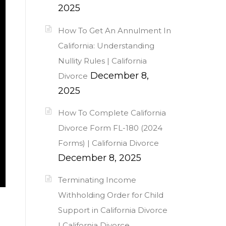
2025
How To Get An Annulment In
California: Understanding
Nullity Rules | California
December 8,
Divorce
2025
How To Complete California
Divorce Form FL-180 (2024
Forms) | California Divorce
December 8, 2025
Terminating Income
Withholding Order for Child
Support in California Divorce
| California Divorce