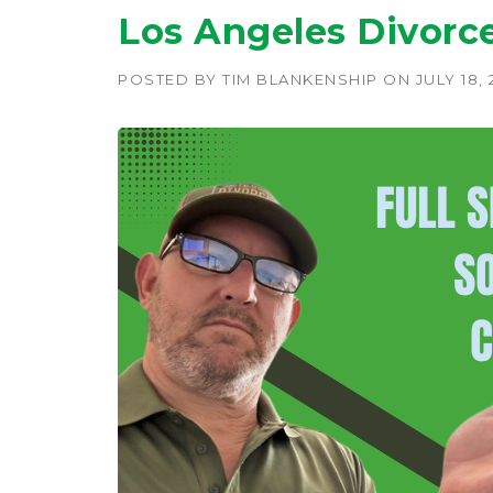
Los Angeles Divorc
POSTED BY
TIM BLANKENSHIP
ON
JULY 18,