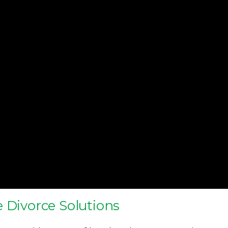
 Divorce Solutions