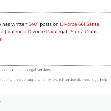
 has written
5401
posts on
Divorce 661 Santa
al | Valencia Divorce Paralegal | Santa Clarita
al
.
rvices
Personal Legal Services
lutions
divorce support
family law
full service divorce
legal help
P