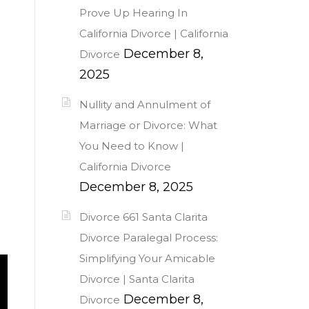
Prove Up Hearing In
California Divorce | California
December 8,
Divorce
2025
Nullity and Annulment of
Marriage or Divorce: What
You Need to Know |
California Divorce
December 8, 2025
Divorce 661 Santa Clarita
Divorce Paralegal Process:
Simplifying Your Amicable
Divorce | Santa Clarita
December 8,
Divorce