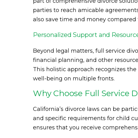
part of comprehensive divorce solutio
parties to reach amicable agreements
also save time and money compared to 
Personalized Support and Resourc
Beyond legal matters, full service div
financial planning, and other resources
This holistic approach recognizes the
well-being on multiple fronts.
Why Choose Full Service Di
California’s divorce laws can be parti
and specific requirements for child cu
ensures that you receive comprehensiv