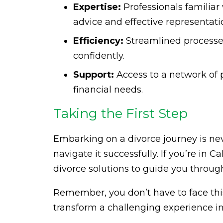
Expertise:
Professionals familiar
advice and effective representati
Efficiency:
Streamlined processe
confidently.
Support:
Access to a network of 
financial needs.
Taking the First Step
Embarking on a divorce journey is nev
navigate it successfully. If you’re in C
divorce solutions to guide you through
Remember, you don’t have to face thi
transform a challenging experience int