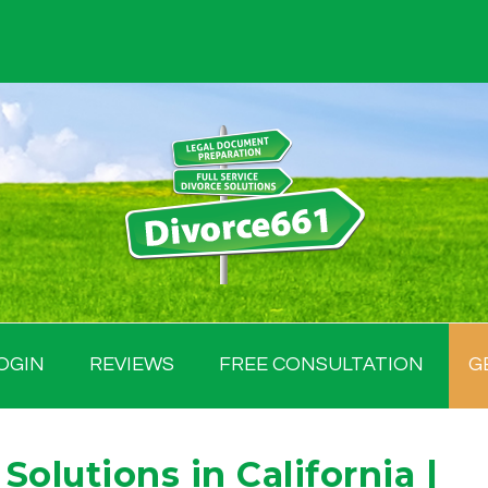
OGIN
REVIEWS
FREE CONSULTATION
G
Solutions in California |