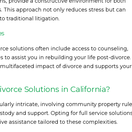
ns, provide a constructive environment for both
. This approach not only reduces stress but can
traditional litigation.
es
orce solutions often include access to counseling,
 to assist you in rebuilding your life post-divorce.
 multifaceted impact of divorce and supports your
vorce Solutions in California?
cularly intricate, involving community property rul
stody and support. Opting for full service solution
e assistance tailored to these complexities.