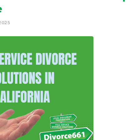
e
 2025