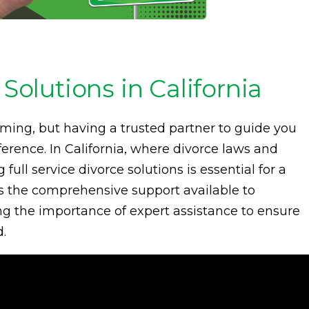
 Solutions in California
ming, but having a trusted partner to guide you
erence. In California, where divorce laws and
ull service divorce solutions is essential for a
res the comprehensive support available to
ng the importance of expert assistance to ensure
d.