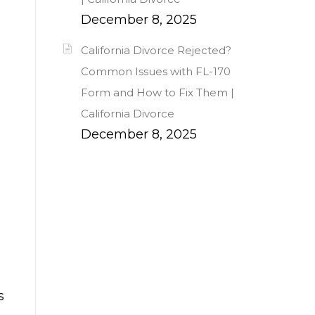
December 8, 2025
California Divorce Rejected?
Common Issues with FL-170
Form and How to Fix Them |
California Divorce
December 8, 2025
s