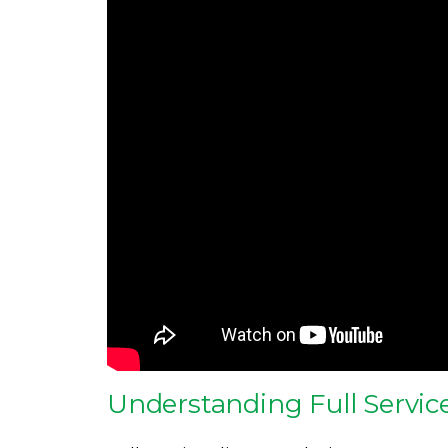
Understanding Full Service