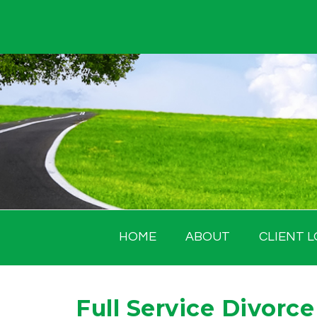
Skip
to
content
HOME
ABOUT
CLIENT L
Full Service Divorce 