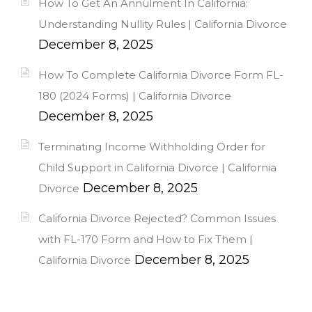
How To Get An Annulment In California:
Understanding Nullity Rules | California Divorce
December 8, 2025
How To Complete California Divorce Form FL-
180 (2024 Forms) | California Divorce
December 8, 2025
Terminating Income Withholding Order for
Child Support in California Divorce | California
December 8, 2025
Divorce
California Divorce Rejected? Common Issues
with FL-170 Form and How to Fix Them |
December 8, 2025
California Divorce