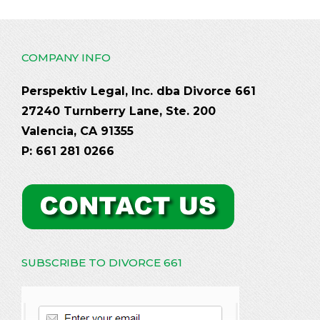
COMPANY INFO
Perspektiv Legal, Inc. dba Divorce 661
27240 Turnberry Lane, Ste. 200
Valencia, CA 91355
P: 661 281 0266
SUBSCRIBE TO DIVORCE 661