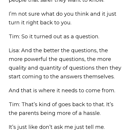
people that safer they want to know.
I’m not sure what do you think and it just
turn it right back to you.
Tim: So it turned out as a question.
Lisa: And the better the questions, the
more powerful the questions, the more
quality and quantity of questions then they
start coming to the answers themselves.
And that is where it needs to come from.
Tim: That’s kind of goes back to that. It’s
the parents being more of a hassle.
It’s just like don’t ask me just tell me.