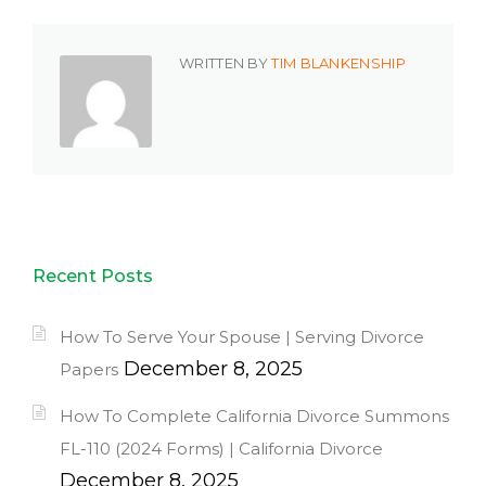
WRITTEN BY
TIM BLANKENSHIP
Recent Posts
How To Serve Your Spouse | Serving Divorce
December 8, 2025
Papers
How To Complete California Divorce Summons
FL-110 (2024 Forms) | California Divorce
December 8, 2025