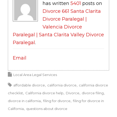
has written
5401
posts on
Divorce 661 Santa Clarita
Divorce Paralegal |
Valencia Divorce
Paralegal | Santa Clarita Valley Divorce
Paralegal
.
Email
Local Area Legal Services
affordable divorce
california divorce
california divorce
checklist
California divorce help
Divorce
divorce filing
divorce in california
filing for divorce
filing for divorce in
California
questions about divorce