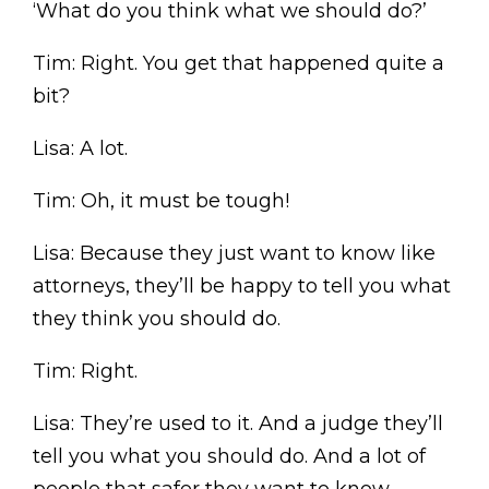
‘What do you think what we should do?’
Tim: Right. You get that happened quite a
bit?
Lisa: A lot.
Tim: Oh, it must be tough!
Lisa: Because they just want to know like
attorneys, they’ll be happy to tell you what
they think you should do.
Tim: Right.
Lisa: They’re used to it. And a judge they’ll
tell you what you should do. And a lot of