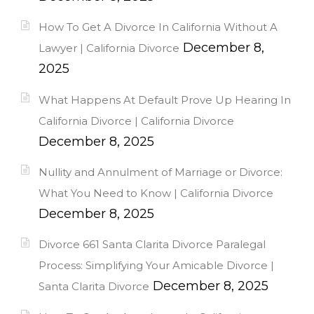
How To Get A Divorce In California Without A
December 8,
Lawyer | California Divorce
2025
What Happens At Default Prove Up Hearing In
California Divorce | California Divorce
December 8, 2025
Nullity and Annulment of Marriage or Divorce:
What You Need to Know | California Divorce
December 8, 2025
Divorce 661 Santa Clarita Divorce Paralegal
Process: Simplifying Your Amicable Divorce |
December 8, 2025
Santa Clarita Divorce