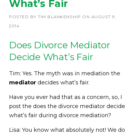
What’s Fair
POSTED BY
TIM BLANKENSHIP
ON
AUGUST 9,
2014
Does Divorce Mediator
Decide What’s Fair
Tim: Yes. The myth was in mediation the
mediator
decides what’s fair.
Have you ever had that as a concern, so, I
post the does the divorce mediator decide
what’s fair during divorce mediation?
Lisa: You know what absolutely not! We do