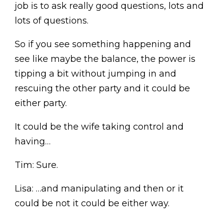
job is to ask really good questions, lots and
lots of questions.
So if you see something happening and
see like maybe the balance, the power is
tipping a bit without jumping in and
rescuing the other party and it could be
either party.
It could be the wife taking control and
having…
Tim: Sure.
Lisa: …and manipulating and then or it
could be not it could be either way.