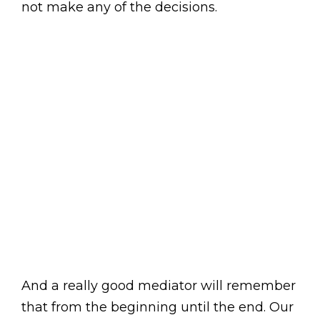
not make any of the decisions.
And a really good mediator will remember
that from the beginning until the end. Our