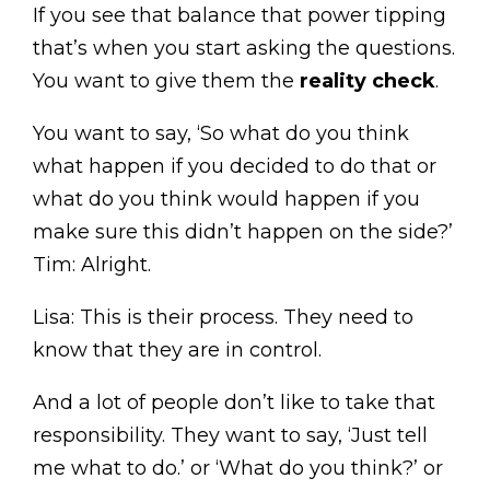
If you see that balance that power tipping
that’s when you start asking the questions.
You want to give them the
reality check
.
You want to say, ‘So what do you think
what happen if you decided to do that or
what do you think would happen if you
make sure this didn’t happen on the side?’
Tim: Alright.
Lisa: This is their process. They need to
know that they are in control.
And a lot of people don’t like to take that
responsibility. They want to say, ‘Just tell
me what to do.’ or ‘What do you think?’ or