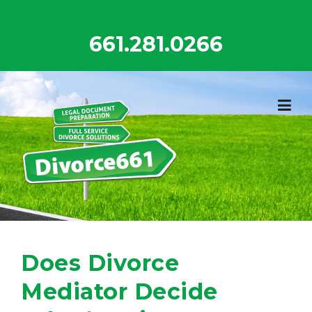
Skip
to
661.281.0266
content
Does Divorce
Mediator Decide