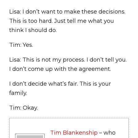
Lisa: I don’t want to make these decisions.
This is too hard. Just tell me what you
think I should do.
Tim: Yes.
Lisa: This is not my process. I don’t tell you.
I don’t come up with the agreement.
I don’t decide what’s fair. This is your
family.
Tim: Okay.
Tim Blankenship
– who