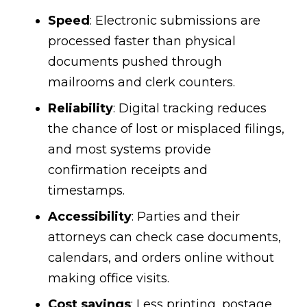
Speed
: Electronic submissions are
processed faster than physical
documents pushed through
mailrooms and clerk counters.
Reliability
: Digital tracking reduces
the chance of lost or misplaced filings,
and most systems provide
confirmation receipts and
timestamps.
Accessibility
: Parties and their
attorneys can check case documents,
calendars, and orders online without
making office visits.
Cost savings
: Less printing, postage,