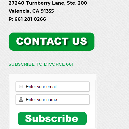
27240 Turnberry Lane, Ste. 200
Valencia, CA 91355
P: 661 281 0266
SUBSCRIBE TO DIVORCE 661