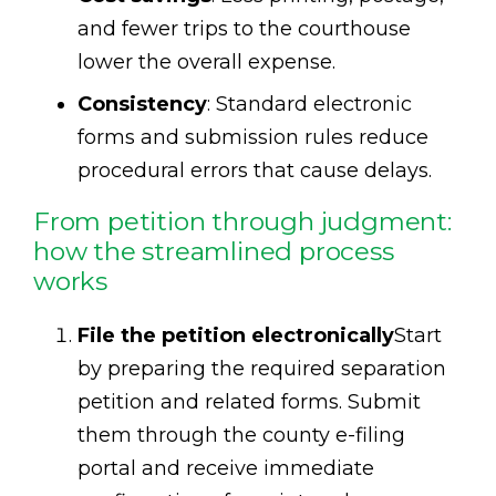
and fewer trips to the courthouse
lower the overall expense.
Consistency
: Standard electronic
forms and submission rules reduce
procedural errors that cause delays.
From petition through judgment:
how the streamlined process
works
File the petition electronically
Start
by preparing the required separation
petition and related forms. Submit
them through the county e-filing
portal and receive immediate