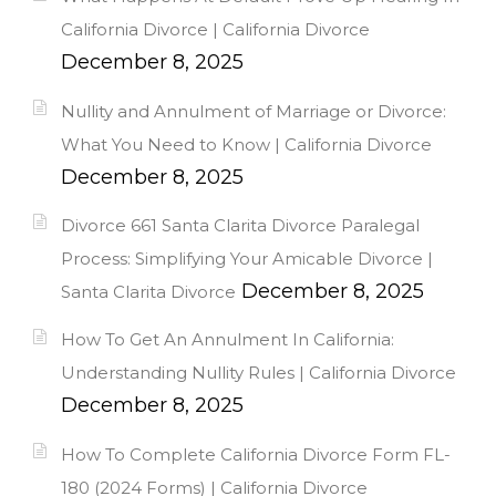
California Divorce | California Divorce
December 8, 2025
Nullity and Annulment of Marriage or Divorce:
What You Need to Know | California Divorce
December 8, 2025
Divorce 661 Santa Clarita Divorce Paralegal
Process: Simplifying Your Amicable Divorce |
December 8, 2025
Santa Clarita Divorce
How To Get An Annulment In California:
Understanding Nullity Rules | California Divorce
December 8, 2025
How To Complete California Divorce Form FL-
180 (2024 Forms) | California Divorce