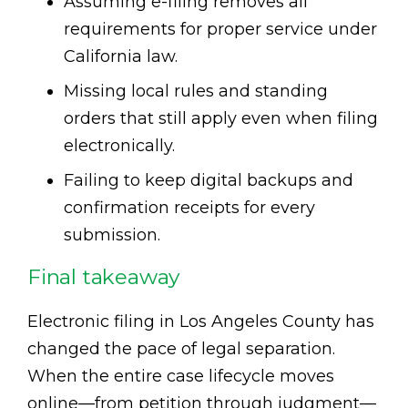
Assuming e-filing removes all
requirements for proper service under
California law.
Missing local rules and standing
orders that still apply even when filing
electronically.
Failing to keep digital backups and
confirmation receipts for every
submission.
Final takeaway
Electronic filing in Los Angeles County has
changed the pace of legal separation.
When the entire case lifecycle moves
online—from petition through judgment—