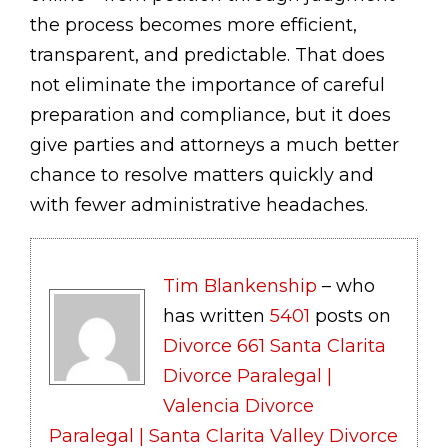
the process becomes more efficient,
transparent, and predictable. That does
not eliminate the importance of careful
preparation and compliance, but it does
give parties and attorneys a much better
chance to resolve matters quickly and
with fewer administrative headaches.
Tim Blankenship
– who
has written
5401
posts on
Divorce 661 Santa Clarita
Divorce Paralegal |
Valencia Divorce
Paralegal | Santa Clarita Valley Divorce