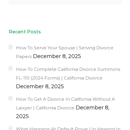
Recent Posts
How To Serve Your Spouse | Serving Divorce
December 8, 2025
Papers
How To Complete California Divorce Summons
FL-110 (2024 Forms) | California Divorce
December 8, 2025
How To Get A Divorce In California Without A
December 8,
Lawyer | California Divorce
2025
What Happens At Default Prove Up Hearing In