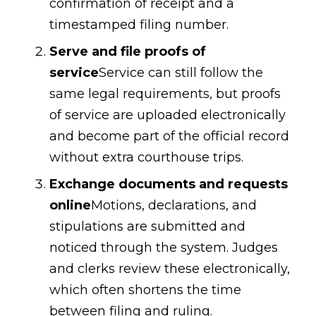
confirmation of receipt and a
timestamped filing number.
Serve and file proofs of
service
Service can still follow the
same legal requirements, but proofs
of service are uploaded electronically
and become part of the official record
without extra courthouse trips.
Exchange documents and requests
online
Motions, declarations, and
stipulations are submitted and
noticed through the system. Judges
and clerks review these electronically,
which often shortens the time
between filing and ruling.