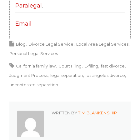
Paralegal
.
Email
Blog
Divorce Legal Service
Local Area Legal Services
Personal Legal Services
California family law
Court Filing
E-filing
fast divorce
Judgment Process
legal separation
los angeles divorce
uncontested separation
WRITTEN BY
TIM BLANKENSHIP