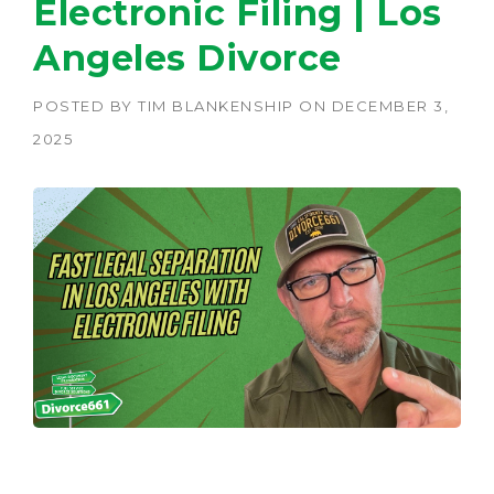
Electronic Filing | Los
Angeles Divorce
POSTED BY
TIM BLANKENSHIP
ON
DECEMBER 3,
2025