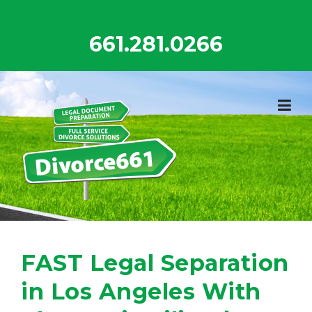
Skip
to
661.281.0266
content
FAST Legal Separation
in Los Angeles With