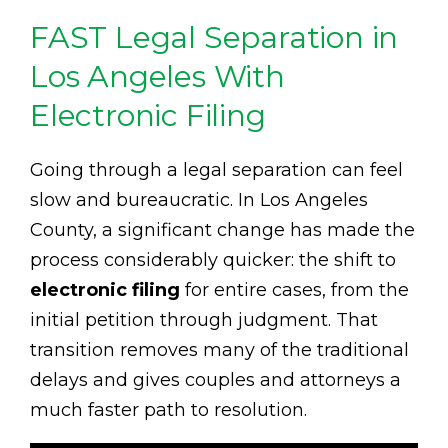
FAST Legal Separation in
Los Angeles With
Electronic Filing
Going through a legal separation can feel
slow and bureaucratic. In Los Angeles
County, a significant change has made the
process considerably quicker: the shift to
electronic filing
for entire cases, from the
initial petition through judgment. That
transition removes many of the traditional
delays and gives couples and attorneys a
much faster path to resolution.