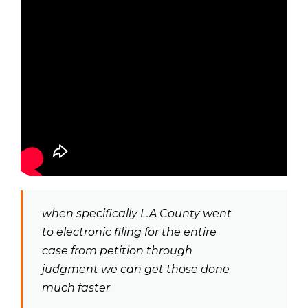
when specifically L.A County went
to electronic filing for the entire
case from petition through
judgment we can get those done
much faster