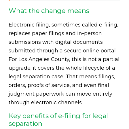
What the change means
Electronic filing, sometimes called e-filing,
replaces paper filings and in-person
submissions with digital documents
submitted through a secure online portal.
For Los Angeles County, this is not a partial
upgrade; it covers the whole lifecycle of a
legal separation case. That means filings,
orders, proofs of service, and even final
judgment paperwork can move entirely
through electronic channels.
Key benefits of e-filing for legal
separation