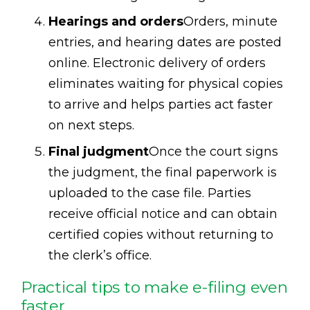
Hearings and orders
Orders, minute
entries, and hearing dates are posted
online. Electronic delivery of orders
eliminates waiting for physical copies
to arrive and helps parties act faster
on next steps.
Final judgment
Once the court signs
the judgment, the final paperwork is
uploaded to the case file. Parties
receive official notice and can obtain
certified copies without returning to
the clerk’s office.
Practical tips to make e-filing even
faster