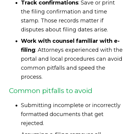
Track confirmations
: Save or print
the filing confirmation and time
stamp. Those records matter if
disputes about filing dates arise.
Work with counsel familiar with e-
filing
: Attorneys experienced with the
portal and local procedures can avoid
common pitfalls and speed the
process.
Common pitfalls to avoid
Submitting incomplete or incorrectly
formatted documents that get
rejected.