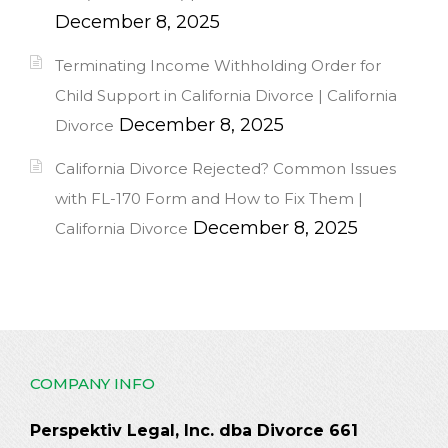
December 8, 2025
Terminating Income Withholding Order for
Child Support in California Divorce | California
December 8, 2025
Divorce
California Divorce Rejected? Common Issues
with FL-170 Form and How to Fix Them |
December 8, 2025
California Divorce
COMPANY INFO
Perspektiv Legal, Inc. dba Divorce 661