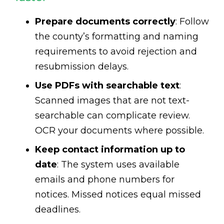
Prepare documents correctly
: Follow
the county’s formatting and naming
requirements to avoid rejection and
resubmission delays.
Use PDFs with searchable text
:
Scanned images that are not text-
searchable can complicate review.
OCR your documents where possible.
Keep contact information up to
date
: The system uses available
emails and phone numbers for
notices. Missed notices equal missed
deadlines.