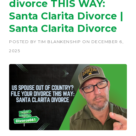
divorce THIS WAY:
Santa Clarita Divorce |
Santa Clarita Divorce
POSTED BY
TIM BLANKENSHIP
ON
DECEMBER 6,
2025