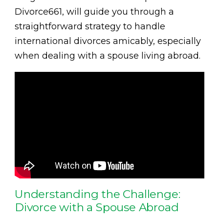
Divorce661, will guide you through a
straightforward strategy to handle
international divorces amicably, especially
when dealing with a spouse living abroad.
Understanding the Challenge:
Divorce with a Spouse Abroad