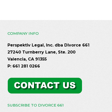
COMPANY INFO
Perspektiv Legal, Inc. dba Divorce 661
27240 Turnberry Lane, Ste. 200
Valencia, CA 91355
P: 661 281 0266
SUBSCRIBE TO DIVORCE 661