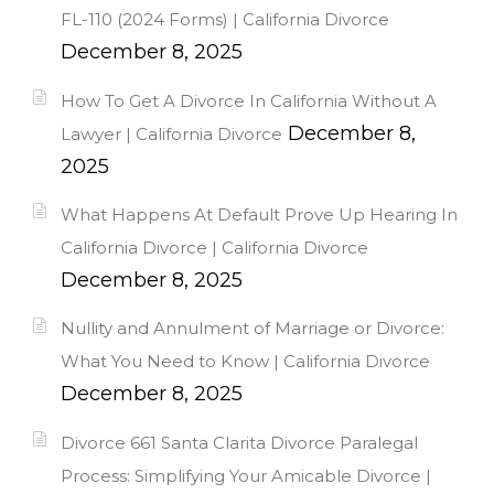
FL-110 (2024 Forms) | California Divorce
December 8, 2025
How To Get A Divorce In California Without A
December 8,
Lawyer | California Divorce
2025
What Happens At Default Prove Up Hearing In
California Divorce | California Divorce
December 8, 2025
Nullity and Annulment of Marriage or Divorce:
What You Need to Know | California Divorce
December 8, 2025
Divorce 661 Santa Clarita Divorce Paralegal
Process: Simplifying Your Amicable Divorce |