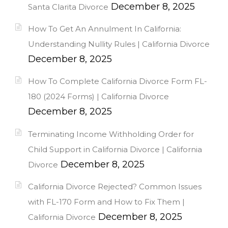
December 8, 2025
Santa Clarita Divorce
How To Get An Annulment In California:
Understanding Nullity Rules | California Divorce
December 8, 2025
How To Complete California Divorce Form FL-
180 (2024 Forms) | California Divorce
December 8, 2025
Terminating Income Withholding Order for
Child Support in California Divorce | California
December 8, 2025
Divorce
California Divorce Rejected? Common Issues
with FL-170 Form and How to Fix Them |
December 8, 2025
California Divorce