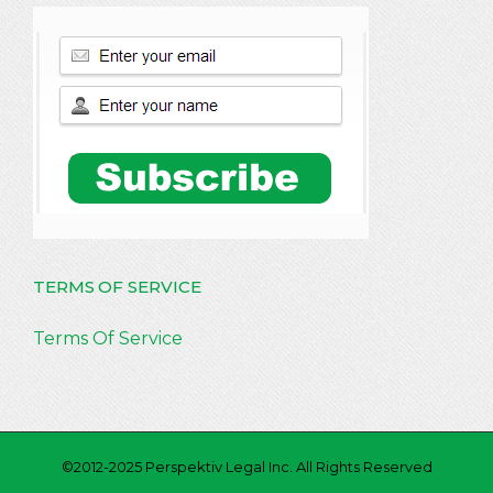
TERMS OF SERVICE
Terms Of Service
©2012-2025 Perspektiv Legal Inc. All Rights Reserved