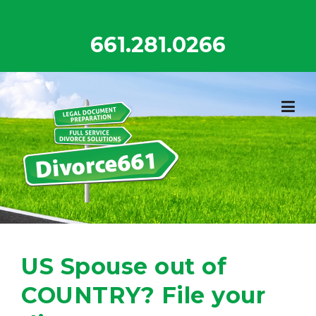
Skip
to
661.281.0266
content
US Spouse out of
COUNTRY? File your