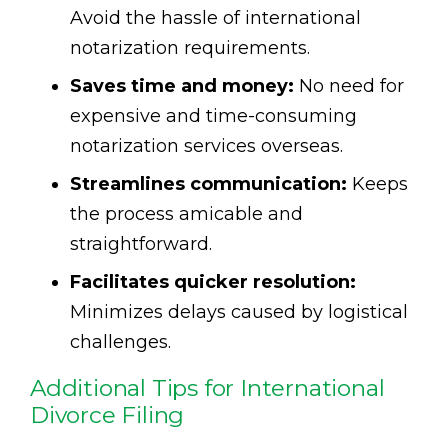
Avoid the hassle of international
notarization requirements.
Saves time and money:
No need for
expensive and time-consuming
notarization services overseas.
Streamlines communication:
Keeps
the process amicable and
straightforward.
Facilitates quicker resolution:
Minimizes delays caused by logistical
challenges.
Additional Tips for International
Divorce Filing