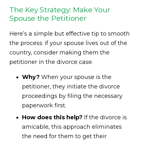
The Key Strategy: Make Your
Spouse the Petitioner
Here’s a simple but effective tip to smooth
the process: if your spouse lives out of the
country, consider making them the
petitioner in the divorce case.
Why?
When your spouse is the
petitioner, they initiate the divorce
proceedings by filing the necessary
paperwork first.
How does this help?
If the divorce is
amicable, this approach eliminates
the need for them to get their