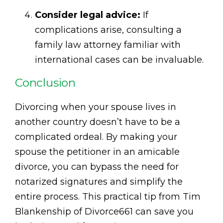
Consider legal advice:
If
complications arise, consulting a
family law attorney familiar with
international cases can be invaluable.
Conclusion
Divorcing when your spouse lives in
another country doesn’t have to be a
complicated ordeal. By making your
spouse the petitioner in an amicable
divorce, you can bypass the need for
notarized signatures and simplify the
entire process. This practical tip from Tim
Blankenship of Divorce661 can save you