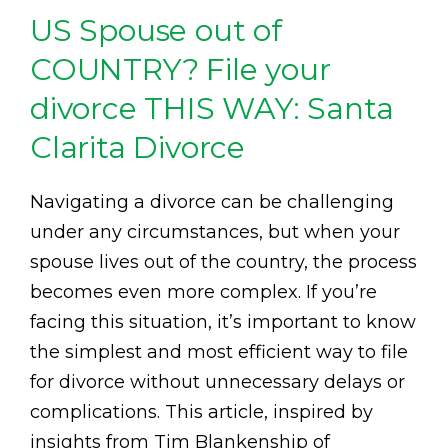
US Spouse out of
COUNTRY? File your
divorce THIS WAY: Santa
Clarita Divorce
Navigating a divorce can be challenging
under any circumstances, but when your
spouse lives out of the country, the process
becomes even more complex. If you’re
facing this situation, it’s important to know
the simplest and most efficient way to file
for divorce without unnecessary delays or
complications. This article, inspired by
insights from Tim Blankenship of