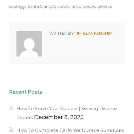
strategy
Santa Clarita Divorce
uncontested divorce
WRITTEN BY
TIM BLANKENSHIP
Recent Posts
How To Serve Your Spouse | Serving Divorce
December 8, 2025
Papers
How To Complete California Divorce Summons