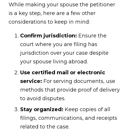
While making your spouse the petitioner
is a key step, here are a few other
considerations to keep in mind:
Confirm jurisdiction:
Ensure the
court where you are filing has
jurisdiction over your case despite
your spouse living abroad.
Use certified mail or electronic
service:
For serving documents, use
methods that provide proof of delivery
to avoid disputes.
Stay organized:
Keep copies of all
filings, communications, and receipts
related to the case.