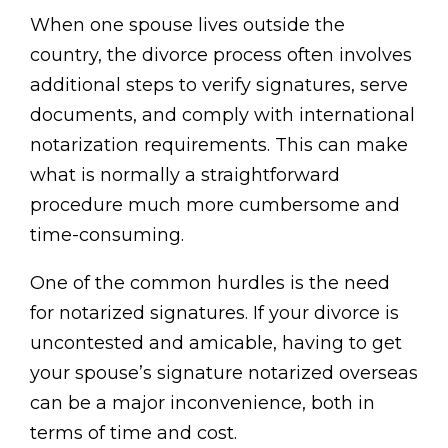
When one spouse lives outside the
country, the divorce process often involves
additional steps to verify signatures, serve
documents, and comply with international
notarization requirements. This can make
what is normally a straightforward
procedure much more cumbersome and
time-consuming.
One of the common hurdles is the need
for notarized signatures. If your divorce is
uncontested and amicable, having to get
your spouse’s signature notarized overseas
can be a major inconvenience, both in
terms of time and cost.