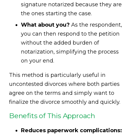
signature notarized because they are
the ones starting the case.
What about you?
As the respondent,
you can then respond to the petition
without the added burden of
notarization, simplifying the process
on your end.
This method is particularly useful in
uncontested divorces where both parties
agree on the terms and simply want to
finalize the divorce smoothly and quickly.
Benefits of This Approach
Reduces paperwork complications: