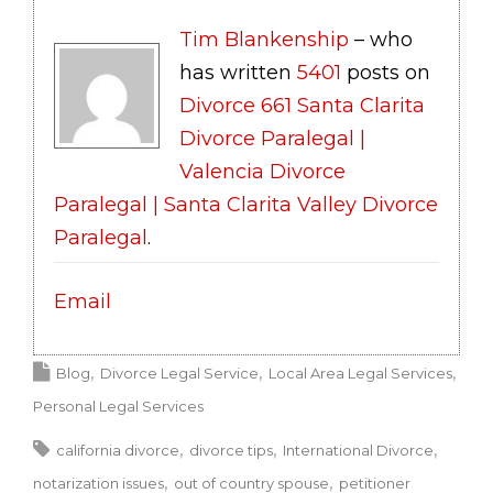
Tim Blankenship
– who
has written
5401
posts on
Divorce 661 Santa Clarita
Divorce Paralegal |
Valencia Divorce
Paralegal | Santa Clarita Valley Divorce
Paralegal
.
Email
Blog
Divorce Legal Service
Local Area Legal Services
Personal Legal Services
california divorce
divorce tips
International Divorce
notarization issues
out of country spouse
petitioner