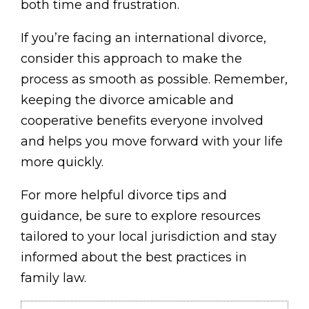
both time and frustration.
If you’re facing an international divorce,
consider this approach to make the
process as smooth as possible. Remember,
keeping the divorce amicable and
cooperative benefits everyone involved
and helps you move forward with your life
more quickly.
For more helpful divorce tips and
guidance, be sure to explore resources
tailored to your local jurisdiction and stay
informed about the best practices in
family law.