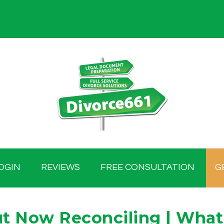
OGIN
REVIEWS
FREE CONSULTATION
G
ut Now Reconciling | What