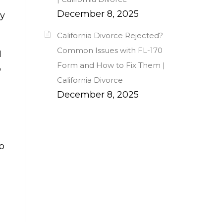
December 8, 2025
ay
California Divorce Rejected?
Common Issues with FL-170
I
Form and How to Fix Them |
o
California Divorce
December 8, 2025
to