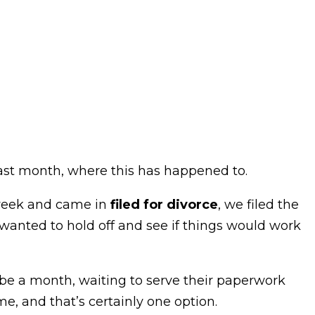
 last month, where this has happened to.
 week and came in
filed for divorce
, we filed the
wanted to hold off and see if things would work
be a month, waiting to serve their paperwork
me, and that’s certainly one option.