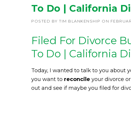
To Do | California D
POSTED BY
TIM BLANKENSHIP
ON
FEBRUARY
Filed For Divorce 
To Do | California D
Today, I wanted to talk to you about yo
you want to
reconcile
your divorce or
out and see if maybe you filed for divor