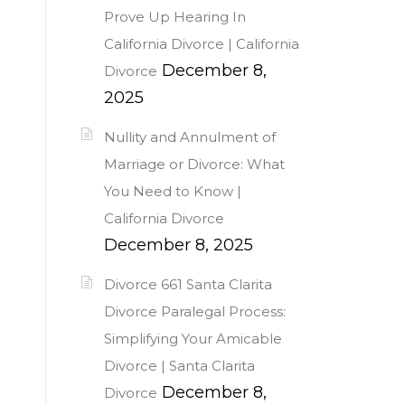
Prove Up Hearing In
California Divorce | California
December 8,
Divorce
2025
Nullity and Annulment of
Marriage or Divorce: What
You Need to Know |
California Divorce
December 8, 2025
Divorce 661 Santa Clarita
Divorce Paralegal Process:
Simplifying Your Amicable
Divorce | Santa Clarita
December 8,
Divorce