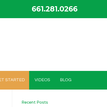
661.281.0266
ET STARTED
VIDEOS
BLOG
Recent Posts