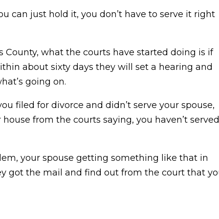
 can just hold it, you don’t have to serve it right
s County, what the courts have started doing is if
hin about sixty days they will set a hearing and
hat’s going on.
you filed for divorce and didn’t serve your spouse,
 house from the courts saying, you haven’t serve
lem, your spouse getting something like that in
ey got the mail and find out from the court that y