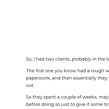
So, I had two clients, probably in the
The first one you know had a rough
paperwork, and then essentially they 
out.
So they spent a couple of weeks, may
before doing so just to give it some ti