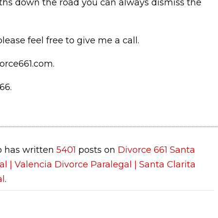
nths down the road you can always dismiss the
lease feel free to give me a call.
orce661.com.
66.
 has written
5401
posts on
Divorce 661 Santa
al | Valencia Divorce Paralegal | Santa Clarita
al
.