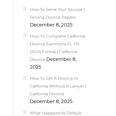
How To Serve Your Spouse |
Serving Divorce Papers
December 8, 2025
t
How To Complete California
Divorce Summons FL-110
(2024 Forms) | California
December 8,
Divorce
2025
s
How To Get A Divorce In
California Without A Lawyer |
California Divorce
December 8, 2025
What Happens At Default