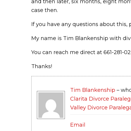
and then later, six months, eight mo
case then.
If you have any questions about this, p
My name is Tim Blankenship with div
You can reach me direct at 661-281-02
Thanks!
Tim Blankenship
– who
Clarita Divorce Paraleg
Valley Divorce Paraleg
Email