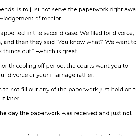
pends, is to just not serve the paperwork right aw
wledgement of receipt.
appened in the second case. We filed for divorce, 
e, and then they said “You know what? We want t
 things out.” –which is great.
month cooling off period, the courts want you to
our divorce or your marriage rather.
m to not fill out any of the paperwork just hold on 
t later.
 the day the paperwork was received and just not