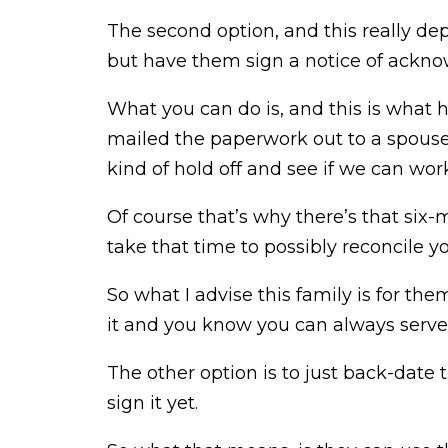
The second option, and this really de
but have them sign a notice of ackno
What you can do is, and this is what h
mailed the paperwork out to a spous
kind of hold off and see if we can work
Of course that’s why there’s that six-
take that time to possibly reconcile y
So what I advise this family is for the
it and you know you can always serve i
The other option is to just back-date
sign it yet.