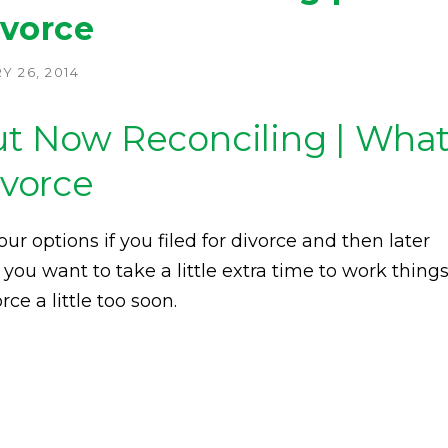
ivorce
 26, 2014
But Now Reconciling | Wha
ivorce
ur options if you filed for divorce and then later
 you want to take a little extra time to work thing
ce a little too soon.