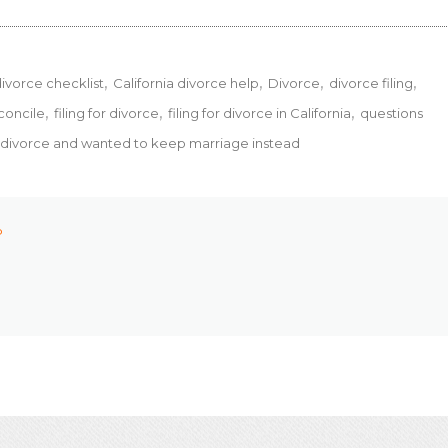
divorce checklist
California divorce help
Divorce
divorce filing
econcile
filing for divorce
filing for divorce in California
questions
r divorce and wanted to keep marriage instead
P