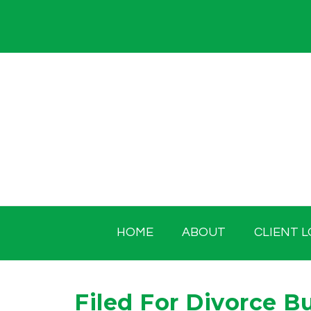
Skip
to
content
HOME
ABOUT
CLIENT L
Filed For Divorce B