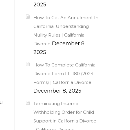
2025
How To Get An Annulment In
California: Understanding
Nullity Rules | California
December 8,
Divorce
2025
How To Complete California
d
Divorce Form FL-180 (2024
Forms) | California Divorce
December 8, 2025
ou
Terminating Income
Withholding Order for Child
Support in California Divorce
| California Divorce