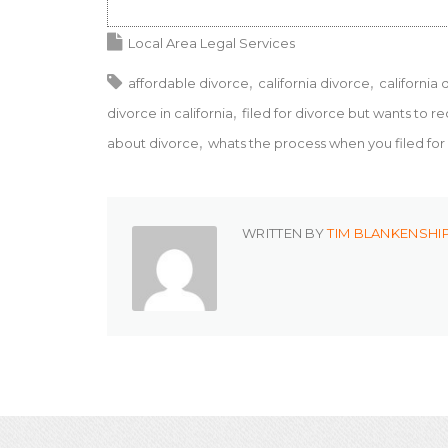
Local Area Legal Services
affordable divorce
california divorce
california 
divorce in california
filed for divorce but wants to r
about divorce
whats the process when you filed fo
WRITTEN BY
TIM BLANKENSHI