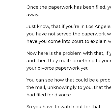
Once the paperwork has been filed, you
away.
Just know, that if you’re in Los Angele
you have not served the paperwork wit
have you come into court to explain w
Now here is the problem with that, if 
and then they mail something to your
your divorce paperwork yet.
You can see how that could be a prob
the mail, unknowingly to you, that th
had filed for divorce.
So you have to watch out for that.