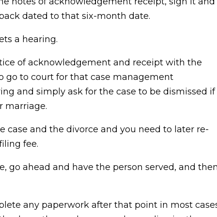
the notes of acknowledgement receipt, sign it and
’s back dated to that six-month date.
ets a hearing.
 notice of acknowledgement and receipt with the
to go to court for that case management
ing and simply ask for the case to be dismissed if
r marriage.
he case and the divorce and you need to later re-
iling fee.
re, go ahead and have the person served, and the
plete any paperwork after that point in most cases