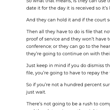
So what that means, is they can use 
date it for the day it is received so it
And they can hold it and if the court s
Then all they have to do is file that
proof of service and they won’t have 
conference; or they can go to the hear
they’re going to continue on with thei
Just keep in mind if you do dismiss t
file, you’re going to have to repay the f
So if you’re not a hundred percent su
just wait.
There’s not going to be a rush to com