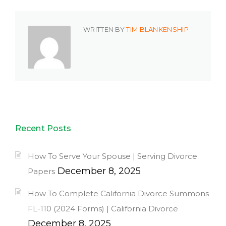
WRITTEN BY
TIM BLANKENSHIP
Recent Posts
How To Serve Your Spouse | Serving Divorce
December 8, 2025
Papers
How To Complete California Divorce Summons
FL-110 (2024 Forms) | California Divorce
December 8, 2025