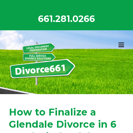
Skip
to
661.281.0266
content
How to Finalize a
Glendale Divorce in 6