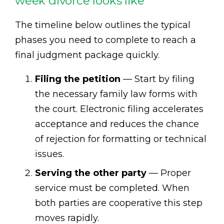
week divorce looks like
The timeline below outlines the typical
phases you need to complete to reach a
final judgment package quickly.
Filing the petition
— Start by filing
the necessary family law forms with
the court. Electronic filing accelerates
acceptance and reduces the chance
of rejection for formatting or technical
issues.
Serving the other party
— Proper
service must be completed. When
both parties are cooperative this step
moves rapidly.