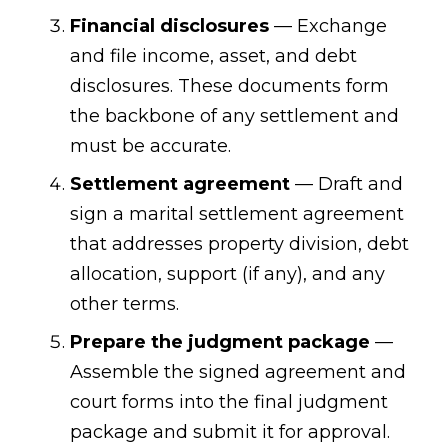
Financial disclosures
— Exchange
and file income, asset, and debt
disclosures. These documents form
the backbone of any settlement and
must be accurate.
Settlement agreement
— Draft and
sign a marital settlement agreement
that addresses property division, debt
allocation, support (if any), and any
other terms.
Prepare the judgment package
—
Assemble the signed agreement and
court forms into the final judgment
package and submit it for approval.