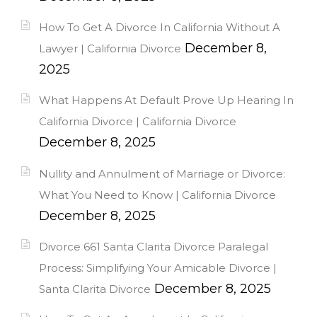
How To Get A Divorce In California Without A
December 8,
Lawyer | California Divorce
2025
What Happens At Default Prove Up Hearing In
California Divorce | California Divorce
December 8, 2025
Nullity and Annulment of Marriage or Divorce:
What You Need to Know | California Divorce
December 8, 2025
Divorce 661 Santa Clarita Divorce Paralegal
Process: Simplifying Your Amicable Divorce |
December 8, 2025
Santa Clarita Divorce