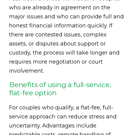
who are already in agreement on the
major issues and who can provide full and
honest financial information quickly. If
there are contested issues, complex
assets, or disputes about support or
custody, the process will take longer and
requires more negotiation or court
involvement.
Benefits of using a full-service,
flat-fee option
For couples who qualify, a flat-fee, full-
service approach can reduce stress and
uncertainty. Advantages include
predictable costs, remote handling of