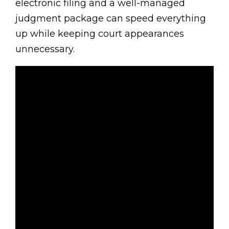
electronic filing and a well-managed
judgment package can speed everything
up while keeping court appearances
unnecessary.