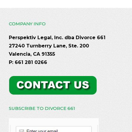
COMPANY INFO
Perspektiv Legal, Inc. dba Divorce 661
27240 Turnberry Lane, Ste. 200
Valencia, CA 91355
P: 661 281 0266
SUBSCRIBE TO DIVORCE 661