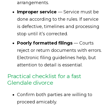
arrangements.
Improper service
— Service must be
done according to the rules. If service
is defective, timelines and processing
stop until it’s corrected.
Poorly formatted filings
— Courts
reject or return documents with errors.
Electronic filing guidelines help, but
attention to detail is essential.
Practical checklist for a fast
Glendale divorce
Confirm both parties are willing to
proceed amicably.