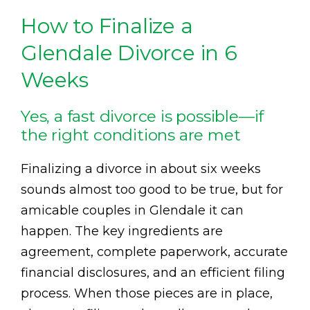
How to Finalize a
Glendale Divorce in 6
Weeks
Yes, a fast divorce is possible—if
the right conditions are met
Finalizing a divorce in about six weeks
sounds almost too good to be true, but for
amicable couples in Glendale it can
happen. The key ingredients are
agreement, complete paperwork, accurate
financial disclosures, and an efficient filing
process. When those pieces are in place,