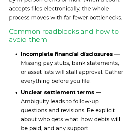
accepts files electronically, the whole
process moves with far fewer bottlenecks.
Common roadblocks and how to
avoid them
Incomplete financial disclosures
—
Missing pay stubs, bank statements,
or asset lists will stall approval. Gather
everything before you file.
Unclear settlement terms
—
Ambiguity leads to follow-up
questions and revisions. Be explicit
about who gets what, how debts will
be paid, and any support