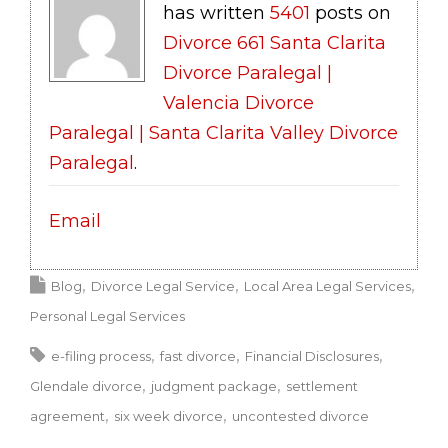
has written
5401
posts on
Divorce 661 Santa Clarita
Divorce Paralegal |
Valencia Divorce
Paralegal | Santa Clarita Valley Divorce
Paralegal
.
Email
Blog
Divorce Legal Service
Local Area Legal Services
Personal Legal Services
e-filing process
fast divorce
Financial Disclosures
Glendale divorce
judgment package
settlement
agreement
six week divorce
uncontested divorce