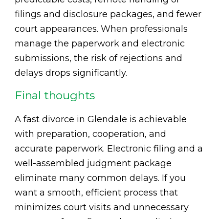
filings and disclosure packages, and fewer
court appearances. When professionals
manage the paperwork and electronic
submissions, the risk of rejections and
delays drops significantly.
Final thoughts
A fast divorce in Glendale is achievable
with preparation, cooperation, and
accurate paperwork. Electronic filing and a
well-assembled judgment package
eliminate many common delays. If you
want a smooth, efficient process that
minimizes court visits and unnecessary