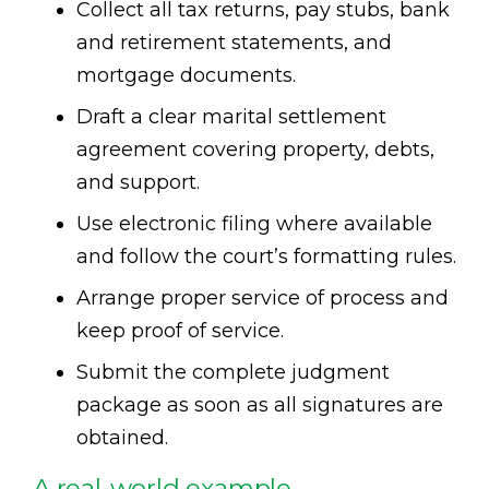
Collect all tax returns, pay stubs, bank
and retirement statements, and
mortgage documents.
Draft a clear marital settlement
agreement covering property, debts,
and support.
Use electronic filing where available
and follow the court’s formatting rules.
Arrange proper service of process and
keep proof of service.
Submit the complete judgment
package as soon as all signatures are
obtained.
A real-world example