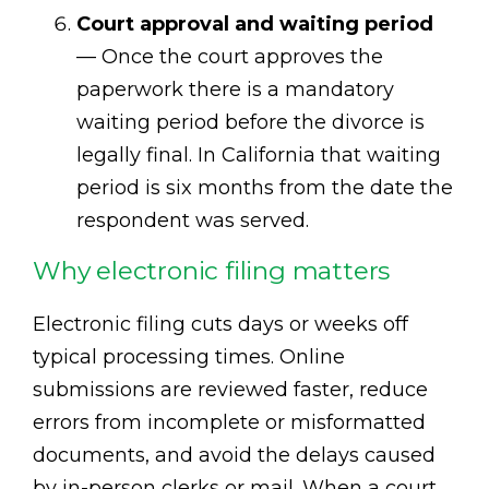
Court approval and waiting period
— Once the court approves the
paperwork there is a mandatory
waiting period before the divorce is
legally final. In California that waiting
period is six months from the date the
respondent was served.
Why electronic filing matters
Electronic filing cuts days or weeks off
typical processing times. Online
submissions are reviewed faster, reduce
errors from incomplete or misformatted
documents, and avoid the delays caused
by in-person clerks or mail. When a court