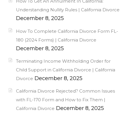
How To Get An Annulment In California:
Understanding Nullity Rules | California Divorce
December 8, 2025
How To Complete California Divorce Form FL-
180 (2024 Forms) | California Divorce
December 8, 2025
Terminating Income Withholding Order for
Child Support in California Divorce | California
December 8, 2025
Divorce
California Divorce Rejected? Common Issues
with FL-170 Form and How to Fix Them |
December 8, 2025
California Divorce