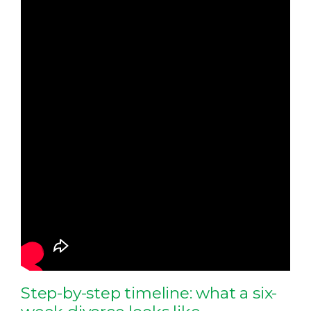
Step-by-step timeline: what a six-