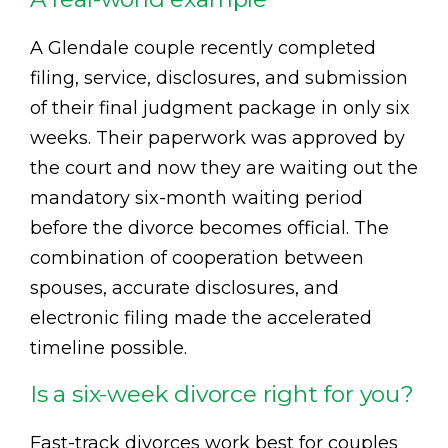
A Glendale couple recently completed
filing, service, disclosures, and submission
of their final judgment package in only six
weeks. Their paperwork was approved by
the court and now they are waiting out the
mandatory six-month waiting period
before the divorce becomes official. The
combination of cooperation between
spouses, accurate disclosures, and
electronic filing made the accelerated
timeline possible.
Is a six-week divorce right for you?
Fast-track divorces work best for couples