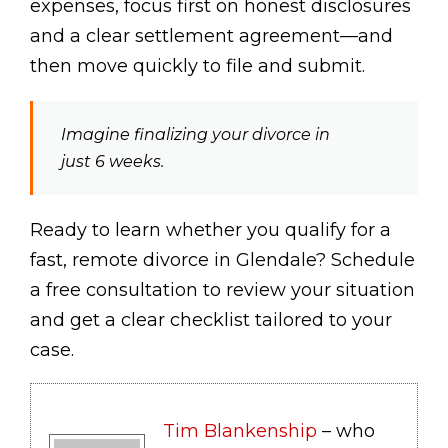
expenses, focus first on honest disclosures
and a clear settlement agreement—and
then move quickly to file and submit.
Imagine finalizing your divorce in
just 6 weeks.
Ready to learn whether you qualify for a
fast, remote divorce in Glendale? Schedule
a free consultation to review your situation
and get a clear checklist tailored to your
case.
Tim Blankenship
– who