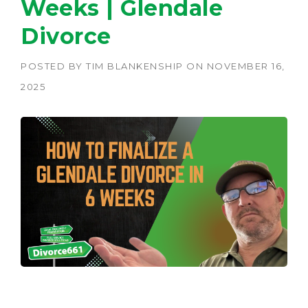
Weeks | Glendale
Divorce
POSTED BY
TIM BLANKENSHIP
ON
NOVEMBER 16,
2025