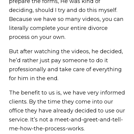
prepare the forms, He was kind of
deciding, should I try and do this myself.
Because we have so many videos, you can
literally complete your entire divorce
process on your own.
But after watching the videos, he decided,
he’d rather just pay someone to do it
professionally and take care of everything
for him in the end.
The benefit to us is, we have very informed
clients. By the time they come into our
office they have already decided to use our
service. It’s not a meet-and-greet-and-tell-
me-how-the-process-works.