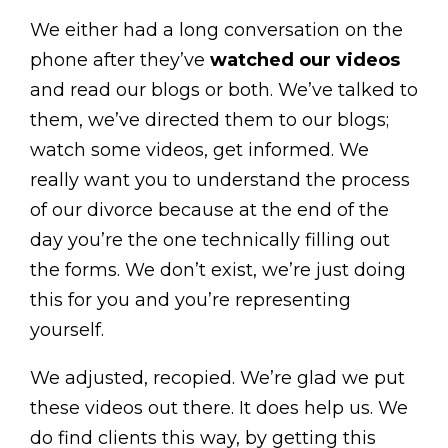
We either had a long conversation on the
phone after they’ve
watched our videos
and read our blogs or both. We’ve talked to
them, we’ve directed them to our blogs;
watch some videos, get informed. We
really want you to understand the process
of our divorce because at the end of the
day you’re the one technically filling out
the forms. We don’t exist, we’re just doing
this for you and you’re representing
yourself.
We adjusted, recopied. We’re glad we put
these videos out there. It does help us. We
do find clients this way, by getting this