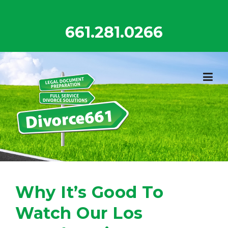
Skip
to
661.281.0266
content
Why It’s Good To
Watch Our Los