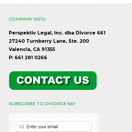
COMPANY INFO
Perspektiv Legal, Inc. dba Divorce 661
27240 Turnberry Lane, Ste. 200
Valencia, CA 91355
P: 661 281 0266
SUBSCRIBE TO DIVORCE 661