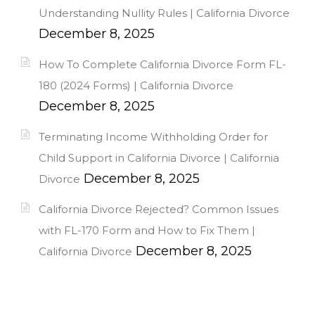
Understanding Nullity Rules | California Divorce
December 8, 2025
How To Complete California Divorce Form FL-
180 (2024 Forms) | California Divorce
December 8, 2025
Terminating Income Withholding Order for
Child Support in California Divorce | California
December 8, 2025
Divorce
California Divorce Rejected? Common Issues
with FL-170 Form and How to Fix Them |
December 8, 2025
California Divorce