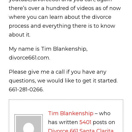
there’s over a hundred of videos as of now
where you can learn about the divorce
process and everything there is to know
about it.
My name is Tim Blankenship,
divorce661.com.
Please give me a call if you have any
questions, we would like to get it started.
661-281-0266.
Tim Blankenship
– who
has written
5401
posts on
Divorce 661 Santa Clarita