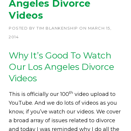
Angeles Divorce
Videos
POSTED BY
TIM BLANKENSHIP
ON
MARCH 15,
2014
Why It’s Good To Watch
Our Los Angeles Divorce
Videos
th
This is officially our 100
video upload to
YouTube. And we do lots of videos as you
know, if you’ve watch our videos. We cover
a broad array of issues related to divorce
and today I was reminded why I do all the