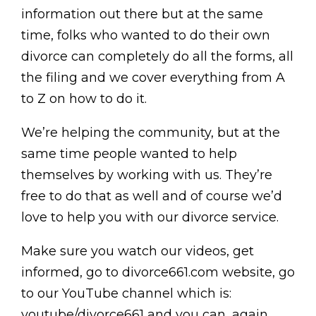
information out there but at the same
time, folks who wanted to do their own
divorce can completely do all the forms, all
the filing and we cover everything from A
to Z on how to do it.
We’re helping the community, but at the
same time people wanted to help
themselves by working with us. They’re
free to do that as well and of course we’d
love to help you with our divorce service.
Make sure you watch our videos, get
informed, go to divorce661.com website, go
to our YouTube channel which is:
youtube/divorce661 and you can, again