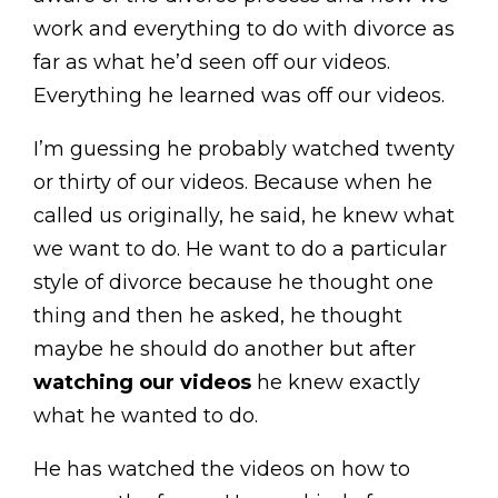
work and everything to do with divorce as
far as what he’d seen off our videos.
Everything he learned was off our videos.
I’m guessing he probably watched twenty
or thirty of our videos. Because when he
called us originally, he said, he knew what
we want to do. He want to do a particular
style of divorce because he thought one
thing and then he asked, he thought
maybe he should do another but after
watching our videos
he knew exactly
what he wanted to do.
He has watched the videos on how to