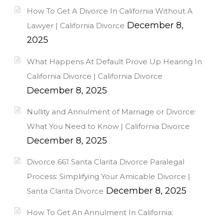
How To Get A Divorce In California Without A
December 8,
Lawyer | California Divorce
2025
What Happens At Default Prove Up Hearing In
California Divorce | California Divorce
December 8, 2025
Nullity and Annulment of Marriage or Divorce:
What You Need to Know | California Divorce
December 8, 2025
Divorce 661 Santa Clarita Divorce Paralegal
Process: Simplifying Your Amicable Divorce |
December 8, 2025
Santa Clarita Divorce
How To Get An Annulment In California: