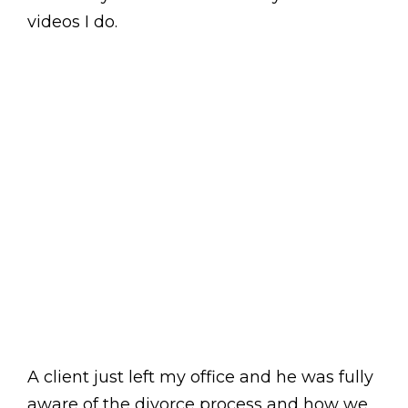
videos I do.
A client just left my office and he was fully
aware of the divorce process and how we