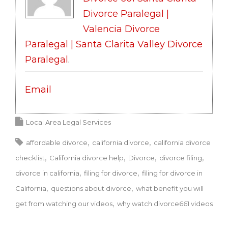
Divorce Paralegal |
Valencia Divorce
Paralegal | Santa Clarita Valley Divorce
Paralegal
.
Email
Local Area Legal Services
affordable divorce
california divorce
california divorce
checklist
California divorce help
Divorce
divorce filing
divorce in california
filing for divorce
filing for divorce in
California
questions about divorce
what benefit you will
get from watching our videos
why watch divorce661 videos