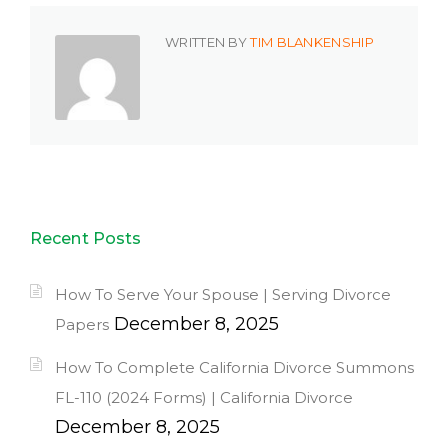
WRITTEN BY
TIM BLANKENSHIP
Recent Posts
How To Serve Your Spouse | Serving Divorce
December 8, 2025
Papers
How To Complete California Divorce Summons
FL-110 (2024 Forms) | California Divorce
December 8, 2025