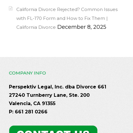
California Divorce Rejected? Common Issues
with FL-170 Form and How to Fix Them |
December 8, 2025
California Divorce
COMPANY INFO
Perspektiv Legal, Inc. dba Divorce 661
27240 Turnberry Lane, Ste. 200
Valencia, CA 91355
P: 661 281 0266