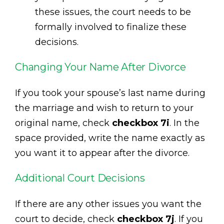
these issues, the court needs to be
formally involved to finalize these
decisions.
Changing Your Name After Divorce
If you took your spouse’s last name during
the marriage and wish to return to your
original name, check
checkbox 7i
. In the
space provided, write the name exactly as
you want it to appear after the divorce.
Additional Court Decisions
If there are any other issues you want the
court to decide, check
checkbox 7j
. If you