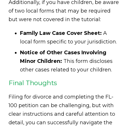
Additionally, if you have children, be aware
of two local forms that may be required
but were not covered in the tutorial:
Family Law Case Cover Sheet:
A
local form specific to your jurisdiction.
Notice of Other Cases Involving
Minor Children:
This form discloses
other cases related to your children.
Final Thoughts
Filing for divorce and completing the FL-
100 petition can be challenging, but with
clear instructions and careful attention to
detail, you can successfully navigate the