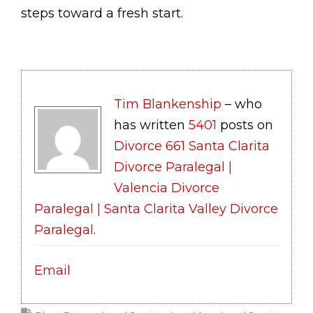
steps toward a fresh start.
Tim Blankenship
– who
has written
5401
posts on
Divorce 661 Santa Clarita
Divorce Paralegal |
Valencia Divorce
Paralegal | Santa Clarita Valley Divorce
Paralegal
.
Email