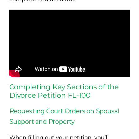
Completing Key Sections of the
Divorce Petition FL-100
Requesting Court Orders on Spousal
Support and Property
When filling out your petition, you’ll