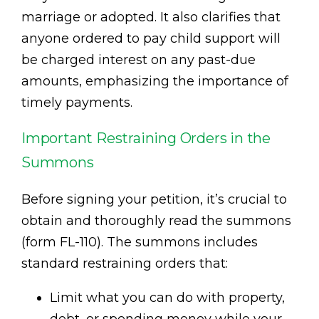
marriage or adopted. It also clarifies that
anyone ordered to pay child support will
be charged interest on any past-due
amounts, emphasizing the importance of
timely payments.
Important Restraining Orders in the
Summons
Before signing your petition, it’s crucial to
obtain and thoroughly read the summons
(form FL-110). The summons includes
standard restraining orders that:
Limit what you can do with property,