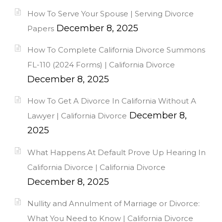
How To Serve Your Spouse | Serving Divorce
December 8, 2025
Papers
How To Complete California Divorce Summons
FL-110 (2024 Forms) | California Divorce
December 8, 2025
How To Get A Divorce In California Without A
December 8,
Lawyer | California Divorce
2025
What Happens At Default Prove Up Hearing In
California Divorce | California Divorce
December 8, 2025
Nullity and Annulment of Marriage or Divorce:
What You Need to Know | California Divorce