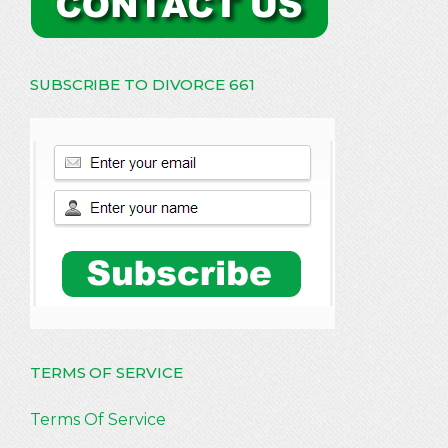
SUBSCRIBE TO DIVORCE 661
TERMS OF SERVICE
Terms Of Service