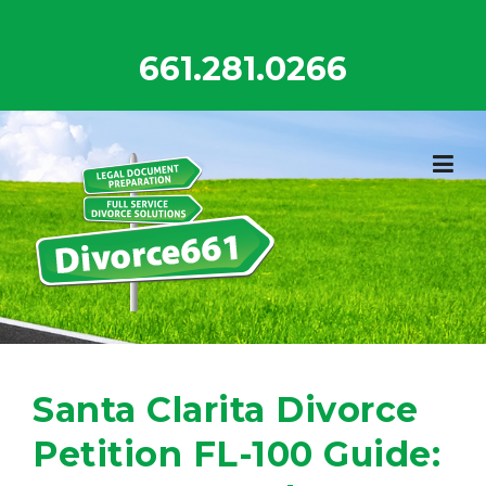
Skip
to
661.281.0266
content
Santa Clarita Divorce
Petition FL-100 Guide: