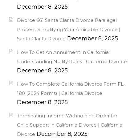
December 8, 2025
Divorce 661 Santa Clarita Divorce Paralegal
Process: Simplifying Your Amicable Divorce |
December 8, 2025
Santa Clarita Divorce
How To Get An Annulment In California:
Understanding Nullity Rules | California Divorce
December 8, 2025
How To Complete California Divorce Form FL-
180 (2024 Forms) | California Divorce
December 8, 2025
Terminating Income Withholding Order for
Child Support in California Divorce | California
December 8, 2025
Divorce