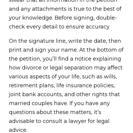
swear that all information in the petition
and any attachments is true to the best of
your knowledge. Before signing, double-
check every detail to ensure accuracy.
On the signature line, write the date, then
print and sign your name. At the bottom of
the petition, you’ll find a notice explaining
how divorce or legal separation may affect
various aspects of your life, such as wills,
retirement plans, life insurance policies,
joint bank accounts, and other rights that
married couples have. If you have any
questions about these matters, it’s
advisable to consult a lawyer for legal
advice.