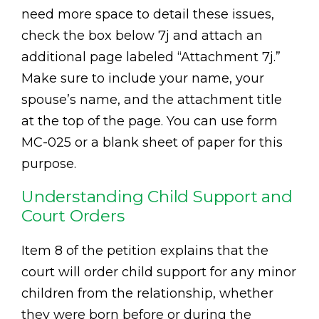
need more space to detail these issues,
check the box below 7j and attach an
additional page labeled “Attachment 7j.”
Make sure to include your name, your
spouse’s name, and the attachment title
at the top of the page. You can use form
MC-025 or a blank sheet of paper for this
purpose.
Understanding Child Support and
Court Orders
Item 8 of the petition explains that the
court will order child support for any minor
children from the relationship, whether
they were born before or during the