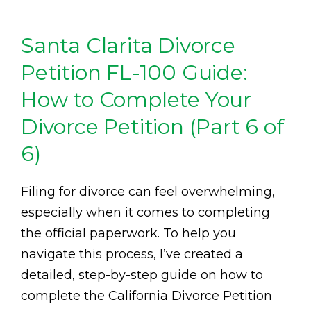
Santa Clarita Divorce
Petition FL-100 Guide:
How to Complete Your
Divorce Petition (Part 6 of
6)
Filing for divorce can feel overwhelming,
especially when it comes to completing
the official paperwork. To help you
navigate this process, I’ve created a
detailed, step-by-step guide on how to
complete the California Divorce Petition