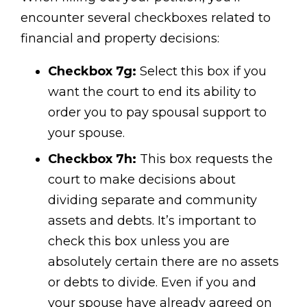
encounter several checkboxes related to
financial and property decisions:
Checkbox 7g:
Select this box if you
want the court to end its ability to
order you to pay spousal support to
your spouse.
Checkbox 7h:
This box requests the
court to make decisions about
dividing separate and community
assets and debts. It’s important to
check this box unless you are
absolutely certain there are no assets
or debts to divide. Even if you and
your spouse have already agreed on