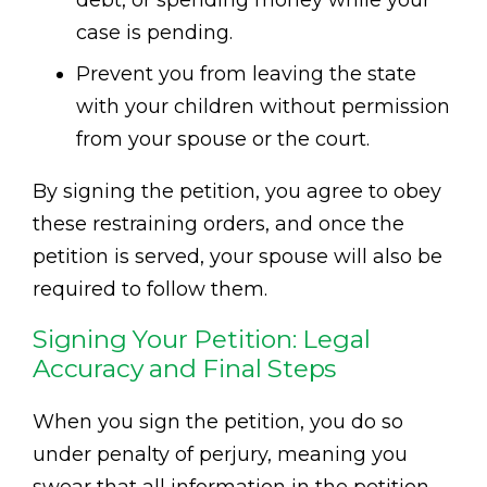
debt, or spending money while your
case is pending.
Prevent you from leaving the state
with your children without permission
from your spouse or the court.
By signing the petition, you agree to obey
these restraining orders, and once the
petition is served, your spouse will also be
required to follow them.
Signing Your Petition: Legal
Accuracy and Final Steps
When you sign the petition, you do so
under penalty of perjury, meaning you