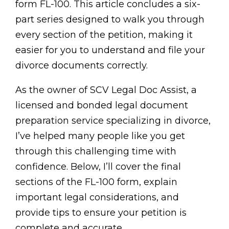
form FL-100. This article concludes a six-
part series designed to walk you through
every section of the petition, making it
easier for you to understand and file your
divorce documents correctly.
As the owner of SCV Legal Doc Assist, a
licensed and bonded legal document
preparation service specializing in divorce,
I’ve helped many people like you get
through this challenging time with
confidence. Below, I’ll cover the final
sections of the FL-100 form, explain
important legal considerations, and
provide tips to ensure your petition is
complete and accurate.