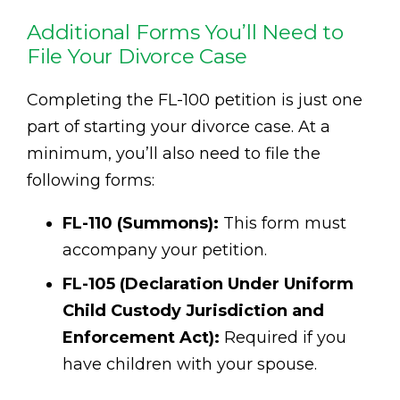
Additional Forms You’ll Need to
File Your Divorce Case
Completing the FL-100 petition is just one
part of starting your divorce case. At a
minimum, you’ll also need to file the
following forms:
FL-110 (Summons):
This form must
accompany your petition.
FL-105 (Declaration Under Uniform
Child Custody Jurisdiction and
Enforcement Act):
Required if you
have children with your spouse.