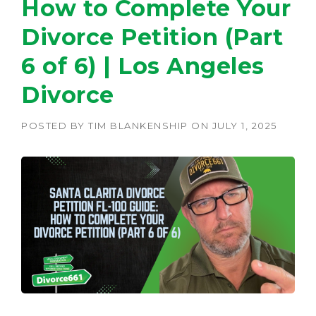
How to Complete Your
Divorce Petition (Part
6 of 6) | Los Angeles
Divorce
POSTED BY
TIM BLANKENSHIP
ON
JULY 1, 2025