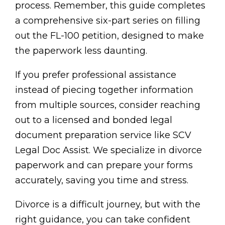
process. Remember, this guide completes
a comprehensive six-part series on filling
out the FL-100 petition, designed to make
the paperwork less daunting.
If you prefer professional assistance
instead of piecing together information
from multiple sources, consider reaching
out to a licensed and bonded legal
document preparation service like SCV
Legal Doc Assist. We specialize in divorce
paperwork and can prepare your forms
accurately, saving you time and stress.
Divorce is a difficult journey, but with the
right guidance, you can take confident