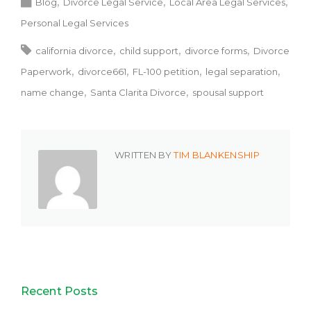
Blog
Divorce Legal Service
Local Area Legal Services
Personal Legal Services
california divorce
child support
divorce forms
Divorce
Paperwork
divorce661
FL-100 petition
legal separation
name change
Santa Clarita Divorce
spousal support
WRITTEN BY
TIM BLANKENSHIP
Recent Posts