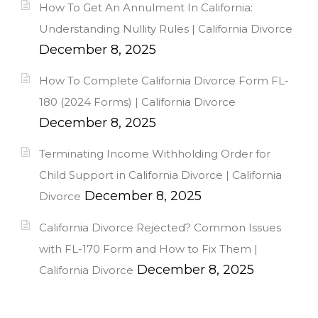
How To Get An Annulment In California:
Understanding Nullity Rules | California Divorce
December 8, 2025
How To Complete California Divorce Form FL-
180 (2024 Forms) | California Divorce
December 8, 2025
Terminating Income Withholding Order for
Child Support in California Divorce | California
December 8, 2025
Divorce
California Divorce Rejected? Common Issues
with FL-170 Form and How to Fix Them |
December 8, 2025
California Divorce