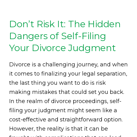
Don’t Risk It: The Hidden
Dangers of Self-Filing
Your Divorce Judgment
Divorce is a challenging journey, and when
it comes to finalizing your legal separation,
the last thing you want to do is risk
making mistakes that could set you back.
In the realm of divorce proceedings, self-
filing your judgment might seem like a
cost-effective and straightforward option.
However, the reality is that it can be