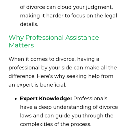
of divorce can cloud your judgment,
making it harder to focus on the legal
details.
Why Professional Assistance
Matters
When it comes to divorce, having a
professional by your side can make all the
difference. Here’s why seeking help from
an expert is beneficial:
Expert Knowledge:
Professionals
have a deep understanding of divorce
laws and can guide you through the
complexities of the process.