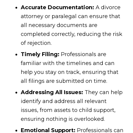
Accurate Documentation:
A divorce
attorney or paralegal can ensure that
all necessary documents are
completed correctly, reducing the risk
of rejection.
Timely Filing:
Professionals are
familiar with the timelines and can
help you stay on track, ensuring that
all filings are submitted on time.
Addressing All Issues:
They can help
identify and address all relevant
issues, from assets to child support,
ensuring nothing is overlooked.
Emotional Support:
Professionals can