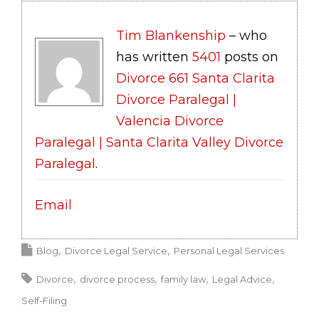
Tim Blankenship
– who
has written
5401
posts on
Divorce 661 Santa Clarita
Divorce Paralegal |
Valencia Divorce
Paralegal | Santa Clarita Valley Divorce
Paralegal
.
Email
Blog
Divorce Legal Service
Personal Legal Services
Divorce
divorce process
family law
Legal Advice
Self-Filing