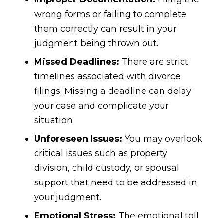
wrong forms or failing to complete
them correctly can result in your
judgment being thrown out.
Missed Deadlines:
There are strict
timelines associated with divorce
filings. Missing a deadline can delay
your case and complicate your
situation.
Unforeseen Issues:
You may overlook
critical issues such as property
division, child custody, or spousal
support that need to be addressed in
your judgment.
Emotional Stress:
The emotional toll