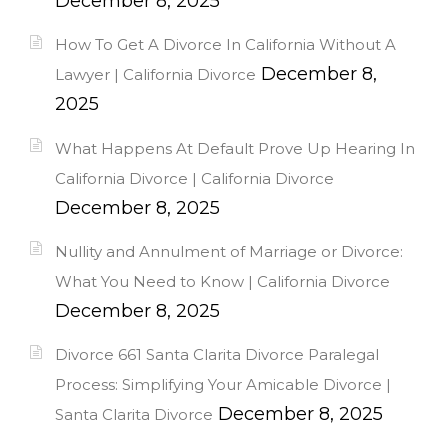
December 8, 2025
How To Get A Divorce In California Without A
December 8,
Lawyer | California Divorce
2025
What Happens At Default Prove Up Hearing In
California Divorce | California Divorce
December 8, 2025
Nullity and Annulment of Marriage or Divorce:
What You Need to Know | California Divorce
December 8, 2025
Divorce 661 Santa Clarita Divorce Paralegal
Process: Simplifying Your Amicable Divorce |
December 8, 2025
Santa Clarita Divorce