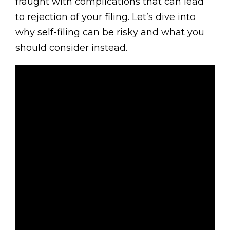
fraught with complications that can lead
to rejection of your filing. Let’s dive into
why self-filing can be risky and what you
should consider instead.