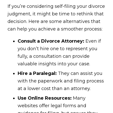
If you’re considering self-filing your divorce
judgment, it might be time to rethink that
decision. Here are some alternatives that
can help you achieve a smoother process:
Consult a Divorce Attorney:
Even if
you don’t hire one to represent you
fully, a consultation can provide
valuable insights into your case.
Hire a Paralegal:
They can assist you
with the paperwork and filing process
at a lower cost than an attorney.
Use Online Resources:
Many
websites offer legal forms and