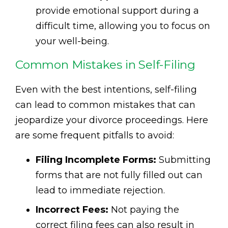
provide emotional support during a
difficult time, allowing you to focus on
your well-being.
Common Mistakes in Self-Filing
Even with the best intentions, self-filing
can lead to common mistakes that can
jeopardize your divorce proceedings. Here
are some frequent pitfalls to avoid:
Filing Incomplete Forms:
Submitting
forms that are not fully filled out can
lead to immediate rejection.
Incorrect Fees:
Not paying the
correct filing fees can also result in