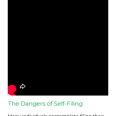
The Dangers of Self-Filing