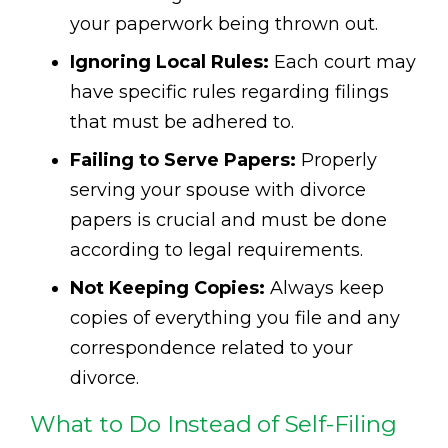
your paperwork being thrown out.
Ignoring Local Rules:
Each court may
have specific rules regarding filings
that must be adhered to.
Failing to Serve Papers:
Properly
serving your spouse with divorce
papers is crucial and must be done
according to legal requirements.
Not Keeping Copies:
Always keep
copies of everything you file and any
correspondence related to your
divorce.
What to Do Instead of Self-Filing