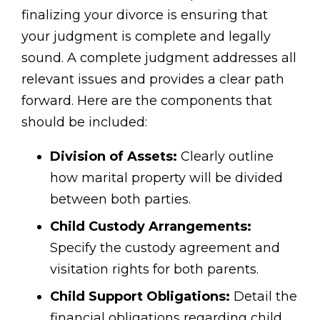
finalizing your divorce is ensuring that
your judgment is complete and legally
sound. A complete judgment addresses all
relevant issues and provides a clear path
forward. Here are the components that
should be included:
Division of Assets:
Clearly outline
how marital property will be divided
between both parties.
Child Custody Arrangements:
Specify the custody agreement and
visitation rights for both parents.
Child Support Obligations:
Detail the
financial obligations regarding child