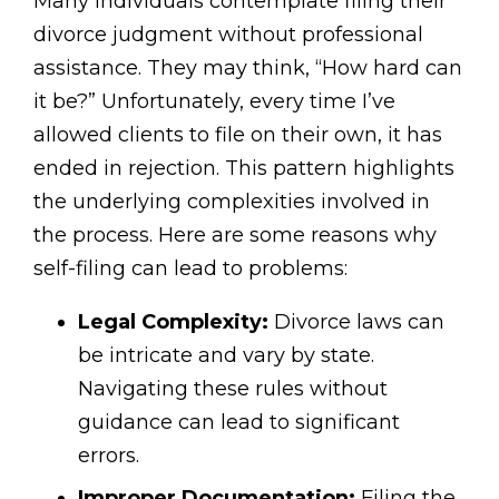
Many individuals contemplate filing their
divorce judgment without professional
assistance. They may think, “How hard can
it be?” Unfortunately, every time I’ve
allowed clients to file on their own, it has
ended in rejection. This pattern highlights
the underlying complexities involved in
the process. Here are some reasons why
self-filing can lead to problems:
Legal Complexity:
Divorce laws can
be intricate and vary by state.
Navigating these rules without
guidance can lead to significant
errors.
Improper Documentation:
Filing the