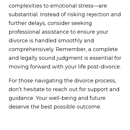
complexities to emotional stress—are
substantial. Instead of risking rejection and
further delays, consider seeking
professional assistance to ensure your
divorce is handled smoothly and
comprehensively. Remember, a complete
and legally sound judgment is essential for
moving forward with your life post-divorce.
For those navigating the divorce process,
don’t hesitate to reach out for support and
guidance. Your well-being and future
deserve the best possible outcome.