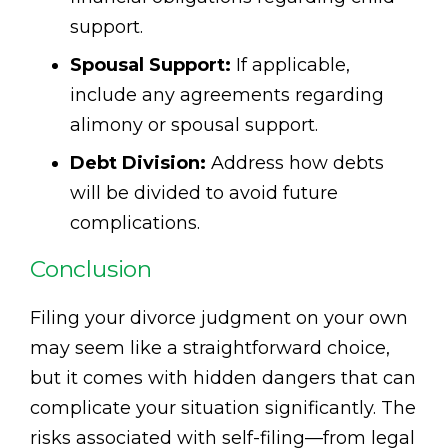
support.
Spousal Support:
If applicable,
include any agreements regarding
alimony or spousal support.
Debt Division:
Address how debts
will be divided to avoid future
complications.
Conclusion
Filing your divorce judgment on your own
may seem like a straightforward choice,
but it comes with hidden dangers that can
complicate your situation significantly. The
risks associated with self-filing—from legal