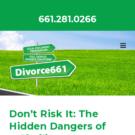
Skip
to
661.281.0266
content
Don’t Risk It: The
Hidden Dangers of