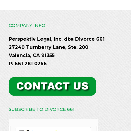
COMPANY INFO
Perspektiv Legal, Inc. dba Divorce 661
27240 Turnberry Lane, Ste. 200
Valencia, CA 91355
P: 661 281 0266
SUBSCRIBE TO DIVORCE 661