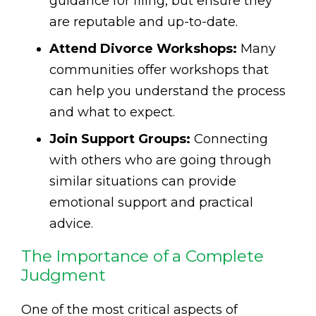
guidance for filing, but ensure they
are reputable and up-to-date.
Attend Divorce Workshops:
Many
communities offer workshops that
can help you understand the process
and what to expect.
Join Support Groups:
Connecting
with others who are going through
similar situations can provide
emotional support and practical
advice.
The Importance of a Complete
Judgment
One of the most critical aspects of