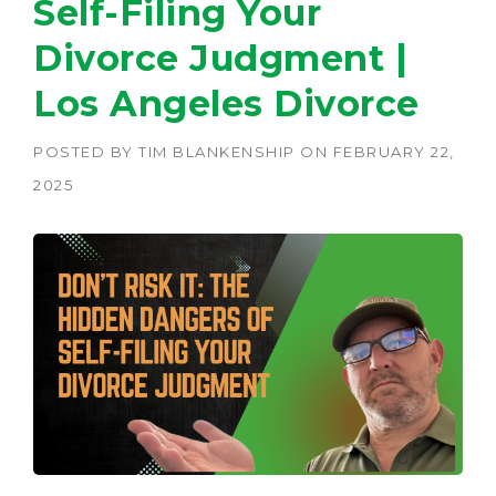
Self-Filing Your
Divorce Judgment |
Los Angeles Divorce
POSTED BY
TIM BLANKENSHIP
ON
FEBRUARY 22,
2025