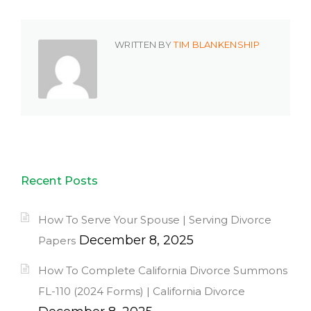
WRITTEN BY
TIM BLANKENSHIP
Recent Posts
How To Serve Your Spouse | Serving Divorce
December 8, 2025
Papers
How To Complete California Divorce Summons
FL-110 (2024 Forms) | California Divorce