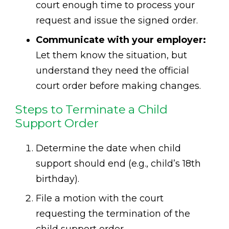
court enough time to process your
request and issue the signed order.
Communicate with your employer:
Let them know the situation, but
understand they need the official
court order before making changes.
Steps to Terminate a Child
Support Order
Determine the date when child
support should end (e.g., child’s 18th
birthday).
File a motion with the court
requesting the termination of the