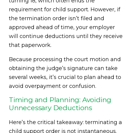
turning 18, which often ends the
requirement for child support. However, if
the termination order isn’t filed and
approved ahead of time, your employer
will continue deductions until they receive
that paperwork.
Because processing the court motion and
obtaining the judge’s signature can take
several weeks, it’s crucial to plan ahead to
avoid overpayment or confusion.
Timing and Planning: Avoiding
Unnecessary Deductions
Here’s the critical takeaway: terminating a
child support order is not instantaneous.