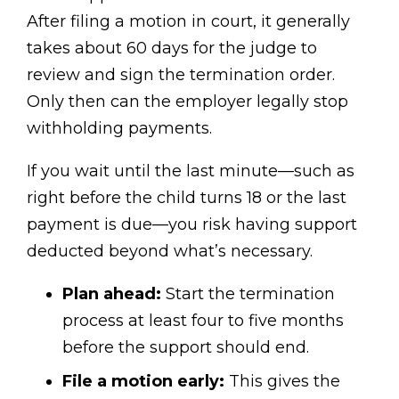
After filing a motion in court, it generally
takes about 60 days for the judge to
review and sign the termination order.
Only then can the employer legally stop
withholding payments.
If you wait until the last minute—such as
right before the child turns 18 or the last
payment is due—you risk having support
deducted beyond what’s necessary.
Plan ahead:
Start the termination
process at least four to five months
before the support should end.
File a motion early:
This gives the