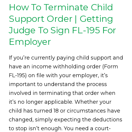
How To Terminate Child
Support Order | Getting
Judge To Sign FL-195 For
Employer
If you’re currently paying child support and
have an income withholding order (Form
FL-195) on file with your employer, it’s
important to understand the process
involved in terminating that order when
it’s no longer applicable. Whether your
child has turned 18 or circumstances have
changed, simply expecting the deductions
to stop isn’t enough. You need a court-