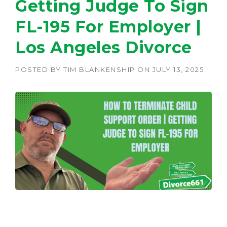
Getting Judge To Sign
FL-195 For Employer |
Los Angeles Divorce
POSTED BY
TIM BLANKENSHIP
ON
JULY 13, 2025