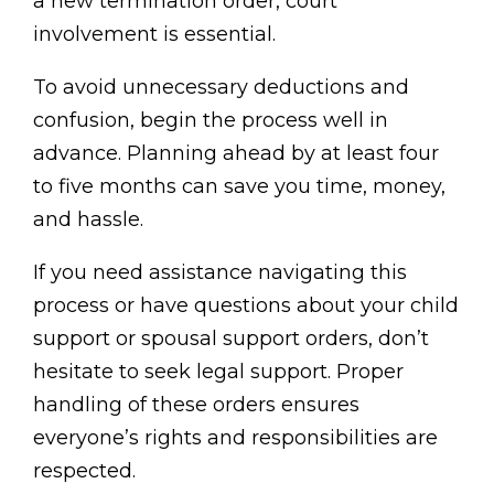
a new termination order, court
involvement is essential.
To avoid unnecessary deductions and
confusion, begin the process well in
advance. Planning ahead by at least four
to five months can save you time, money,
and hassle.
If you need assistance navigating this
process or have questions about your child
support or spousal support orders, don’t
hesitate to seek legal support. Proper
handling of these orders ensures
everyone’s rights and responsibilities are
respected.