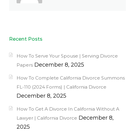
Recent Posts
How To Serve Your Spouse | Serving Divorce
December 8, 2025
Papers
How To Complete California Divorce Summons
FL-110 (2024 Forms) | California Divorce
December 8, 2025
How To Get A Divorce In California Without A
December 8,
Lawyer | California Divorce
2025