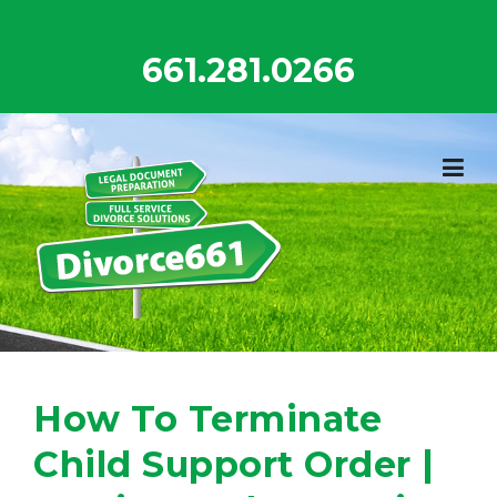
Skip
to
661.281.0266
content
How To Terminate
Child Support Order |