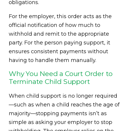
obligations.
For the employer, this order acts as the
official notification of how much to
withhold and remit to the appropriate
party. For the person paying support, it
ensures consistent payments without
having to handle them manually.
Why You Need a Court Order to
Terminate Child Support
When child support is no longer required
—such as when a child reaches the age of
majority—stopping payments isn’t as
simple as asking your employer to stop