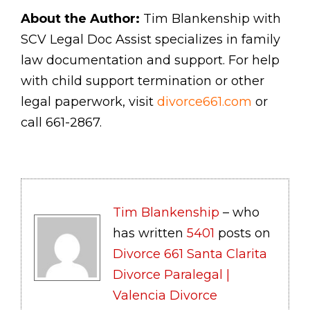
About the Author:
Tim Blankenship with
SCV Legal Doc Assist specializes in family
law documentation and support. For help
with child support termination or other
legal paperwork, visit
divorce661.com
or
call 661-2867.
Tim Blankenship
– who
has written
5401
posts on
Divorce 661 Santa Clarita
Divorce Paralegal |
Valencia Divorce