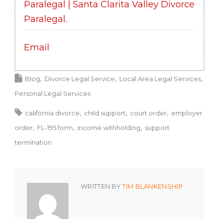
Paralegal | Santa Clarita Valley Divorce
Paralegal
.
Email
Blog
Divorce Legal Service
Local Area Legal Services
Personal Legal Services
california divorce
child support
court order
employer
order
FL-195 form
income withholding
support
termination
WRITTEN BY
TIM BLANKENSHIP