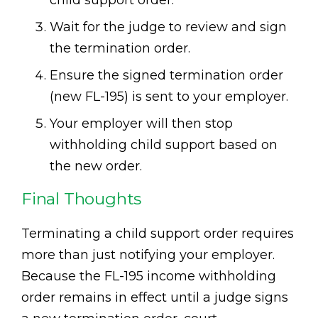
child support order.
Wait for the judge to review and sign
the termination order.
Ensure the signed termination order
(new FL-195) is sent to your employer.
Your employer will then stop
withholding child support based on
the new order.
Final Thoughts
Terminating a child support order requires
more than just notifying your employer.
Because the FL-195 income withholding
order remains in effect until a judge signs