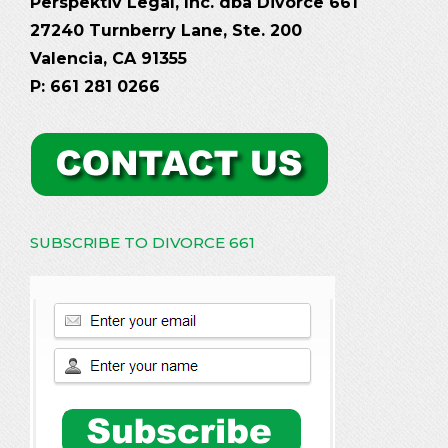
Perspektiv Legal, Inc. dba Divorce 661
27240 Turnberry Lane, Ste. 200
Valencia, CA 91355
P: 661 281 0266
SUBSCRIBE TO DIVORCE 661