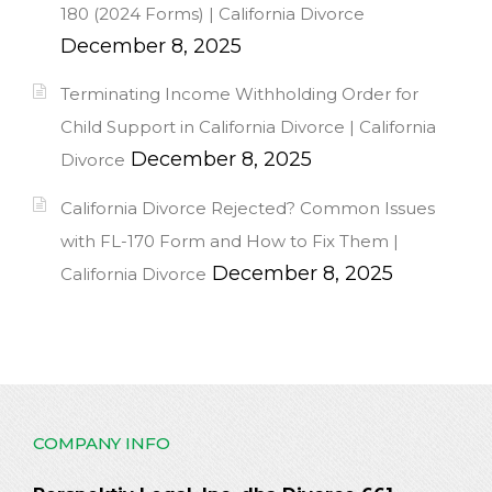
180 (2024 Forms) | California Divorce
December 8, 2025
Terminating Income Withholding Order for
Child Support in California Divorce | California
December 8, 2025
Divorce
California Divorce Rejected? Common Issues
with FL-170 Form and How to Fix Them |
December 8, 2025
California Divorce
COMPANY INFO