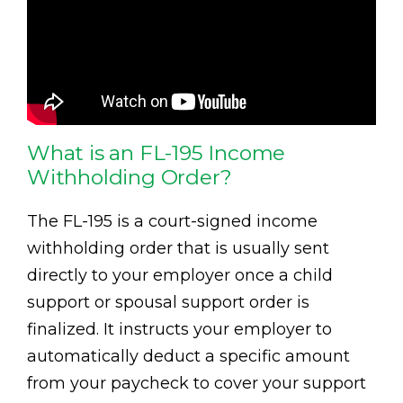
What is an FL-195 Income
Withholding Order?
The FL-195 is a court-signed income
withholding order that is usually sent
directly to your employer once a child
support or spousal support order is
finalized. It instructs your employer to
automatically deduct a specific amount
from your paycheck to cover your support