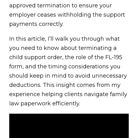
approved termination to ensure your
employer ceases withholding the support
payments correctly.
In this article, I’ll walk you through what
you need to know about terminating a
child support order, the role of the FL-195
form, and the timing considerations you
should keep in mind to avoid unnecessary
deductions. This insight comes from my
experience helping clients navigate family
law paperwork efficiently.