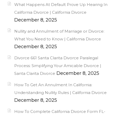
What Happens At Default Prove Up Hearing In
California Divorce | California Divorce
December 8, 2025
Nullity and Annulment of Marriage or Divorce:
What You Need to Know | California Divorce
December 8, 2025
Divorce 661 Santa Clarita Divorce Paralegal
Process: Simplifying Your Amicable Divorce |
December 8, 2025
Santa Clarita Divorce
How To Get An Annulment In California:
Understanding Nullity Rules | California Divorce
December 8, 2025
How To Complete California Divorce Form FL-