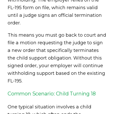
withholding. The employer relies on the
FL-195 form on file, which remains valid
until a judge signs an official termination
order.
This means you must go back to court and
file a motion requesting the judge to sign
a new order that specifically terminates
the child support obligation. Without this
signed order, your employer will continue
withholding support based on the existing
FL-195.
Common Scenario: Child Turning 18
One typical situation involves a child