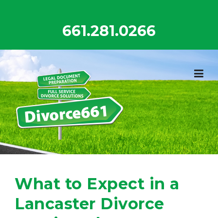
Skip
to
661.281.0266
content
What to Expect in a
Lancaster Divorce