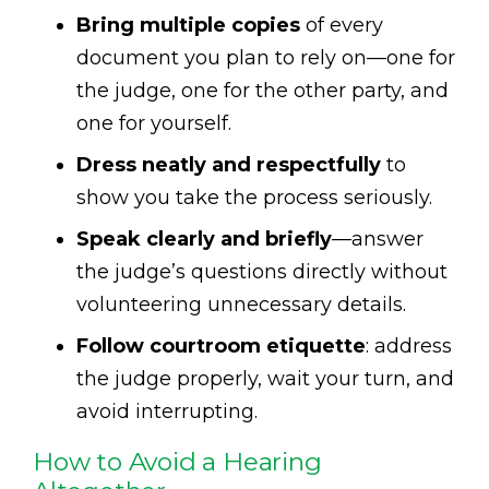
Bring multiple copies
of every
document you plan to rely on—one for
the judge, one for the other party, and
one for yourself.
Dress neatly and respectfully
to
show you take the process seriously.
Speak clearly and briefly
—answer
the judge’s questions directly without
volunteering unnecessary details.
Follow courtroom etiquette
: address
the judge properly, wait your turn, and
avoid interrupting.
How to Avoid a Hearing