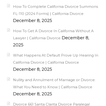
How To Complete California Divorce Summons
FL-110 (2024 Forms) | California Divorce
December 8, 2025
How To Get A Divorce In California Without A
December 8,
Lawyer | California Divorce
2025
What Happens At Default Prove Up Hearing In
California Divorce | California Divorce
December 8, 2025
Nullity and Annulment of Marriage or Divorce:
What You Need to Know | California Divorce
December 8, 2025
Divorce 661 Santa Clarita Divorce Paralegal