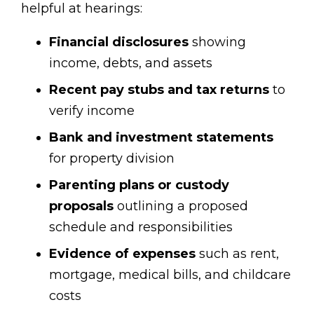
helpful at hearings:
Financial disclosures
showing
income, debts, and assets
Recent pay stubs and tax returns
to
verify income
Bank and investment statements
for property division
Parenting plans or custody
proposals
outlining a proposed
schedule and responsibilities
Evidence of expenses
such as rent,
mortgage, medical bills, and childcare
costs