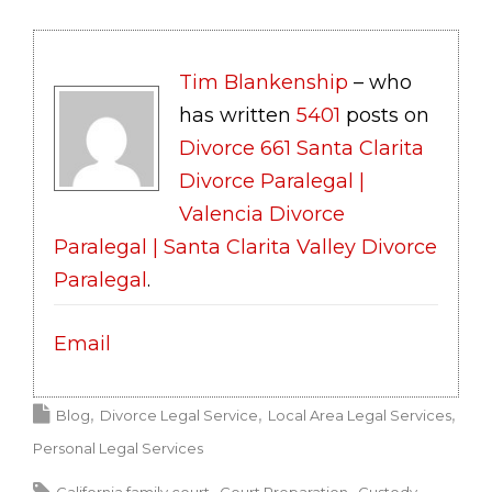
Tim Blankenship
– who
has written
5401
posts on
Divorce 661 Santa Clarita
Divorce Paralegal |
Valencia Divorce
Paralegal | Santa Clarita Valley Divorce
Paralegal
.
Email
Blog
Divorce Legal Service
Local Area Legal Services
Personal Legal Services
California family court
Court Preparation
Custody