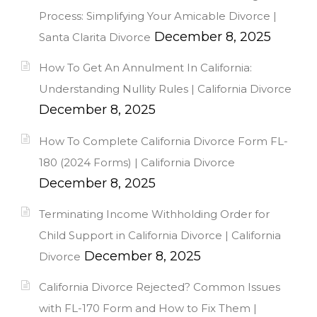
Process: Simplifying Your Amicable Divorce |
December 8, 2025
Santa Clarita Divorce
How To Get An Annulment In California:
Understanding Nullity Rules | California Divorce
December 8, 2025
How To Complete California Divorce Form FL-
180 (2024 Forms) | California Divorce
December 8, 2025
Terminating Income Withholding Order for
Child Support in California Divorce | California
December 8, 2025
Divorce
California Divorce Rejected? Common Issues
with FL-170 Form and How to Fix Them |