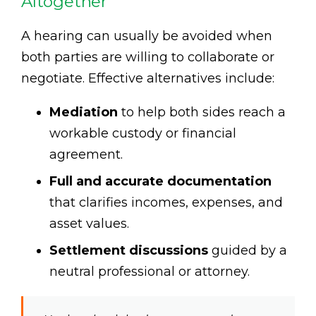
Altogether
A hearing can usually be avoided when
both parties are willing to collaborate or
negotiate. Effective alternatives include:
Mediation
to help both sides reach a
workable custody or financial
agreement.
Full and accurate documentation
that clarifies incomes, expenses, and
asset values.
Settlement discussions
guided by a
neutral professional or attorney.