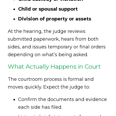
Child or spousal support
Division of property or assets
At the hearing, the judge reviews
submitted paperwork, hears from both
sides, and issues temporary or final orders
depending on what’s being asked.
What Actually Happens in Court
The courtroom process is formal and
moves quickly. Expect the judge to:
Confirm the documents and evidence
each side has filed.