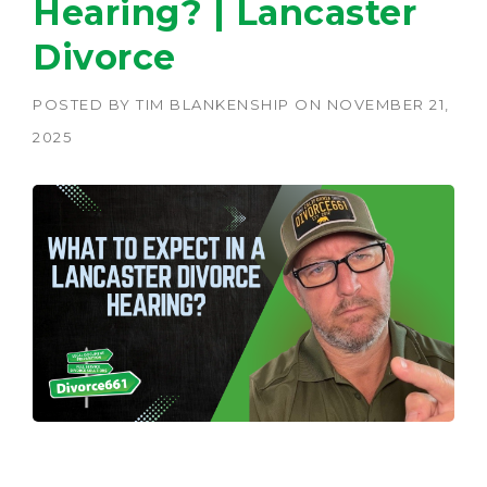
Hearing? | Lancaster
Divorce
POSTED BY
TIM BLANKENSHIP
ON
NOVEMBER 21,
2025