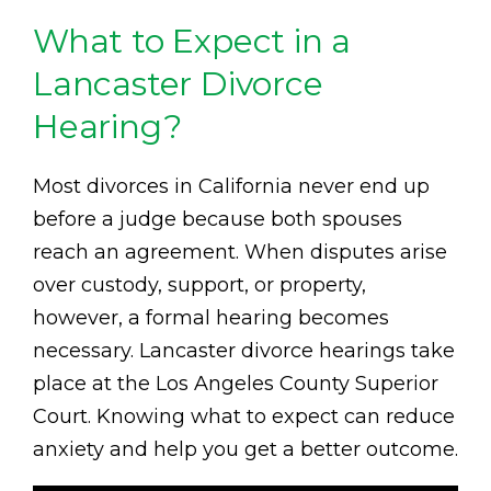
What to Expect in a
Lancaster Divorce
Hearing?
Most divorces in California never end up
before a judge because both spouses
reach an agreement. When disputes arise
over custody, support, or property,
however, a formal hearing becomes
necessary. Lancaster divorce hearings take
place at the Los Angeles County Superior
Court. Knowing what to expect can reduce
anxiety and help you get a better outcome.