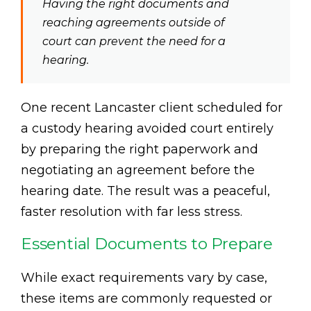
Having the right documents and
reaching agreements outside of
court can prevent the need for a
hearing.
One recent Lancaster client scheduled for
a custody hearing avoided court entirely
by preparing the right paperwork and
negotiating an agreement before the
hearing date. The result was a peaceful,
faster resolution with far less stress.
Essential Documents to Prepare
While exact requirements vary by case,
these items are commonly requested or