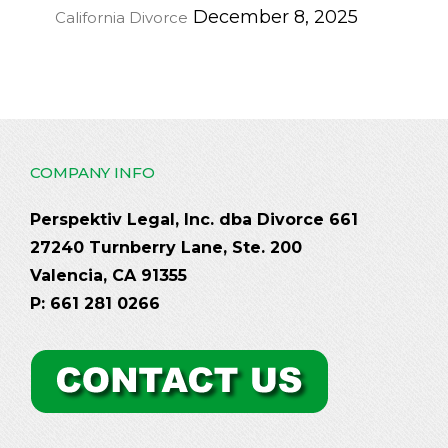
December 8, 2025
California Divorce
COMPANY INFO
Perspektiv Legal, Inc. dba Divorce 661
27240 Turnberry Lane, Ste. 200
Valencia, CA 91355
P: 661 281 0266