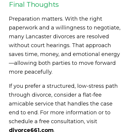
Final Thoughts
Preparation matters. With the right
paperwork and a willingness to negotiate,
many Lancaster divorces are resolved
without court hearings. That approach
saves time, money, and emotional energy
—allowing both parties to move forward
more peacefully.
If you prefer a structured, low-stress path
through divorce, consider a flat-fee
amicable service that handles the case
end to end. For more information or to
schedule a free consultation, visit
divorce661.com
.