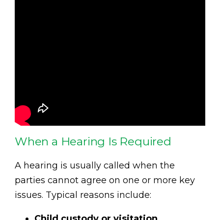
When a Hearing Is Required
A hearing is usually called when the
parties cannot agree on one or more key
issues. Typical reasons include:
Child custody or visitation