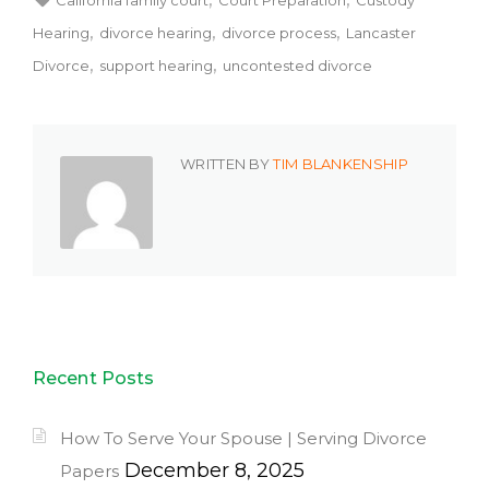
Hearing
divorce hearing
divorce process
Lancaster
Divorce
support hearing
uncontested divorce
WRITTEN BY
TIM BLANKENSHIP
Recent Posts
How To Serve Your Spouse | Serving Divorce
December 8, 2025
Papers