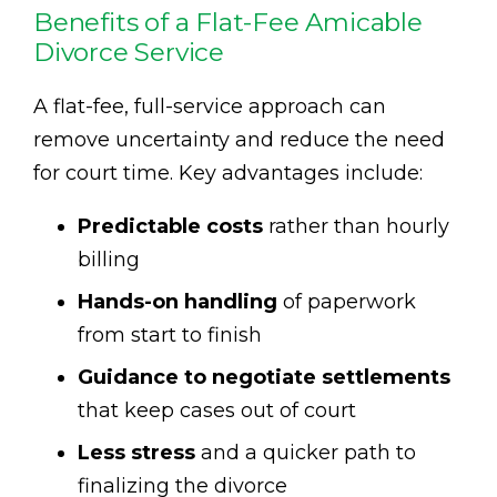
Benefits of a Flat-Fee Amicable
Divorce Service
A flat-fee, full-service approach can
remove uncertainty and reduce the need
for court time. Key advantages include:
Predictable costs
rather than hourly
billing
Hands-on handling
of paperwork
from start to finish
Guidance to negotiate settlements
that keep cases out of court
Less stress
and a quicker path to
finalizing the divorce