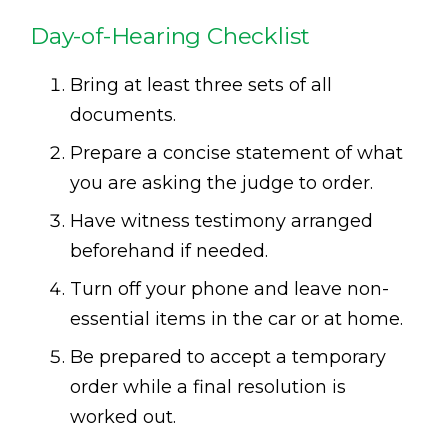
Day-of-Hearing Checklist
Bring at least three sets of all
documents.
Prepare a concise statement of what
you are asking the judge to order.
Have witness testimony arranged
beforehand if needed.
Turn off your phone and leave non-
essential items in the car or at home.
Be prepared to accept a temporary
order while a final resolution is
worked out.