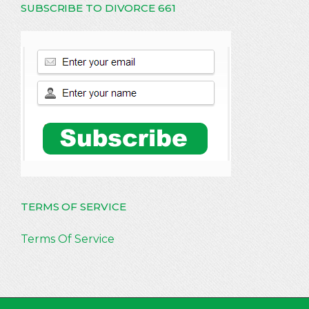
SUBSCRIBE TO DIVORCE 661
TERMS OF SERVICE
Terms Of Service