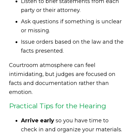
Listen to brief statements from each
party or their attorney.
Ask questions if something is unclear
or missing.
Issue orders based on the law and the
facts presented.
Courtroom atmosphere can feel
intimidating, but judges are focused on
facts and documentation rather than
emotion.
Practical Tips for the Hearing
Arrive early
so you have time to
check in and organize your materials.