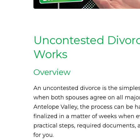
Uncontested Divorc
Works
Overview
An uncontested divorce is the simples
when both spouses agree on all major
Antelope Valley, the process can be 
finalized in a matter of weeks when e
practical steps, required documents, a
for you.