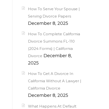
How To Serve Your Spouse |
Serving Divorce Papers
December 8, 2025
How To Complete California
Divorce Summons FL-110
(2024 Forms) | California
December 8,
Divorce
2025
How To Get A Divorce In
California Without A Lawyer |
California Divorce
December 8, 2025
What Happens At Default