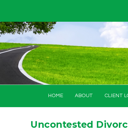
Skip
to
content
HOME
ABOUT
CLIENT L
Uncontested Divorce