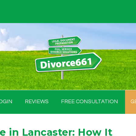
OGIN
REVIEWS
FREE CONSULTATION
G
 in Lancaster: How It