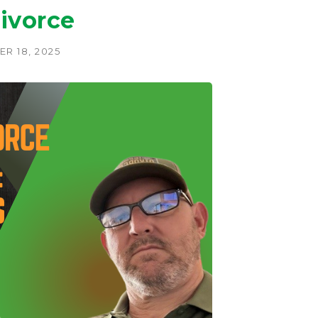
ivorce
R 18, 2025