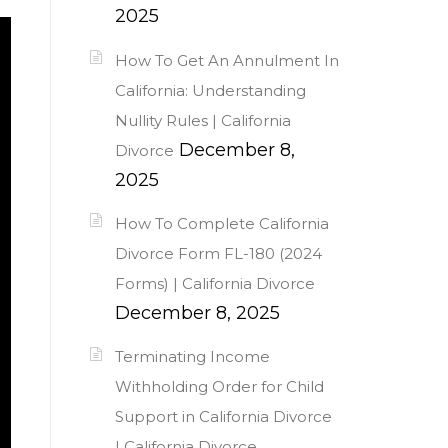
2025
How To Get An Annulment In
California: Understanding
Nullity Rules | California
December 8,
Divorce
2025
How To Complete California
Divorce Form FL-180 (2024
Forms) | California Divorce
December 8, 2025
Terminating Income
Withholding Order for Child
Support in California Divorce
| California Divorce