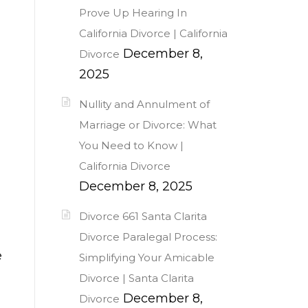
Prove Up Hearing In
California Divorce | California
December 8,
Divorce
2025
Nullity and Annulment of
Marriage or Divorce: What
You Need to Know |
California Divorce
December 8, 2025
Divorce 661 Santa Clarita
Divorce Paralegal Process:
e
Simplifying Your Amicable
Divorce | Santa Clarita
December 8,
Divorce