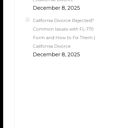
December 8, 2025
California Divorce Rejected?
Common Issues with FL-170
Form and How to Fix Them |
California Divorce
December 8, 2025