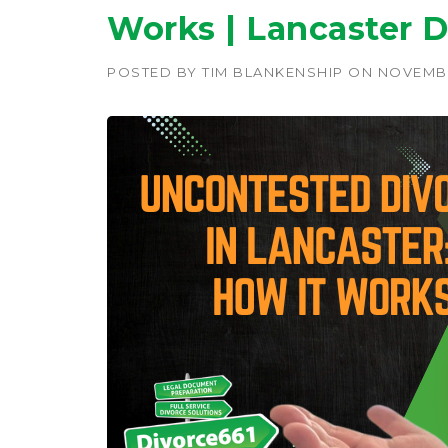
Works | Lancaster D
POSTED BY
TIM BLANKENSHIP
ON
NOVEMBE