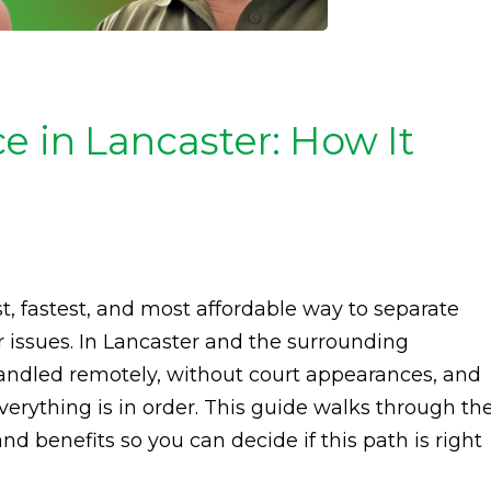
e in Lancaster: How It
t, fastest, and most affordable way to separate
 issues. In Lancaster and the surrounding
handled remotely, without court appearances, and
verything is in order. This guide walks through th
nd benefits so you can decide if this path is right