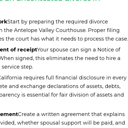
ork
Start by preparing the required divorce
 the Antelope Valley Courthouse. Proper filing
es the court has what it needs to process the case.
nt of receipt
Your spouse can sign a Notice of
en signed, this eliminates the need to hire a
service step.
alifornia requires full financial disclosure in every
ete and exchange declarations of assets, debts,
rency is essential for fair division of assets and
reement
Create a written agreement that explains
ivided, whether spousal support will be paid, and