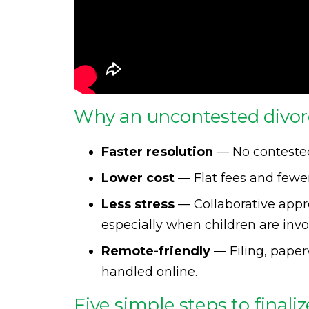
Why an uncontested divor
Faster resolution
— No contested
Lower cost
— Flat fees and fewer
Less stress
— Collaborative appro
especially when children are invo
Remote-friendly
— Filing, pape
handled online.
Five simple steps to finali