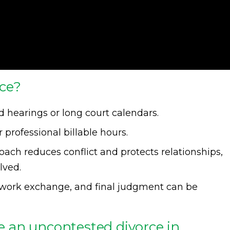
ce?
 hearings or long court calendars.
 professional billable hours.
ach reduces conflict and protects relationships,
lved.
rwork exchange, and final judgment can be
ze an uncontested divorce in