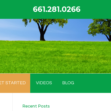
661.281.0266
ET STARTED
VIDEOS
BLOG
Recent Posts