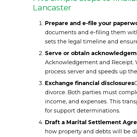
Lancaster
Prepare and e-file your paperw
documents and e-filing them with
sets the legal timeline and ensur
Serve or obtain acknowledgeme
Acknowledgement and Receipt. Wh
process server and speeds up the 
Exchange financial disclosures
C
divorce. Both parties must compl
income, and expenses. This transpa
for support determinations.
Draft a Marital Settlement Ag
how property and debts will be d