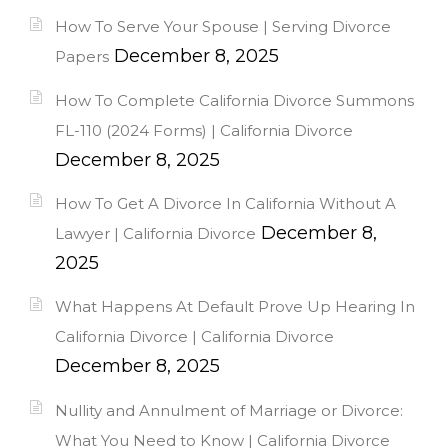
How To Serve Your Spouse | Serving Divorce
December 8, 2025
Papers
How To Complete California Divorce Summons
FL-110 (2024 Forms) | California Divorce
December 8, 2025
How To Get A Divorce In California Without A
December 8,
Lawyer | California Divorce
2025
What Happens At Default Prove Up Hearing In
California Divorce | California Divorce
December 8, 2025
Nullity and Annulment of Marriage or Divorce:
What You Need to Know | California Divorce