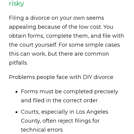
risky
Filing a divorce on your own seems
appealing because of the low cost. You
obtain forms, complete them, and file with
the court yourself. For some simple cases
this can work, but there are common
pitfalls.
Problems people face with DIY divorce
Forms must be completed precisely
and filed in the correct order
Courts, especially in Los Angeles
County, often reject filings for
technical errors