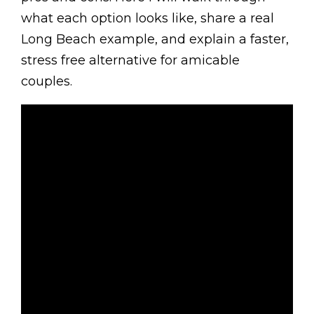
what each option looks like, share a real
Long Beach example, and explain a faster,
stress free alternative for amicable
couples.