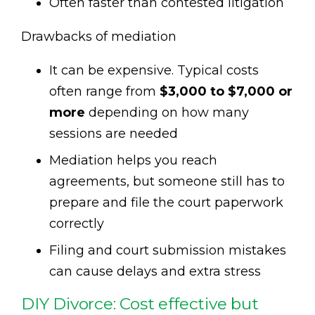
Often faster than contested litigation
Drawbacks of mediation
It can be expensive. Typical costs
often range from
$3,000 to $7,000 or
more
depending on how many
sessions are needed
Mediation helps you reach
agreements, but someone still has to
prepare and file the court paperwork
correctly
Filing and court submission mistakes
can cause delays and extra stress
DIY Divorce: Cost effective but