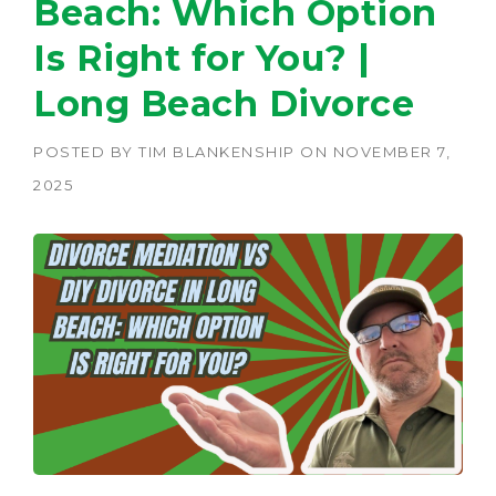
Beach: Which Option
Is Right for You? |
Long Beach Divorce
POSTED BY
TIM BLANKENSHIP
ON
NOVEMBER 7,
2025