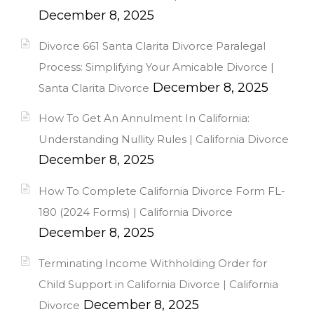
December 8, 2025
Divorce 661 Santa Clarita Divorce Paralegal
Process: Simplifying Your Amicable Divorce |
December 8, 2025
Santa Clarita Divorce
How To Get An Annulment In California:
Understanding Nullity Rules | California Divorce
December 8, 2025
How To Complete California Divorce Form FL-
180 (2024 Forms) | California Divorce
December 8, 2025
Terminating Income Withholding Order for
Child Support in California Divorce | California
December 8, 2025
Divorce