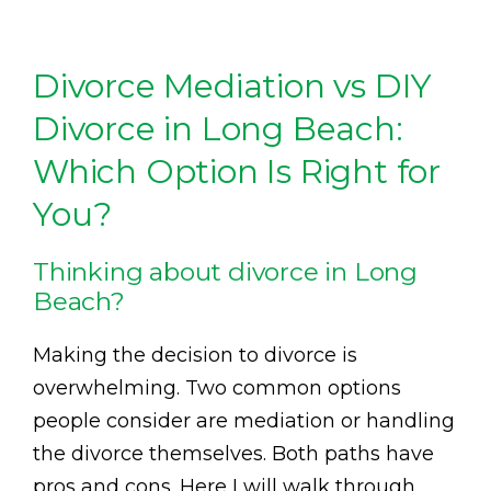
Divorce Mediation vs DIY
Divorce in Long Beach:
Which Option Is Right for
You?
Thinking about divorce in Long
Beach?
Making the decision to divorce is
overwhelming. Two common options
people consider are mediation or handling
the divorce themselves. Both paths have
pros and cons. Here I will walk through