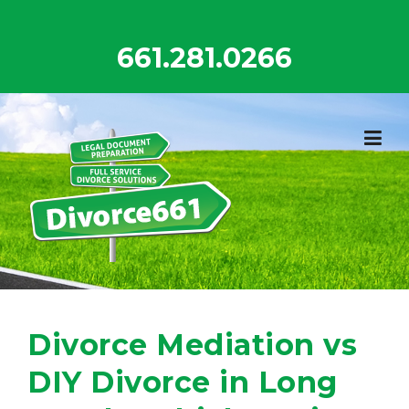
Skip
to
661.281.0266
content
Divorce Mediation vs
DIY Divorce in Long