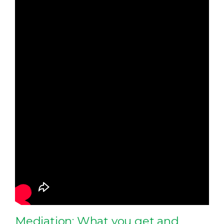
Mediation: What you get and