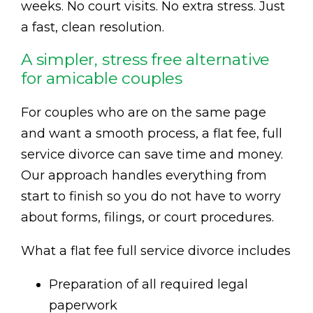
weeks. No court visits. No extra stress. Just
a fast, clean resolution.
A simpler, stress free alternative
for amicable couples
For couples who are on the same page
and want a smooth process, a flat fee, full
service divorce can save time and money.
Our approach handles everything from
start to finish so you do not have to worry
about forms, filings, or court procedures.
What a flat fee full service divorce includes
Preparation of all required legal
paperwork