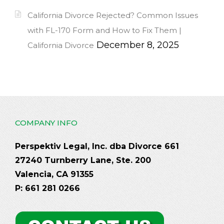
California Divorce Rejected? Common Issues
with FL-170 Form and How to Fix Them |
December 8, 2025
California Divorce
COMPANY INFO
Perspektiv Legal, Inc. dba Divorce 661
27240 Turnberry Lane, Ste. 200
Valencia, CA 91355
P: 661 281 0266