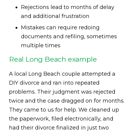
Rejections lead to months of delay
and additional frustration
Mistakes can require redoing
documents and refiling, sometimes
multiple times
Real Long Beach example
A local Long Beach couple attempted a
DIY divorce and ran into repeated
problems. Their judgment was rejected
twice and the case dragged on for months.
They came to us for help. We cleaned up
the paperwork, filed electronically, and
had their divorce finalized in just two