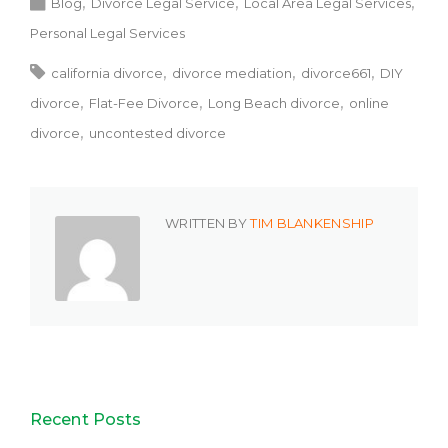
Blog
Divorce Legal Service
Local Area Legal Services
Personal Legal Services
california divorce
divorce mediation
divorce661
DIY
divorce
Flat-Fee Divorce
Long Beach divorce
online
divorce
uncontested divorce
WRITTEN BY
TIM BLANKENSHIP
Recent Posts