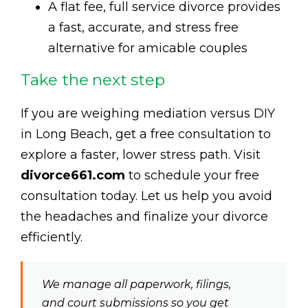
A flat fee, full service divorce provides
a fast, accurate, and stress free
alternative for amicable couples
Take the next step
If you are weighing mediation versus DIY
in Long Beach, get a free consultation to
explore a faster, lower stress path. Visit
divorce661.com
to schedule your free
consultation today. Let us help you avoid
the headaches and finalize your divorce
efficiently.
We manage all paperwork, filings,
and court submissions so you get