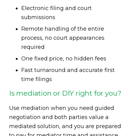
Electronic filing and court
submissions
Remote handling of the entire
process, no court appearances
required
One fixed price, no hidden fees
Fast turnaround and accurate first
time filings
Is mediation or DIY right for you?
Use mediation when you need guided
negotiation and both parties value a
mediated solution, and you are prepared
to pay for mediator time and assistance