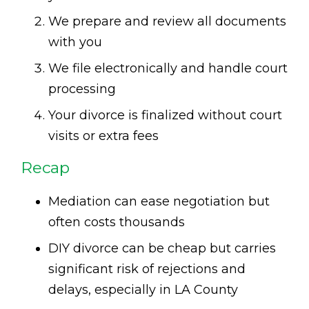
We prepare and review all documents
with you
We file electronically and handle court
processing
Your divorce is finalized without court
visits or extra fees
Recap
Mediation can ease negotiation but
often costs thousands
DIY divorce can be cheap but carries
significant risk of rejections and
delays, especially in LA County