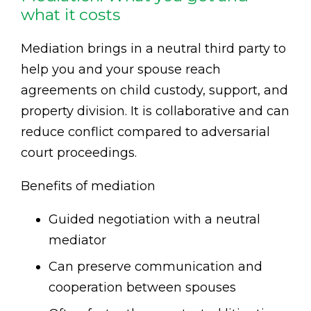
what it costs
Mediation brings in a neutral third party to
help you and your spouse reach
agreements on child custody, support, and
property division. It is collaborative and can
reduce conflict compared to adversarial
court proceedings.
Benefits of mediation
Guided negotiation with a neutral
mediator
Can preserve communication and
cooperation between spouses