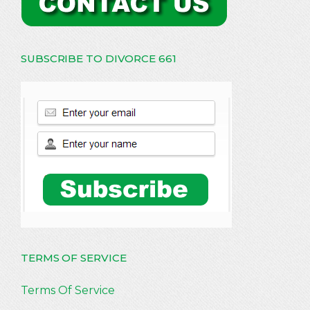
SUBSCRIBE TO DIVORCE 661
TERMS OF SERVICE
Terms Of Service