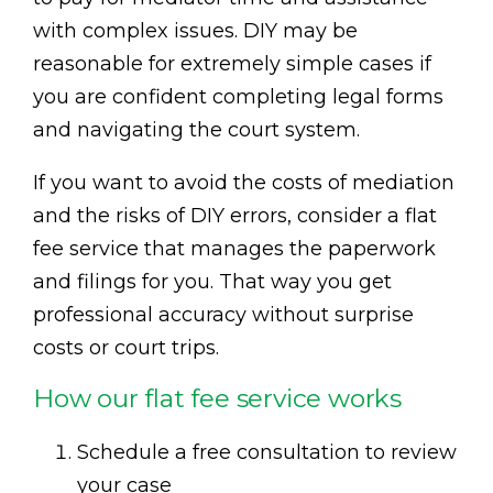
with complex issues. DIY may be
reasonable for extremely simple cases if
you are confident completing legal forms
and navigating the court system.
If you want to avoid the costs of mediation
and the risks of DIY errors, consider a flat
fee service that manages the paperwork
and filings for you. That way you get
professional accuracy without surprise
costs or court trips.
How our flat fee service works
Schedule a free consultation to review
your case