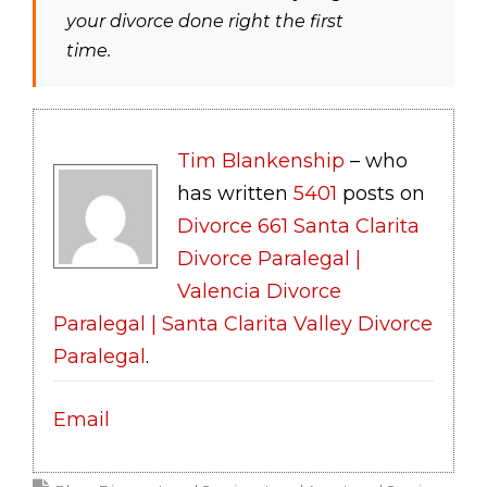
your divorce done right the first
time.
Tim Blankenship
– who
has written
5401
posts on
Divorce 661 Santa Clarita
Divorce Paralegal |
Valencia Divorce
Paralegal | Santa Clarita Valley Divorce
Paralegal
.
Email