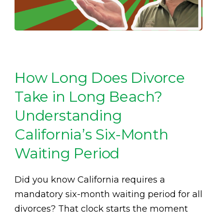
How Long Does Divorce
Take in Long Beach?
Understanding
California’s Six-Month
Waiting Period
Did you know California requires a
mandatory six-month waiting period for all
divorces? That clock starts the moment