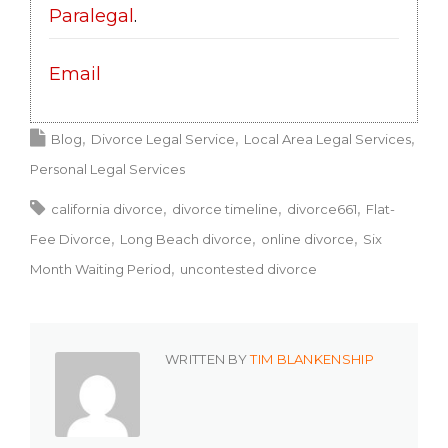
Paralegal
.
Email
Blog
Divorce Legal Service
Local Area Legal Services
Personal Legal Services
california divorce
divorce timeline
divorce661
Flat-
Fee Divorce
Long Beach divorce
online divorce
Six
Month Waiting Period
uncontested divorce
WRITTEN BY
TIM BLANKENSHIP