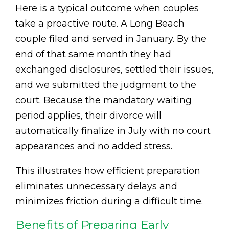
Here is a typical outcome when couples
take a proactive route. A Long Beach
couple filed and served in January. By the
end of that same month they had
exchanged disclosures, settled their issues,
and we submitted the judgment to the
court. Because the mandatory waiting
period applies, their divorce will
automatically finalize in July with no court
appearances and no added stress.
This illustrates how efficient preparation
eliminates unnecessary delays and
minimizes friction during a difficult time.
Benefits of Preparing Early