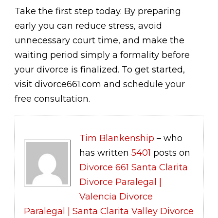
Take the first step today. By preparing
early you can reduce stress, avoid
unnecessary court time, and make the
waiting period simply a formality before
your divorce is finalized. To get started,
visit divorce661.com and schedule your
free consultation.
Tim Blankenship
– who
has written
5401
posts on
Divorce 661 Santa Clarita
Divorce Paralegal |
Valencia Divorce
Paralegal | Santa Clarita Valley Divorce