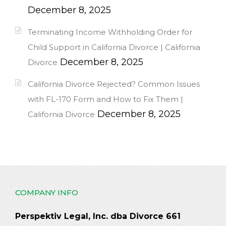
December 8, 2025
Terminating Income Withholding Order for
Child Support in California Divorce | California
December 8, 2025
Divorce
California Divorce Rejected? Common Issues
with FL-170 Form and How to Fix Them |
December 8, 2025
California Divorce
COMPANY INFO
Perspektiv Legal, Inc. dba Divorce 661