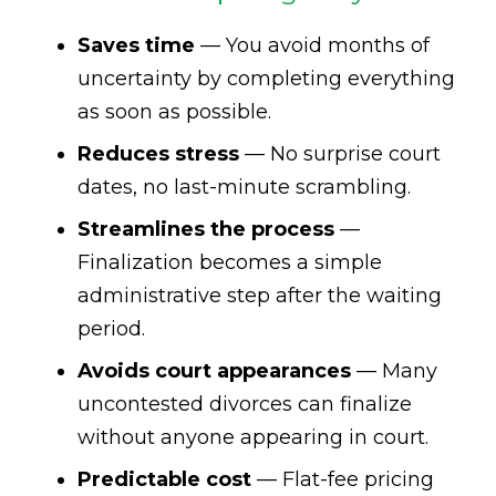
Saves time
— You avoid months of
uncertainty by completing everything
as soon as possible.
Reduces stress
— No surprise court
dates, no last-minute scrambling.
Streamlines the process
—
Finalization becomes a simple
administrative step after the waiting
period.
Avoids court appearances
— Many
uncontested divorces can finalize
without anyone appearing in court.
Predictable cost
— Flat-fee pricing