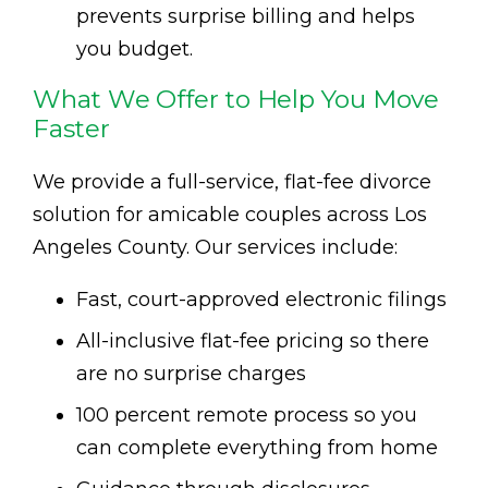
prevents surprise billing and helps
you budget.
What We Offer to Help You Move
Faster
We provide a full-service, flat-fee divorce
solution for amicable couples across Los
Angeles County. Our services include:
Fast, court-approved electronic filings
All-inclusive flat-fee pricing so there
are no surprise charges
100 percent remote process so you
can complete everything from home