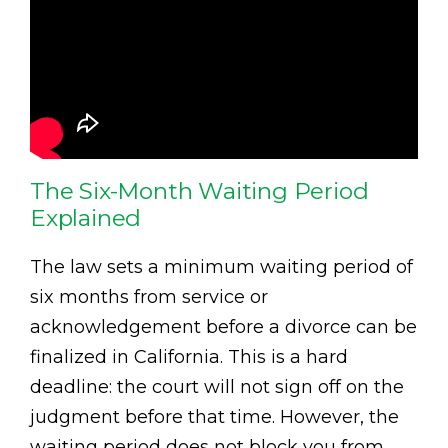
The Six-Month Waiting Period
Explained
The law sets a minimum waiting period of
six months from service or
acknowledgement before a divorce can be
finalized in California. This is a hard
deadline: the court will not sign off on the
judgment before that time. However, the
waiting period does not block you from