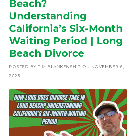
Beach?
Understanding
California’s Six-Month
Waiting Period | Long
Beach Divorce
POSTED BY
TIM BLANKENSHIP
ON
NOVEMBER 6,
2025