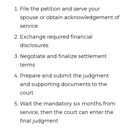
File the petition and serve your
spouse or obtain acknowledgement of
service
Exchange required financial
disclosures
Negotiate and finalize settlement
terms
Prepare and submit the judgment
and supporting documents to the
court
Wait the mandatory six months from
service, then the court can enter the
final judgment