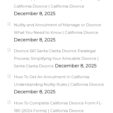
California Divorce | California Divorce
December 8, 2025
Nullity and Annulment of Marriage or Divorce:
What You Need to Know | California Divorce
December 8, 2025
Divorce 661 Santa Clarita Divorce Paralegal
Process: Simplifying Your Amicable Divorce |
December 8, 2025
Santa Clarita Divorce
How To Get An Annulment In California:
Understanding Nullity Rules | California Divorce
December 8, 2025
How To Complete California Divorce Form FL-
180 (2024 Forms) | California Divorce