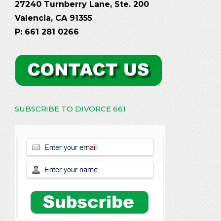
27240 Turnberry Lane, Ste. 200
Valencia, CA 91355
P: 661 281 0266
SUBSCRIBE TO DIVORCE 661