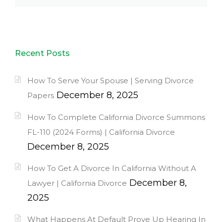
Recent Posts
How To Serve Your Spouse | Serving Divorce
December 8, 2025
Papers
How To Complete California Divorce Summons
FL-110 (2024 Forms) | California Divorce
December 8, 2025
How To Get A Divorce In California Without A
December 8,
Lawyer | California Divorce
2025
What Happens At Default Prove Up Hearing In