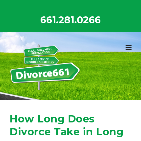
Skip
to
661.281.0266
content
How Long Does
Divorce Take in Long