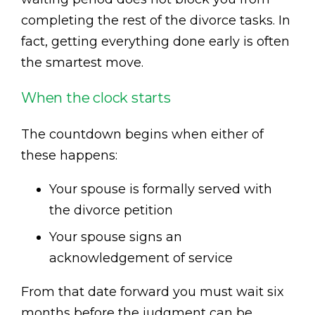
completing the rest of the divorce tasks. In
fact, getting everything done early is often
the smartest move.
When the clock starts
The countdown begins when either of
these happens:
Your spouse is formally served with
the divorce petition
Your spouse signs an
acknowledgement of service
From that date forward you must wait six
months before the judgment can be