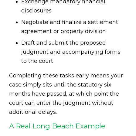
Exchange mandatory financial
disclosures
Negotiate and finalize a settlement
agreement or property division
Draft and submit the proposed
judgment and accompanying forms
to the court
Completing these tasks early means your
case simply sits until the statutory six
months have passed, at which point the
court can enter the judgment without
additional delays.
A Real Long Beach Example