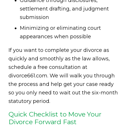
Guidance through disclosures,
settlement drafting, and judgment
submission
Minimizing or eliminating court
appearances when possible
If you want to complete your divorce as
quickly and smoothly as the law allows,
schedule a free consultation at
divorce661.com. We will walk you through
the process and help get your case ready
so you only need to wait out the six-month
statutory period.
Quick Checklist to Move Your
Divorce Forward Fast