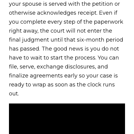
your spouse is served with the petition or
otherwise acknowledges receipt. Even if
you complete every step of the paperwork
right away, the court will not enter the
final judgment until that six-month period
has passed. The good news is you do not
have to wait to start the process. You can
file, serve, exchange disclosures, and
finalize agreements early so your case is
ready to wrap as soon as the clock runs
out.