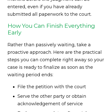
entered, even if you have already
submitted all paperwork to the court.
How You Can Finish Everything
Early
Rather than passively waiting, take a
proactive approach. Here are the practical
steps you can complete right away so your
case is ready to finalize as soon as the
waiting period ends:
File the petition with the court
Serve the other party or obtain
acknowledgement of service