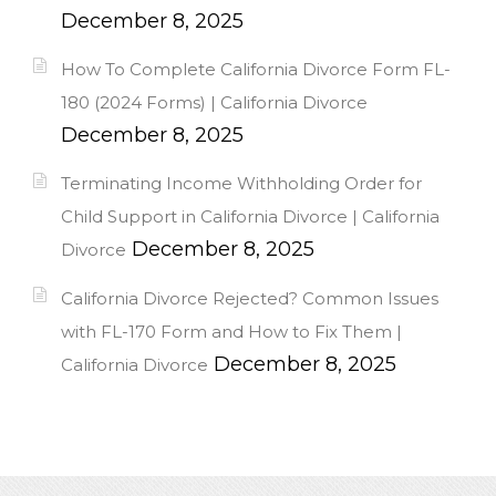
December 8, 2025
How To Complete California Divorce Form FL-
180 (2024 Forms) | California Divorce
December 8, 2025
Terminating Income Withholding Order for
Child Support in California Divorce | California
December 8, 2025
Divorce
California Divorce Rejected? Common Issues
with FL-170 Form and How to Fix Them |
December 8, 2025
California Divorce