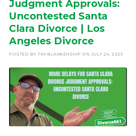
Judgment Approvals:
Uncontested Santa
Clara Divorce | Los
Angeles Divorce
POSTED BY
TIM BLANKENSHIP
ON
JULY 24, 2025