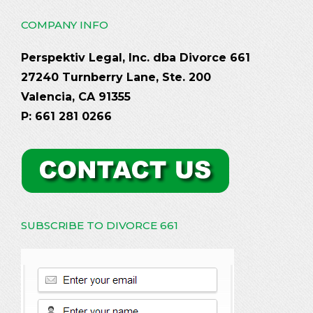
COMPANY INFO
Perspektiv Legal, Inc. dba Divorce 661
27240 Turnberry Lane, Ste. 200
Valencia, CA 91355
P: 661 281 0266
SUBSCRIBE TO DIVORCE 661