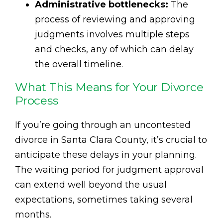
Administrative bottlenecks:
The
process of reviewing and approving
judgments involves multiple steps
and checks, any of which can delay
the overall timeline.
What This Means for Your Divorce
Process
If you’re going through an uncontested
divorce in Santa Clara County, it’s crucial to
anticipate these delays in your planning.
The waiting period for judgment approval
can extend well beyond the usual
expectations, sometimes taking several
months.