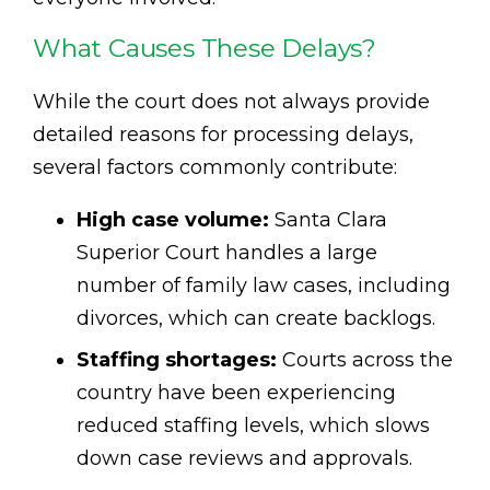
What Causes These Delays?
While the court does not always provide
detailed reasons for processing delays,
several factors commonly contribute:
High case volume:
Santa Clara
Superior Court handles a large
number of family law cases, including
divorces, which can create backlogs.
Staffing shortages:
Courts across the
country have been experiencing
reduced staffing levels, which slows
down case reviews and approvals.