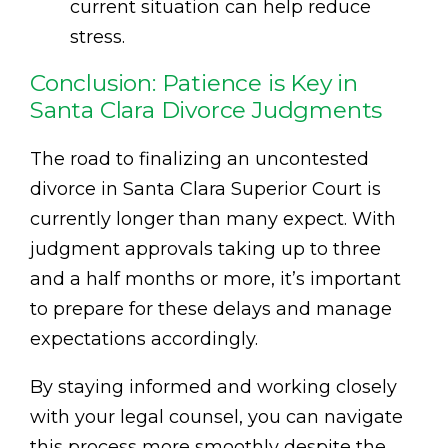
current situation can help reduce
stress.
Conclusion: Patience is Key in
Santa Clara Divorce Judgments
The road to finalizing an uncontested
divorce in Santa Clara Superior Court is
currently longer than many expect. With
judgment approvals taking up to three
and a half months or more, it’s important
to prepare for these delays and manage
expectations accordingly.
By staying informed and working closely
with your legal counsel, you can navigate
this process more smoothly despite the