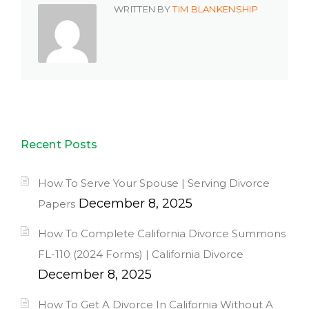
WRITTEN BY
TIM BLANKENSHIP
Recent Posts
How To Serve Your Spouse | Serving Divorce
December 8, 2025
Papers
How To Complete California Divorce Summons
FL-110 (2024 Forms) | California Divorce
December 8, 2025
How To Get A Divorce In California Without A