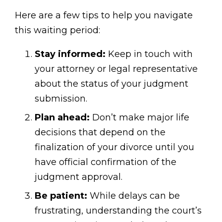
Here are a few tips to help you navigate
this waiting period:
Stay informed:
Keep in touch with
your attorney or legal representative
about the status of your judgment
submission.
Plan ahead:
Don’t make major life
decisions that depend on the
finalization of your divorce until you
have official confirmation of the
judgment approval.
Be patient:
While delays can be
frustrating, understanding the court’s