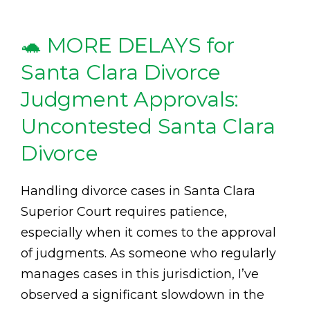
🐢 MORE DELAYS for
Santa Clara Divorce
Judgment Approvals:
Uncontested Santa Clara
Divorce
Handling divorce cases in Santa Clara
Superior Court requires patience,
especially when it comes to the approval
of judgments. As someone who regularly
manages cases in this jurisdiction, I’ve
observed a significant slowdown in the