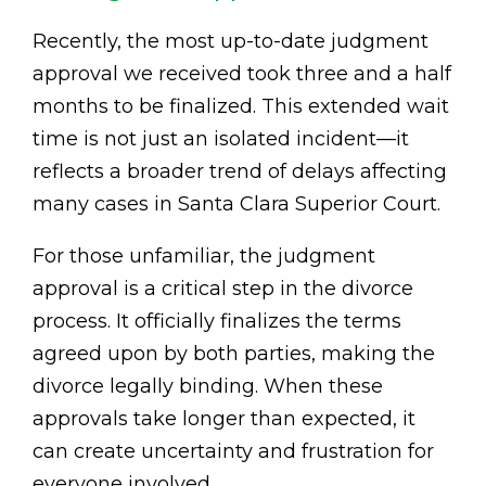
Recently, the most up-to-date judgment
approval we received took three and a half
months to be finalized. This extended wait
time is not just an isolated incident—it
reflects a broader trend of delays affecting
many cases in Santa Clara Superior Court.
For those unfamiliar, the judgment
approval is a critical step in the divorce
process. It officially finalizes the terms
agreed upon by both parties, making the
divorce legally binding. When these
approvals take longer than expected, it
can create uncertainty and frustration for
everyone involved.