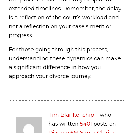
extended timelines. Remember, the delay
is a reflection of the court’s workload and
not a reflection on your case’s merit or
progress.
For those going through this process,
understanding these dynamics can make
a significant difference in how you
approach your divorce journey.
Tim Blankenship
– who
has written
5401
posts on
Divorce 661 Santa Clarita