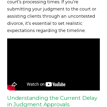
court’s processing times. If you’re
submitting your judgment to the court or
assisting clients through an uncontested
divorce, it’s essential to set realistic
expectations regarding the timeline.
Understanding the Current Delay
in Judgment Approvals