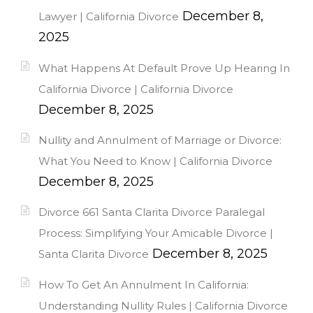
December 8,
Lawyer | California Divorce
2025
What Happens At Default Prove Up Hearing In
California Divorce | California Divorce
December 8, 2025
Nullity and Annulment of Marriage or Divorce:
What You Need to Know | California Divorce
December 8, 2025
Divorce 661 Santa Clarita Divorce Paralegal
Process: Simplifying Your Amicable Divorce |
December 8, 2025
Santa Clarita Divorce
How To Get An Annulment In California:
Understanding Nullity Rules | California Divorce