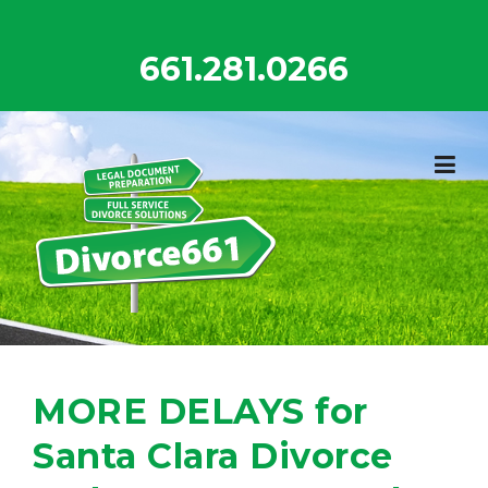
Skip
to
661.281.0266
content
MORE DELAYS for
Santa Clara Divorce