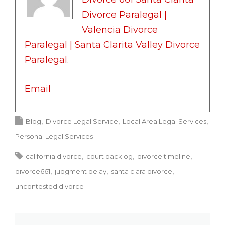
Divorce Paralegal |
Valencia Divorce
Paralegal | Santa Clarita Valley Divorce
Paralegal
.
Email
Blog
Divorce Legal Service
Local Area Legal Services
Personal Legal Services
california divorce
court backlog
divorce timeline
divorce661
judgment delay
santa clara divorce
uncontested divorce