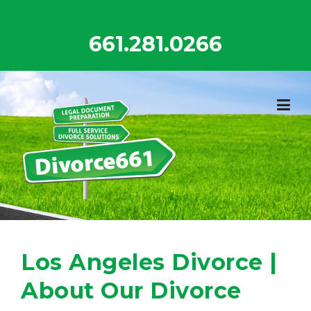
Skip
to
661.281.0266
content
Los Angeles Divorce |
About Our Divorce