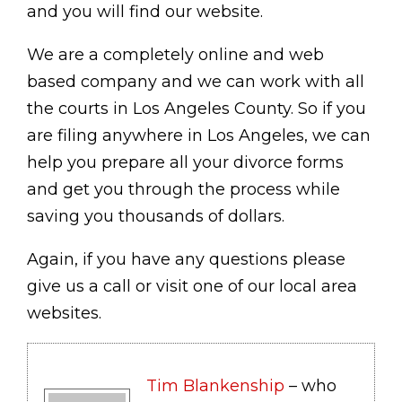
and you will find our website.
We are a completely online and web
based company and we can work with all
the courts in Los Angeles County. So if you
are filing anywhere in Los Angeles, we can
help you prepare all your divorce forms
and get you through the process while
saving you thousands of dollars.
Again, if you have any questions please
give us a call or visit one of our local area
websites.
Tim Blankenship
– who