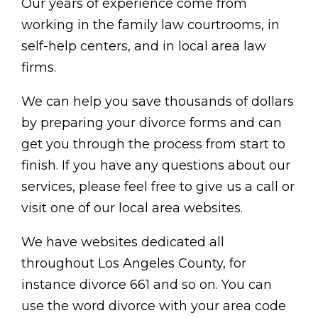
Our years of experience come from
working in the family law courtrooms, in
self-help centers, and in local area law
firms.
We can help you save thousands of dollars
by preparing your divorce forms and can
get you through the process from start to
finish. If you have any questions about our
services, please feel free to give us a call or
visit one of our local area websites.
We have websites dedicated all
throughout Los Angeles County, for
instance divorce 661 and so on. You can
use the word divorce with your area code