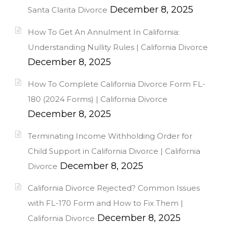
December 8, 2025
Santa Clarita Divorce
How To Get An Annulment In California:
Understanding Nullity Rules | California Divorce
December 8, 2025
How To Complete California Divorce Form FL-
180 (2024 Forms) | California Divorce
December 8, 2025
Terminating Income Withholding Order for
Child Support in California Divorce | California
December 8, 2025
Divorce
California Divorce Rejected? Common Issues
with FL-170 Form and How to Fix Them |
December 8, 2025
California Divorce