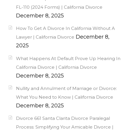
FL-110 (2024 Forms) | California Divorce
December 8, 2025
How To Get A Divorce In California Without A
December 8,
Lawyer | California Divorce
2025
What Happens At Default Prove Up Hearing In
California Divorce | California Divorce
December 8, 2025
Nullity and Annulment of Marriage or Divorce:
What You Need to Know | California Divorce
December 8, 2025
Divorce 661 Santa Clarita Divorce Paralegal
Process: Simplifying Your Amicable Divorce |