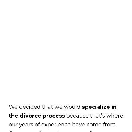
We decided that we would
specialize in
the divorce process
because that’s where
our years of experience have come from.