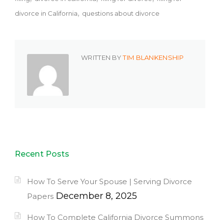
divorce in California
questions about divorce
WRITTEN BY
TIM BLANKENSHIP
Recent Posts
How To Serve Your Spouse | Serving Divorce
December 8, 2025
Papers
How To Complete California Divorce Summons