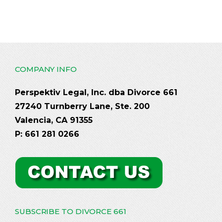
COMPANY INFO
Perspektiv Legal, Inc. dba Divorce 661
27240 Turnberry Lane, Ste. 200
Valencia, CA 91355
P: 661 281 0266
SUBSCRIBE TO DIVORCE 661