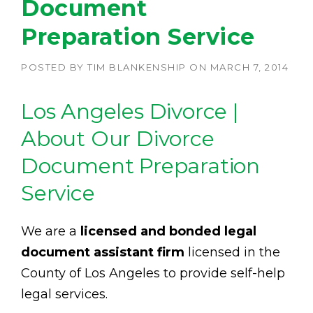
Document
Preparation Service
POSTED BY
TIM BLANKENSHIP
ON
MARCH 7, 2014
Los Angeles Divorce |
About Our Divorce
Document Preparation
Service
We are a
licensed and bonded legal
document assistant firm
licensed in the
County of Los Angeles to provide self-help
legal services.