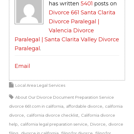
has written
5401
posts on
Divorce 661 Santa Clarita
Divorce Paralegal |
Valencia Divorce
Paralegal | Santa Clarita Valley Divorce
Paralegal
.
Email
Local Area Legal Services
About Our Divorce Document Preparation Service
divorce 661.com in california
affordable divorce
california
divorce
california divorce checklist
California divorce
help
california legal preparation service
Divorce
divorce
filing
divorce in california
filing for divorce
filing for