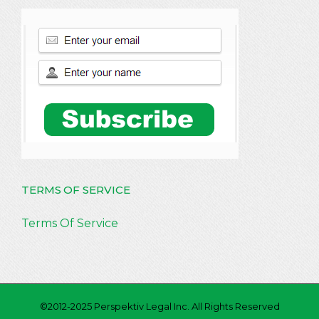
TERMS OF SERVICE
Terms Of Service
©2012-2025 Perspektiv Legal Inc. All Rights Reserved