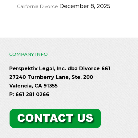
December 8, 2025
California Divorce
COMPANY INFO
Perspektiv Legal, Inc. dba Divorce 661
27240 Turnberry Lane, Ste. 200
Valencia, CA 91355
P: 661 281 0266