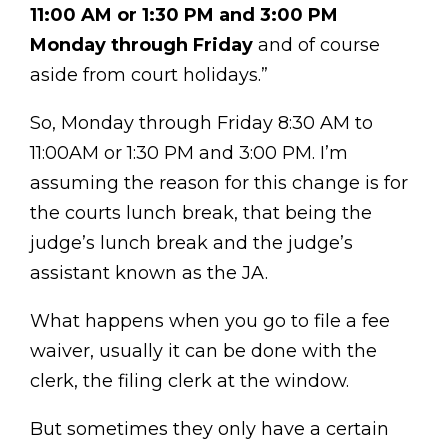
11:00 AM or 1:30 PM and 3:00 PM
Monday through Friday
and of course
aside from court holidays.”
So, Monday through Friday 8:30 AM to
11:00AM or 1:30 PM and 3:00 PM. I’m
assuming the reason for this change is for
the courts lunch break, that being the
judge’s lunch break and the judge’s
assistant known as the JA.
What happens when you go to file a fee
waiver, usually it can be done with the
clerk, the filing clerk at the window.
But sometimes they only have a certain