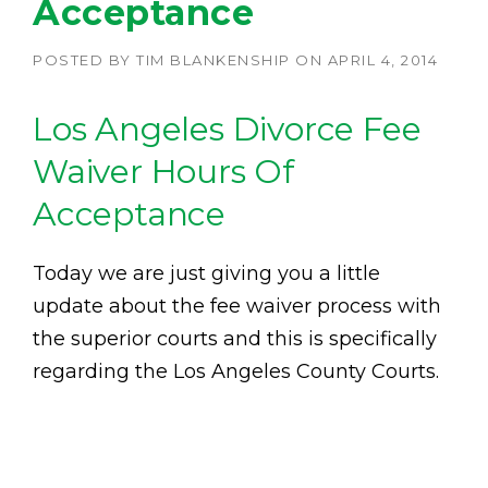
Acceptance
POSTED BY
TIM BLANKENSHIP
ON
APRIL 4, 2014
Los Angeles Divorce Fee
Waiver Hours Of
Acceptance
Today we are just giving you a little
update about the fee waiver process with
the superior courts and this is specifically
regarding the Los Angeles County Courts.