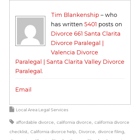
Tim Blankenship
– who
has written
5401
posts on
Divorce 661 Santa Clarita
Divorce Paralegal |
Valencia Divorce
Paralegal | Santa Clarita Valley Divorce
Paralegal
.
Email
Local Area Legal Services
affordable divorce
california divorce
california divorce
checklist
California divorce help
Divorce
divorce filing