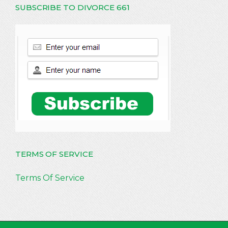
SUBSCRIBE TO DIVORCE 661
TERMS OF SERVICE
Terms Of Service