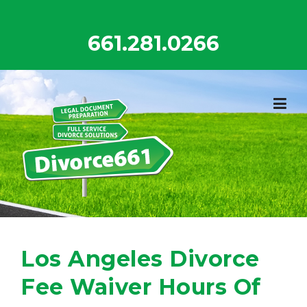
Skip
to
661.281.0266
content
Los Angeles Divorce
Fee Waiver Hours Of