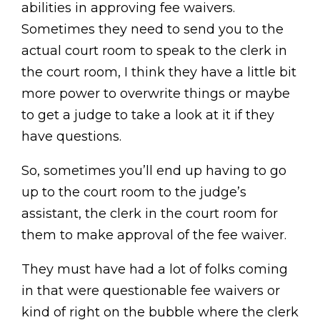
abilities in approving fee waivers.
Sometimes they need to send you to the
actual court room to speak to the clerk in
the court room, I think they have a little bit
more power to overwrite things or maybe
to get a judge to take a look at it if they
have questions.
So, sometimes you’ll end up having to go
up to the court room to the judge’s
assistant, the clerk in the court room for
them to make approval of the fee waiver.
They must have had a lot of folks coming
in that were questionable fee waivers or
kind of right on the bubble where the clerk