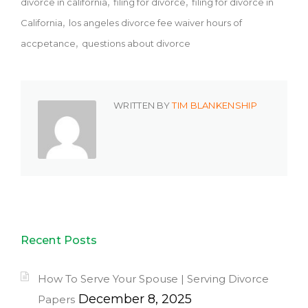
divorce in california
filing for divorce
filing for divorce in
California
los angeles divorce fee waiver hours of
accpetance
questions about divorce
WRITTEN BY
TIM BLANKENSHIP
Recent Posts
How To Serve Your Spouse | Serving Divorce
December 8, 2025
Papers