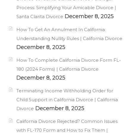
Process: Simplifying Your Amicable Divorce |
December 8, 2025
Santa Clarita Divorce
How To Get An Annulment In California:
Understanding Nullity Rules | California Divorce
December 8, 2025
How To Complete California Divorce Form FL-
180 (2024 Forms) | California Divorce
December 8, 2025
Terminating Income Withholding Order for
Child Support in California Divorce | California
December 8, 2025
Divorce
California Divorce Rejected? Common Issues
with FL-170 Form and How to Fix Them |