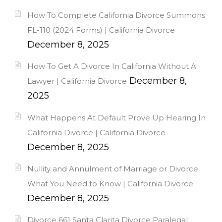
How To Complete California Divorce Summons
FL-110 (2024 Forms) | California Divorce
December 8, 2025
How To Get A Divorce In California Without A
December 8,
Lawyer | California Divorce
2025
What Happens At Default Prove Up Hearing In
California Divorce | California Divorce
December 8, 2025
Nullity and Annulment of Marriage or Divorce:
What You Need to Know | California Divorce
December 8, 2025
Divorce 661 Santa Clarita Divorce Paralegal