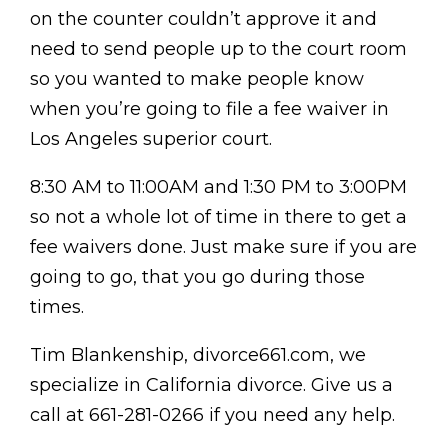
on the counter couldn’t approve it and
need to send people up to the court room
so you wanted to make people know
when you’re going to file a fee waiver in
Los Angeles superior court.
8:30 AM to 11:00AM and 1:30 PM to 3:00PM
so not a whole lot of time in there to get a
fee waivers done. Just make sure if you are
going to go, that you go during those
times.
Tim Blankenship, divorce661.com, we
specialize in California divorce. Give us a
call at 661-281-0266 if you need any help.