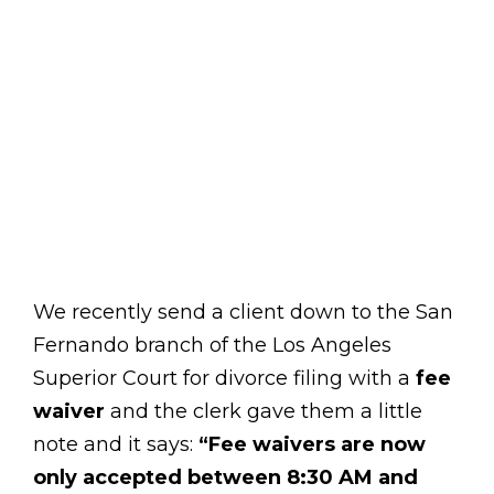
We recently send a client down to the San
Fernando branch of the Los Angeles
Superior Court for divorce filing with a
fee
waiver
and the clerk gave them a little
note and it says:
“Fee waivers are now
only accepted between 8:30 AM and