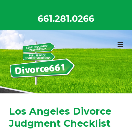
Skip
to
661.281.0266
content
Los Angeles Divorce
Judgment Checklist