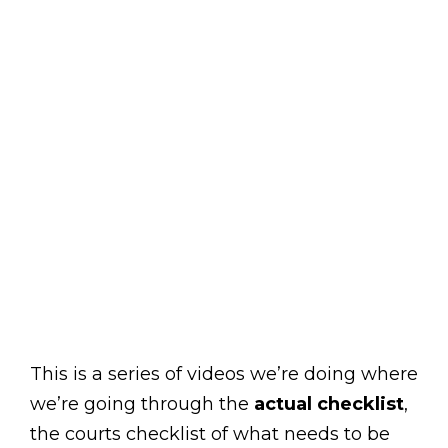
This is a series of videos we’re doing where
we’re going through the
actual checklist
,
the courts checklist of what needs to be