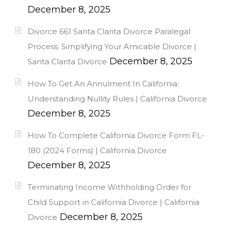
December 8, 2025
Divorce 661 Santa Clarita Divorce Paralegal
Process: Simplifying Your Amicable Divorce |
December 8, 2025
Santa Clarita Divorce
How To Get An Annulment In California:
Understanding Nullity Rules | California Divorce
December 8, 2025
How To Complete California Divorce Form FL-
180 (2024 Forms) | California Divorce
December 8, 2025
Terminating Income Withholding Order for
Child Support in California Divorce | California
December 8, 2025
Divorce