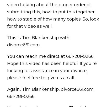
video talking about the proper order of
submitting this, how to put this together,
how to staple of how many copies. So, look
for that video as well.
This is Tim Blankenship with
divorce661.com.
You can reach me direct at 661-281-0266.
Hope this video has been helpful. If you’re
looking for assistance in your divorce,
please feel free to give us a call.
Again, Tim Blankenship, divorce661.com.
661-281-0266.