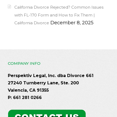
California Divorce Rejected? Common Issues
with FL-170 Form and How to Fix Them |
December 8, 2025
California Divorce
COMPANY INFO
Perspektiv Legal, Inc. dba Divorce 661
27240 Turnberry Lane, Ste. 200
Valencia, CA 91355
P: 661 281 0266