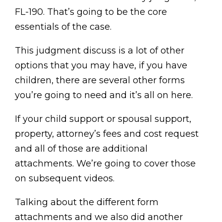
FL-190. That’s going to be the core
essentials of the case.
This judgment discuss is a lot of other
options that you may have, if you have
children, there are several other forms
you’re going to need and it’s all on here.
If your child support or spousal support,
property, attorney’s fees and cost request
and all of those are additional
attachments. We’re going to cover those
on subsequent videos.
Talking about the different form
attachments and we also did another