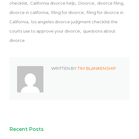
checklist
California divorce help
Divorce
divorce filing
divorce in california
filing for divorce
filing for divorce in
California
los angeles divorce judgment checklist the
courts use to approve your divorce
questions about
divorce
WRITTEN BY
TIM BLANKENSHIP
Recent Posts