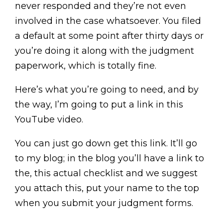
never responded and they’re not even
involved in the case whatsoever. You filed
a default at some point after thirty days or
you’re doing it along with the judgment
paperwork, which is totally fine.
Here’s what you’re going to need, and by
the way, I’m going to put a link in this
YouTube video.
You can just go down get this link. It’ll go
to my blog; in the blog you’ll have a link to
the, this actual checklist and we suggest
you attach this, put your name to the top
when you submit your judgment forms.