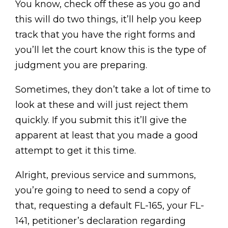
You know, check off these as you go and
this will do two things, it’ll help you keep
track that you have the right forms and
you’ll let the court know this is the type of
judgment you are preparing.
Sometimes, they don’t take a lot of time to
look at these and will just reject them
quickly. If you submit this it’ll give the
apparent at least that you made a good
attempt to get it this time.
Alright, previous service and summons,
you’re going to need to send a copy of
that, requesting a default FL-165, your FL-
141, petitioner’s declaration regarding