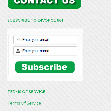
SUBSCRIBE TO DIVORCE 661
TERMS OF SERVICE
Terms Of Service