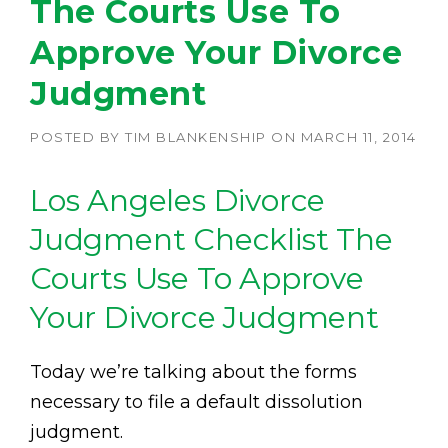
The Courts Use To
Approve Your Divorce
Judgment
POSTED BY
TIM BLANKENSHIP
ON
MARCH 11, 2014
Los Angeles Divorce
Judgment Checklist The
Courts Use To Approve
Your Divorce Judgment
Today we’re talking about the forms
necessary to file a default dissolution
judgment.