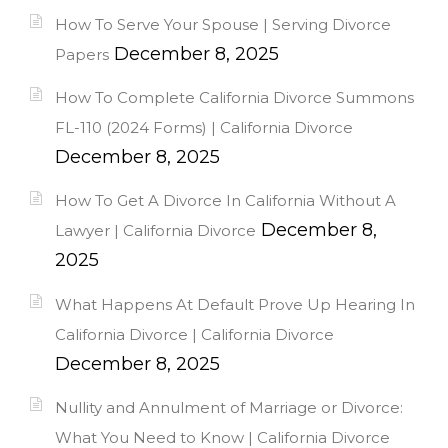
How To Serve Your Spouse | Serving Divorce
December 8, 2025
Papers
How To Complete California Divorce Summons
FL-110 (2024 Forms) | California Divorce
December 8, 2025
How To Get A Divorce In California Without A
December 8,
Lawyer | California Divorce
2025
What Happens At Default Prove Up Hearing In
California Divorce | California Divorce
December 8, 2025
Nullity and Annulment of Marriage or Divorce:
What You Need to Know | California Divorce