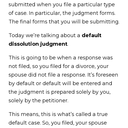
submitted when you file a particular type
of case. In particular, the judgment forms.
The final forms that you will be submitting.
Today we’re talking about a
default
dissolution judgment
.
This is going to be when a response was
not filed, so you filed for a divorce, your
spouse did not file a response. It’s foreseen
by default or default will be entered and
the judgment is prepared solely by you,
solely by the petitioner.
This means, this is what’s called a true
default case. So, you filed, your spouse