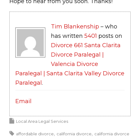
Hope to hear from you soon. Thanks!
Tim Blankenship
– who
has written
5401
posts on
Divorce 661 Santa Clarita
Divorce Paralegal |
Valencia Divorce
Paralegal | Santa Clarita Valley Divorce
Paralegal
.
Email
Local Area Legal Services
affordable divorce
california divorce
california divorce