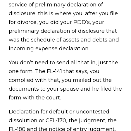
service of preliminary declaration of
disclosure, this is where you, after you file
for divorce, you did your PDD’s, your
preliminary declaration of disclosure that
was the schedule of assets and debts and
incoming expense declaration.
You don’t need to send all that in, just the
one form. The FL-141 that says, you
complied with that, you mailed out the
documents to your spouse and he filed the
form with the court.
Declaration for default or uncontested
dissolution or CFL-170, the judgment, the
FL-180 and the notice of entry judgment,