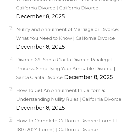
California Divorce | California Divorce
December 8, 2025
Nullity and Annulment of Marriage or Divorce:
What You Need to Know | California Divorce
December 8, 2025
Divorce 661 Santa Clarita Divorce Paralegal
Process: Simplifying Your Amicable Divorce |
December 8, 2025
Santa Clarita Divorce
How To Get An Annulment In California:
Understanding Nullity Rules | California Divorce
December 8, 2025
How To Complete California Divorce Form FL-
180 (2024 Forms) | California Divorce