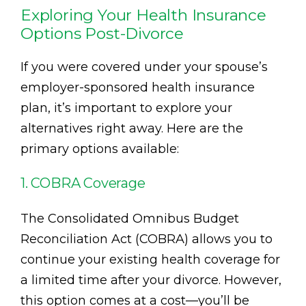
Exploring Your Health Insurance
Options Post-Divorce
If you were covered under your spouse’s
employer-sponsored health insurance
plan, it’s important to explore your
alternatives right away. Here are the
primary options available:
1. COBRA Coverage
The Consolidated Omnibus Budget
Reconciliation Act (COBRA) allows you to
continue your existing health coverage for
a limited time after your divorce. However,
this option comes at a cost—you’ll be