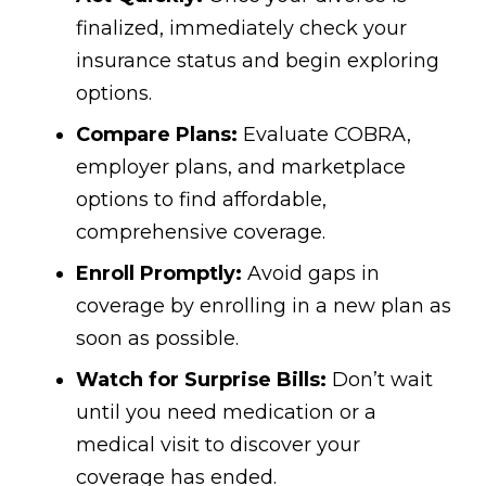
finalized, immediately check your
insurance status and begin exploring
options.
Compare Plans:
Evaluate COBRA,
employer plans, and marketplace
options to find affordable,
comprehensive coverage.
Enroll Promptly:
Avoid gaps in
coverage by enrolling in a new plan as
soon as possible.
Watch for Surprise Bills:
Don’t wait
until you need medication or a
medical visit to discover your
coverage has ended.