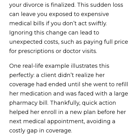
your divorce is finalized. This sudden loss
can leave you exposed to expensive
medical bills if you don’t act swiftly.
Ignoring this change can lead to
unexpected costs, such as paying full price
for prescriptions or doctor visits.
One real-life example illustrates this
perfectly: a client didn’t realize her
coverage had ended until she went to refill
her medication and was faced with a large
pharmacy bill. Thankfully, quick action
helped her enroll in a new plan before her
next medical appointment, avoiding a
costly gap in coverage.