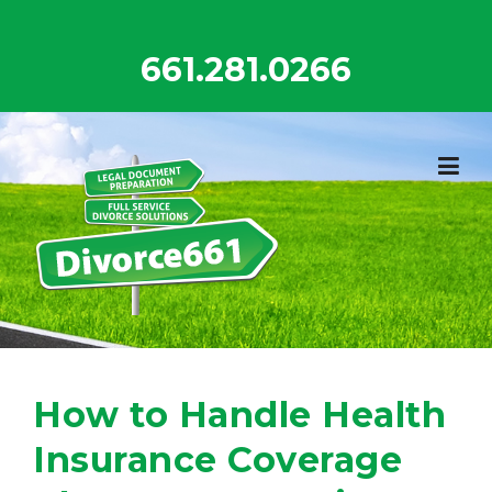
Skip
to
661.281.0266
content
How to Handle Health
Insurance Coverage