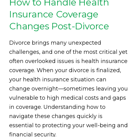
How to Handle Health
Insurance Coverage
Changes Post-Divorce
Divorce brings many unexpected
challenges, and one of the most critical yet
often overlooked issues is health insurance
coverage. When your divorce is finalized,
your health insurance situation can
change overnight—sometimes leaving you
vulnerable to high medical costs and gaps
in coverage. Understanding how to
navigate these changes quickly is
essential to protecting your well-being and
financial security.