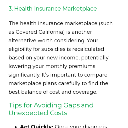
3. Health Insurance Marketplace
The health insurance marketplace (such
as Covered California) is another
alternative worth considering. Your
eligibility for subsidies is recalculated
based on your new income, potentially
lowering your monthly premiums
significantly. It’s important to compare
marketplace plans carefully to find the
best balance of cost and coverage.
Tips for Avoiding Gaps and
Unexpected Costs
Act Quickly:
Once your divorce is