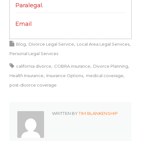
Paralegal
.
Email
Blog
Divorce Legal Service
Local Area Legal Services
Personal Legal Services
california divorce
COBRA insurance
Divorce Planning
Health Insurance
Insurance Options
medical coverage
post-divorce coverage
WRITTEN BY
TIM BLANKENSHIP