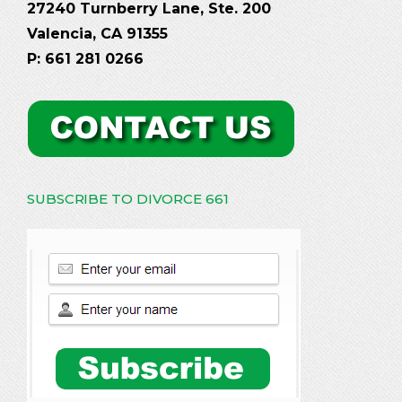
27240 Turnberry Lane, Ste. 200
Valencia, CA 91355
P: 661 281 0266
SUBSCRIBE TO DIVORCE 661