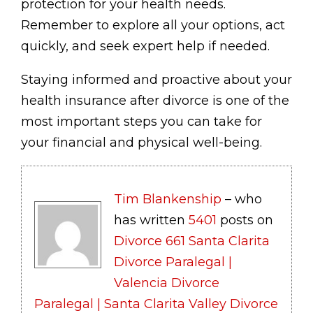
protection for your health needs.
Remember to explore all your options, act
quickly, and seek expert help if needed.
Staying informed and proactive about your
health insurance after divorce is one of the
most important steps you can take for
your financial and physical well-being.
Tim Blankenship
– who
has written
5401
posts on
Divorce 661 Santa Clarita
Divorce Paralegal |
Valencia Divorce
Paralegal | Santa Clarita Valley Divorce