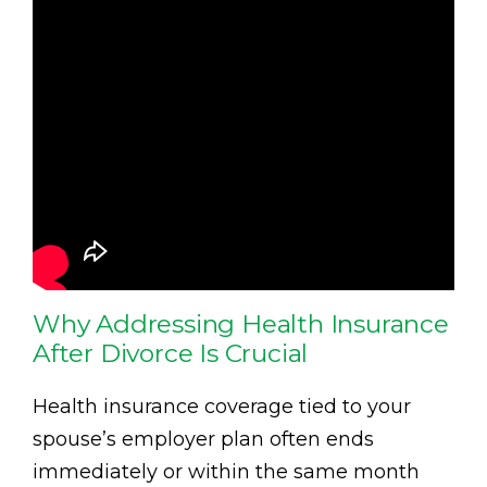
Why Addressing Health Insurance
After Divorce Is Crucial
Health insurance coverage tied to your
spouse’s employer plan often ends
immediately or within the same month