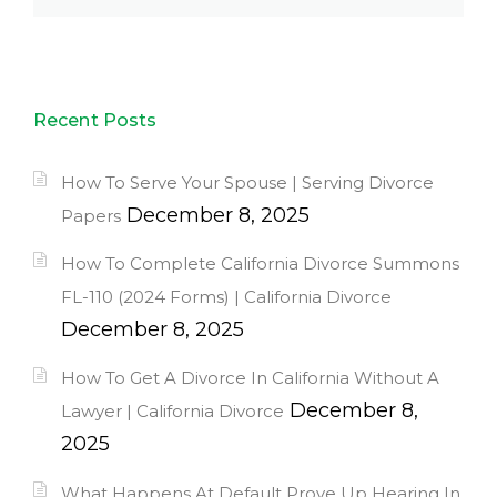
Recent Posts
How To Serve Your Spouse | Serving Divorce
December 8, 2025
Papers
How To Complete California Divorce Summons
FL-110 (2024 Forms) | California Divorce
December 8, 2025
How To Get A Divorce In California Without A
December 8,
Lawyer | California Divorce
2025
What Happens At Default Prove Up Hearing In