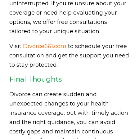
uninterrupted. If you’re unsure about your
coverage or need help evaluating your
options, we offer free consultations
tailored to your unique situation.
Visit
Divorce661.com
to schedule your free
consultation and get the support you need
to stay protected.
Final Thoughts
Divorce can create sudden and
unexpected changes to your health
insurance coverage, but with timely action
and the right guidance, you can avoid
costly gaps and maintain continuous