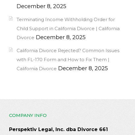
December 8, 2025
Terminating Income Withholding Order for
Child Support in California Divorce | California
December 8, 2025
Divorce
California Divorce Rejected? Common Issues
with FL-170 Form and How to Fix Them |
December 8, 2025
California Divorce
COMPANY INFO
Perspektiv Legal, Inc. dba Divorce 661