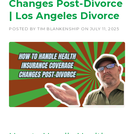
Changes Post-Divorce
| Los Angeles Divorce
POSTED BY
TIM BLANKENSHIP
ON
JULY 11, 2025