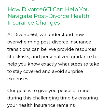
How Divorce661 Can Help You
Navigate Post-Divorce Health
Insurance Changes
At Divorce661, we understand how
overwhelming post-divorce insurance
transitions can be. We provide resources,
checklists, and personalized guidance to
help you know exactly what steps to take
to stay covered and avoid surprise
expenses.
Our goal is to give you peace of mind
during this challenging time by ensuring
your health insurance remains