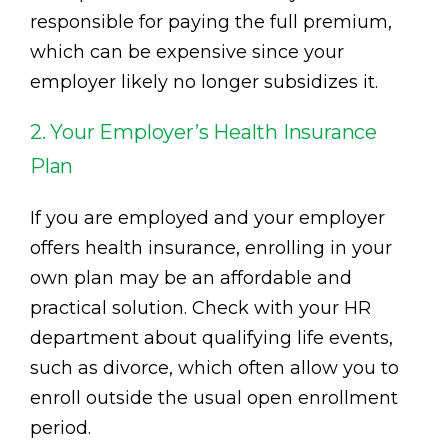
responsible for paying the full premium,
which can be expensive since your
employer likely no longer subsidizes it.
2. Your Employer’s Health Insurance
Plan
If you are employed and your employer
offers health insurance, enrolling in your
own plan may be an affordable and
practical solution. Check with your HR
department about qualifying life events,
such as divorce, which often allow you to
enroll outside the usual open enrollment
period.