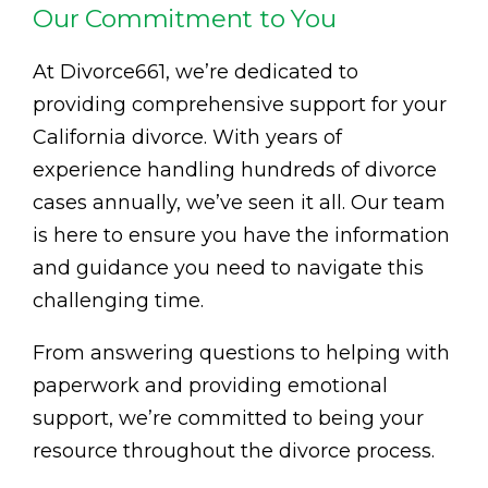
Our Commitment to You
At Divorce661, we’re dedicated to
providing comprehensive support for your
California divorce. With years of
experience handling hundreds of divorce
cases annually, we’ve seen it all. Our team
is here to ensure you have the information
and guidance you need to navigate this
challenging time.
From answering questions to helping with
paperwork and providing emotional
support, we’re committed to being your
resource throughout the divorce process.