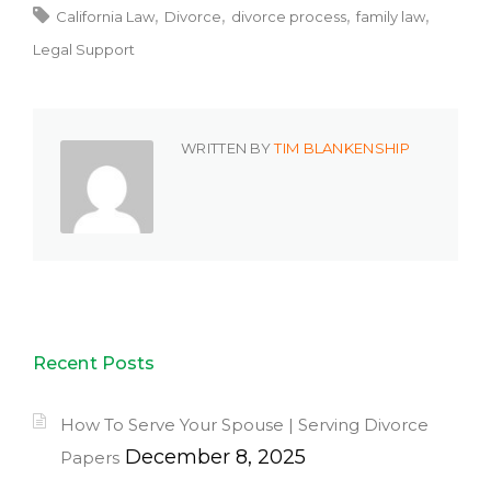
California Law
Divorce
divorce process
family law
Legal Support
WRITTEN BY
TIM BLANKENSHIP
Recent Posts
How To Serve Your Spouse | Serving Divorce
December 8, 2025
Papers