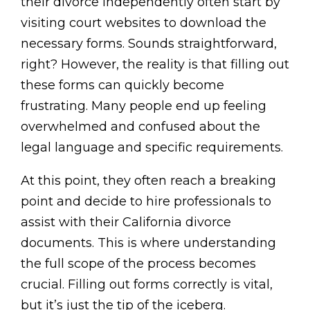
their divorce independently often start by
visiting court websites to download the
necessary forms. Sounds straightforward,
right? However, the reality is that filling out
these forms can quickly become
frustrating. Many people end up feeling
overwhelmed and confused about the
legal language and specific requirements.
At this point, they often reach a breaking
point and decide to hire professionals to
assist with their California divorce
documents. This is where understanding
the full scope of the process becomes
crucial. Filling out forms correctly is vital,
but it’s just the tip of the iceberg.