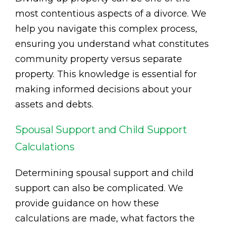
most contentious aspects of a divorce. We
help you navigate this complex process,
ensuring you understand what constitutes
community property versus separate
property. This knowledge is essential for
making informed decisions about your
assets and debts.
Spousal Support and Child Support
Calculations
Determining spousal support and child
support can also be complicated. We
provide guidance on how these
calculations are made, what factors the