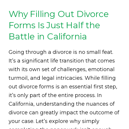
Why Filling Out Divorce
Forms Is Just Half the
Battle in California
Going through a divorce is no small feat.
It’s a significant life transition that comes
with its own set of challenges, emotional
turmoil, and legal intricacies. While filling
out divorce forms is an essential first step,
it’s only part of the entire process. In
California, understanding the nuances of
divorce can greatly impact the outcome of
your case. Let’s explore why simply