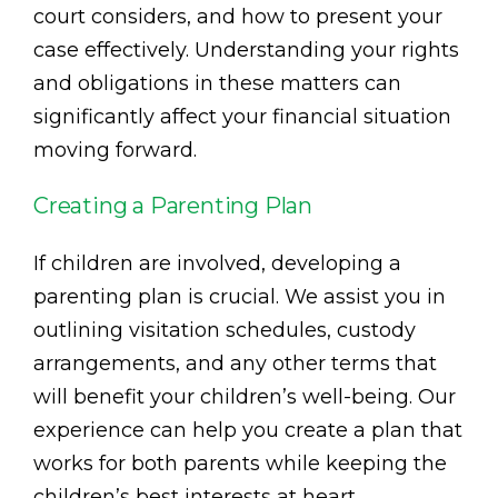
court considers, and how to present your
case effectively. Understanding your rights
and obligations in these matters can
significantly affect your financial situation
moving forward.
Creating a Parenting Plan
If children are involved, developing a
parenting plan is crucial. We assist you in
outlining visitation schedules, custody
arrangements, and any other terms that
will benefit your children’s well-being. Our
experience can help you create a plan that
works for both parents while keeping the
children’s best interests at heart.