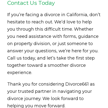
Contact Us Today
If you’re facing a divorce in California, don’t
hesitate to reach out. We’d love to help
you through this difficult time. Whether
you need assistance with forms, guidance
on property division, or just someone to
answer your questions, we’re here for you.
Call us today, and let’s take the first step
together toward a smoother divorce
experience.
Thank you for considering Divorce661 as
your trusted partner in navigating your
divorce journey. We look forward to
helping you move forward.