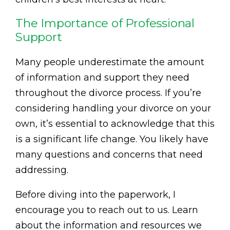
The Importance of Professional
Support
Many people underestimate the amount
of information and support they need
throughout the divorce process. If you’re
considering handling your divorce on your
own, it’s essential to acknowledge that this
is a significant life change. You likely have
many questions and concerns that need
addressing.
Before diving into the paperwork, I
encourage you to reach out to us. Learn
about the information and resources we