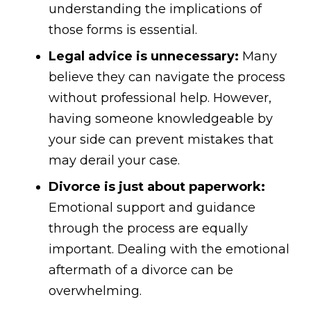
understanding the implications of
those forms is essential.
Legal advice is unnecessary:
Many
believe they can navigate the process
without professional help. However,
having someone knowledgeable by
your side can prevent mistakes that
may derail your case.
Divorce is just about paperwork:
Emotional support and guidance
through the process are equally
important. Dealing with the emotional
aftermath of a divorce can be
overwhelming.