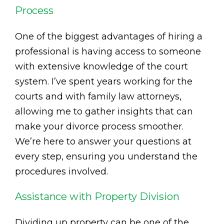
Process
One of the biggest advantages of hiring a
professional is having access to someone
with extensive knowledge of the court
system. I’ve spent years working for the
courts and with family law attorneys,
allowing me to gather insights that can
make your divorce process smoother.
We’re here to answer your questions at
every step, ensuring you understand the
procedures involved.
Assistance with Property Division
Dividing up property can be one of the