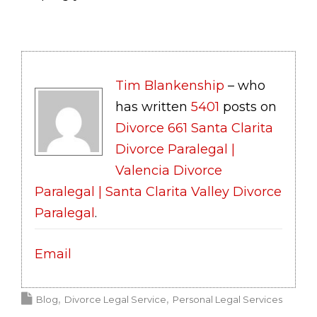
Tim Blankenship
– who
has written
5401
posts on
Divorce 661 Santa Clarita
Divorce Paralegal |
Valencia Divorce
Paralegal | Santa Clarita Valley Divorce
Paralegal
.
Email
Blog
Divorce Legal Service
Personal Legal Services