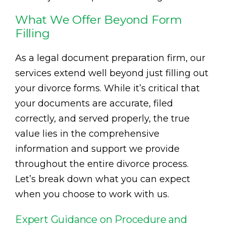
What We Offer Beyond Form
Filling
As a legal document preparation firm, our
services extend well beyond just filling out
your divorce forms. While it’s critical that
your documents are accurate, filed
correctly, and served properly, the true
value lies in the comprehensive
information and support we provide
throughout the entire divorce process.
Let’s break down what you can expect
when you choose to work with us.
Expert Guidance on Procedure and