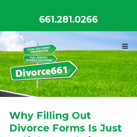
Skip
to
661.281.0266
content
Why Filling Out
Divorce Forms Is Just