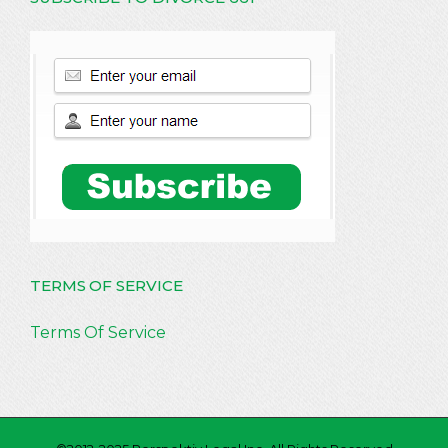
TERMS OF SERVICE
Terms Of Service