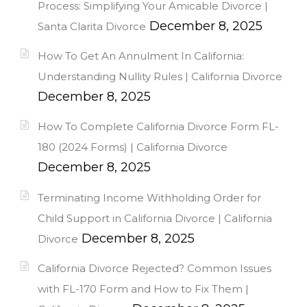
Process: Simplifying Your Amicable Divorce |
December 8, 2025
Santa Clarita Divorce
How To Get An Annulment In California:
Understanding Nullity Rules | California Divorce
December 8, 2025
How To Complete California Divorce Form FL-
180 (2024 Forms) | California Divorce
December 8, 2025
Terminating Income Withholding Order for
Child Support in California Divorce | California
December 8, 2025
Divorce
California Divorce Rejected? Common Issues
with FL-170 Form and How to Fix Them |