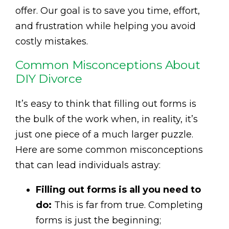
offer. Our goal is to save you time, effort,
and frustration while helping you avoid
costly mistakes.
Common Misconceptions About
DIY Divorce
It’s easy to think that filling out forms is
the bulk of the work when, in reality, it’s
just one piece of a much larger puzzle.
Here are some common misconceptions
that can lead individuals astray:
Filling out forms is all you need to
do:
This is far from true. Completing
forms is just the beginning;