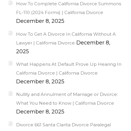
How To Complete California Divorce Summons
FL-110 (2024 Forms) | California Divorce
December 8, 2025
How To Get A Divorce In California Without A
December 8,
Lawyer | California Divorce
2025
What Happens At Default Prove Up Hearing In
California Divorce | California Divorce
December 8, 2025
Nullity and Annulment of Marriage or Divorce:
What You Need to Know | California Divorce
December 8, 2025
Divorce 661 Santa Clarita Divorce Paralegal