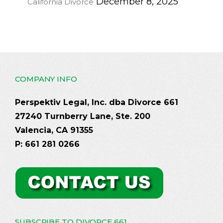
December 8, 2025
California Divorce
COMPANY INFO
Perspektiv Legal, Inc. dba Divorce 661
27240 Turnberry Lane, Ste. 200
Valencia, CA 91355
P: 661 281 0266
SUBSCRIBE TO DIVORCE 661