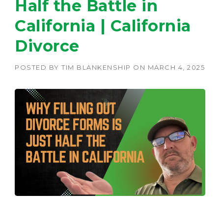
Half the Battle in
California | California
Divorce
POSTED BY
TIM BLANKENSHIP
ON
MARCH 4, 2025