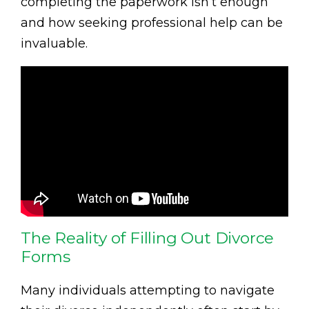
completing the paperwork isn’t enough
and how seeking professional help can be
invaluable.
The Reality of Filling Out Divorce
Forms
Many individuals attempting to navigate