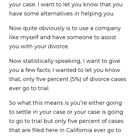
your case. I want to let you know that you
have some alternatives in helping you.
Now quite obviously is to use a company
like myself and have someone to assist
you with your divorce.
Now statistically speaking, I want to give
you a few facts; I wanted to let you know
that, only five percent (5%) of divorce cases
ever go to trial.
So what this means is you’re either going
to settle in your case or your case is going
to go to trial but only five percent of cases
that are filed here in California ever go to