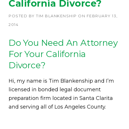
California Divorce?
POSTED BY
TIM BLANKENSHIP
ON
FEBRUARY 13,
2014
Do You Need An Attorney
For Your California
Divorce?
Hi, my name is Tim Blankenship and I’m
licensed in bonded legal document
preparation firm located in Santa Clarita
and serving all of Los Angeles County.