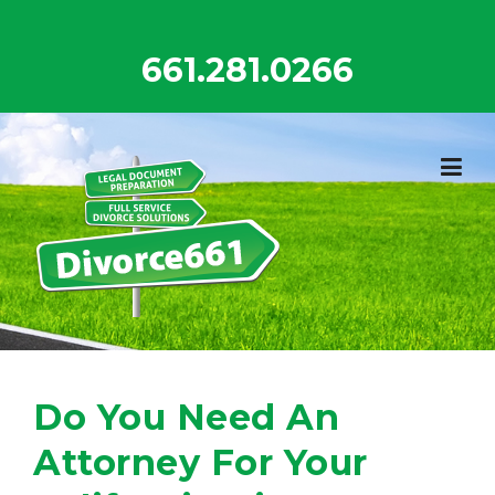
Skip
to
661.281.0266
content
Do You Need An
Attorney For Your