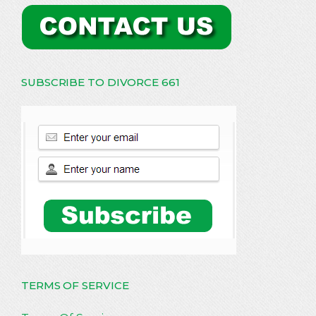
SUBSCRIBE TO DIVORCE 661
TERMS OF SERVICE