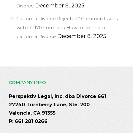
December 8, 2025
Divorce
California Divorce Rejected? Common Issues
with FL-170 Form and How to Fix Them |
December 8, 2025
California Divorce
COMPANY INFO
Perspektiv Legal, Inc. dba Divorce 661
27240 Turnberry Lane, Ste. 200
Valencia, CA 91355
P: 661 281 0266