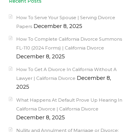
Recent Posts
How To Serve Your Spouse | Serving Divorce
December 8, 2025
Papers
How To Complete California Divorce Summons
FL-110 (2024 Forms) | California Divorce
December 8, 2025
How To Get A Divorce In California Without A
December 8,
Lawyer | California Divorce
2025
What Happens At Default Prove Up Hearing In
California Divorce | California Divorce
December 8, 2025
Nullity and Annulment of Marriage or Divorce: