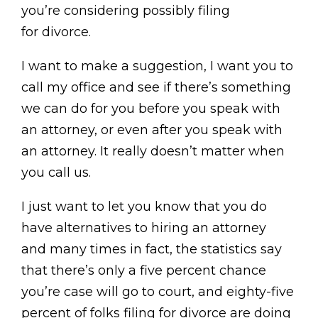
you’re considering possibly filing
for divorce.
I want to make a suggestion, I want you to
call my office and see if there’s something
we can do for you before you speak with
an attorney, or even after you speak with
an attorney. It really doesn’t matter when
you call us.
I just want to let you know that you do
have alternatives to hiring an attorney
and many times in fact, the statistics say
that there’s only a five percent chance
you’re case will go to court, and eighty-five
percent of folks filing for divorce are doing