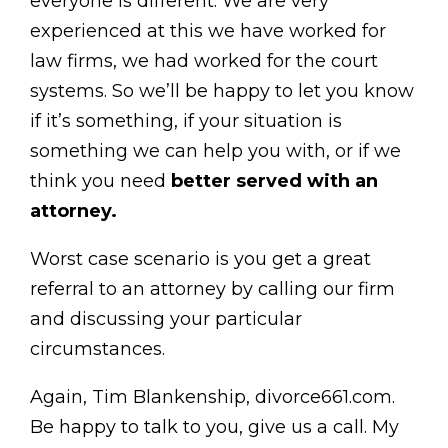
everyone is different. We are very
experienced at this we have worked for
law firms, we had worked for the court
systems. So we’ll be happy to let you know
if it’s something, if your situation is
something we can help you with, or if we
think you need
better served with an
attorney.
Worst case scenario is you get a great
referral to an attorney by calling our firm
and discussing your particular
circumstances.
Again, Tim Blankenship, divorce661.com.
Be happy to talk to you, give us a call. My