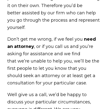
it on their own. Therefore you’d be
better assisted by our firm who can help
you go through the process and represent
yourself.
Don’t get me wrong, if we feel you
need
an attorney
, or if you call us and you’re
asking for assistance and we find
that we’re unable to help you, we’ll be the
first people to let you know that you
should seek an attorney or at least get a
consultation for your particular case.
Well give us a call, we’d be happy to
discuss your particular circumstances,