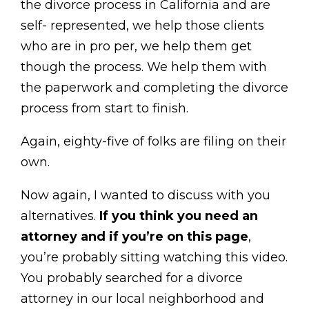
the divorce process in California and are
self- represented, we help those clients
who are in pro per, we help them get
though the process. We help them with
the paperwork and completing the divorce
process from start to finish.
Again, eighty-five of folks are filing on their
own.
Now again, I wanted to discuss with you
alternatives.
If you think you need an
attorney and if you’re on this page
,
you’re probably sitting watching this video.
You probably searched for a divorce
attorney in our local neighborhood and