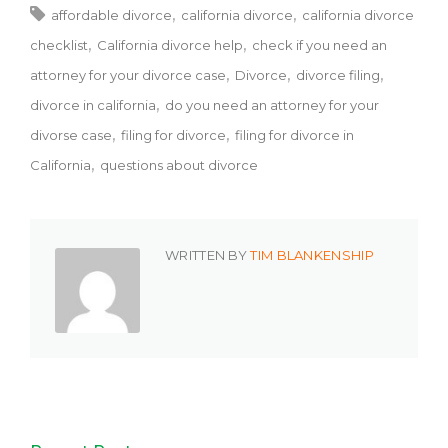
affordable divorce
california divorce
california divorce
checklist
California divorce help
check if you need an
attorney for your divorce case
Divorce
divorce filing
divorce in california
do you need an attorney for your
divorse case
filing for divorce
filing for divorce in
California
questions about divorce
WRITTEN BY
TIM BLANKENSHIP