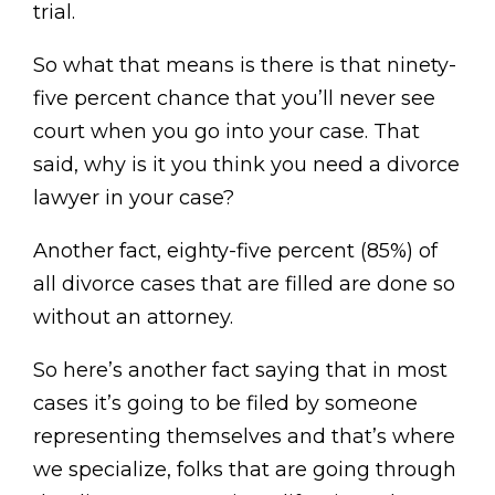
trial.
So what that means is there is that ninety-
five percent chance that you’ll never see
court when you go into your case. That
said, why is it you think you need a divorce
lawyer in your case?
Another fact, eighty-five percent (85%) of
all divorce cases that are filled are done so
without an attorney.
So here’s another fact saying that in most
cases it’s going to be filed by someone
representing themselves and that’s where
we specialize, folks that are going through