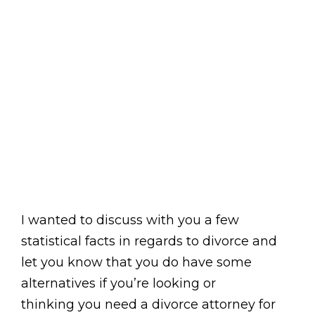
I wanted to discuss with you a few
statistical facts in regards to divorce and
let you know that you do have some
alternatives if you’re looking or
thinking you need a divorce attorney for