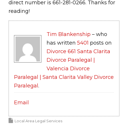
direct number is 661-281-0266. Thanks for
reading!
Tim Blankenship
– who
has written
5401
posts on
Divorce 661 Santa Clarita
Divorce Paralegal |
Valencia Divorce
Paralegal | Santa Clarita Valley Divorce
Paralegal
.
Email
Local Area Legal Services