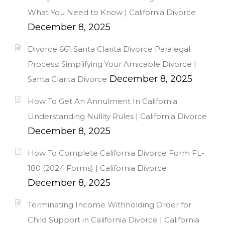
What You Need to Know | California Divorce
December 8, 2025
Divorce 661 Santa Clarita Divorce Paralegal
Process: Simplifying Your Amicable Divorce |
December 8, 2025
Santa Clarita Divorce
How To Get An Annulment In California:
Understanding Nullity Rules | California Divorce
December 8, 2025
How To Complete California Divorce Form FL-
180 (2024 Forms) | California Divorce
December 8, 2025
Terminating Income Withholding Order for
Child Support in California Divorce | California