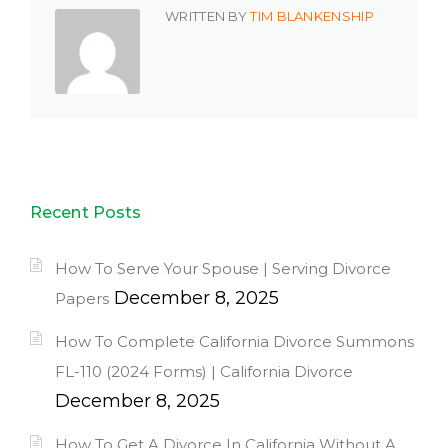
WRITTEN BY
TIM BLANKENSHIP
Recent Posts
How To Serve Your Spouse | Serving Divorce
December 8, 2025
Papers
How To Complete California Divorce Summons
FL-110 (2024 Forms) | California Divorce
December 8, 2025
How To Get A Divorce In California Without A