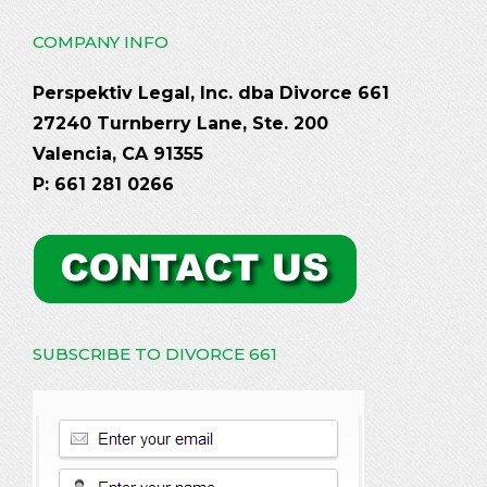
COMPANY INFO
Perspektiv Legal, Inc. dba Divorce 661
27240 Turnberry Lane, Ste. 200
Valencia, CA 91355
P: 661 281 0266
SUBSCRIBE TO DIVORCE 661