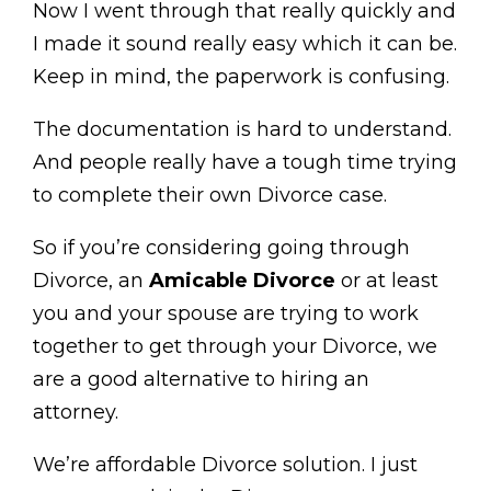
Now I went through that really quickly and
I made it sound really easy which it can be.
Keep in mind, the paperwork is confusing.
The documentation is hard to understand.
And people really have a tough time trying
to complete their own Divorce case.
So if you’re considering going through
Divorce, an
Amicable Divorce
or at least
you and your spouse are trying to work
together to get through your Divorce, we
are a good alternative to hiring an
attorney.
We’re affordable Divorce solution. I just