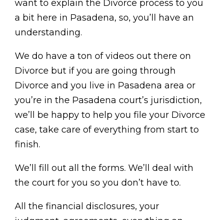
want to explain the Divorce process to you
a bit here in Pasadena, so, you’ll have an
understanding.
We do have a ton of videos out there on
Divorce but if you are going through
Divorce and you live in Pasadena area or
you’re in the Pasadena court’s jurisdiction,
we’ll be happy to help you file your Divorce
case, take care of everything from start to
finish.
We’ll fill out all the forms. We’ll deal with
the court for you so you don’t have to.
All the financial disclosures, your