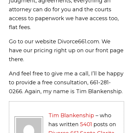
judgment, agreements, everything an
attorney can do for you and the courts
access to paperwork we have access too,
flat fees.
Go to our website Divorce661.com. We
have our pricing right up on our front page
there.
And feel free to give me a call, I’ll be happy
to provide a free consultation, 661-281-
0266. Again, my name is Tim Blankenship.
Tim Blankenship
– who
has written
5401
posts on