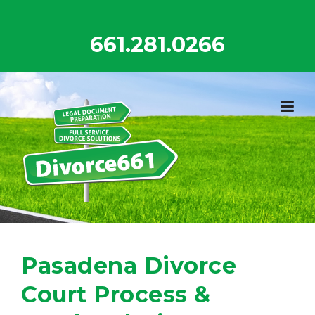
Skip
to
661.281.0266
content
Pasadena Divorce
Court Process &