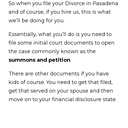
So when you file your Divorce in Pasadena
and of course, if you hire us, this is what
we’ll be doing for you.
Essentially, what you’ll do is you need to
file some initial court documents to open
the case commonly known as the
summons and petition
.
There are other documents if you have
kids of course. You need to get that filed,
get that served on your spouse and then
move on to your financial disclosure state.