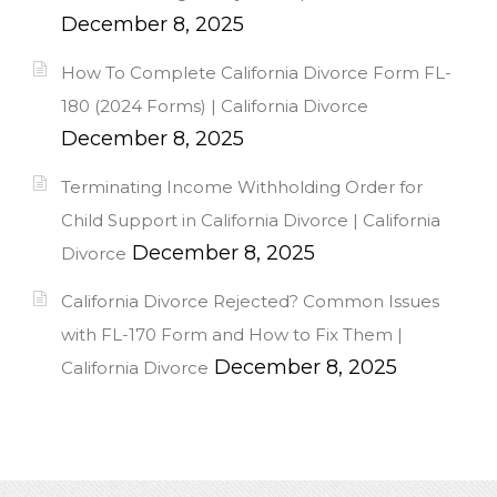
December 8, 2025
How To Complete California Divorce Form FL-
180 (2024 Forms) | California Divorce
December 8, 2025
Terminating Income Withholding Order for
Child Support in California Divorce | California
December 8, 2025
Divorce
California Divorce Rejected? Common Issues
with FL-170 Form and How to Fix Them |
December 8, 2025
California Divorce