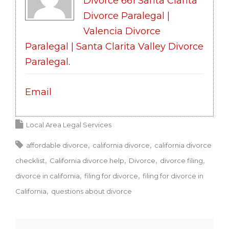
Divorce 661 Santa Clarita
Divorce Paralegal |
Valencia Divorce
Paralegal | Santa Clarita Valley Divorce
Paralegal
.
Email
Local Area Legal Services
affordable divorce
california divorce
california divorce
checklist
California divorce help
Divorce
divorce filing
divorce in california
filing for divorce
filing for divorce in
California
questions about divorce