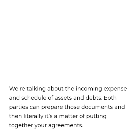
We’re talking about the incoming expense
and schedule of assets and debts. Both
parties can prepare those documents and
then literally it’s a matter of putting
together your agreements.