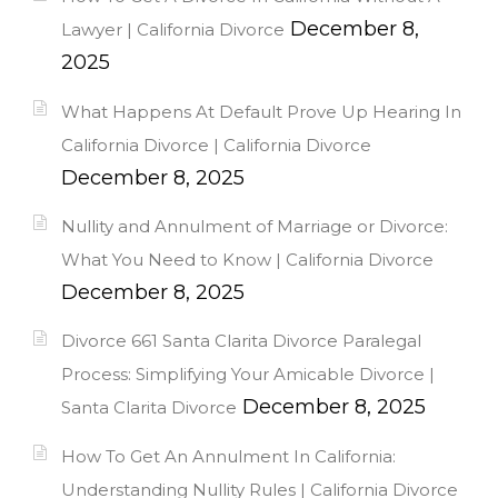
December 8,
Lawyer | California Divorce
2025
What Happens At Default Prove Up Hearing In
California Divorce | California Divorce
December 8, 2025
Nullity and Annulment of Marriage or Divorce:
What You Need to Know | California Divorce
December 8, 2025
Divorce 661 Santa Clarita Divorce Paralegal
Process: Simplifying Your Amicable Divorce |
December 8, 2025
Santa Clarita Divorce
How To Get An Annulment In California:
Understanding Nullity Rules | California Divorce