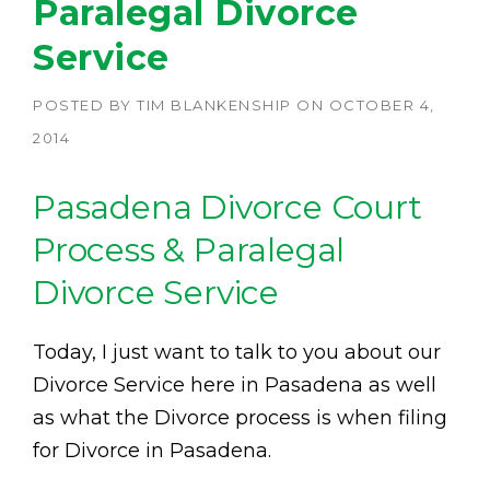
Paralegal Divorce
Service
POSTED BY
TIM BLANKENSHIP
ON
OCTOBER 4,
2014
Pasadena Divorce Court
Process & Paralegal
Divorce Service
Today, I just want to talk to you about our
Divorce Service here in Pasadena as well
as what the Divorce process is when filing
for Divorce in Pasadena.