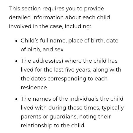
This section requires you to provide
detailed information about each child
involved in the case, including:
Child’s full name, place of birth, date
of birth, and sex.
The address(es) where the child has
lived for the last five years, along with
the dates corresponding to each
residence.
The names of the individuals the child
lived with during those times, typically
parents or guardians, noting their
relationship to the child.