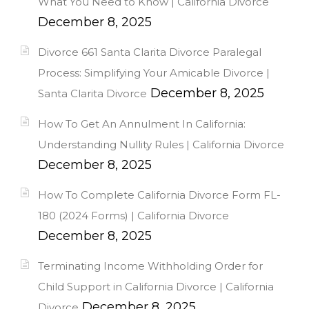
What You Need to Know | California Divorce
December 8, 2025
Divorce 661 Santa Clarita Divorce Paralegal
Process: Simplifying Your Amicable Divorce |
December 8, 2025
Santa Clarita Divorce
How To Get An Annulment In California:
Understanding Nullity Rules | California Divorce
December 8, 2025
How To Complete California Divorce Form FL-
180 (2024 Forms) | California Divorce
December 8, 2025
Terminating Income Withholding Order for
Child Support in California Divorce | California
December 8, 2025
Divorce