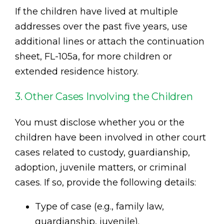
If the children have lived at multiple
addresses over the past five years, use
additional lines or attach the continuation
sheet, FL-105a, for more children or
extended residence history.
3. Other Cases Involving the Children
You must disclose whether you or the
children have been involved in other court
cases related to custody, guardianship,
adoption, juvenile matters, or criminal
cases. If so, provide the following details:
Type of case (e.g., family law,
guardianship, juvenile).