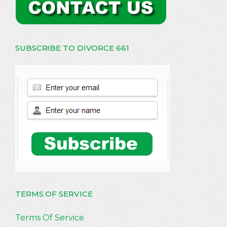
SUBSCRIBE TO DIVORCE 661
TERMS OF SERVICE
Terms Of Service