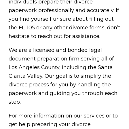
individuals prepare their divorce
paperwork professionally and accurately. If
you find yourself unsure about filling out
the FL-105 or any other divorce forms, don’t
hesitate to reach out for assistance.
We are a licensed and bonded legal
document preparation firm serving all of
Los Angeles County, including the Santa
Clarita Valley. Our goal is to simplify the
divorce process for you by handling the
paperwork and guiding you through each
step.
For more information on our services or to
get help preparing your divorce