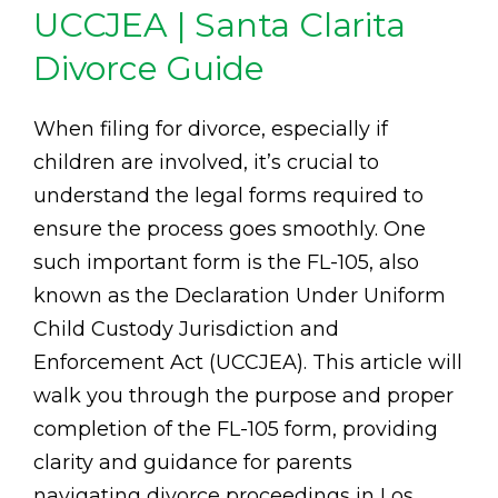
UCCJEA | Santa Clarita
Divorce Guide
When filing for divorce, especially if
children are involved, it’s crucial to
understand the legal forms required to
ensure the process goes smoothly. One
such important form is the FL-105, also
known as the Declaration Under Uniform
Child Custody Jurisdiction and
Enforcement Act (UCCJEA). This article will
walk you through the purpose and proper
completion of the FL-105 form, providing
clarity and guidance for parents
navigating divorce proceedings in Los