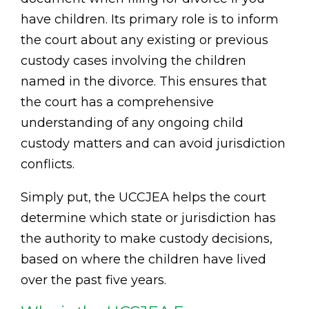
have children. Its primary role is to inform
the court about any existing or previous
custody cases involving the children
named in the divorce. This ensures that
the court has a comprehensive
understanding of any ongoing child
custody matters and can avoid jurisdiction
conflicts.
Simply put, the UCCJEA helps the court
determine which state or jurisdiction has
the authority to make custody decisions,
based on where the children have lived
over the past five years.