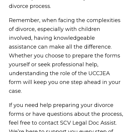
divorce process.
Remember, when facing the complexities
of divorce, especially with children
involved, having knowledgeable
assistance can make all the difference.
Whether you choose to prepare the forms
yourself or seek professional help,
understanding the role of the UCCJEA
form will keep you one step ahead in your
case.
If you need help preparing your divorce
forms or have questions about the process,
feel free to contact SCV Legal Doc Assist.
We’re here to support you every step of