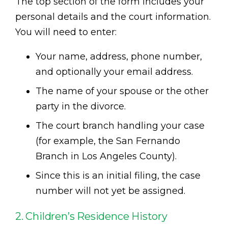
The top section of the form includes your
personal details and the court information.
You will need to enter:
Your name, address, phone number,
and optionally your email address.
The name of your spouse or the other
party in the divorce.
The court branch handling your case
(for example, the San Fernando
Branch in Los Angeles County).
Since this is an initial filing, the case
number will not yet be assigned.
2. Children’s Residence History