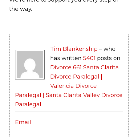
the way.
Tim Blankenship
– who
has written
5401
posts on
Divorce 661 Santa Clarita
Divorce Paralegal |
Valencia Divorce
Paralegal | Santa Clarita Valley Divorce
Paralegal
.
Email