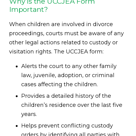
Why is the UCCJEA Form
Important?
When children are involved in divorce
proceedings, courts must be aware of any
other legal actions related to custody or
visitation rights. The UCCJEA form:
Alerts the court to any other family
law, juvenile, adoption, or criminal
cases affecting the children.
Provides a detailed history of the
children’s residence over the last five
years.
Helps prevent conflicting custody
orders by identifying all parties with