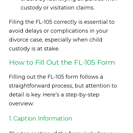
custody or visitation claims.
Filing the FL-105 correctly is essential to
avoid delays or complications in your
divorce case, especially when child
custody is at stake.
How to Fill Out the FL-105 Form
Filling out the FL-105 form follows a
straightforward process, but attention to
detail is key. Here’s a step-by-step
overview:
1. Caption Information