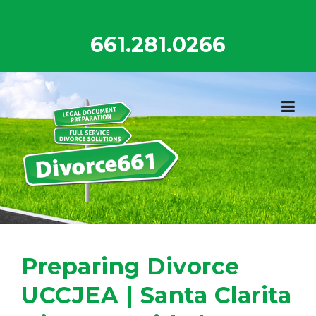
Skip
to
661.281.0266
content
Preparing Divorce
UCCJEA | Santa Clarita