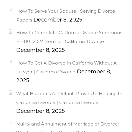
How To Serve Your Spouse | Serving Divorce
December 8, 2025
Papers
How To Complete California Divorce Summons
FL-110 (2024 Forms) | California Divorce
December 8, 2025
How To Get A Divorce In California Without A
December 8,
Lawyer | California Divorce
2025
What Happens At Default Prove Up Hearing In
California Divorce | California Divorce
December 8, 2025
Nullity and Annulment of Marriage or Divorce: