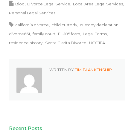
Blog
Divorce Legal Service
Local Area Legal Services
Personal Legal Services
california divorce
child custody
custody declaration
divorce661
family court
FL-105 form
Legal Forms
residence history
Santa Clarita Divorce
UCCJEA
WRITTEN BY
TIM BLANKENSHIP
Recent Posts