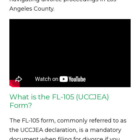
Angeles County.
What is the FL-105 (UCCJEA)
Form?
The FL-105 form, commonly referred to as
the UCCJEA declaration, is a mandatory
document when filing for divorce if you