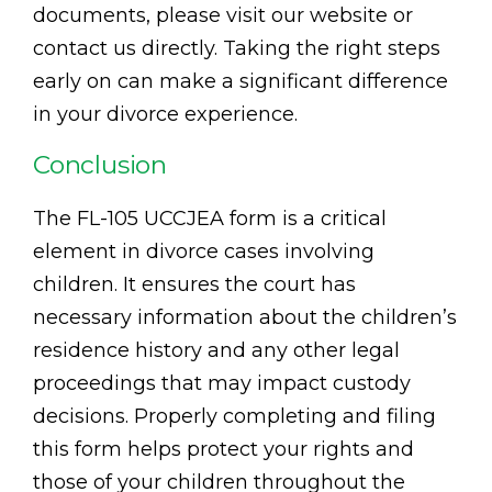
documents, please visit our website or
contact us directly. Taking the right steps
early on can make a significant difference
in your divorce experience.
Conclusion
The FL-105 UCCJEA form is a critical
element in divorce cases involving
children. It ensures the court has
necessary information about the children’s
residence history and any other legal
proceedings that may impact custody
decisions. Properly completing and filing
this form helps protect your rights and
those of your children throughout the