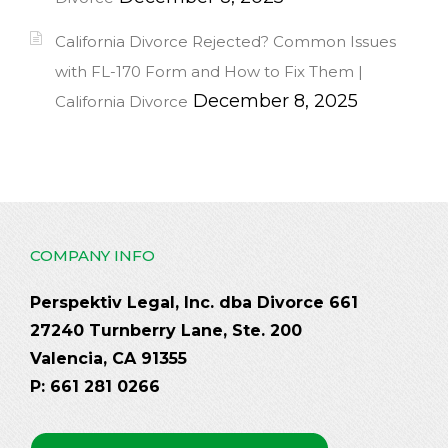
California Divorce Rejected? Common Issues
with FL-170 Form and How to Fix Them |
December 8, 2025
California Divorce
COMPANY INFO
Perspektiv Legal, Inc. dba Divorce 661
27240 Turnberry Lane, Ste. 200
Valencia, CA 91355
P: 661 281 0266