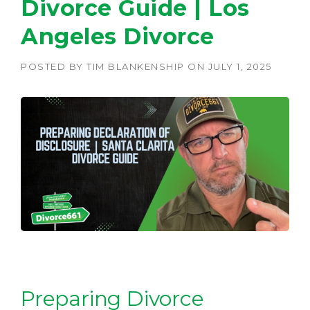
Divorce Guide | Los
Angeles Divorce
POSTED BY
TIM BLANKENSHIP
ON
JULY 1, 2025
Preparing Divorce