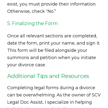
exist, you must provide their information.
Otherwise, check “No.”
5. Finalizing the Form
Once all relevant sections are completed,
date the form, print your name, and sign it.
This form will be filed alongside your
summons and petition when you initiate
your divorce case.
Additional Tips and Resources
Completing legal forms during a divorce
can be overwhelming. As the owner of SCV
Legal Doc Assist, I specialize in helping