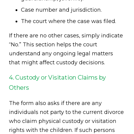
Case number and jurisdiction.
The court where the case was filed.
If there are no other cases, simply indicate
“No.” This section helps the court
understand any ongoing legal matters
that might affect custody decisions.
4. Custody or Visitation Claims by
Others
The form also asks if there are any
individuals not party to the current divorce
who claim physical custody or visitation
rights with the children. If such persons