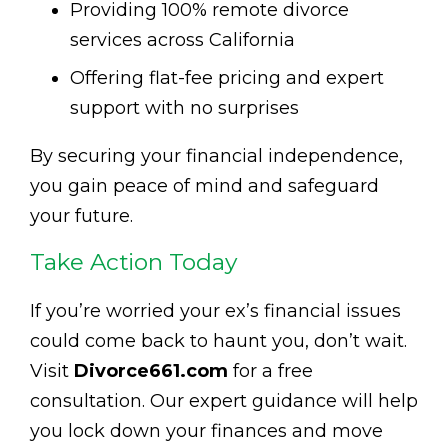
Providing 100% remote divorce
services across California
Offering flat-fee pricing and expert
support with no surprises
By securing your financial independence,
you gain peace of mind and safeguard
your future.
Take Action Today
If you’re worried your ex’s financial issues
could come back to haunt you, don’t wait.
Visit
Divorce661.com
for a free
consultation. Our expert guidance will help
you lock down your finances and move