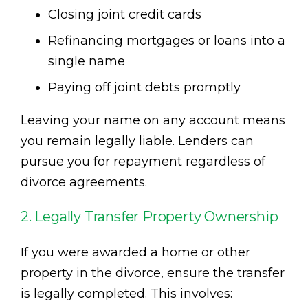
Closing joint credit cards
Refinancing mortgages or loans into a
single name
Paying off joint debts promptly
Leaving your name on any account means
you remain legally liable. Lenders can
pursue you for repayment regardless of
divorce agreements.
2. Legally Transfer Property Ownership
If you were awarded a home or other
property in the divorce, ensure the transfer
is legally completed. This involves: