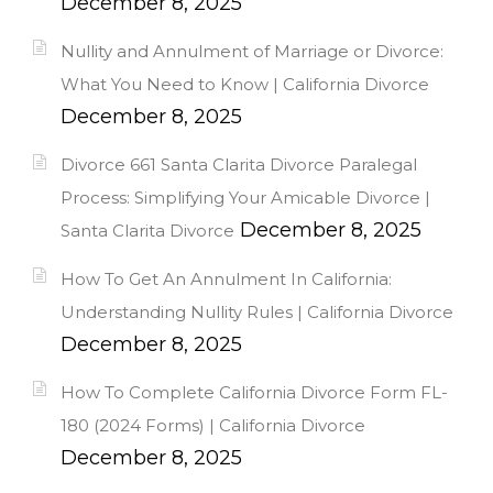
December 8, 2025
Nullity and Annulment of Marriage or Divorce:
What You Need to Know | California Divorce
December 8, 2025
Divorce 661 Santa Clarita Divorce Paralegal
Process: Simplifying Your Amicable Divorce |
December 8, 2025
Santa Clarita Divorce
How To Get An Annulment In California:
Understanding Nullity Rules | California Divorce
December 8, 2025
How To Complete California Divorce Form FL-
180 (2024 Forms) | California Divorce
December 8, 2025