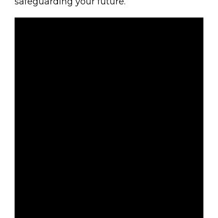
safeguarding your future.