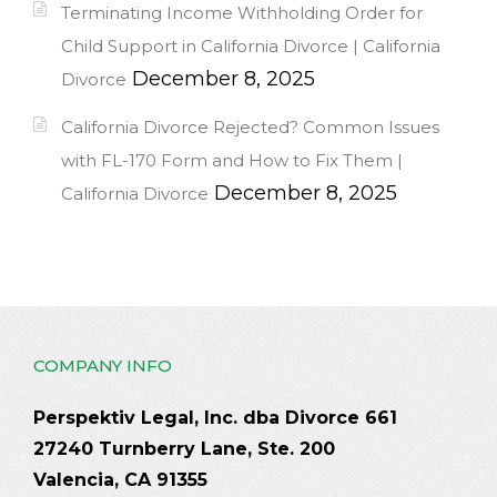
Terminating Income Withholding Order for
Child Support in California Divorce | California
December 8, 2025
Divorce
California Divorce Rejected? Common Issues
with FL-170 Form and How to Fix Them |
December 8, 2025
California Divorce
COMPANY INFO
Perspektiv Legal, Inc. dba Divorce 661
27240 Turnberry Lane, Ste. 200
Valencia, CA 91355