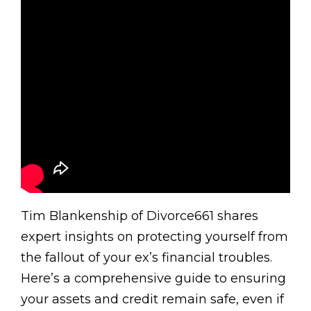
Tim Blankenship of Divorce661 shares
expert insights on protecting yourself from
the fallout of your ex’s financial troubles.
Here’s a comprehensive guide to ensuring
your assets and credit remain safe, even if