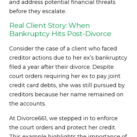
and address potential financial threats
before they escalate.
Real Client Story: When
Bankruptcy Hits Post-Divorce
Consider the case of a client who faced
creditor actions due to her ex’s bankruptcy
filed a year after their divorce. Despite
court orders requiring her ex to pay joint
credit card debts, she was still pursued by
creditors because her name remained on
the accounts.
At Divorce661, we stepped in to enforce
the court orders and protect her credit.
This example highlights the importance of