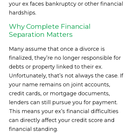
your ex faces bankruptcy or other financial
hardships.
Why Complete Financial
Separation Matters
Many assume that once a divorce is
finalized, they’re no longer responsible for
debts or property linked to their ex.
Unfortunately, that’s not always the case. If
your name remains on joint accounts,
credit cards, or mortgage documents,
lenders can still pursue you for payment.
This means your ex’s financial difficulties
can directly affect your credit score and
financial standing.