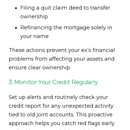
Filing a quit claim deed to transfer
ownership
Refinancing the mortgage solely in
your name
These actions prevent your ex’s financial
problems from affecting your assets and
ensure clear ownership.
3. Monitor Your Credit Regularly
Set up alerts and routinely check your
credit report for any unexpected activity
tied to old joint accounts. This proactive
approach helps you catch red flags early