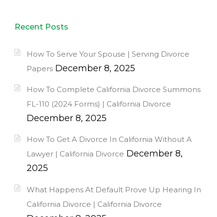
Recent Posts
How To Serve Your Spouse | Serving Divorce
December 8, 2025
Papers
How To Complete California Divorce Summons
FL-110 (2024 Forms) | California Divorce
December 8, 2025
How To Get A Divorce In California Without A
December 8,
Lawyer | California Divorce
2025
What Happens At Default Prove Up Hearing In
California Divorce | California Divorce