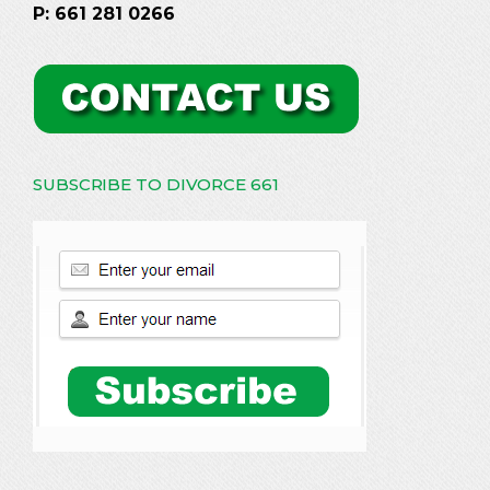
P: 661 281 0266
SUBSCRIBE TO DIVORCE 661