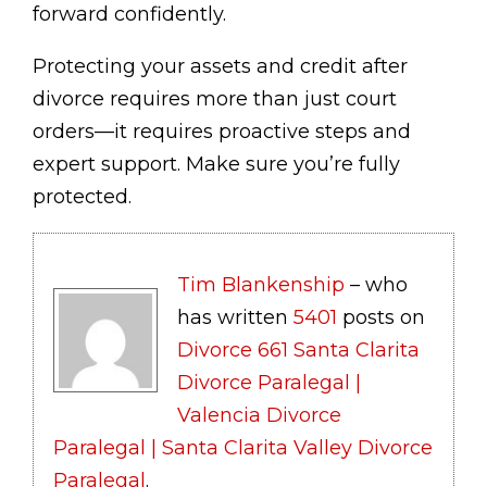
forward confidently.
Protecting your assets and credit after
divorce requires more than just court
orders—it requires proactive steps and
expert support. Make sure you’re fully
protected.
Tim Blankenship
– who
has written
5401
posts on
Divorce 661 Santa Clarita
Divorce Paralegal |
Valencia Divorce
Paralegal | Santa Clarita Valley Divorce
Paralegal
.