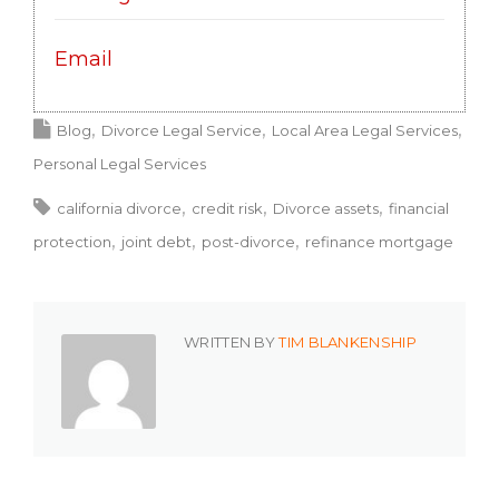
Email
Blog
Divorce Legal Service
Local Area Legal Services
Personal Legal Services
california divorce
credit risk
Divorce assets
financial
protection
joint debt
post-divorce
refinance mortgage
WRITTEN BY
TIM BLANKENSHIP