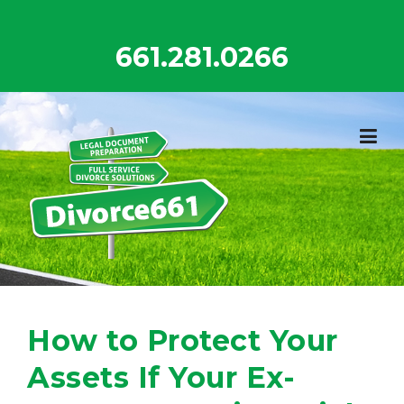
Skip
to
661.281.0266
content
How to Protect Your
Assets If Your Ex-