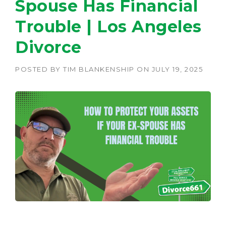
Spouse Has Financial
Trouble | Los Angeles
Divorce
POSTED BY
TIM BLANKENSHIP
ON
JULY 19, 2025