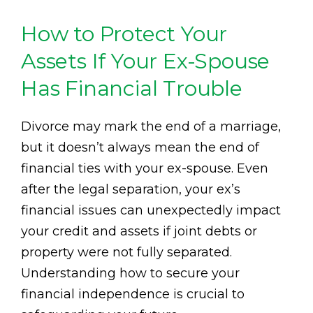
How to Protect Your
Assets If Your Ex-Spouse
Has Financial Trouble
Divorce may mark the end of a marriage,
but it doesn’t always mean the end of
financial ties with your ex-spouse. Even
after the legal separation, your ex’s
financial issues can unexpectedly impact
your credit and assets if joint debts or
property were not fully separated.
Understanding how to secure your
financial independence is crucial to