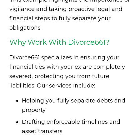
vigilance and taking proactive legal and
financial steps to fully separate your
obligations.
Why Work With Divorce661?
Divorce661 specializes in ensuring your
financial ties with your ex are completely
severed, protecting you from future
liabilities. Our services include:
Helping you fully separate debts and
property
Drafting enforceable timelines and
asset transfers