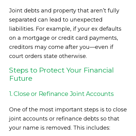
Joint debts and property that aren’t fully
separated can lead to unexpected
liabilities. For example, if your ex defaults
on a mortgage or credit card payments,
creditors may come after you—even if
court orders state otherwise.
Steps to Protect Your Financial
Future
1. Close or Refinance Joint Accounts
One of the most important steps is to close
joint accounts or refinance debts so that
your name is removed. This includes: