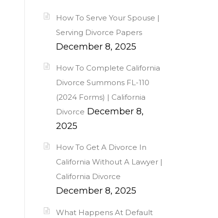
How To Serve Your Spouse |
Serving Divorce Papers
December 8, 2025
How To Complete California
Divorce Summons FL-110
(2024 Forms) | California
December 8,
Divorce
2025
How To Get A Divorce In
California Without A Lawyer |
California Divorce
December 8, 2025
What Happens At Default