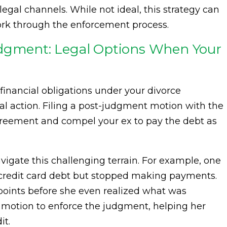
al channels. While not ideal, this strategy can
work through the enforcement process.
udgment: Legal Options When Your
ir financial obligations under your divorce
l action. Filing a post-judgment motion with the
agreement and compel your ex to pay the debt as
vigate this challenging terrain. For example, one
nt credit card debt but stopped making payments.
points before she even realized what was
a motion to enforce the judgment, helping her
it.