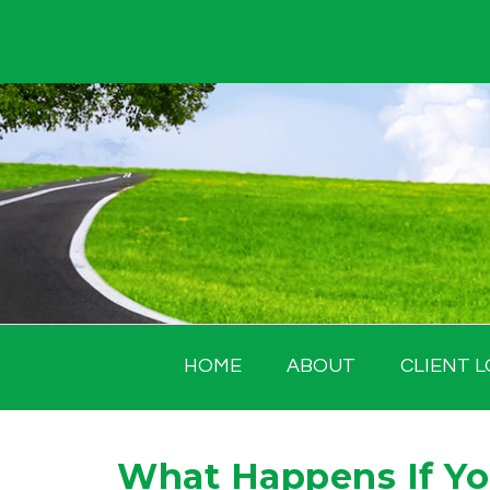
Skip
to
content
HOME
ABOUT
CLIENT L
What Happens If You