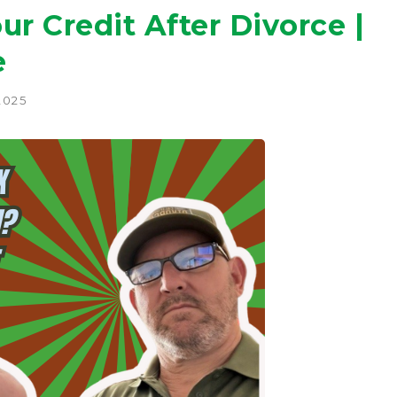
ur Credit After Divorce |
e
2025