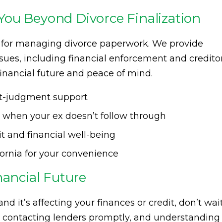
ou Beyond Divorce Finalization
ce for managing divorce paperwork. We provide
sues, including financial enforcement and credito
financial future and peace of mind.
ost-judgment support
s when your ex doesn’t follow through
it and financial well-being
fornia for your convenience
nancial Future
 and it’s affecting your finances or credit, don’t wai
t, contacting lenders promptly, and understanding