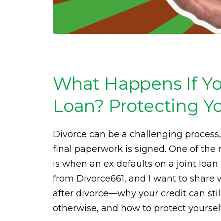
What Happens If You
Loan? Protecting Yo
Divorce can be a challenging process,
final paperwork is signed. One of the
is when an ex defaults on a joint loa
from Divorce661, and I want to share
after divorce—why your credit can stil
otherwise, and how to protect yourself 