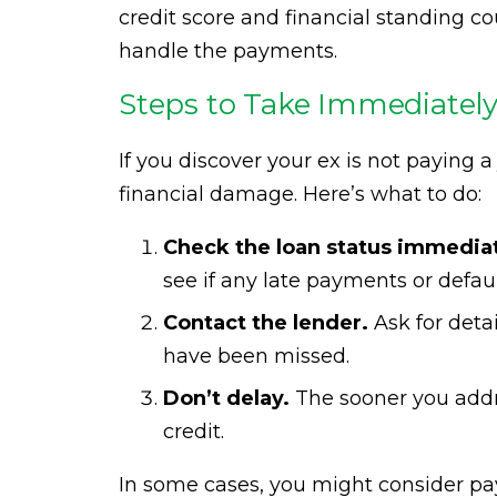
credit score and financial standing co
handle the payments.
Steps to Take Immediately 
If you discover your ex is not paying a
financial damage. Here’s what to do:
Check the loan status immediat
see if any late payments or defau
Contact the lender.
Ask for det
have been missed.
Don’t delay.
The sooner you addre
credit.
In some cases, you might consider pay