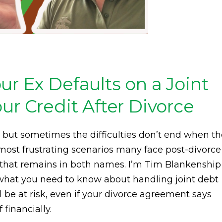
r Ex Defaults on a Joint
ur Credit After Divorce
 but sometimes the difficulties don’t end when th
 most frustrating scenarios many face post-divorce
n that remains in both names. I’m Tim Blankenship
 what you need to know about handling joint debt
l be at risk, even if your divorce agreement says
financially.