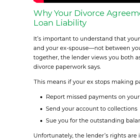
Why Your Divorce Agreeme
Loan Liability
It’s important to understand that you
and your ex-spouse—not between you a
together, the lender views you both as
divorce paperwork says.
This means if your ex stops making pa
Report missed payments on your 
Send your account to collections
Sue you for the outstanding bala
Unfortunately, the lender’s rights ar