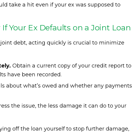
uld take a hit even if your ex was supposed to
If Your Ex Defaults on a Joint Loan
 joint debt, acting quickly is crucial to minimize
ely.
Obtain a current copy of your credit report to
lts have been recorded.
ails about what’s owed and whether any payments
ss the issue, the less damage it can do to your
ing off the loan yourself to stop further damage,