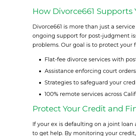
How Divorce661 Supports Y
Divorce661 is more than just a servi
ongoing support for post-judgment is
problems. Our goal is to protect your 
Flat-fee divorce services with p
Assistance enforcing court order
Strategies to safeguard your cred
100% remote services across Cali
Protect Your Credit and Fi
If your ex is defaulting on a joint loan
to get help. By monitoring your credi