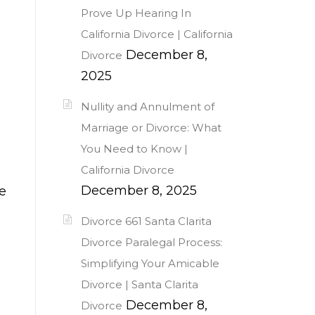
Prove Up Hearing In
California Divorce | California
December 8,
Divorce
2025
Nullity and Annulment of
Marriage or Divorce: What
You Need to Know |
California Divorce
December 8, 2025
e
Divorce 661 Santa Clarita
Divorce Paralegal Process:
Simplifying Your Amicable
Divorce | Santa Clarita
December 8,
Divorce