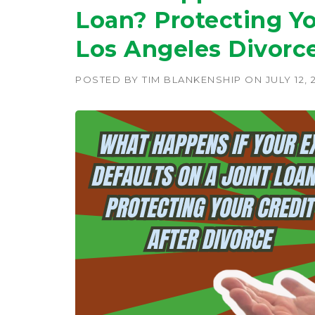
Loan? Protecting Yo
Los Angeles Divorc
POSTED BY
TIM BLANKENSHIP
ON
JULY 12, 