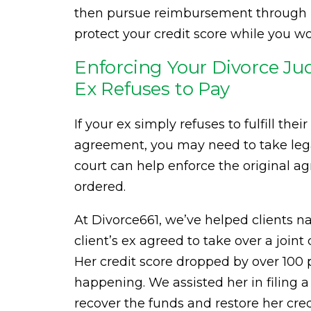
then pursue reimbursement through leg
protect your credit score while you 
Enforcing Your Divorce J
Ex Refuses to Pay
If your ex simply refuses to fulfill the
agreement, you may need to take lega
court can help enforce the original 
ordered.
At Divorce661, we’ve helped clients na
client’s ex agreed to take over a joi
Her credit score dropped by over 100 
happening. We assisted her in filing 
recover the funds and restore her cred