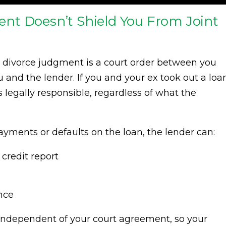
nt Doesn’t Shield You From Joint
r divorce judgment is a court order between you
nd the lender. If you and your ex took out a loa
 legally responsible, regardless of what the
yments or defaults on the loan, the lender can:
credit report
nce
e independent of your court agreement, so your