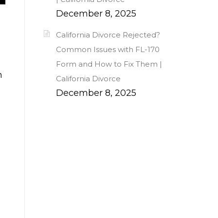
December 8, 2025
California Divorce Rejected?
Common Issues with FL-170
Form and How to Fix Them |
n
California Divorce
December 8, 2025