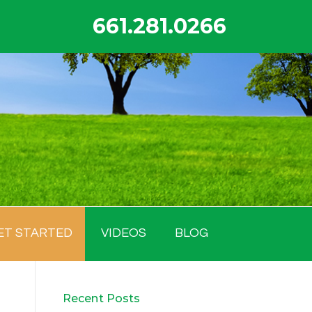
661.281.0266
ET STARTED
VIDEOS
BLOG
Recent Posts