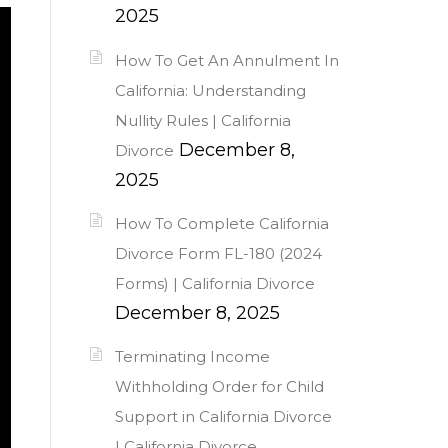
2025
How To Get An Annulment In
California: Understanding
Nullity Rules | California
December 8,
Divorce
2025
How To Complete California
Divorce Form FL-180 (2024
Forms) | California Divorce
December 8, 2025
Terminating Income
Withholding Order for Child
Support in California Divorce
| California Divorce