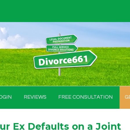
OGIN
REVIEWS
FREE CONSULTATION
G
r Ex Defaults on a Joint