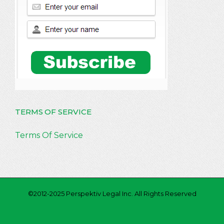
TERMS OF SERVICE
Terms Of Service
©2012-2025 Perspektiv Legal Inc. All Rights Reserved