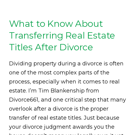
What to Know About
Transferring Real Estate
Titles After Divorce
Dividing property during a divorce is often
one of the most complex parts of the
process, especially when it comes to real
estate. I’m Tim Blankenship from
Divorce661, and one critical step that many
overlook after a divorce is the proper
transfer of real estate titles. Just because
your divorce judgment awards you the