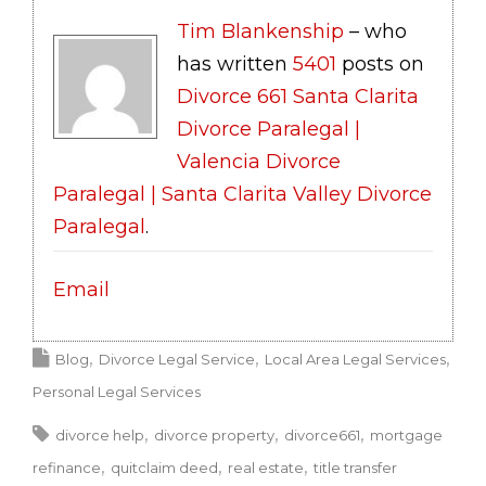
Tim Blankenship
– who
has written
5401
posts on
Divorce 661 Santa Clarita
Divorce Paralegal |
Valencia Divorce
Paralegal | Santa Clarita Valley Divorce
Paralegal
.
Email
Blog
Divorce Legal Service
Local Area Legal Services
Personal Legal Services
divorce help
divorce property
divorce661
mortgage
refinance
quitclaim deed
real estate
title transfer