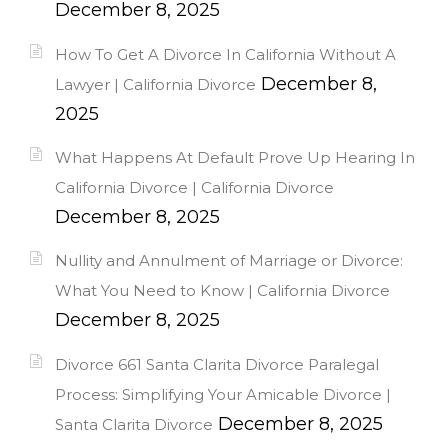
December 8, 2025
How To Get A Divorce In California Without A
December 8,
Lawyer | California Divorce
2025
What Happens At Default Prove Up Hearing In
California Divorce | California Divorce
December 8, 2025
Nullity and Annulment of Marriage or Divorce:
What You Need to Know | California Divorce
December 8, 2025
Divorce 661 Santa Clarita Divorce Paralegal
Process: Simplifying Your Amicable Divorce |
December 8, 2025
Santa Clarita Divorce