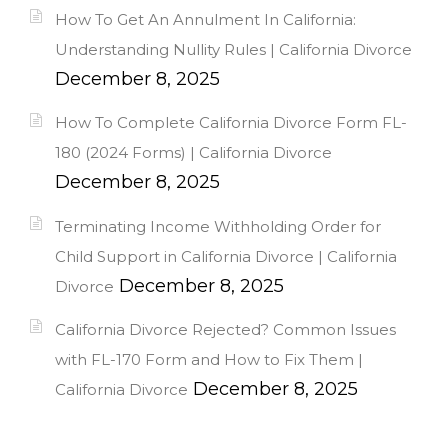
How To Get An Annulment In California:
Understanding Nullity Rules | California Divorce
December 8, 2025
How To Complete California Divorce Form FL-
180 (2024 Forms) | California Divorce
December 8, 2025
Terminating Income Withholding Order for
Child Support in California Divorce | California
December 8, 2025
Divorce
California Divorce Rejected? Common Issues
with FL-170 Form and How to Fix Them |
December 8, 2025
California Divorce