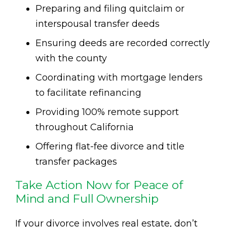
Preparing and filing quitclaim or
interspousal transfer deeds
Ensuring deeds are recorded correctly
with the county
Coordinating with mortgage lenders
to facilitate refinancing
Providing 100% remote support
throughout California
Offering flat-fee divorce and title
transfer packages
Take Action Now for Peace of
Mind and Full Ownership
If your divorce involves real estate, don’t