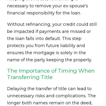
necessary to remove your ex-spouse’s
financial responsibility for the loan.
Without refinancing, your credit could still
be impacted if payments are missed or
the loan falls into default. This step
protects you from future liability and
ensures the mortgage is solely in the
name of the party keeping the property.
The Importance of Timing When
Transferring Title
Delaying the transfer of title can lead to
unnecessary risks and complications. The
longer both names remain on the deed,