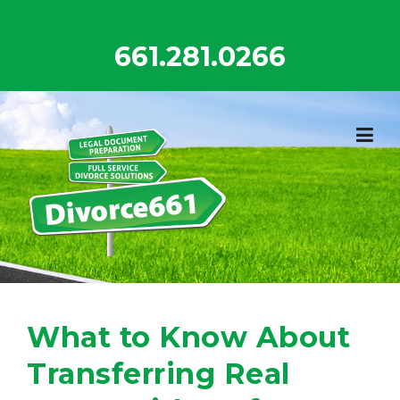
Skip
to
661.281.0266
content
What to Know About
Transferring Real