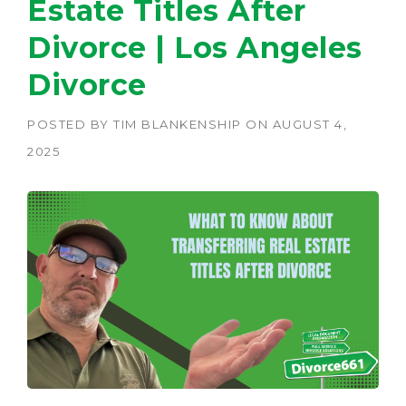
Estate Titles After
Divorce | Los Angeles
Divorce
POSTED BY
TIM BLANKENSHIP
ON
AUGUST 4,
2025