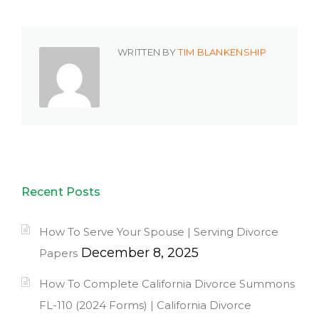
WRITTEN BY
TIM BLANKENSHIP
Recent Posts
How To Serve Your Spouse | Serving Divorce
December 8, 2025
Papers
How To Complete California Divorce Summons
FL-110 (2024 Forms) | California Divorce