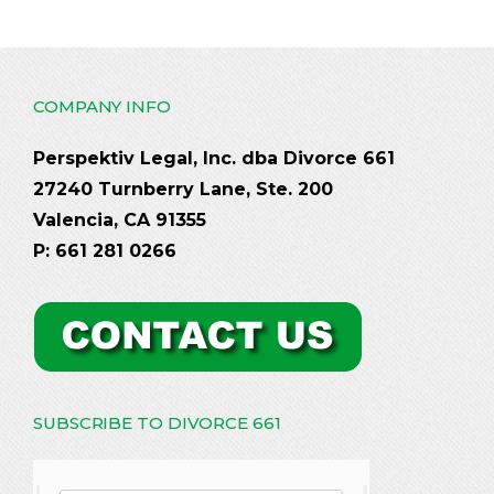
COMPANY INFO
Perspektiv Legal, Inc. dba Divorce 661
27240 Turnberry Lane, Ste. 200
Valencia, CA 91355
P: 661 281 0266
SUBSCRIBE TO DIVORCE 661