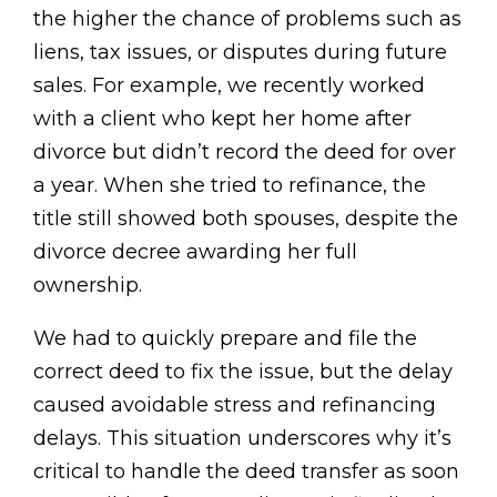
the higher the chance of problems such as
liens, tax issues, or disputes during future
sales. For example, we recently worked
with a client who kept her home after
divorce but didn’t record the deed for over
a year. When she tried to refinance, the
title still showed both spouses, despite the
divorce decree awarding her full
ownership.
We had to quickly prepare and file the
correct deed to fix the issue, but the delay
caused avoidable stress and refinancing
delays. This situation underscores why it’s
critical to handle the deed transfer as soon