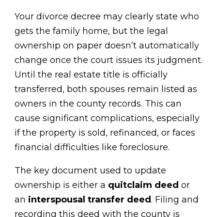
Your divorce decree may clearly state who
gets the family home, but the legal
ownership on paper doesn’t automatically
change once the court issues its judgment.
Until the real estate title is officially
transferred, both spouses remain listed as
owners in the county records. This can
cause significant complications, especially
if the property is sold, refinanced, or faces
financial difficulties like foreclosure.
The key document used to update
ownership is either a
quitclaim deed
or
an
interspousal transfer deed
. Filing and
recording this deed with the county is