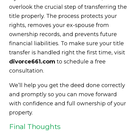
overlook the crucial step of transferring the
title properly. The process protects your
rights, removes your ex-spouse from
ownership records, and prevents future
financial liabilities. To make sure your title
transfer is handled right the first time, visit
divorce661.com
to schedule a free
consultation.
We’ll help you get the deed done correctly
and promptly so you can move forward
with confidence and full ownership of your
property.
Final Thoughts