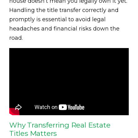
house doesn’t mean you legally own it yet.
Handling the title transfer correctly and
promptly is essential to avoid legal
headaches and financial risks down the
road.
Why Transferring Real Estate
Titles Matters