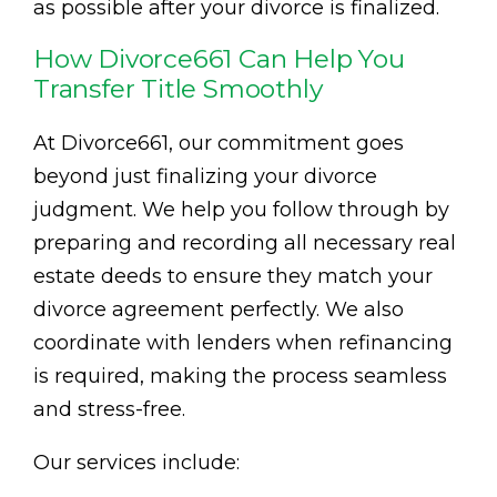
as possible after your divorce is finalized.
How Divorce661 Can Help You
Transfer Title Smoothly
At Divorce661, our commitment goes
beyond just finalizing your divorce
judgment. We help you follow through by
preparing and recording all necessary real
estate deeds to ensure they match your
divorce agreement perfectly. We also
coordinate with lenders when refinancing
is required, making the process seamless
and stress-free.
Our services include: