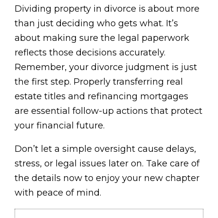
Dividing property in divorce is about more
than just deciding who gets what. It’s
about making sure the legal paperwork
reflects those decisions accurately.
Remember, your divorce judgment is just
the first step. Properly transferring real
estate titles and refinancing mortgages
are essential follow-up actions that protect
your financial future.
Don’t let a simple oversight cause delays,
stress, or legal issues later on. Take care of
the details now to enjoy your new chapter
with peace of mind.