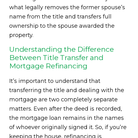
what legally removes the former spouse’s
name from the title and transfers full
ownership to the spouse awarded the
property.
Understanding the Difference
Between Title Transfer and
Mortgage Refinancing
It’s important to understand that
transferring the title and dealing with the
mortgage are two completely separate
matters. Even after the deed is recorded,
the mortgage loan remains in the names
of whoever originally signed it. So, if you’re
keeping the house, refinancing is