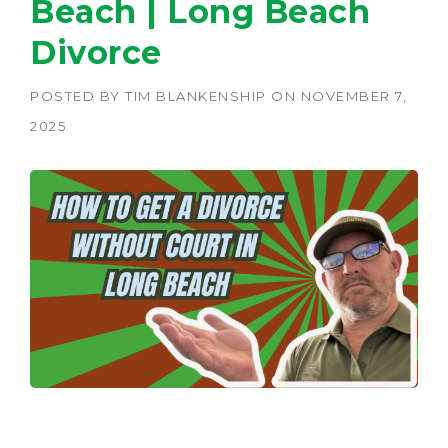
Beach | Long Beach
Divorce
POSTED BY
TIM BLANKENSHIP
ON
NOVEMBER 7,
2025