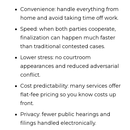
Convenience: handle everything from
home and avoid taking time off work.
Speed: when both parties cooperate,
finalization can happen much faster
than traditional contested cases.
Lower stress: no courtroom
appearances and reduced adversarial
conflict.
Cost predictability: many services offer
flat-fee pricing so you know costs up
front.
Privacy: fewer public hearings and
filings handled electronically.