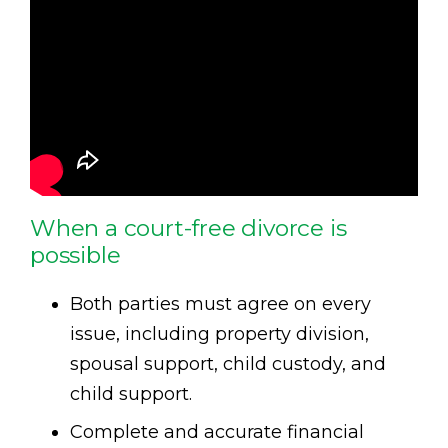
When a court-free divorce is
possible
Both parties must agree on every
issue, including property division,
spousal support, child custody, and
child support.
Complete and accurate financial