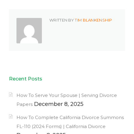
WRITTEN BY
TIM BLANKENSHIP
Recent Posts
How To Serve Your Spouse | Serving Divorce
December 8, 2025
Papers
How To Complete California Divorce Summons
FL-110 (2024 Forms) | California Divorce