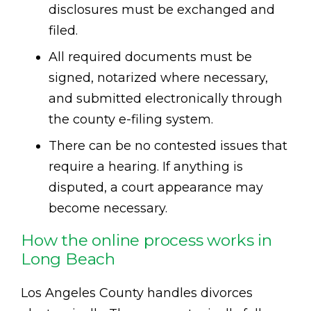
disclosures must be exchanged and
filed.
All required documents must be
signed, notarized where necessary,
and submitted electronically through
the county e-filing system.
There can be no contested issues that
require a hearing. If anything is
disputed, a court appearance may
become necessary.
How the online process works in
Long Beach
Los Angeles County handles divorces