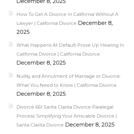
December 8, 2025
How To Get A Divorce In California Without A
December 8,
Lawyer | California Divorce
2025
What Happens At Default Prove Up Hearing In
California Divorce | California Divorce
December 8, 2025
Nullity and Annulment of Marriage or Divorce:
What You Need to Know | California Divorce
December 8, 2025
Divorce 661 Santa Clarita Divorce Paralegal
Process: Simplifying Your Amicable Divorce |
December 8, 2025
Santa Clarita Divorce