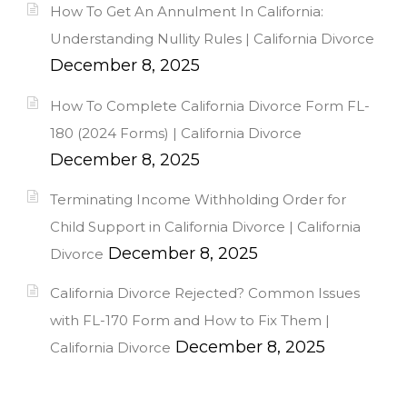
How To Get An Annulment In California:
Understanding Nullity Rules | California Divorce
December 8, 2025
How To Complete California Divorce Form FL-
180 (2024 Forms) | California Divorce
December 8, 2025
Terminating Income Withholding Order for
Child Support in California Divorce | California
December 8, 2025
Divorce
California Divorce Rejected? Common Issues
with FL-170 Form and How to Fix Them |
December 8, 2025
California Divorce