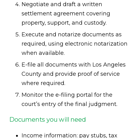
Negotiate and draft a written
settlement agreement covering
property, support, and custody.
Execute and notarize documents as
required, using electronic notarization
when available.
E-file all documents with Los Angeles
County and provide proof of service
where required.
Monitor the e-filing portal for the
court’s entry of the final judgment.
Documents you will need
Income information: pay stubs, tax