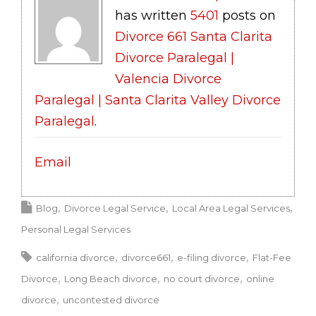
has written
5401
posts on
Divorce 661 Santa Clarita
Divorce Paralegal |
Valencia Divorce
Paralegal | Santa Clarita Valley Divorce
Paralegal
.
Email
Blog
Divorce Legal Service
Local Area Legal Services
Personal Legal Services
california divorce
divorce661
e-filing divorce
Flat-Fee
Divorce
Long Beach divorce
no court divorce
online
divorce
uncontested divorce