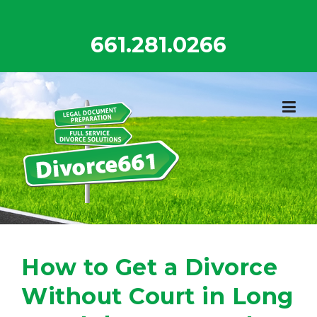
Skip
to
661.281.0266
content
How to Get a Divorce
Without Court in Long