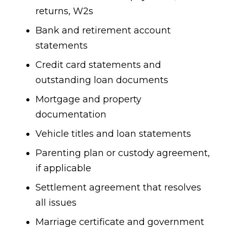
returns, W2s
Bank and retirement account
statements
Credit card statements and
outstanding loan documents
Mortgage and property
documentation
Vehicle titles and loan statements
Parenting plan or custody agreement,
if applicable
Settlement agreement that resolves
all issues
Marriage certificate and government