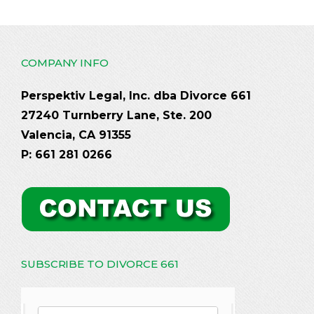
COMPANY INFO
Perspektiv Legal, Inc. dba Divorce 661
27240 Turnberry Lane, Ste. 200
Valencia, CA 91355
P: 661 281 0266
SUBSCRIBE TO DIVORCE 661