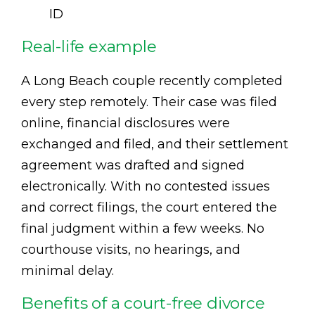
ID
Real-life example
A Long Beach couple recently completed
every step remotely. Their case was filed
online, financial disclosures were
exchanged and filed, and their settlement
agreement was drafted and signed
electronically. With no contested issues
and correct filings, the court entered the
final judgment within a few weeks. No
courthouse visits, no hearings, and
minimal delay.
Benefits of a court-free divorce