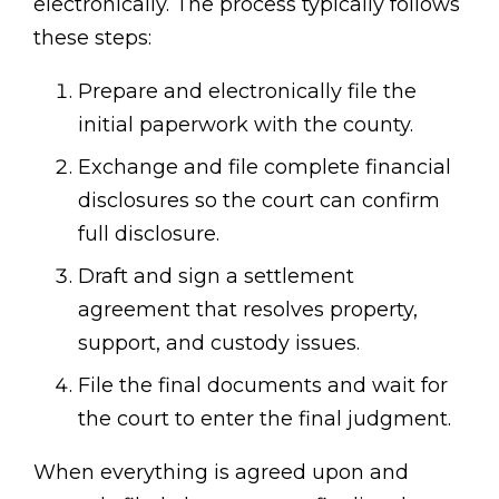
electronically. The process typically follows
these steps:
Prepare and electronically file the
initial paperwork with the county.
Exchange and file complete financial
disclosures so the court can confirm
full disclosure.
Draft and sign a settlement
agreement that resolves property,
support, and custody issues.
File the final documents and wait for
the court to enter the final judgment.
When everything is agreed upon and