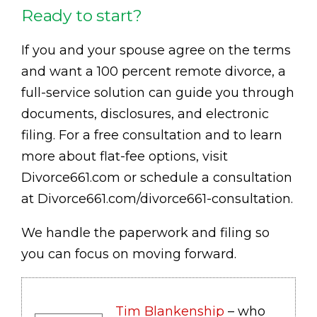
Ready to start?
If you and your spouse agree on the terms
and want a 100 percent remote divorce, a
full-service solution can guide you through
documents, disclosures, and electronic
filing. For a free consultation and to learn
more about flat-fee options, visit
Divorce661.com or schedule a consultation
at Divorce661.com/divorce661-consultation.
We handle the paperwork and filing so
you can focus on moving forward.
Tim Blankenship
– who