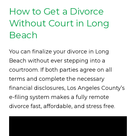
How to Get a Divorce
Without Court in Long
Beach
You can finalize your divorce in Long
Beach without ever stepping into a
courtroom. If both parties agree on all
terms and complete the necessary
financial disclosures, Los Angeles County’s
e-filing system makes a fully remote
divorce fast, affordable, and stress free.