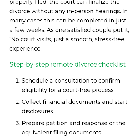
properly filed, the court can finalize the
divorce without any in-person hearings. In
many cases this can be completed in just
a few weeks. As one satisfied couple put it,
“No court visits, just a smooth, stress-free
experience.”
Step-by-step remote divorce checklist
Schedule a consultation to confirm
eligibility for a court-free process.
Collect financial documents and start
disclosures.
Prepare petition and response or the
equivalent filing documents.