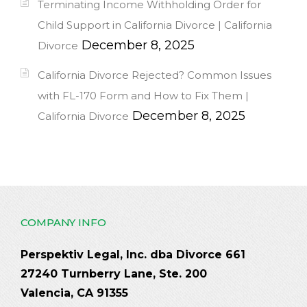
Terminating Income Withholding Order for
Child Support in California Divorce | California
December 8, 2025
Divorce
California Divorce Rejected? Common Issues
with FL-170 Form and How to Fix Them |
December 8, 2025
California Divorce
COMPANY INFO
Perspektiv Legal, Inc. dba Divorce 661
27240 Turnberry Lane, Ste. 200
Valencia, CA 91355