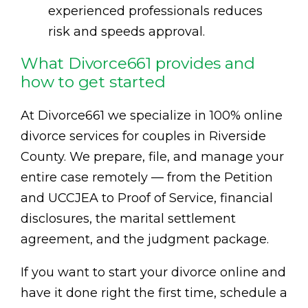
experienced professionals reduces
risk and speeds approval.
What Divorce661 provides and
how to get started
At Divorce661 we specialize in 100% online
divorce services for couples in Riverside
County. We prepare, file, and manage your
entire case remotely — from the Petition
and UCCJEA to Proof of Service, financial
disclosures, the marital settlement
agreement, and the judgment package.
If you want to start your divorce online and
have it done right the first time, schedule a