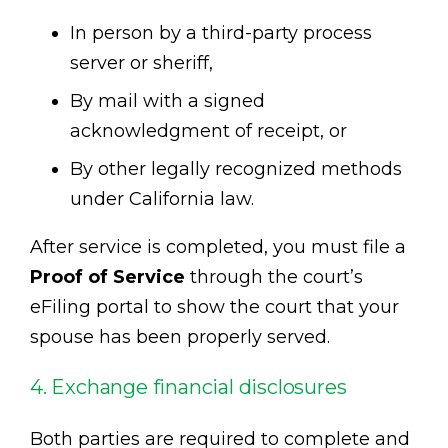
In person by a third-party process
server or sheriff,
By mail with a signed
acknowledgment of receipt, or
By other legally recognized methods
under California law.
After service is completed, you must file a
Proof of Service
through the court’s
eFiling portal to show the court that your
spouse has been properly served.
4. Exchange financial disclosures
Both parties are required to complete and