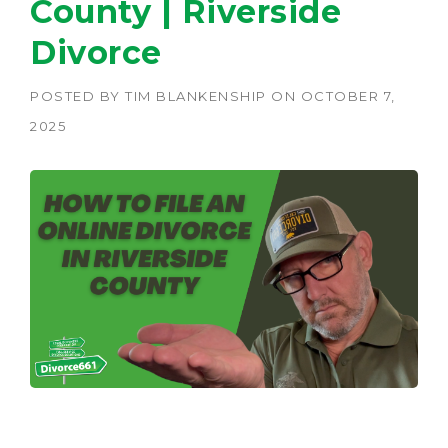
County | Riverside
Divorce
POSTED BY
TIM BLANKENSHIP
ON
OCTOBER 7,
2025