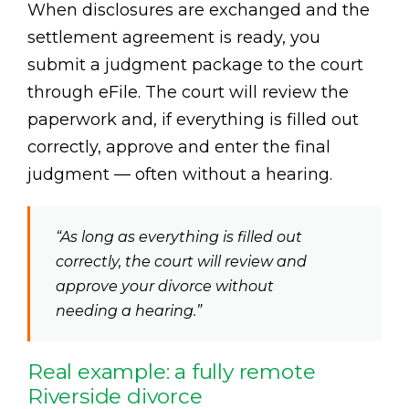
When disclosures are exchanged and the
settlement agreement is ready, you
submit a judgment package to the court
through eFile. The court will review the
paperwork and, if everything is filled out
correctly, approve and enter the final
judgment — often without a hearing.
“As long as everything is filled out
correctly, the court will review and
approve your divorce without
needing a hearing.”
Real example: a fully remote
Riverside divorce