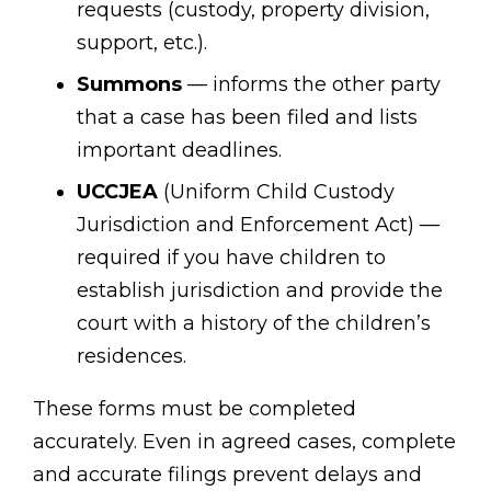
requests (custody, property division,
support, etc.).
Summons
— informs the other party
that a case has been filed and lists
important deadlines.
UCCJEA
(Uniform Child Custody
Jurisdiction and Enforcement Act) —
required if you have children to
establish jurisdiction and provide the
court with a history of the children’s
residences.
These forms must be completed
accurately. Even in agreed cases, complete
and accurate filings prevent delays and