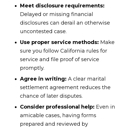
Meet disclosure requirements:
Delayed or missing financial
disclosures can derail an otherwise
uncontested case.
Use proper service methods:
Make
sure you follow California rules for
service and file proof of service
promptly.
Agree in writing:
A clear marital
settlement agreement reduces the
chance of later disputes.
Consider professional help:
Even in
amicable cases, having forms
prepared and reviewed by