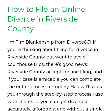
How to File an Online
Divorce in Riverside
County
I’m Tim Blankenship from Divorce661. If
you’re thinking about filing for divorce in
Riverside County but want to avoid
courthouse trips, there’s good news:
Riverside County accepts online filing, and
if your case is amicable you can complete
the entire process remotely. Below I’ll walk
you through the step-by-step process I use
with clients so you can get divorced
accurately, affordably, and without a single