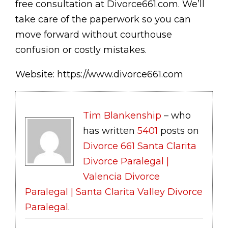
free consultation at Divorce661.com. We’ll
take care of the paperwork so you can
move forward without courthouse
confusion or costly mistakes.
Website: https://www.divorce661.com
Tim Blankenship
– who
has written
5401
posts on
Divorce 661 Santa Clarita
Divorce Paralegal |
Valencia Divorce
Paralegal | Santa Clarita Valley Divorce
Paralegal
.