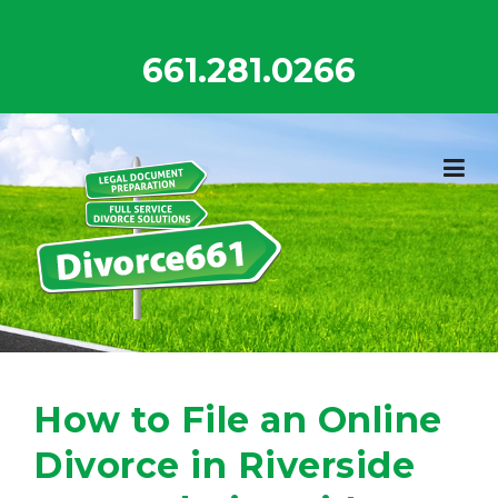
Skip
to
661.281.0266
content
How to File an Online
Divorce in Riverside