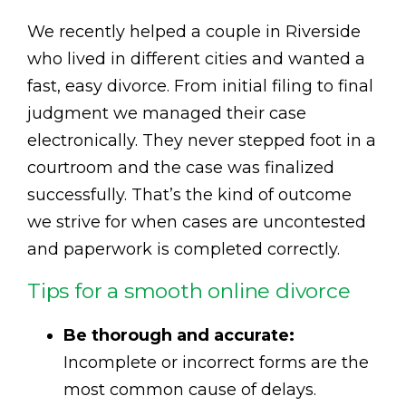
We recently helped a couple in Riverside
who lived in different cities and wanted a
fast, easy divorce. From initial filing to final
judgment we managed their case
electronically. They never stepped foot in a
courtroom and the case was finalized
successfully. That’s the kind of outcome
we strive for when cases are uncontested
and paperwork is completed correctly.
Tips for a smooth online divorce
Be thorough and accurate:
Incomplete or incorrect forms are the
most common cause of delays.