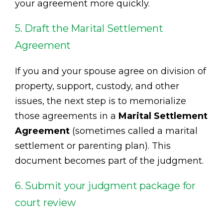
your agreement more quickly.
5. Draft the Marital Settlement
Agreement
If you and your spouse agree on division of
property, support, custody, and other
issues, the next step is to memorialize
those agreements in a
Marital Settlement
Agreement
(sometimes called a marital
settlement or parenting plan). This
document becomes part of the judgment.
6. Submit your judgment package for
court review