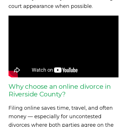
court appearance when possible.
Why choose an online divorce in
Riverside County?
Filing online saves time, travel, and often
money — especially for uncontested
divorces where both parties agree on the