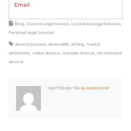
Email
Blog
Divorce Legal Service
Local Area Legal Services
Personal Legal Services
divorce process
divorce661
eFiling
marital
settlement
online divorce
riverside divorce
uncontested
divorce
WRITTEN BY
TIM BLANKENSHIP