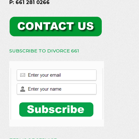
P: 661 281 0266
SUBSCRIBE TO DIVORCE 661