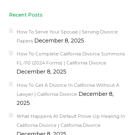
Recent Posts
How To Serve Your Spouse | Serving Divorce
December 8, 2025
Papers
How To Complete California Divorce Summons
FL-110 (2024 Forms) | California Divorce
December 8, 2025
How To Get A Divorce In California Without A
December 8,
Lawyer | California Divorce
2025
What Happens At Default Prove Up Hearing In
California Divorce | California Divorce
December 8, 2025