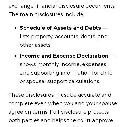
exchange financial disclosure documents.
The main disclosures include:
Schedule of Assets and Debts
—
lists property, accounts, debts, and
other assets.
Income and Expense Declaration
—
shows monthly income, expenses,
and supporting information for child
or spousal support calculations.
These disclosures must be accurate and
complete even when you and your spouse
agree on terms. Full disclosure protects
both parties and helps the court approve