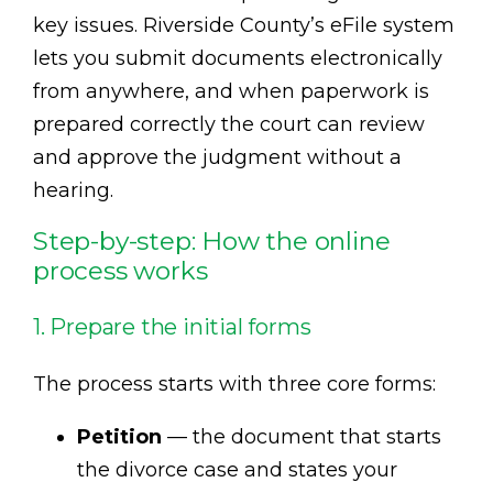
key issues. Riverside County’s eFile system
lets you submit documents electronically
from anywhere, and when paperwork is
prepared correctly the court can review
and approve the judgment without a
hearing.
Step-by-step: How the online
process works
1. Prepare the initial forms
The process starts with three core forms:
Petition
— the document that starts
the divorce case and states your