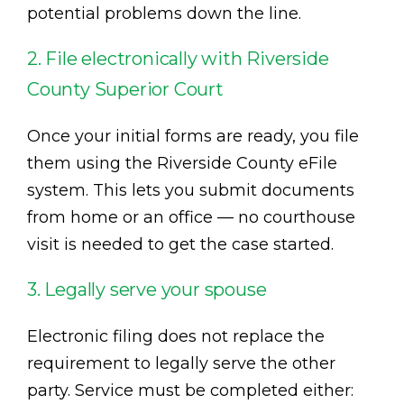
potential problems down the line.
2. File electronically with Riverside
County Superior Court
Once your initial forms are ready, you file
them using the Riverside County eFile
system. This lets you submit documents
from home or an office — no courthouse
visit is needed to get the case started.
3. Legally serve your spouse
Electronic filing does not replace the
requirement to legally serve the other
party. Service must be completed either: