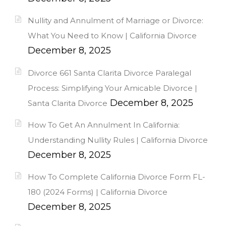
Nullity and Annulment of Marriage or Divorce:
What You Need to Know | California Divorce
December 8, 2025
Divorce 661 Santa Clarita Divorce Paralegal
Process: Simplifying Your Amicable Divorce |
December 8, 2025
Santa Clarita Divorce
How To Get An Annulment In California:
Understanding Nullity Rules | California Divorce
December 8, 2025
How To Complete California Divorce Form FL-
180 (2024 Forms) | California Divorce
December 8, 2025