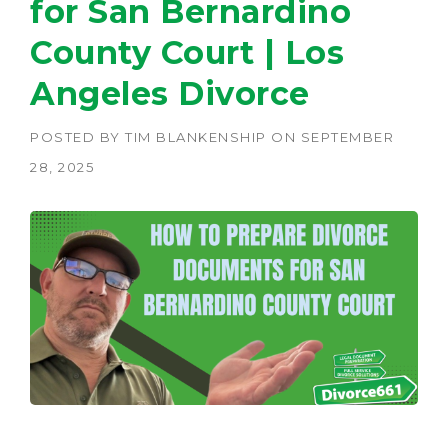
for San Bernardino
County Court | Los
Angeles Divorce
POSTED BY
TIM BLANKENSHIP
ON
SEPTEMBER
28, 2025