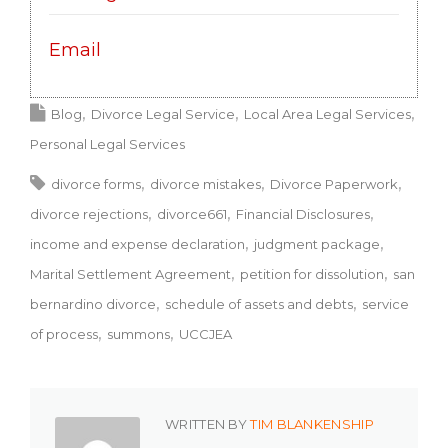
Email
Blog
Divorce Legal Service
Local Area Legal Services
Personal Legal Services
divorce forms
divorce mistakes
Divorce Paperwork
divorce rejections
divorce661
Financial Disclosures
income and expense declaration
judgment package
Marital Settlement Agreement
petition for dissolution
san
bernardino divorce
schedule of assets and debts
service
of process
summons
UCCJEA
WRITTEN BY
TIM BLANKENSHIP