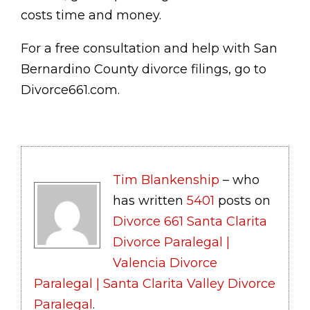
costs time and money.
For a free consultation and help with San
Bernardino County divorce filings, go to
Divorce661.com.
Tim Blankenship
– who
has written
5401
posts on
Divorce 661 Santa Clarita
Divorce Paralegal |
Valencia Divorce
Paralegal | Santa Clarita Valley Divorce
Paralegal
.