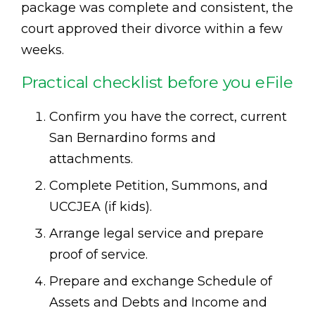
package was complete and consistent, the
court approved their divorce within a few
weeks.
Practical checklist before you eFile
Confirm you have the correct, current
San Bernardino forms and
attachments.
Complete Petition, Summons, and
UCCJEA (if kids).
Arrange legal service and prepare
proof of service.
Prepare and exchange Schedule of
Assets and Debts and Income and