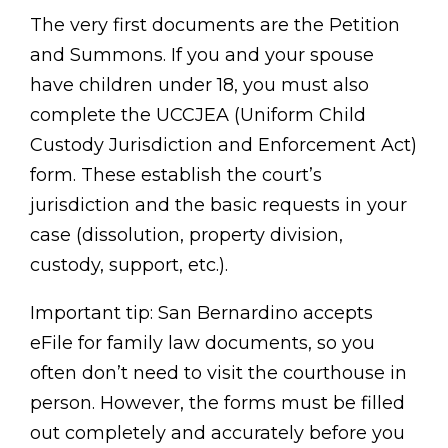
The very first documents are the Petition
and Summons. If you and your spouse
have children under 18, you must also
complete the UCCJEA (Uniform Child
Custody Jurisdiction and Enforcement Act)
form. These establish the court’s
jurisdiction and the basic requests in your
case (dissolution, property division,
custody, support, etc.).
Important tip: San Bernardino accepts
eFile for family law documents, so you
often don’t need to visit the courthouse in
person. However, the forms must be filled
out completely and accurately before you