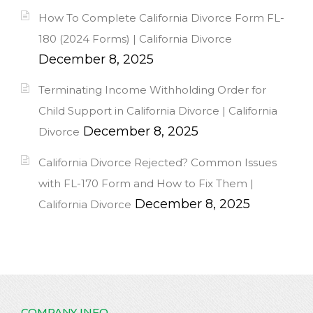
How To Complete California Divorce Form FL-
180 (2024 Forms) | California Divorce
December 8, 2025
Terminating Income Withholding Order for
Child Support in California Divorce | California
December 8, 2025
Divorce
California Divorce Rejected? Common Issues
with FL-170 Form and How to Fix Them |
December 8, 2025
California Divorce
COMPANY INFO