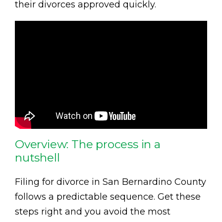
their divorces approved quickly.
Overview: The process in a
nutshell
Filing for divorce in San Bernardino County
follows a predictable sequence. Get these
steps right and you avoid the most