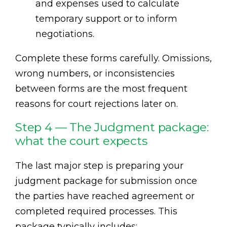
and expenses used to calculate
temporary support or to inform
negotiations.
Complete these forms carefully. Omissions,
wrong numbers, or inconsistencies
between forms are the most frequent
reasons for court rejections later on.
Step 4 — The Judgment package:
what the court expects
The last major step is preparing your
judgment package for submission once
the parties have reached agreement or
completed required processes. This
package typically includes: