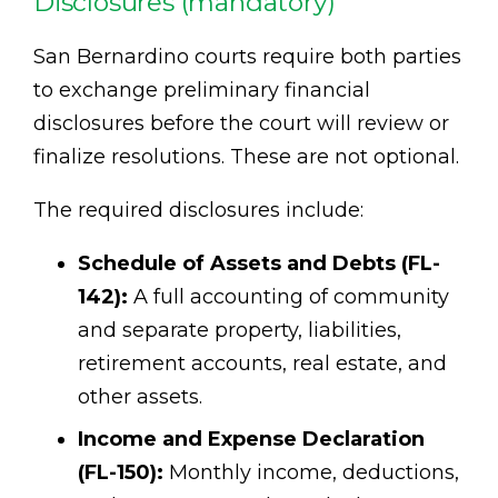
Disclosures (mandatory)
San Bernardino courts require both parties
to exchange preliminary financial
disclosures before the court will review or
finalize resolutions. These are not optional.
The required disclosures include:
Schedule of Assets and Debts (FL-
142):
A full accounting of community
and separate property, liabilities,
retirement accounts, real estate, and
other assets.
Income and Expense Declaration
(FL-150):
Monthly income, deductions,