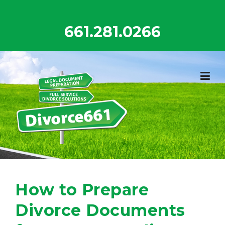
Skip
to
661.281.0266
content
How to Prepare
Divorce Documents