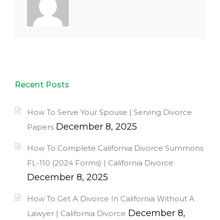
Recent Posts
How To Serve Your Spouse | Serving Divorce
December 8, 2025
Papers
How To Complete California Divorce Summons
FL-110 (2024 Forms) | California Divorce
December 8, 2025
How To Get A Divorce In California Without A
December 8,
Lawyer | California Divorce