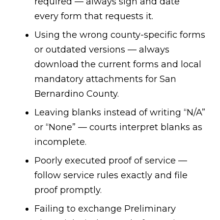
required — always sign and date
every form that requests it.
Using the wrong county-specific forms
or outdated versions — always
download the current forms and local
mandatory attachments for San
Bernardino County.
Leaving blanks instead of writing “N/A”
or “None” — courts interpret blanks as
incomplete.
Poorly executed proof of service —
follow service rules exactly and file
proof promptly.
Failing to exchange Preliminary