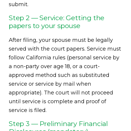
submit.
Step 2 — Service: Getting the
papers to your spouse
After filing, your spouse must be legally
served with the court papers. Service must
follow California rules (personal service by
a non-party over age 18, or a court-
approved method such as substituted
service or service by mail when
appropriate). The court will not proceed
until service is complete and proof of
service is filed.
Step 3 — Preliminary Financial