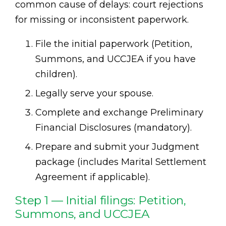
common cause of delays: court rejections
for missing or inconsistent paperwork.
File the initial paperwork (Petition,
Summons, and UCCJEA if you have
children).
Legally serve your spouse.
Complete and exchange Preliminary
Financial Disclosures (mandatory).
Prepare and submit your Judgment
package (includes Marital Settlement
Agreement if applicable).
Step 1 — Initial filings: Petition,
Summons, and UCCJEA