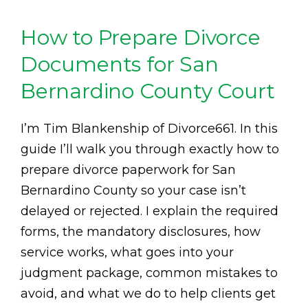
How to Prepare Divorce
Documents for San
Bernardino County Court
I’m Tim Blankenship of Divorce661. In this
guide I’ll walk you through exactly how to
prepare divorce paperwork for San
Bernardino County so your case isn’t
delayed or rejected. I explain the required
forms, the mandatory disclosures, how
service works, what goes into your
judgment package, common mistakes to
avoid, and what we do to help clients get