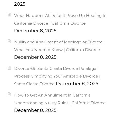
2025
What Happens At Default Prove Up Hearing In
California Divorce | California Divorce
December 8, 2025
Nullity and Annulment of Marriage or Divorce:
What You Need to Know | California Divorce
December 8, 2025
Divorce 661 Santa Clarita Divorce Paralegal
Process: Simplifying Your Amicable Divorce |
December 8, 2025
Santa Clarita Divorce
How To Get An Annulment In California:
Understanding Nullity Rules | California Divorce
December 8, 2025