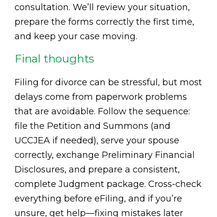
consultation. We’ll review your situation,
prepare the forms correctly the first time,
and keep your case moving.
Final thoughts
Filing for divorce can be stressful, but most
delays come from paperwork problems
that are avoidable. Follow the sequence:
file the Petition and Summons (and
UCCJEA if needed), serve your spouse
correctly, exchange Preliminary Financial
Disclosures, and prepare a consistent,
complete Judgment package. Cross-check
everything before eFiling, and if you’re
unsure, get help—fixing mistakes later