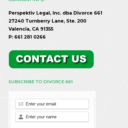
Perspektiv Legal, Inc. dba Divorce 661
27240 Turnberry Lane, Ste. 200
Valencia, CA 91355
P: 661 281 0266
SUBSCRIBE TO DIVORCE 661