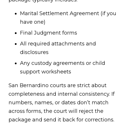
Marital Settlement Agreement (if you
have one)
Final Judgment forms
All required attachments and
disclosures
Any custody agreements or child
support worksheets
San Bernardino courts are strict about
completeness and internal consistency. If
numbers, names, or dates don’t match
across forms, the court will reject the
package and send it back for corrections.