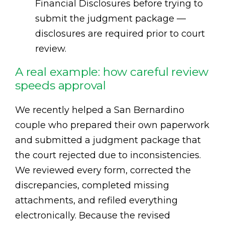
Financial Disclosures before trying to
submit the judgment package —
disclosures are required prior to court
review.
A real example: how careful review
speeds approval
We recently helped a San Bernardino
couple who prepared their own paperwork
and submitted a judgment package that
the court rejected due to inconsistencies.
We reviewed every form, corrected the
discrepancies, completed missing
attachments, and refiled everything
electronically. Because the revised