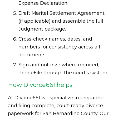
Expense Declaration.
Draft Marital Settlement Agreement
(if applicable) and assemble the full
Judgment package.
Cross-check names, dates, and
numbers for consistency across all
documents.
Sign and notarize where required,
then eFile through the court’s system.
How Divorce661 helps
At Divorce661 we specialize in preparing
and filing complete, court-ready divorce
paperwork for San Bernardino County. Our