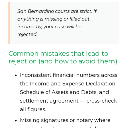
San Bernardino courts are strict. If
anything is missing or filled out
incorrectly, your case will be
rejected.
Common mistakes that lead to
rejection (and how to avoid them)
Inconsistent financial numbers across
the Income and Expense Declaration,
Schedule of Assets and Debts, and
settlement agreement — cross-check
all figures.
Missing signatures or notary where