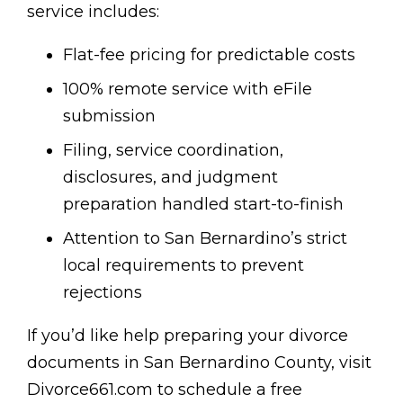
service includes:
Flat-fee pricing for predictable costs
100% remote service with eFile
submission
Filing, service coordination,
disclosures, and judgment
preparation handled start-to-finish
Attention to San Bernardino’s strict
local requirements to prevent
rejections
If you’d like help preparing your divorce
documents in San Bernardino County, visit
Divorce661.com to schedule a free