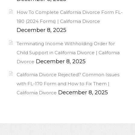
How To Complete California Divorce Form FL-
180 (2024 Forms) | California Divorce
December 8, 2025
Terminating Income Withholding Order for
Child Support in California Divorce | California
December 8, 2025
Divorce
California Divorce Rejected? Common Issues
with FL-170 Form and How to Fix Them |
December 8, 2025
California Divorce