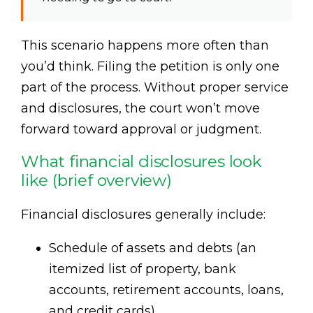
This scenario happens more often than
you’d think. Filing the petition is only one
part of the process. Without proper service
and disclosures, the court won’t move
forward toward approval or judgment.
What financial disclosures look
like (brief overview)
Financial disclosures generally include:
Schedule of assets and debts (an
itemized list of property, bank
accounts, retirement accounts, loans,
and credit cards).