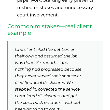
paperwork. Starting early prevents
rushed mistakes and unnecessary
court involvement.
Common mistakes—real client
example
One client filed the petition on
their own and assumed the job
was done. Six months later,
nothing had progressed because
they never served their spouse or
filed financial disclosures. We
stepped in, corrected the service,
completed disclosures, and got
the case back on track—without
needing to go to court.