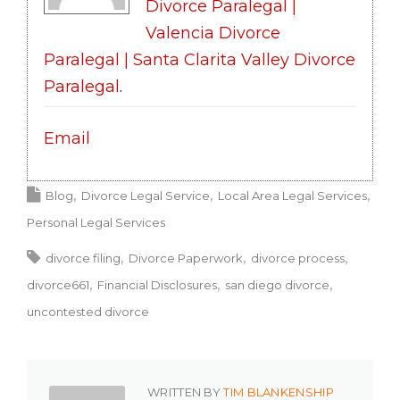
Divorce Paralegal |
Valencia Divorce
Paralegal | Santa Clarita Valley Divorce
Paralegal
.
Email
Blog
Divorce Legal Service
Local Area Legal Services
Personal Legal Services
divorce filing
Divorce Paperwork
divorce process
divorce661
Financial Disclosures
san diego divorce
uncontested divorce
WRITTEN BY
TIM BLANKENSHIP