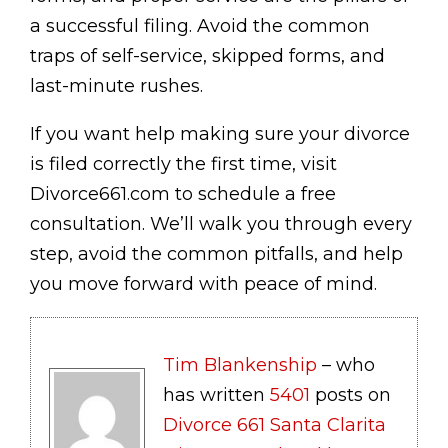
a successful filing. Avoid the common
traps of self-service, skipped forms, and
last-minute rushes.
If you want help making sure your divorce
is filed correctly the first time, visit
Divorce661.com to schedule a free
consultation. We’ll walk you through every
step, avoid the common pitfalls, and help
you move forward with peace of mind.
Tim Blankenship
– who
has written
5401
posts on
Divorce 661 Santa Clarita