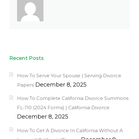
Recent Posts
How To Serve Your Spouse | Serving Divorce
December 8, 2025
Papers
How To Complete California Divorce Summons
FL-110 (2024 Forms) | California Divorce
December 8, 2025
How To Get A Divorce In California Without A