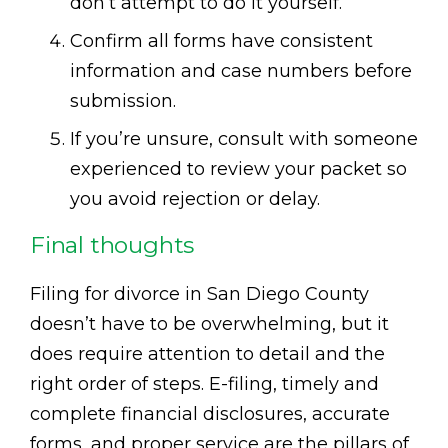
don’t attempt to do it yourself.
Confirm all forms have consistent
information and case numbers before
submission.
If you’re unsure, consult with someone
experienced to review your packet so
you avoid rejection or delay.
Final thoughts
Filing for divorce in San Diego County
doesn’t have to be overwhelming, but it
does require attention to detail and the
right order of steps. E-filing, timely and
complete financial disclosures, accurate
forms, and proper service are the pillars of