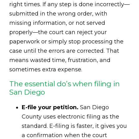
right times. If any step is done incorrectly—
submitted in the wrong order, with
missing information, or not served
properly—the court can reject your
paperwork or simply stop processing the
case until the errors are corrected. That
means wasted time, frustration, and
sometimes extra expense.
The essential do’s when filing in
San Diego
E-file your petition.
San Diego
County uses electronic filing as the
standard. E-filing is faster, it gives you
a confirmation when the court