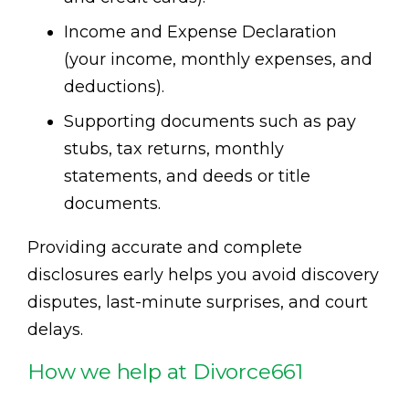
Income and Expense Declaration
(your income, monthly expenses, and
deductions).
Supporting documents such as pay
stubs, tax returns, monthly
statements, and deeds or title
documents.
Providing accurate and complete
disclosures early helps you avoid discovery
disputes, last-minute surprises, and court
delays.
How we help at Divorce661