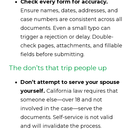
Check every form for accuracy.
Ensure names, dates, addresses, and
case numbers are consistent across all
documents. Even a small typo can
trigger a rejection or delay. Double-
check pages, attachments, and fillable
fields before submitting.
The don’ts that trip people up
Don’t attempt to serve your spouse
yourself.
California law requires that
someone else—over 18 and not
involved in the case—serve the
documents. Self-service is not valid
and will invalidate the process.