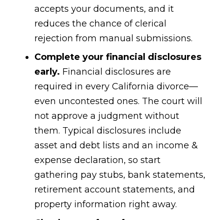
accepts your documents, and it
reduces the chance of clerical
rejection from manual submissions.
Complete your financial disclosures
early.
Financial disclosures are
required in every California divorce—
even uncontested ones. The court will
not approve a judgment without
them. Typical disclosures include
asset and debt lists and an income &
expense declaration, so start
gathering pay stubs, bank statements,
retirement account statements, and
property information right away.