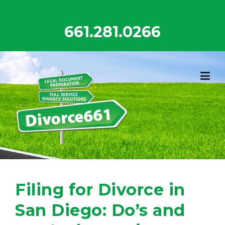
Skip
to
661.281.0266
content
Filing for Divorce in
San Diego: Do’s and