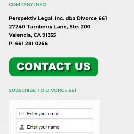
COMPANY INFO
Perspektiv Legal, Inc. dba Divorce 661
27240 Turnberry Lane, Ste. 200
Valencia, CA 91355
P: 661 281 0266
SUBSCRIBE TO DIVORCE 661