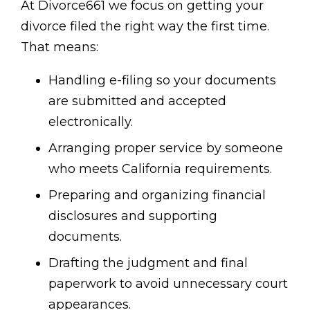
At Divorce661 we focus on getting your
divorce filed the right way the first time.
That means:
Handling e-filing so your documents
are submitted and accepted
electronically.
Arranging proper service by someone
who meets California requirements.
Preparing and organizing financial
disclosures and supporting
documents.
Drafting the judgment and final
paperwork to avoid unnecessary court
appearances.