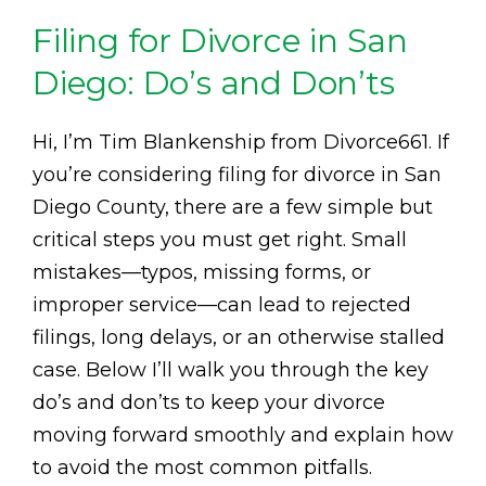
Filing for Divorce in San
Diego: Do’s and Don’ts
Hi, I’m Tim Blankenship from Divorce661. If
you’re considering filing for divorce in San
Diego County, there are a few simple but
critical steps you must get right. Small
mistakes—typos, missing forms, or
improper service—can lead to rejected
filings, long delays, or an otherwise stalled
case. Below I’ll walk you through the key
do’s and don’ts to keep your divorce
moving forward smoothly and explain how
to avoid the most common pitfalls.