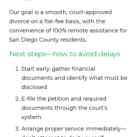
Our goal is a smooth, court-approved
divorce on a flat-fee basis, with the
convenience of 100% remote assistance for
San Diego County residents.
Next steps—how to avoid delays
Start early: gather financial
documents and identify what must be
disclosed.
E-file the petition and required
documents through the court’s
system.
Arrange proper service immediately—