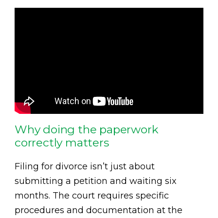
Why doing the paperwork
correctly matters
Filing for divorce isn’t just about
submitting a petition and waiting six
months. The court requires specific
procedures and documentation at the