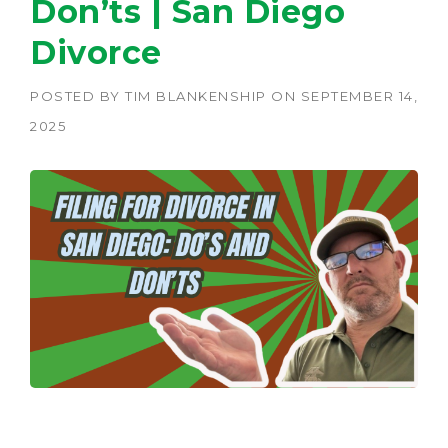
Don’ts | San Diego
Divorce
POSTED BY
TIM BLANKENSHIP
ON
SEPTEMBER 14,
2025