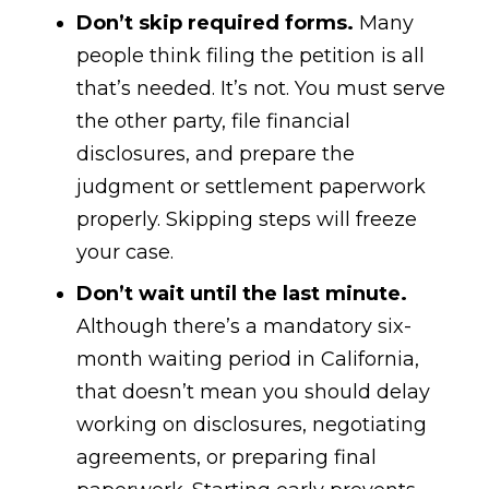
Don’t skip required forms.
Many
people think filing the petition is all
that’s needed. It’s not. You must serve
the other party, file financial
disclosures, and prepare the
judgment or settlement paperwork
properly. Skipping steps will freeze
your case.
Don’t wait until the last minute.
Although there’s a mandatory six-
month waiting period in California,
that doesn’t mean you should delay
working on disclosures, negotiating
agreements, or preparing final