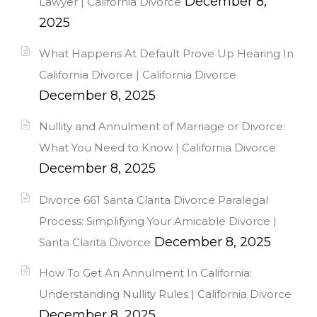
December 8,
Lawyer | California Divorce
2025
What Happens At Default Prove Up Hearing In
California Divorce | California Divorce
December 8, 2025
Nullity and Annulment of Marriage or Divorce:
What You Need to Know | California Divorce
December 8, 2025
Divorce 661 Santa Clarita Divorce Paralegal
Process: Simplifying Your Amicable Divorce |
December 8, 2025
Santa Clarita Divorce
How To Get An Annulment In California:
Understanding Nullity Rules | California Divorce
December 8, 2025