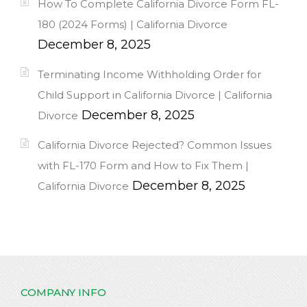
How To Complete California Divorce Form FL-
180 (2024 Forms) | California Divorce
December 8, 2025
Terminating Income Withholding Order for
Child Support in California Divorce | California
December 8, 2025
Divorce
California Divorce Rejected? Common Issues
with FL-170 Form and How to Fix Them |
December 8, 2025
California Divorce
COMPANY INFO