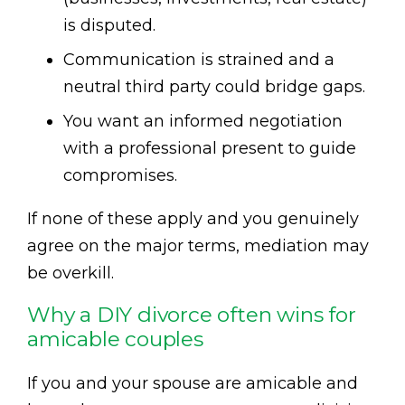
is disputed.
Communication is strained and a
neutral third party could bridge gaps.
You want an informed negotiation
with a professional present to guide
compromises.
If none of these apply and you genuinely
agree on the major terms, mediation may
be overkill.
Why a DIY divorce often wins for
amicable couples
If you and your spouse are amicable and