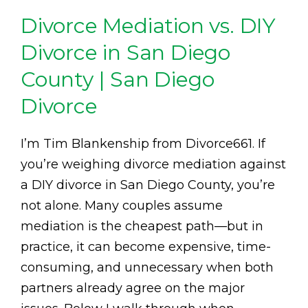
Divorce Mediation vs. DIY
Divorce in San Diego
County | San Diego
Divorce
I’m Tim Blankenship from Divorce661. If
you’re weighing divorce mediation against
a DIY divorce in San Diego County, you’re
not alone. Many couples assume
mediation is the cheapest path—but in
practice, it can become expensive, time-
consuming, and unnecessary when both
partners already agree on the major