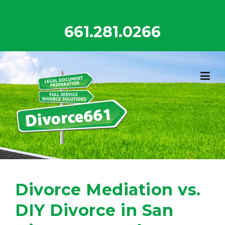
Skip
to
661.281.0266
content
Divorce Mediation vs.
DIY Divorce in San