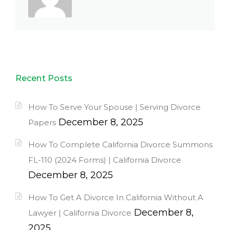
Recent Posts
How To Serve Your Spouse | Serving Divorce
December 8, 2025
Papers
How To Complete California Divorce Summons
FL-110 (2024 Forms) | California Divorce
December 8, 2025
How To Get A Divorce In California Without A
December 8,
Lawyer | California Divorce
2025