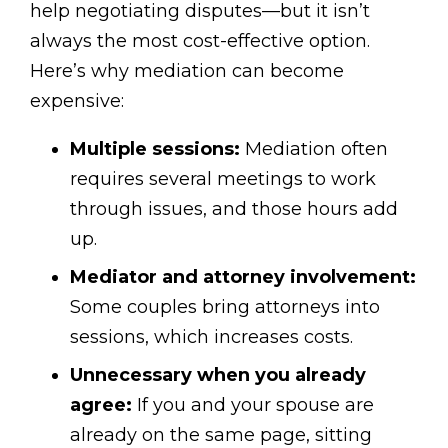
help negotiating disputes—but it isn’t
always the most cost-effective option.
Here’s why mediation can become
expensive:
Multiple sessions:
Mediation often
requires several meetings to work
through issues, and those hours add
up.
Mediator and attorney involvement:
Some couples bring attorneys into
sessions, which increases costs.
Unnecessary when you already
agree:
If you and your spouse are
already on the same page, sitting