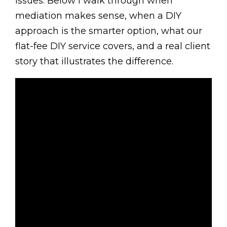
issues. Below I walk through when
mediation makes sense, when a DIY
approach is the smarter option, what our
flat-fee DIY service covers, and a real client
story that illustrates the difference.