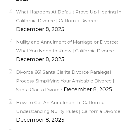
What Happens At Default Prove Up Hearing In
California Divorce | California Divorce
December 8, 2025
Nullity and Annulment of Marriage or Divorce:
What You Need to Know | California Divorce
December 8, 2025
Divorce 661 Santa Clarita Divorce Paralegal
Process: Simplifying Your Amicable Divorce |
December 8, 2025
Santa Clarita Divorce
How To Get An Annulment In California:
Understanding Nullity Rules | California Divorce
December 8, 2025