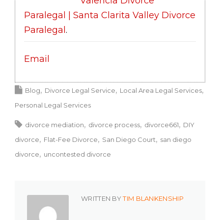
Valencia Divorce
Paralegal | Santa Clarita Valley Divorce
Paralegal
.
Email
Blog
Divorce Legal Service
Local Area Legal Services
Personal Legal Services
divorce mediation
divorce process
divorce661
DIY
divorce
Flat-Fee Divorce
San Diego Court
san diego
divorce
uncontested divorce
WRITTEN BY
TIM BLANKENSHIP