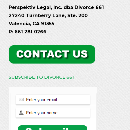
Perspektiv Legal, Inc. dba Divorce 661
27240 Turnberry Lane, Ste. 200
Valencia, CA 91355
P: 661 281 0266
SUBSCRIBE TO DIVORCE 661