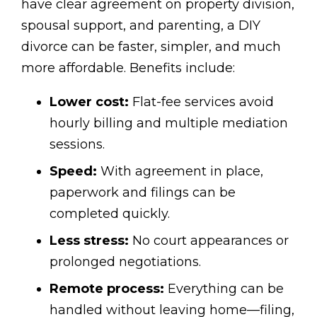
have clear agreement on property division,
spousal support, and parenting, a DIY
divorce can be faster, simpler, and much
more affordable. Benefits include:
Lower cost:
Flat-fee services avoid
hourly billing and multiple mediation
sessions.
Speed:
With agreement in place,
paperwork and filings can be
completed quickly.
Less stress:
No court appearances or
prolonged negotiations.
Remote process:
Everything can be
handled without leaving home—filing,