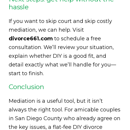
hassle
If you want to skip court and skip costly
mediation, we can help. Visit
divorce661.com
to schedule a free
consultation. We’ll review your situation,
explain whether DIY is a good fit, and
detail exactly what we’ll handle for you—
start to finish.
Conclusion
Mediation is a useful tool, but it isn’t
always the right tool. For amicable couples
in San Diego County who already agree on
the key issues, a flat-fee DIY divorce