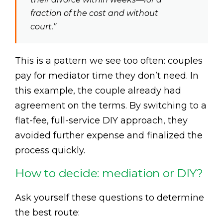
fraction of the cost and without
court.”
This is a pattern we see too often: couples
pay for mediator time they don’t need. In
this example, the couple already had
agreement on the terms. By switching to a
flat-fee, full-service DIY approach, they
avoided further expense and finalized the
process quickly.
How to decide: mediation or DIY?
Ask yourself these questions to determine
the best route: