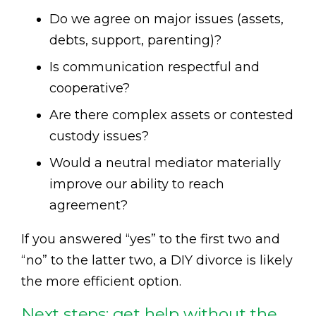
Do we agree on major issues (assets,
debts, support, parenting)?
Is communication respectful and
cooperative?
Are there complex assets or contested
custody issues?
Would a neutral mediator materially
improve our ability to reach
agreement?
If you answered “yes” to the first two and
“no” to the latter two, a DIY divorce is likely
the more efficient option.
Next steps: get help without the