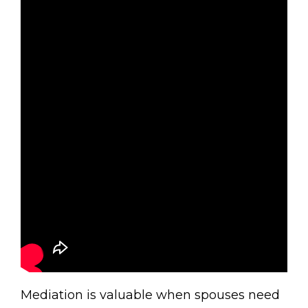
Mediation is valuable when spouses need