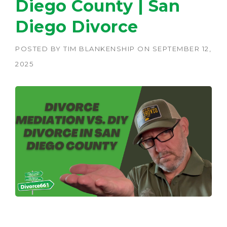
Diego County | San
Diego Divorce
POSTED BY
TIM BLANKENSHIP
ON
SEPTEMBER 12,
2025