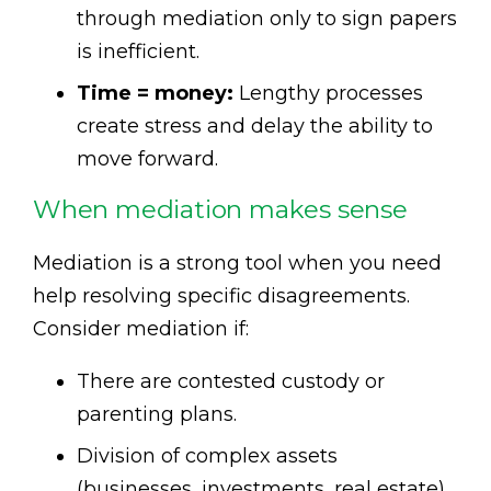
through mediation only to sign papers
is inefficient.
Time = money:
Lengthy processes
create stress and delay the ability to
move forward.
When mediation makes sense
Mediation is a strong tool when you need
help resolving specific disagreements.
Consider mediation if:
There are contested custody or
parenting plans.
Division of complex assets
(businesses, investments, real estate)