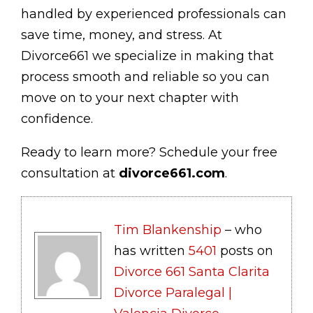
handled by experienced professionals can
save time, money, and stress. At
Divorce661 we specialize in making that
process smooth and reliable so you can
move on to your next chapter with
confidence.
Ready to learn more? Schedule your free
consultation at
divorce661.com
.
Tim Blankenship
– who
has written
5401
posts on
Divorce 661 Santa Clarita
Divorce Paralegal |