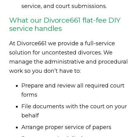
service, and court submissions.
What our Divorce661 flat-fee DIY
service handles
At Divorce661 we provide a full-service
solution for uncontested divorces. We
manage the administrative and procedural
work so you don’t have to:
Prepare and review all required court
forms
File documents with the court on your
behalf
Arrange proper service of papers