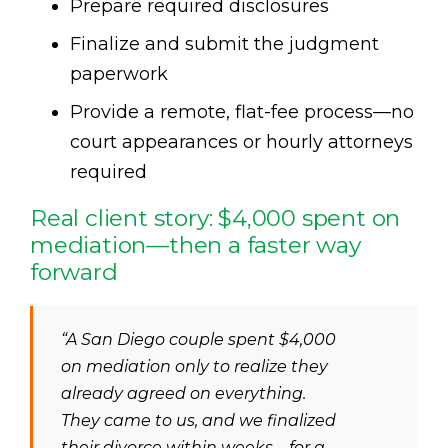
Prepare required disclosures
Finalize and submit the judgment
paperwork
Provide a remote, flat-fee process—no
court appearances or hourly attorneys
required
Real client story: $4,000 spent on
mediation—then a faster way
forward
“A San Diego couple spent $4,000
on mediation only to realize they
already agreed on everything.
They came to us, and we finalized
their divorce within weeks—for a