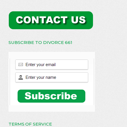
SUBSCRIBE TO DIVORCE 661
TERMS OF SERVICE