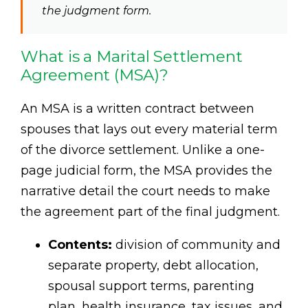
the judgment form.
What is a Marital Settlement
Agreement (MSA)?
An MSA is a written contract between
spouses that lays out every material term
of the divorce settlement. Unlike a one-
page judicial form, the MSA provides the
narrative detail the court needs to make
the agreement part of the final judgment.
Contents:
division of community and
separate property, debt allocation,
spousal support terms, parenting
plan, health insurance, tax issues, and