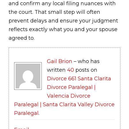
and confirm any local filing nuances with
the court. That small step will often
prevent delays and ensure your judgment
reflects exactly what you and your spouse
agreed to.
Gail Brion
– who has
written
40
posts on
Divorce 661 Santa Clarita
Divorce Paralegal |
Valencia Divorce
Paralegal | Santa Clarita Valley Divorce
Paralegal
.