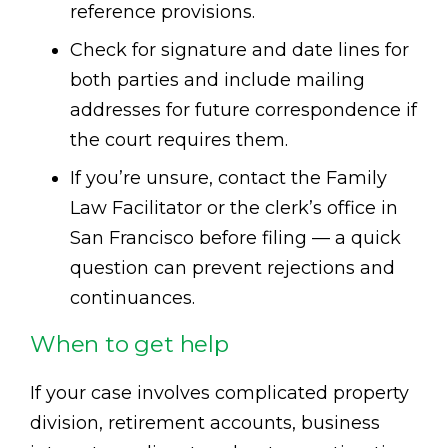
reference provisions.
Check for signature and date lines for
both parties and include mailing
addresses for future correspondence if
the court requires them.
If you’re unsure, contact the Family
Law Facilitator or the clerk’s office in
San Francisco before filing — a quick
question can prevent rejections and
continuances.
When to get help
If your case involves complicated property
division, retirement accounts, business