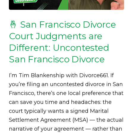
🤞 San Francisco Divorce
Court Judgments are
Different: Uncontested
San Francisco Divorce
I’m Tim Blankenship with Divorce661. If
you’re filing an uncontested divorce in San
Francisco, there’s one local preference that
can save you time and headaches: the
court typically wants a signed Marital
Settlement Agreement (MSA) — the actual
narrative of your agreement — rather than