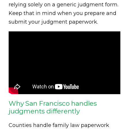
relying solely on a generic judgment form.
Keep that in mind when you prepare and
submit your judgment paperwork.
Why San Francisco handles
judgments differently
Counties handle family law paperwork