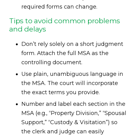
required forms can change.
Tips to avoid common problems
and delays
Don’t rely solely on a short judgment
form. Attach the full MSA as the
controlling document.
Use plain, unambiguous language in
the MSA. The court will incorporate
the exact terms you provide.
Number and label each section in the
MSA (e.g., “Property Division,” “Spousal
Support,” “Custody & Visitation”) so
the clerk and judge can easily