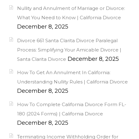
Nullity and Annulment of Marriage or Divorce:
What You Need to Know | California Divorce
December 8, 2025
Divorce 661 Santa Clarita Divorce Paralegal
Process: Simplifying Your Amicable Divorce |
December 8, 2025
Santa Clarita Divorce
How To Get An Annulment In California:
Understanding Nullity Rules | California Divorce
December 8, 2025
How To Complete California Divorce Form FL-
180 (2024 Forms) | California Divorce
December 8, 2025
Terminating Income Withholding Order for