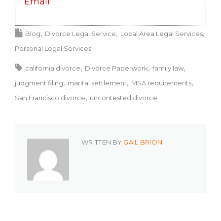
Email
Blog
Divorce Legal Service
Local Area Legal Services
Personal Legal Services
california divorce
Divorce Paperwork
family law
judgment filing
marital settlement
MSA requirements
San Francisco divorce
uncontested divorce
WRITTEN BY
GAIL BRION