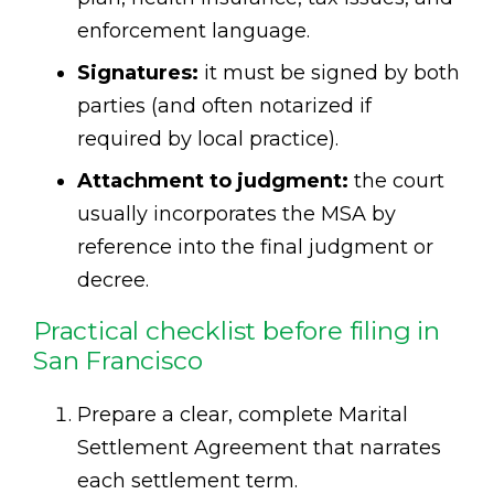
enforcement language.
Signatures:
it must be signed by both
parties (and often notarized if
required by local practice).
Attachment to judgment:
the court
usually incorporates the MSA by
reference into the final judgment or
decree.
Practical checklist before filing in
San Francisco
Prepare a clear, complete Marital
Settlement Agreement that narrates
each settlement term.