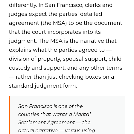
differently. In San Francisco, clerks and
judges expect the parties’ detailed
agreement (the MSA) to be the document
that the court incorporates into its
judgment. The MSA is the narrative that
explains what the parties agreed to —
division of property, spousal support, child
custody and support, and any other terms
— rather than just checking boxes on a
standard judgment form.
San Francisco is one of the
counties that wants a Marital
Settlement Agreement — the
actual narrative — versus using