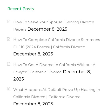
Recent Posts
How To Serve Your Spouse | Serving Divorce
December 8, 2025
Papers
How To Complete California Divorce Summons
FL-110 (2024 Forms) | California Divorce
December 8, 2025
How To Get A Divorce In California Without A
December 8,
Lawyer | California Divorce
2025
What Happens At Default Prove Up Hearing In
California Divorce | California Divorce
December 8, 2025