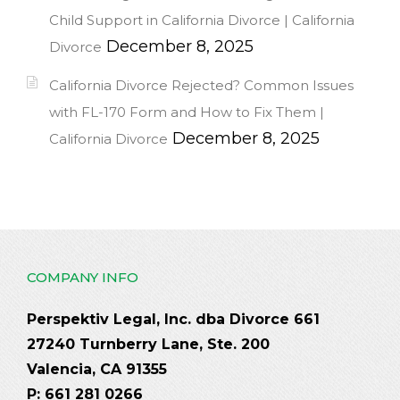
Child Support in California Divorce | California
December 8, 2025
Divorce
California Divorce Rejected? Common Issues
with FL-170 Form and How to Fix Them |
December 8, 2025
California Divorce
COMPANY INFO
Perspektiv Legal, Inc. dba Divorce 661
27240 Turnberry Lane, Ste. 200
Valencia, CA 91355
P: 661 281 0266