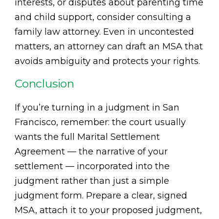
interests, or disputes about parenting time
and child support, consider consulting a
family law attorney. Even in uncontested
matters, an attorney can draft an MSA that
avoids ambiguity and protects your rights.
Conclusion
If you’re turning in a judgment in San
Francisco, remember: the court usually
wants the full Marital Settlement
Agreement — the narrative of your
settlement — incorporated into the
judgment rather than just a simple
judgment form. Prepare a clear, signed
MSA, attach it to your proposed judgment,