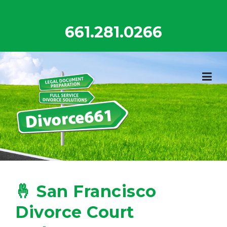
Skip
to
661.281.0266
content
🤞 San Francisco
Divorce Court