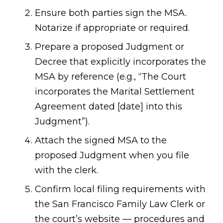
Ensure both parties sign the MSA.
Notarize if appropriate or required.
Prepare a proposed Judgment or
Decree that explicitly incorporates the
MSA by reference (e.g., “The Court
incorporates the Marital Settlement
Agreement dated [date] into this
Judgment”).
Attach the signed MSA to the
proposed Judgment when you file
with the clerk.
Confirm local filing requirements with
the San Francisco Family Law Clerk or
the court’s website — procedures and