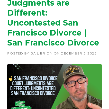
Judgments are
Different:
Uncontested San
Francisco Divorce |
San Francisco Divorce
POSTED BY
GAIL BRION
ON
DECEMBER 5, 2025