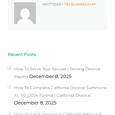
WRITTEN BY
TIM BLANKENSHIP
Recent Posts
How To Serve Your Spouse | Serving Divorce
December 8, 2025
Papers
How To Complete California Divorce Summons
FL-110 (2024 Forms) | California Divorce
December 8, 2025
How To Get A Divorce In California Without A