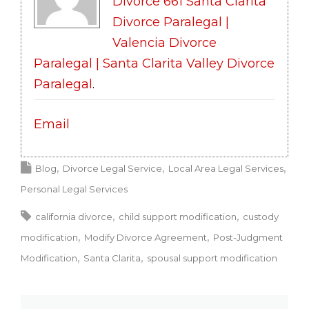
Divorce 661 Santa Clarita
Divorce Paralegal |
Valencia Divorce
Paralegal | Santa Clarita Valley Divorce
Paralegal
.
Email
Blog
Divorce Legal Service
Local Area Legal Services
Personal Legal Services
california divorce
child support modification
custody
modification
Modify Divorce Agreement
Post-Judgment
Modification
Santa Clarita
spousal support modification