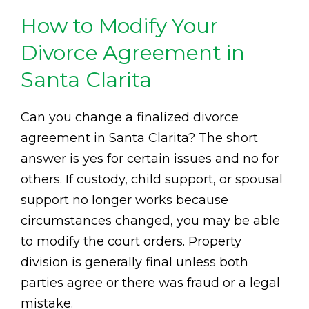
How to Modify Your
Divorce Agreement in
Santa Clarita
Can you change a finalized divorce
agreement in Santa Clarita? The short
answer is yes for certain issues and no for
others. If custody, child support, or spousal
support no longer works because
circumstances changed, you may be able
to modify the court orders. Property
division is generally final unless both
parties agree or there was fraud or a legal
mistake.