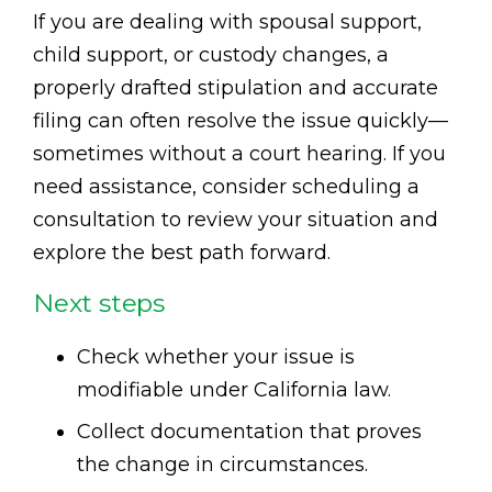
If you are dealing with spousal support,
child support, or custody changes, a
properly drafted stipulation and accurate
filing can often resolve the issue quickly—
sometimes without a court hearing. If you
need assistance, consider scheduling a
consultation to review your situation and
explore the best path forward.
Next steps
Check whether your issue is
modifiable under California law.
Collect documentation that proves
the change in circumstances.