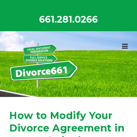
Skip
to
661.281.0266
content
How to Modify Your
Divorce Agreement in