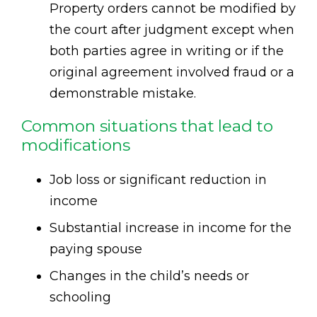
Property orders cannot be modified by
the court after judgment except when
both parties agree in writing or if the
original agreement involved fraud or a
demonstrable mistake.
Common situations that lead to
modifications
Job loss or significant reduction in
income
Substantial increase in income for the
paying spouse
Changes in the child’s needs or
schooling