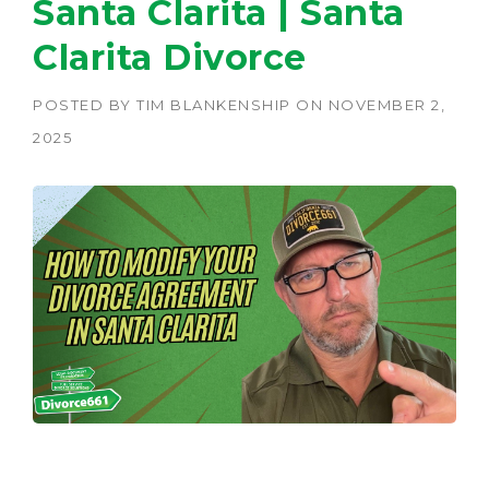
Santa Clarita | Santa
Clarita Divorce
POSTED BY
TIM BLANKENSHIP
ON
NOVEMBER 2,
2025