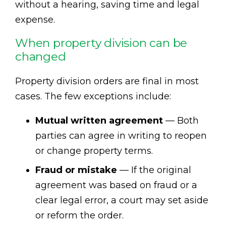
without a hearing, saving time and legal
expense.
When property division can be
changed
Property division orders are final in most
cases. The few exceptions include:
Mutual written agreement
— Both
parties can agree in writing to reopen
or change property terms.
Fraud or mistake
— If the original
agreement was based on fraud or a
clear legal error, a court may set aside
or reform the order.