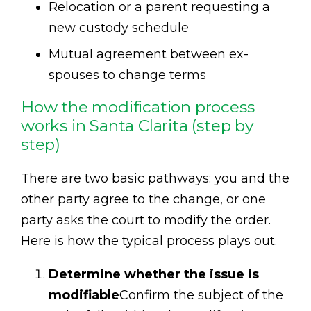
Relocation or a parent requesting a
new custody schedule
Mutual agreement between ex-
spouses to change terms
How the modification process
works in Santa Clarita (step by
step)
There are two basic pathways: you and the
other party agree to the change, or one
party asks the court to modify the order.
Here is how the typical process plays out.
Determine whether the issue is
modifiable
Confirm the subject of the