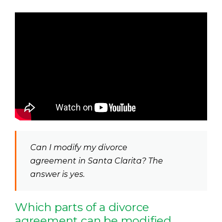
Can I modify my divorce
agreement in Santa Clarita? The
answer is yes.
Which parts of a divorce
agreement can be modified