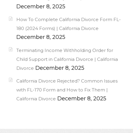
December 8, 2025
How To Complete California Divorce Form FL-
180 (2024 Forms) | California Divorce
December 8, 2025
Terminating Income Withholding Order for
Child Support in California Divorce | California
December 8, 2025
Divorce
California Divorce Rejected? Common Issues
with FL-170 Form and How to Fix Them |
December 8, 2025
California Divorce