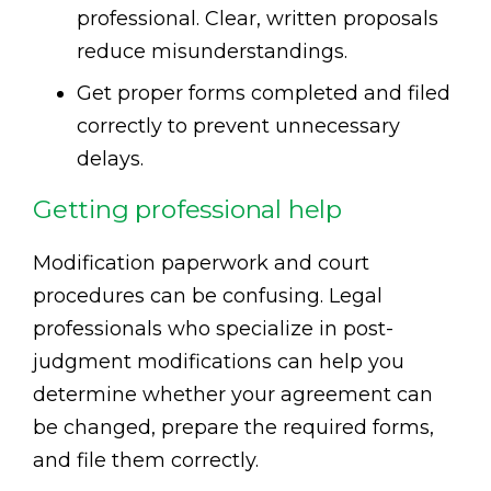
professional. Clear, written proposals
reduce misunderstandings.
Get proper forms completed and filed
correctly to prevent unnecessary
delays.
Getting professional help
Modification paperwork and court
procedures can be confusing. Legal
professionals who specialize in post-
judgment modifications can help you
determine whether your agreement can
be changed, prepare the required forms,
and file them correctly.