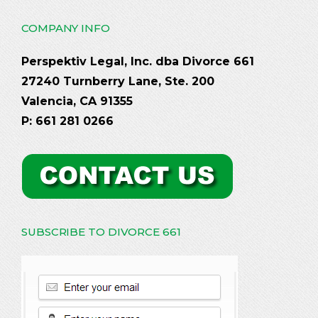
COMPANY INFO
Perspektiv Legal, Inc. dba Divorce 661
27240 Turnberry Lane, Ste. 200
Valencia, CA 91355
P: 661 281 0266
SUBSCRIBE TO DIVORCE 661