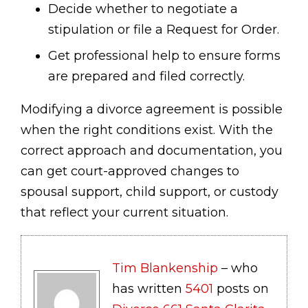
Decide whether to negotiate a
stipulation or file a Request for Order.
Get professional help to ensure forms
are prepared and filed correctly.
Modifying a divorce agreement is possible
when the right conditions exist. With the
correct approach and documentation, you
can get court-approved changes to
spousal support, child support, or custody
that reflect your current situation.
Tim Blankenship
– who
has written
5401
posts on