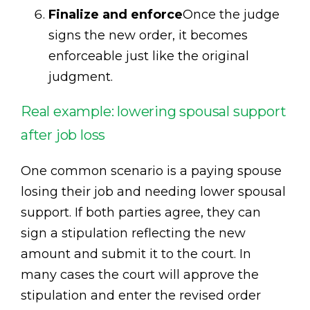
Finalize and enforce
Once the judge
signs the new order, it becomes
enforceable just like the original
judgment.
Real example: lowering spousal support
after job loss
One common scenario is a paying spouse
losing their job and needing lower spousal
support. If both parties agree, they can
sign a stipulation reflecting the new
amount and submit it to the court. In
many cases the court will approve the
stipulation and enter the revised order