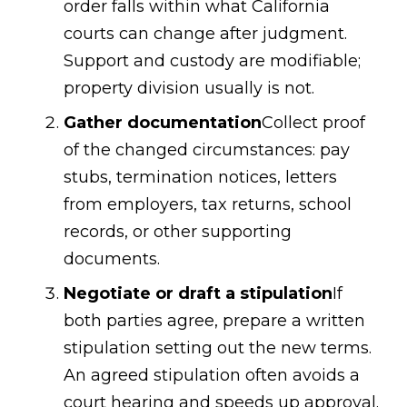
order falls within what California
courts can change after judgment.
Support and custody are modifiable;
property division usually is not.
Gather documentation
Collect proof
of the changed circumstances: pay
stubs, termination notices, letters
from employers, tax returns, school
records, or other supporting
documents.
Negotiate or draft a stipulation
If
both parties agree, prepare a written
stipulation setting out the new terms.
An agreed stipulation often avoids a
court hearing and speeds up approval.