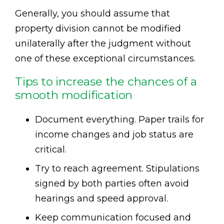
Generally, you should assume that
property division cannot be modified
unilaterally after the judgment without
one of these exceptional circumstances.
Tips to increase the chances of a
smooth modification
Document everything. Paper trails for
income changes and job status are
critical.
Try to reach agreement. Stipulations
signed by both parties often avoid
hearings and speed approval.
Keep communication focused and