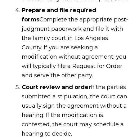
Prepare and file required
forms
Complete the appropriate post-
judgment paperwork and file it with
the family court in Los Angeles
County. If you are seeking a
modification without agreement, you
will typically file a Request for Order
and serve the other party.
Court review and order
If the parties
submitted a stipulation, the court can
usually sign the agreement without a
hearing. If the modification is
contested, the court may schedule a
hearing to decide.