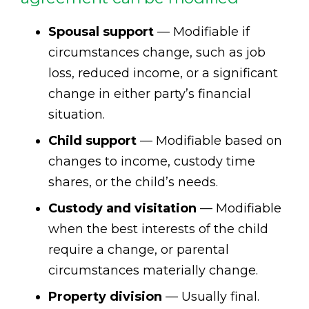
Spousal support
— Modifiable if
circumstances change, such as job
loss, reduced income, or a significant
change in either party’s financial
situation.
Child support
— Modifiable based on
changes to income, custody time
shares, or the child’s needs.
Custody and visitation
— Modifiable
when the best interests of the child
require a change, or parental
circumstances materially change.
Property division
— Usually final.