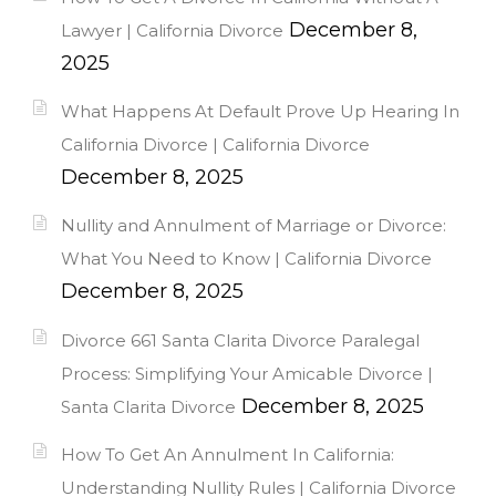
December 8,
Lawyer | California Divorce
2025
What Happens At Default Prove Up Hearing In
California Divorce | California Divorce
December 8, 2025
Nullity and Annulment of Marriage or Divorce:
What You Need to Know | California Divorce
December 8, 2025
Divorce 661 Santa Clarita Divorce Paralegal
Process: Simplifying Your Amicable Divorce |
December 8, 2025
Santa Clarita Divorce
How To Get An Annulment In California:
Understanding Nullity Rules | California Divorce