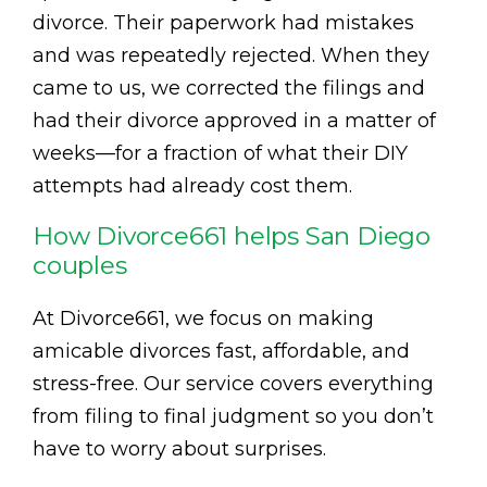
divorce. Their paperwork had mistakes
and was repeatedly rejected. When they
came to us, we corrected the filings and
had their divorce approved in a matter of
weeks—for a fraction of what their DIY
attempts had already cost them.
How Divorce661 helps San Diego
couples
At Divorce661, we focus on making
amicable divorces fast, affordable, and
stress-free. Our service covers everything
from filing to final judgment so you don’t
have to worry about surprises.