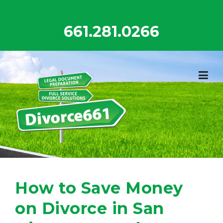
Skip
to
661.281.0266
content
How to Save Money
on Divorce in San