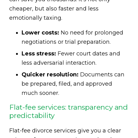
cheaper, but also faster and less
emotionally taxing.
Lower costs:
No need for prolonged
negotiations or trial preparation.
Less stress:
Fewer court dates and
less adversarial interaction.
Quicker resolution:
Documents can
be prepared, filed, and approved
much sooner.
Flat-fee services: transparency and
predictability
Flat-fee divorce services give you a clear