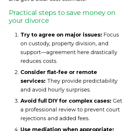
Practical steps to save money on
your divorce
Try to agree on major issues:
Focus
on custody, property division, and
support—agreement here drastically
reduces costs.
Consider flat-fee or remote
services:
They provide predictability
and avoid hourly surprises.
Avoid full DIY for complex cases:
Get
a professional review to prevent court
rejections and added fees.
Use mediation when appropriate: