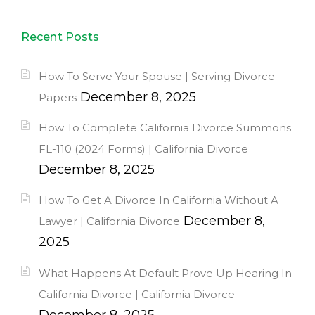
Recent Posts
How To Serve Your Spouse | Serving Divorce
December 8, 2025
Papers
How To Complete California Divorce Summons
FL-110 (2024 Forms) | California Divorce
December 8, 2025
How To Get A Divorce In California Without A
December 8,
Lawyer | California Divorce
2025
What Happens At Default Prove Up Hearing In
California Divorce | California Divorce
December 8, 2025