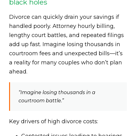
black holes
Divorce can quickly drain your savings if
handled poorly. Attorney hourly billing,
lengthy court battles, and repeated filings
add up fast. Imagine losing thousands in
courtroom fees and unexpected bills—it’s
a reality for many couples who don’t plan
ahead.
“Imagine losing thousands in a
courtroom battle.”
Key drivers of high divorce costs: