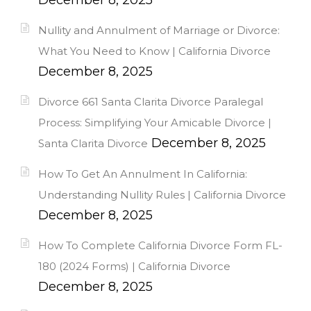
Nullity and Annulment of Marriage or Divorce:
What You Need to Know | California Divorce
December 8, 2025
Divorce 661 Santa Clarita Divorce Paralegal
Process: Simplifying Your Amicable Divorce |
December 8, 2025
Santa Clarita Divorce
How To Get An Annulment In California:
Understanding Nullity Rules | California Divorce
December 8, 2025
How To Complete California Divorce Form FL-
180 (2024 Forms) | California Divorce
December 8, 2025