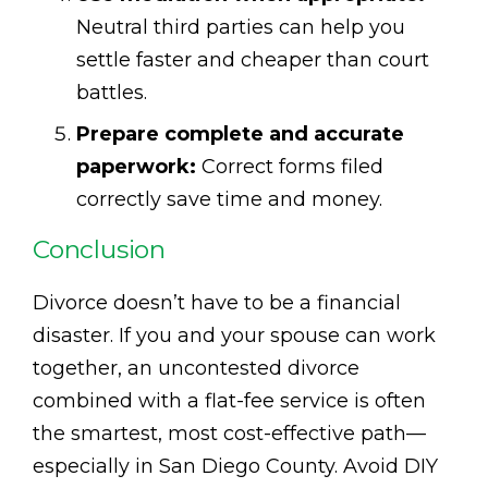
Neutral third parties can help you
settle faster and cheaper than court
battles.
Prepare complete and accurate
paperwork:
Correct forms filed
correctly save time and money.
Conclusion
Divorce doesn’t have to be a financial
disaster. If you and your spouse can work
together, an uncontested divorce
combined with a flat-fee service is often
the smartest, most cost-effective path—
especially in San Diego County. Avoid DIY