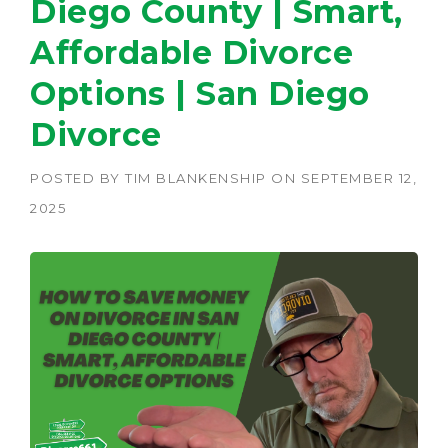
Diego County | Smart,
Affordable Divorce
Options | San Diego
Divorce
POSTED BY
TIM BLANKENSHIP
ON
SEPTEMBER 12,
2025