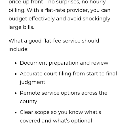
price up front—no surprises, no hourly
billing. With a flat-rate provider, you can
budget effectively and avoid shockingly
large bills.
What a good flat-fee service should
include:
Document preparation and review
Accurate court filing from start to final
judgment
Remote service options across the
county
Clear scope so you know what’s
covered and what’s optional