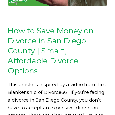
How to Save Money on
Divorce in San Diego
County | Smart,
Affordable Divorce
Options
This article is inspired by a video from Tim
Blankenship of Divorce661. If you’re facing
a divorce in San Diego County, you don’t
have to accept an expensive, drawn-out