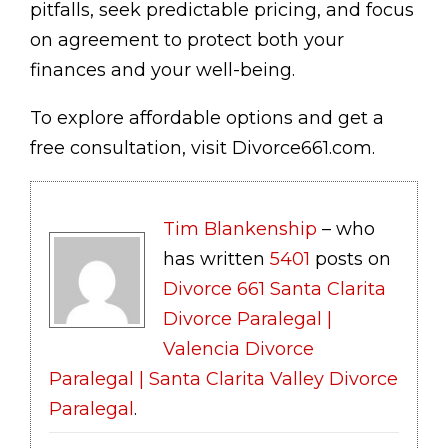
pitfalls, seek predictable pricing, and focus
on agreement to protect both your
finances and your well-being.
To explore affordable options and get a
free consultation, visit Divorce661.com.
Tim Blankenship
– who
has written
5401
posts on
Divorce 661 Santa Clarita
Divorce Paralegal |
Valencia Divorce
Paralegal | Santa Clarita Valley Divorce
Paralegal
.