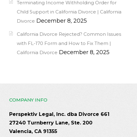
Terminating Income Withholding Order for
Child Support in California Divorce | California
December 8, 2025
Divorce
California Divorce Rejected? Common Issues
with FL-170 Form and How to Fix Them |
December 8, 2025
California Divorce
COMPANY INFO
Perspektiv Legal, Inc. dba Divorce 661
27240 Turnberry Lane, Ste. 200
Valencia, CA 91355