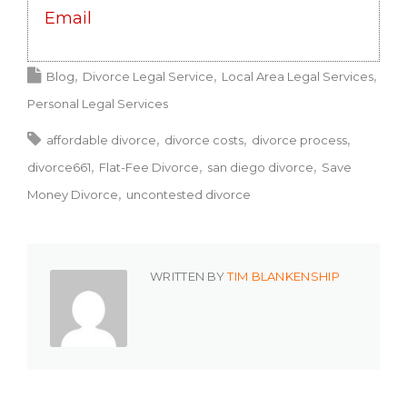
Email
Blog
Divorce Legal Service
Local Area Legal Services
Personal Legal Services
affordable divorce
divorce costs
divorce process
divorce661
Flat-Fee Divorce
san diego divorce
Save
Money Divorce
uncontested divorce
WRITTEN BY
TIM BLANKENSHIP