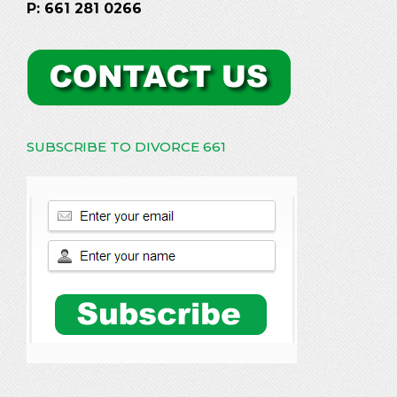
P: 661 281 0266
SUBSCRIBE TO DIVORCE 661