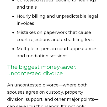
Contested issues leading to hearings
and trials
Hourly billing and unpredictable legal
invoices
Mistakes on paperwork that cause
court rejections and extra filing fees
Multiple in-person court appearances
and mediation sessions
The biggest money-saver:
uncontested divorce
An uncontested divorce—where both
spouses agree on custody, property
division, support, and other major points—
can save you thousands. It’s not only