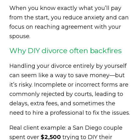
When you know exactly what you’ll pay
from the start, you reduce anxiety and can
focus on reaching agreement with your
spouse.
Why DIY divorce often backfires
Handling your divorce entirely by yourself
can seem like a way to save money—but
it’s risky. Incomplete or incorrect forms are
commonly rejected by courts, leading to
delays, extra fees, and sometimes the
need to hire a professional to fix the issues.
Real client example: a San Diego couple
spent over
$2,500
trying to DIY their