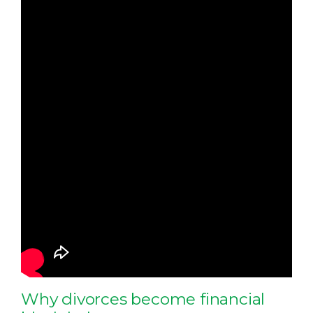
Why divorces become financial