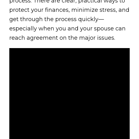
process. There are clear, practical ways to
protect your finances, minimize stress, and
get through the process quickly—
especially when you and your spouse can
reach agreement on the major issues.