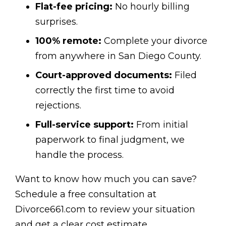
Flat-fee pricing:
No hourly billing
surprises.
100% remote:
Complete your divorce
from anywhere in San Diego County.
Court-approved documents:
Filed
correctly the first time to avoid
rejections.
Full-service support:
From initial
paperwork to final judgment, we
handle the process.
Want to know how much you can save?
Schedule a free consultation at
Divorce661.com to review your situation
and get a clear cost estimate.