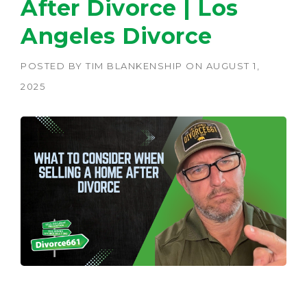
After Divorce | Los
Angeles Divorce
POSTED BY
TIM BLANKENSHIP
ON
AUGUST 1,
2025