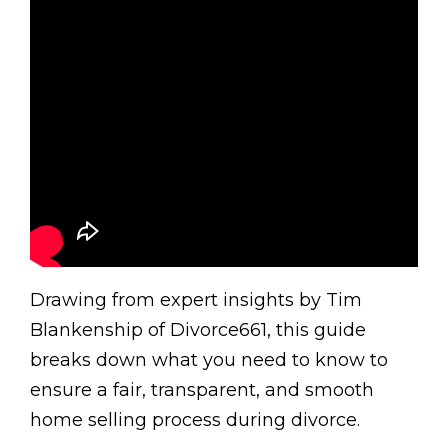
Drawing from expert insights by Tim
Blankenship of Divorce661, this guide
breaks down what you need to know to
ensure a fair, transparent, and smooth
home selling process during divorce.