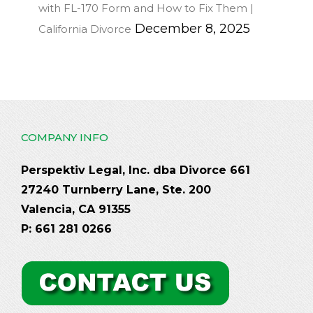
with FL-170 Form and How to Fix Them |
December 8, 2025
California Divorce
COMPANY INFO
Perspektiv Legal, Inc. dba Divorce 661
27240 Turnberry Lane, Ste. 200
Valencia, CA 91355
P: 661 281 0266