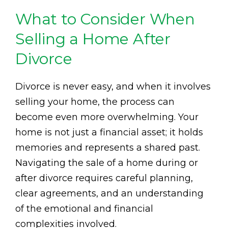
What to Consider When
Selling a Home After
Divorce
Divorce is never easy, and when it involves
selling your home, the process can
become even more overwhelming. Your
home is not just a financial asset; it holds
memories and represents a shared past.
Navigating the sale of a home during or
after divorce requires careful planning,
clear agreements, and an understanding
of the emotional and financial
complexities involved.