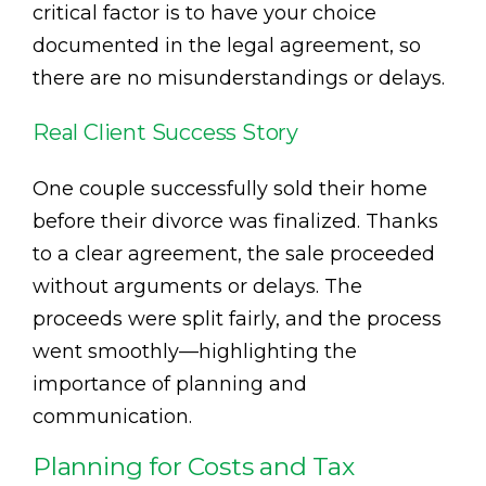
critical factor is to have your choice
documented in the legal agreement, so
there are no misunderstandings or delays.
Real Client Success Story
One couple successfully sold their home
before their divorce was finalized. Thanks
to a clear agreement, the sale proceeded
without arguments or delays. The
proceeds were split fairly, and the process
went smoothly—highlighting the
importance of planning and
communication.
Planning for Costs and Tax