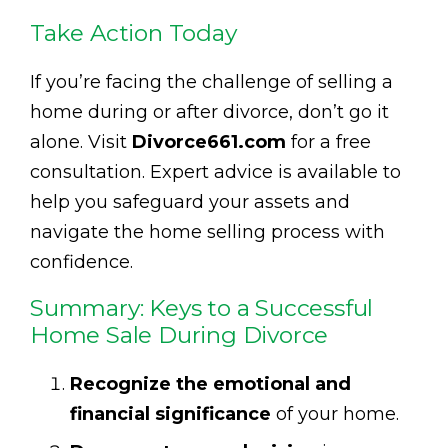
Take Action Today
If you’re facing the challenge of selling a
home during or after divorce, don’t go it
alone. Visit
Divorce661.com
for a free
consultation. Expert advice is available to
help you safeguard your assets and
navigate the home selling process with
confidence.
Summary: Keys to a Successful
Home Sale During Divorce
Recognize the emotional and
financial significance
of your home.