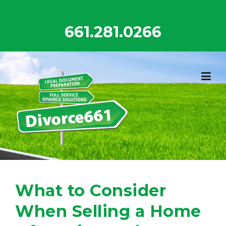
Skip
to
661.281.0266
content
What to Consider
When Selling a Home