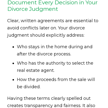
Document Every Decision in Your
Divorce Judgment
Clear, written agreements are essential to
avoid conflicts later on. Your divorce
judgment should explicitly address:
Who stays in the home during and
after the divorce process.
Who has the authority to select the
real estate agent.
How the proceeds from the sale will
be divided.
Having these terms clearly spelled out
creates transparency and fairness. It also