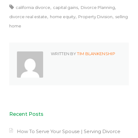
california divorce
capital gains
Divorce Planning
divorce real estate
home equity
Property Division
selling
home
WRITTEN BY
TIM BLANKENSHIP
Recent Posts
How To Serve Your Spouse | Serving Divorce