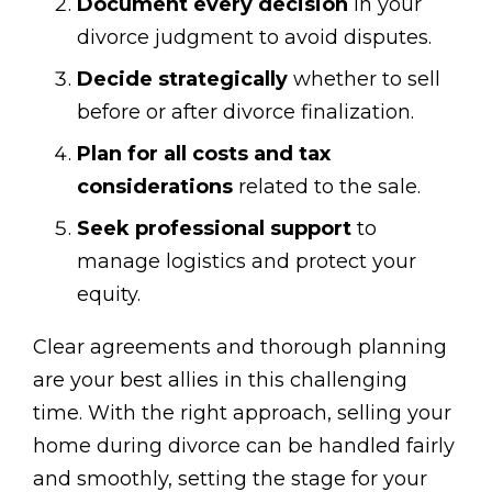
Document every decision
in your
divorce judgment to avoid disputes.
Decide strategically
whether to sell
before or after divorce finalization.
Plan for all costs and tax
considerations
related to the sale.
Seek professional support
to
manage logistics and protect your
equity.
Clear agreements and thorough planning
are your best allies in this challenging
time. With the right approach, selling your
home during divorce can be handled fairly
and smoothly, setting the stage for your