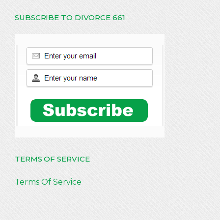
SUBSCRIBE TO DIVORCE 661
TERMS OF SERVICE
Terms Of Service