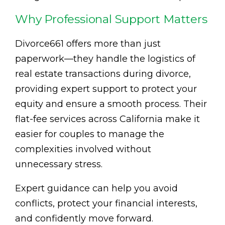
Why Professional Support Matters
Divorce661 offers more than just
paperwork—they handle the logistics of
real estate transactions during divorce,
providing expert support to protect your
equity and ensure a smooth process. Their
flat-fee services across California make it
easier for couples to manage the
complexities involved without
unnecessary stress.
Expert guidance can help you avoid
conflicts, protect your financial interests,
and confidently move forward.