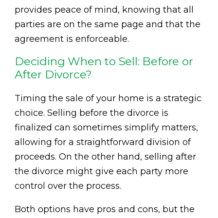
provides peace of mind, knowing that all
parties are on the same page and that the
agreement is enforceable.
Deciding When to Sell: Before or
After Divorce?
Timing the sale of your home is a strategic
choice. Selling before the divorce is
finalized can sometimes simplify matters,
allowing for a straightforward division of
proceeds. On the other hand, selling after
the divorce might give each party more
control over the process.
Both options have pros and cons, but the