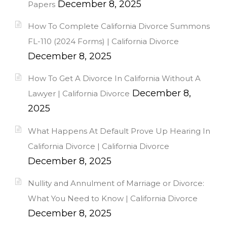
December 8, 2025
Papers
How To Complete California Divorce Summons
FL-110 (2024 Forms) | California Divorce
December 8, 2025
How To Get A Divorce In California Without A
December 8,
Lawyer | California Divorce
2025
What Happens At Default Prove Up Hearing In
California Divorce | California Divorce
December 8, 2025
Nullity and Annulment of Marriage or Divorce:
What You Need to Know | California Divorce
December 8, 2025