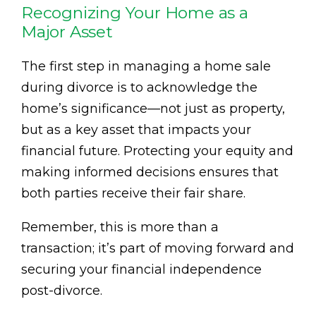
Recognizing Your Home as a
Major Asset
The first step in managing a home sale
during divorce is to acknowledge the
home’s significance—not just as property,
but as a key asset that impacts your
financial future. Protecting your equity and
making informed decisions ensures that
both parties receive their fair share.
Remember, this is more than a
transaction; it’s part of moving forward and
securing your financial independence
post-divorce.