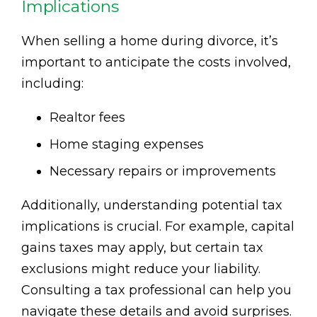
Implications
When selling a home during divorce, it’s
important to anticipate the costs involved,
including:
Realtor fees
Home staging expenses
Necessary repairs or improvements
Additionally, understanding potential tax
implications is crucial. For example, capital
gains taxes may apply, but certain tax
exclusions might reduce your liability.
Consulting a tax professional can help you
navigate these details and avoid surprises.