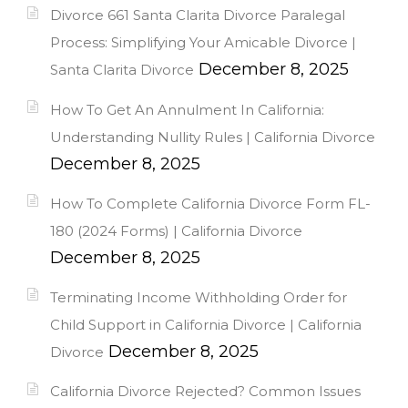
Divorce 661 Santa Clarita Divorce Paralegal
Process: Simplifying Your Amicable Divorce |
December 8, 2025
Santa Clarita Divorce
How To Get An Annulment In California:
Understanding Nullity Rules | California Divorce
December 8, 2025
How To Complete California Divorce Form FL-
180 (2024 Forms) | California Divorce
December 8, 2025
Terminating Income Withholding Order for
Child Support in California Divorce | California
December 8, 2025
Divorce
California Divorce Rejected? Common Issues