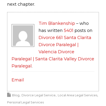
next chapter.
Tim Blankenship
– who
has written
5401
posts on
Divorce 661 Santa Clarita
Divorce Paralegal |
Valencia Divorce
Paralegal | Santa Clarita Valley Divorce
Paralegal
.
Email
Blog
Divorce Legal Service
Local Area Legal Services
Personal Legal Services