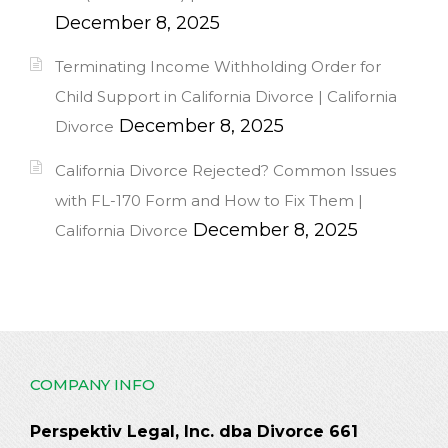
December 8, 2025
Terminating Income Withholding Order for
Child Support in California Divorce | California
December 8, 2025
Divorce
California Divorce Rejected? Common Issues
with FL-170 Form and How to Fix Them |
December 8, 2025
California Divorce
COMPANY INFO
Perspektiv Legal, Inc. dba Divorce 661