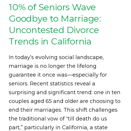
10% of Seniors Wave
Goodbye to Marriage:
Uncontested Divorce
Trends in California
In today’s evolving social landscape,
marriage is no longer the lifelong
guarantee it once was—especially for
seniors. Recent statistics reveal a
surprising and significant trend: one in ten
couples aged 65 and older are choosing to
end their marriages. This shift challenges
the traditional vow of “till death do us
part,” particularly in California, a state