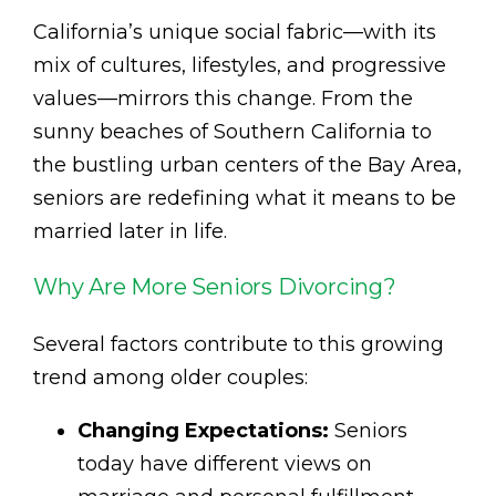
California’s unique social fabric—with its
mix of cultures, lifestyles, and progressive
values—mirrors this change. From the
sunny beaches of Southern California to
the bustling urban centers of the Bay Area,
seniors are redefining what it means to be
married later in life.
Why Are More Seniors Divorcing?
Several factors contribute to this growing
trend among older couples:
Changing Expectations:
Seniors
today have different views on