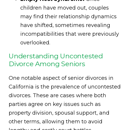
children have moved out, couples
may find their relationship dynamics
have shifted, sometimes revealing
incompatibilities that were previously
overlooked.
Understanding Uncontested
Divorce Among Seniors
One notable aspect of senior divorces in
California is the prevalence of uncontested
divorces. These are cases where both
parties agree on key issues such as
property division, spousal support, and
other terms, allowing them to avoid