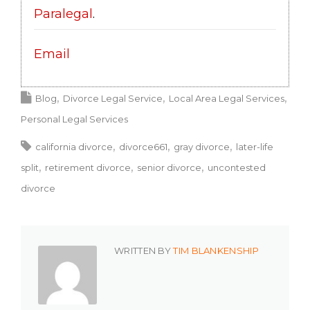
Paralegal
.
Email
Blog
Divorce Legal Service
Local Area Legal Services
Personal Legal Services
california divorce
divorce661
gray divorce
later-life
split
retirement divorce
senior divorce
uncontested
divorce
WRITTEN BY
TIM BLANKENSHIP