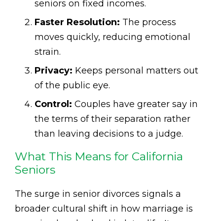
seniors on fixed incomes.
Faster Resolution:
The process
moves quickly, reducing emotional
strain.
Privacy:
Keeps personal matters out
of the public eye.
Control:
Couples have greater say in
the terms of their separation rather
than leaving decisions to a judge.
What This Means for California
Seniors
The surge in senior divorces signals a
broader cultural shift in how marriage is