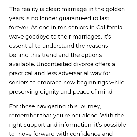
The reality is clear: marriage in the golden
years is no longer guaranteed to last
forever. As one in ten seniors in California
wave goodbye to their marriages, it’s
essential to understand the reasons
behind this trend and the options
available. Uncontested divorce offers a
practical and less adversarial way for
seniors to embrace new beginnings while
preserving dignity and peace of mind.
For those navigating this journey,
remember that you’re not alone. With the
right support and information, it’s possible
to move forward with confidence and