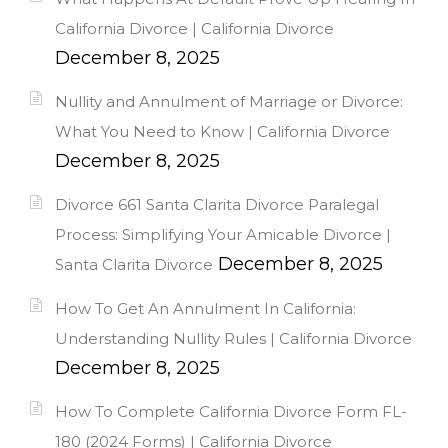
California Divorce | California Divorce
December 8, 2025
Nullity and Annulment of Marriage or Divorce:
What You Need to Know | California Divorce
December 8, 2025
Divorce 661 Santa Clarita Divorce Paralegal
Process: Simplifying Your Amicable Divorce |
December 8, 2025
Santa Clarita Divorce
How To Get An Annulment In California:
Understanding Nullity Rules | California Divorce
December 8, 2025
How To Complete California Divorce Form FL-
180 (2024 Forms) | California Divorce