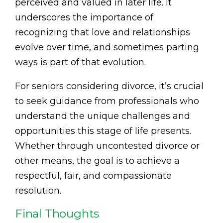
perceived and valued in later life. It
underscores the importance of
recognizing that love and relationships
evolve over time, and sometimes parting
ways is part of that evolution.
For seniors considering divorce, it’s crucial
to seek guidance from professionals who
understand the unique challenges and
opportunities this stage of life presents.
Whether through uncontested divorce or
other means, the goal is to achieve a
respectful, fair, and compassionate
resolution.
Final Thoughts