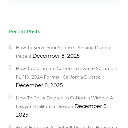
Recent Posts
How To Serve Your Spouse | Serving Divorce
December 8, 2025
Papers
How To Complete California Divorce Summons
FL-110 (2024 Forms) | California Divorce
December 8, 2025
How To Get A Divorce In California Without A
December 8,
Lawyer | California Divorce
2025
What Happens At Default Prove Up Hearing In