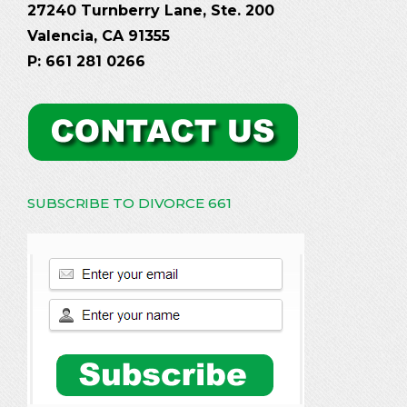
27240 Turnberry Lane, Ste. 200
Valencia, CA 91355
P: 661 281 0266
SUBSCRIBE TO DIVORCE 661