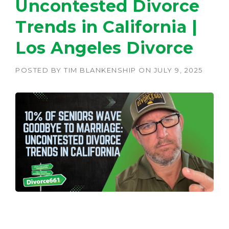
Uncontested Divorce
Trends in California |
Los Angeles Divorce
POSTED BY
TIM BLANKENSHIP
ON
JULY 9, 2025