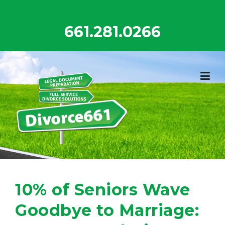
Skip
to
661.281.0266
content
10% of Seniors Wave
Goodbye to Marriage: