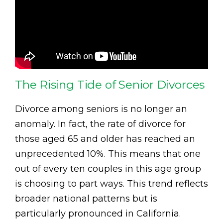
The Rising Tide of Senior Divorces
Divorce among seniors is no longer an
anomaly. In fact, the rate of divorce for
those aged 65 and older has reached an
unprecedented 10%. This means that one
out of every ten couples in this age group
is choosing to part ways. This trend reflects
broader national patterns but is
particularly pronounced in California.