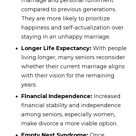
marriage and personal fulfillment
compared to previous generations.
They are more likely to prioritize
happiness and self-actualization over
staying in an unhappy marriage.
Longer Life Expectancy:
With people
living longer, many seniors reconsider
whether their current marriage aligns
with their vision for the remaining
years.
Financial Independence:
Increased
financial stability and independence
among seniors, especially women,
make divorce a more viable option.
Empty Nest Syndrome:
Once