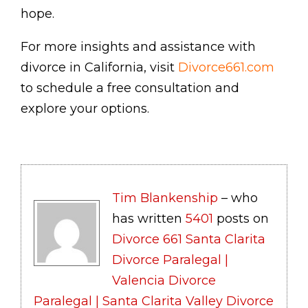
hope.
For more insights and assistance with
divorce in California, visit
Divorce661.com
to schedule a free consultation and
explore your options.
Tim Blankenship
– who
has written
5401
posts on
Divorce 661 Santa Clarita
Divorce Paralegal |
Valencia Divorce
Paralegal | Santa Clarita Valley Divorce