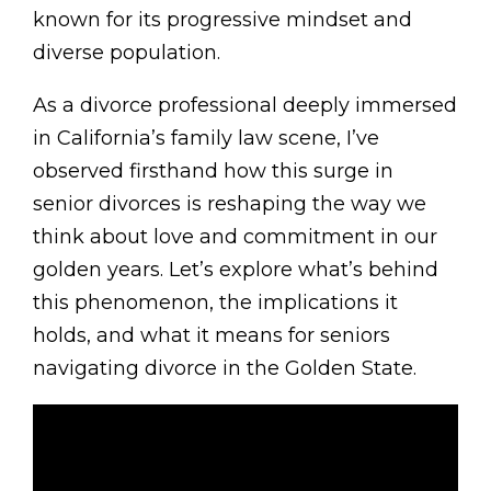
known for its progressive mindset and
diverse population.
As a divorce professional deeply immersed
in California’s family law scene, I’ve
observed firsthand how this surge in
senior divorces is reshaping the way we
think about love and commitment in our
golden years. Let’s explore what’s behind
this phenomenon, the implications it
holds, and what it means for seniors
navigating divorce in the Golden State.