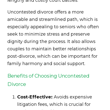
lengthy and costly court battles.
Uncontested divorce offers a more
amicable and streamlined path, which is
especially appealing to seniors who often
seek to minimize stress and preserve
dignity during the process. It also allows
couples to maintain better relationships
post-divorce, which can be important for
family harmony and social support.
Benefits of Choosing Uncontested
Divorce
Cost-Effective:
Avoids expensive
litigation fees, which is crucial for