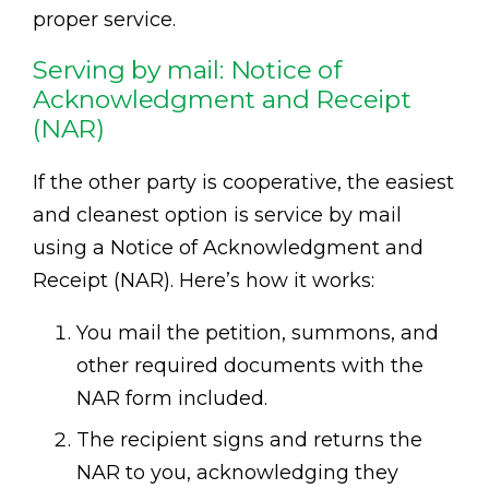
proper service.
Serving by mail: Notice of
Acknowledgment and Receipt
(NAR)
If the other party is cooperative, the easiest
and cleanest option is service by mail
using a Notice of Acknowledgment and
Receipt (NAR). Here’s how it works:
You mail the petition, summons, and
other required documents with the
NAR form included.
The recipient signs and returns the
NAR to you, acknowledging they