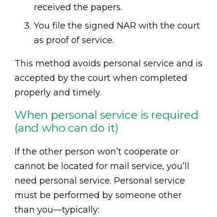
received the papers.
You file the signed NAR with the court
as proof of service.
This method avoids personal service and is
accepted by the court when completed
properly and timely.
When personal service is required
(and who can do it)
If the other person won’t cooperate or
cannot be located for mail service, you’ll
need personal service. Personal service
must be performed by someone other
than you—typically: