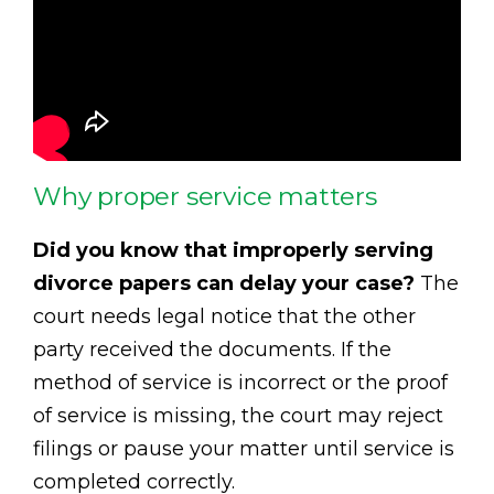
Why proper service matters
Did you know that improperly serving
divorce papers can delay your case?
The
court needs legal notice that the other
party received the documents. If the
method of service is incorrect or the proof
of service is missing, the court may reject
filings or pause your matter until service is
completed correctly.