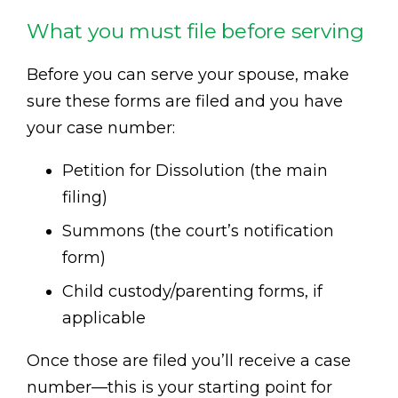
What you must file before serving
Before you can serve your spouse, make
sure these forms are filed and you have
your case number:
Petition for Dissolution (the main
filing)
Summons (the court’s notification
form)
Child custody/parenting forms, if
applicable
Once those are filed you’ll receive a case
number—this is your starting point for