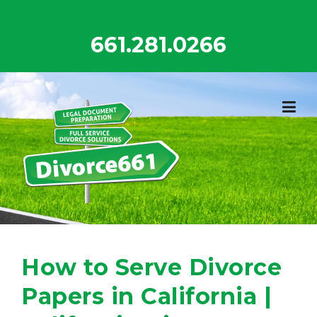
Skip
to
661.281.0266
content
How to Serve Divorce
Papers in California |