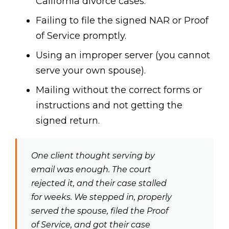
California divorce cases.
Failing to file the signed NAR or Proof
of Service promptly.
Using an improper server (you cannot
serve your own spouse).
Mailing without the correct forms or
instructions and not getting the
signed return.
One client thought serving by
email was enough. The court
rejected it, and their case stalled
for weeks. We stepped in, properly
served the spouse, filed the Proof
of Service, and got their case