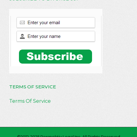
TERMS OF SERVICE
Terms Of Service
©2012-2025 Perspektiv Legal Inc. All Rights Reserved