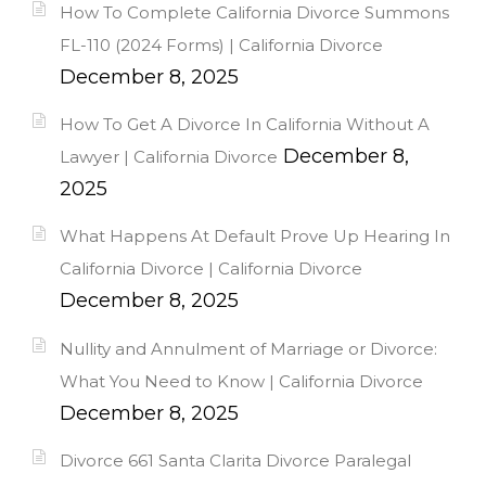
How To Complete California Divorce Summons
FL-110 (2024 Forms) | California Divorce
December 8, 2025
How To Get A Divorce In California Without A
December 8,
Lawyer | California Divorce
2025
What Happens At Default Prove Up Hearing In
California Divorce | California Divorce
December 8, 2025
Nullity and Annulment of Marriage or Divorce:
What You Need to Know | California Divorce
December 8, 2025
Divorce 661 Santa Clarita Divorce Paralegal