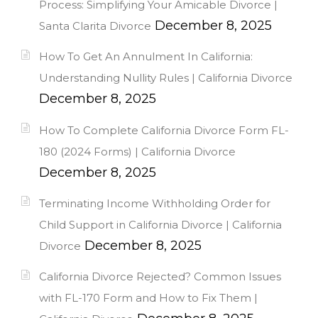
Process: Simplifying Your Amicable Divorce |
December 8, 2025
Santa Clarita Divorce
How To Get An Annulment In California:
Understanding Nullity Rules | California Divorce
December 8, 2025
How To Complete California Divorce Form FL-
180 (2024 Forms) | California Divorce
December 8, 2025
Terminating Income Withholding Order for
Child Support in California Divorce | California
December 8, 2025
Divorce
California Divorce Rejected? Common Issues
with FL-170 Form and How to Fix Them |