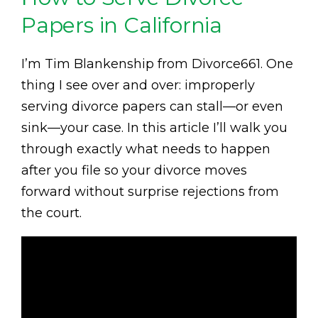
Papers in California
I’m Tim Blankenship from Divorce661. One
thing I see over and over: improperly
serving divorce papers can stall—or even
sink—your case. In this article I’ll walk you
through exactly what needs to happen
after you file so your divorce moves
forward without surprise rejections from
the court.