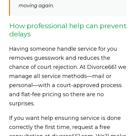
moving again.
How professional help can prevent
delays
Having someone handle service for you
removes guesswork and reduces the
chance of court rejection. At Divorce661 we
manage all service methods—mail or
personal—with a court-approved process
and flat-fee pricing so there are no
surprises.
If you want help ensuring service is done
correctly the first time, request a free