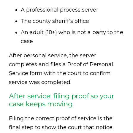
A professional process server
The county sheriff’s office
An adult (18+) who is not a party to the
case
After personal service, the server
completes and files a Proof of Personal
Service form with the court to confirm
service was completed.
After service: filing proof so your
case keeps moving
Filing the correct proof of service is the
final step to show the court that notice