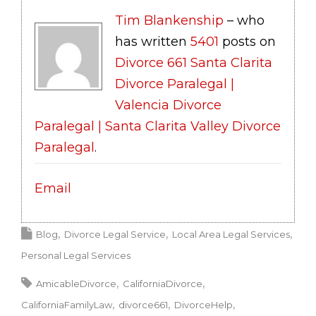
Tim Blankenship
– who
has written
5401
posts on
Divorce 661 Santa Clarita
Divorce Paralegal |
Valencia Divorce
Paralegal | Santa Clarita Valley Divorce
Paralegal
.
Email
Blog
Divorce Legal Service
Local Area Legal Services
Personal Legal Services
AmicableDivorce
CaliforniaDivorce
CaliforniaFamilyLaw
divorce661
DivorceHelp