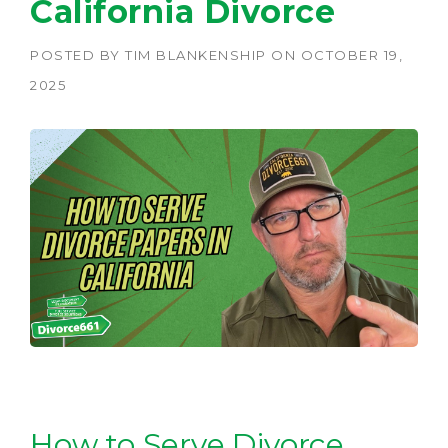
California Divorce
POSTED BY
TIM BLANKENSHIP
ON
OCTOBER 19,
2025
How to Serve Divorce