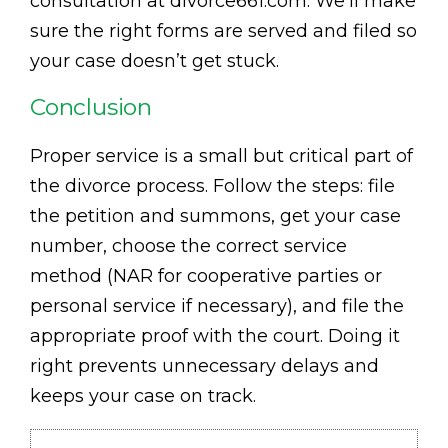
consultation at divorce661.com. We’ll make
sure the right forms are served and filed so
your case doesn’t get stuck.
Conclusion
Proper service is a small but critical part of
the divorce process. Follow the steps: file
the petition and summons, get your case
number, choose the correct service
method (NAR for cooperative parties or
personal service if necessary), and file the
appropriate proof with the court. Doing it
right prevents unnecessary delays and
keeps your case on track.