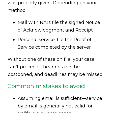
was properly given. Depending on your
method:
Mail with NAR: file the signed Notice
of Acknowledgment and Receipt
Personal service: file the Proof of
Service completed by the server
Without one of these on file, your case
can’t proceed—hearings can be
postponed, and deadlines may be missed.
Common mistakes to avoid
Assuming email is sufficient—service
by email is generally not valid for