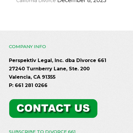
December 8, 2025
California Divorce
COMPANY INFO
Perspektiv Legal, Inc. dba Divorce 661
27240 Turnberry Lane, Ste. 200
Valencia, CA 91355
P: 661 281 0266
SUBSCRIBE TO DIVORCE 661