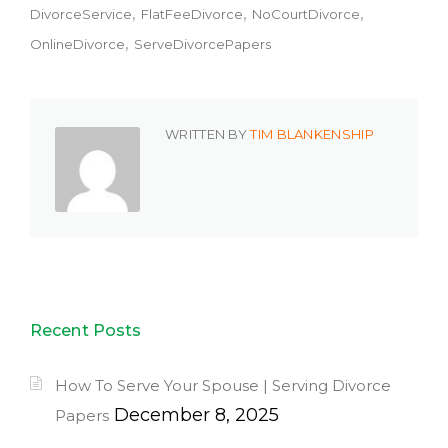
DivorceService
FlatFeeDivorce
NoCourtDivorce
OnlineDivorce
ServeDivorcePapers
WRITTEN BY
TIM BLANKENSHIP
Recent Posts
How To Serve Your Spouse | Serving Divorce
December 8, 2025
Papers