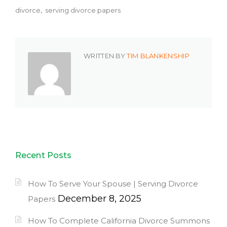
divorce
serving divorce papers
WRITTEN BY
TIM BLANKENSHIP
Recent Posts
How To Serve Your Spouse | Serving Divorce
December 8, 2025
Papers
How To Complete California Divorce Summons