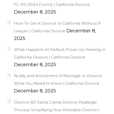
FL-110 (2024 Forms) | California Divorce
December 8, 2025
How To Get A Divorce In California Without A
December 8,
Lawyer | California Divorce
2025
What Happens At Default Prove Up Hearing In
California Divorce | California Divorce
December 8, 2025
Nullity and Annulment of Marriage or Divorce:
What You Need to Know | California Divorce
December 8, 2025
Divorce 661 Santa Clarita Divorce Paralegal
Process: Simplifying Your Amicable Divorce |