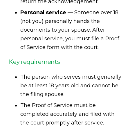
return the acknowledgement.
Personal service
— Someone over 18
(not you) personally hands the
documents to your spouse. After
personal service, you must file a Proof
of Service form with the court.
Key requirements
The person who serves must generally
be at least 18 years old and cannot be
the filing spouse.
The Proof of Service must be
completed accurately and filed with
the court promptly after service.