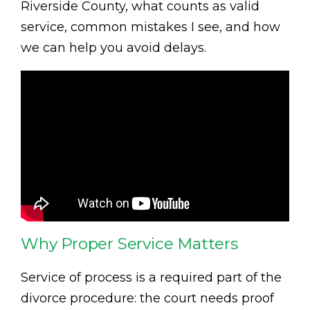
Riverside County, what counts as valid
service, common mistakes I see, and how
we can help you avoid delays.
Why Proper Service Matters
Service of process is a required part of the
divorce procedure: the court needs proof