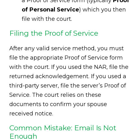
a Proof of Service form (typically
Proof
of Personal Service
) which you then
file with the court.
Filing the Proof of Service
After any valid service method, you must
file the appropriate Proof of Service form
with the court. If you used the NAR, file the
returned acknowledgement. If you used a
third-party server, file the server’s Proof of
Service. The court relies on these
documents to confirm your spouse
received notice.
Common Mistake: Email Is Not
Enough