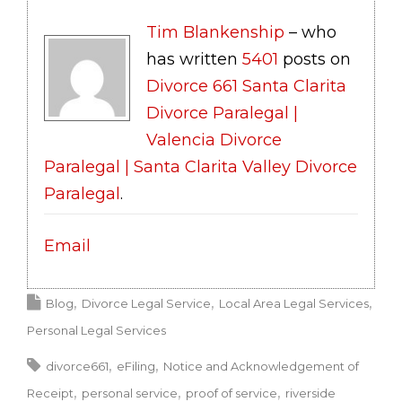
Tim Blankenship
– who
has written
5401
posts on
Divorce 661 Santa Clarita
Divorce Paralegal |
Valencia Divorce
Paralegal | Santa Clarita Valley Divorce
Paralegal
.
Email
Blog
Divorce Legal Service
Local Area Legal Services
Personal Legal Services
divorce661
eFiling
Notice and Acknowledgement of
Receipt
personal service
proof of service
riverside