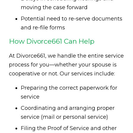
moving the case forward
Potential need to re-serve documents
and re-file forms
How Divorce661 Can Help
At Divorce661, we handle the entire service
process for you—whether your spouse is
cooperative or not. Our services include:
Preparing the correct paperwork for
service
Coordinating and arranging proper
service (mail or personal service)
Filing the Proof of Service and other