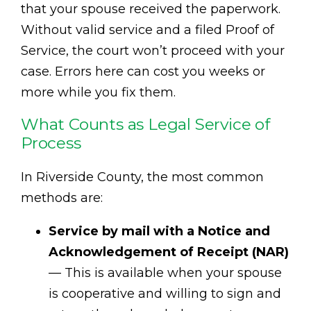
that your spouse received the paperwork.
Without valid service and a filed Proof of
Service, the court won’t proceed with your
case. Errors here can cost you weeks or
more while you fix them.
What Counts as Legal Service of
Process
In Riverside County, the most common
methods are:
Service by mail with a Notice and
Acknowledgement of Receipt (NAR)
— This is available when your spouse
is cooperative and willing to sign and