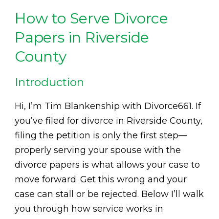
How to Serve Divorce
Papers in Riverside
County
Introduction
Hi, I’m Tim Blankenship with Divorce661. If
you’ve filed for divorce in Riverside County,
filing the petition is only the first step—
properly serving your spouse with the
divorce papers is what allows your case to
move forward. Get this wrong and your
case can stall or be rejected. Below I’ll walk
you through how service works in