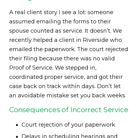
A real client story I see a lot: someone
assumed emailing the forms to their
spouse counted as service. It doesn’t. We
recently helped a client in Riverside who
emailed the paperwork. The court rejected
their filing because there was no valid
Proof of Service. We stepped in,
coordinated proper service, and got their
case back on track within days. Don’t let
an avoidable mistake set you back weeks.
Consequences of Incorrect Service
Court rejection of your paperwork
Delays in scheduling hearings and