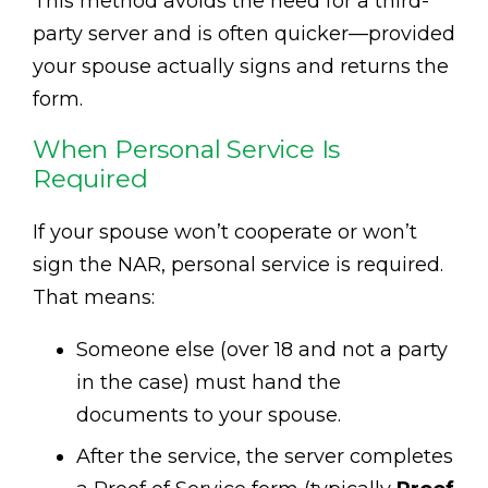
This method avoids the need for a third-
party server and is often quicker—provided
your spouse actually signs and returns the
form.
When Personal Service Is
Required
If your spouse won’t cooperate or won’t
sign the NAR, personal service is required.
That means:
Someone else (over 18 and not a party
in the case) must hand the
documents to your spouse.
After the service, the server completes