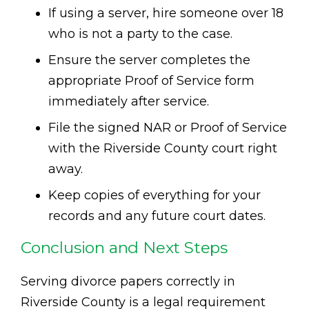
If using a server, hire someone over 18
who is not a party to the case.
Ensure the server completes the
appropriate Proof of Service form
immediately after service.
File the signed NAR or Proof of Service
with the Riverside County court right
away.
Keep copies of everything for your
records and any future court dates.
Conclusion and Next Steps
Serving divorce papers correctly in
Riverside County is a legal requirement