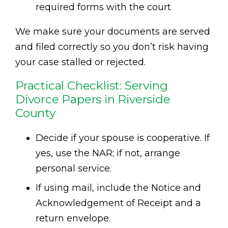
required forms with the court
We make sure your documents are served
and filed correctly so you don’t risk having
your case stalled or rejected.
Practical Checklist: Serving
Divorce Papers in Riverside
County
Decide if your spouse is cooperative. If
yes, use the NAR; if not, arrange
personal service.
If using mail, include the Notice and
Acknowledgement of Receipt and a
return envelope.