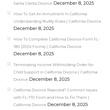
December 8, 2025
Santa Clarita Divorce
How To Get An Annulment In California:
Understanding Nullity Rules | California Divorce
December 8, 2025
How To Complete California Divorce Form FL-
180 (2024 Forms) | California Divorce
December 8, 2025
Terminating Income Withholding Order for
Child Support in California Divorce | California
December 8, 2025
Divorce
California Divorce Rejected? Common Issues
with FL-170 Form and How to Fix Them |
December 8, 2025
California Divorce