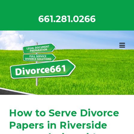
Skip
to
661.281.0266
content
How to Serve Divorce
Papers in Riverside