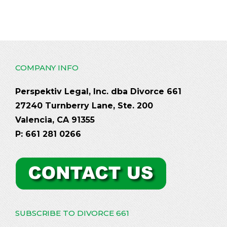
COMPANY INFO
Perspektiv Legal, Inc. dba Divorce 661
27240 Turnberry Lane, Ste. 200
Valencia, CA 91355
P: 661 281 0266
SUBSCRIBE TO DIVORCE 661