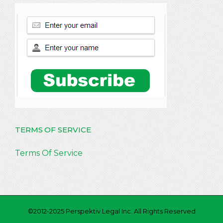
TERMS OF SERVICE
Terms Of Service
©2012-2025 Perspektiv Legal Inc. All Rights Reserved