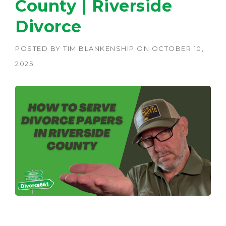
County | Riverside
Divorce
POSTED BY
TIM BLANKENSHIP
ON
OCTOBER 10,
2025