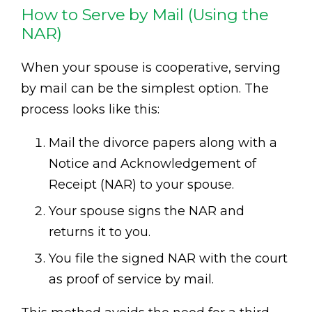
How to Serve by Mail (Using the
NAR)
When your spouse is cooperative, serving
by mail can be the simplest option. The
process looks like this:
Mail the divorce papers along with a
Notice and Acknowledgement of
Receipt (NAR) to your spouse.
Your spouse signs the NAR and
returns it to you.
You file the signed NAR with the court
as proof of service by mail.