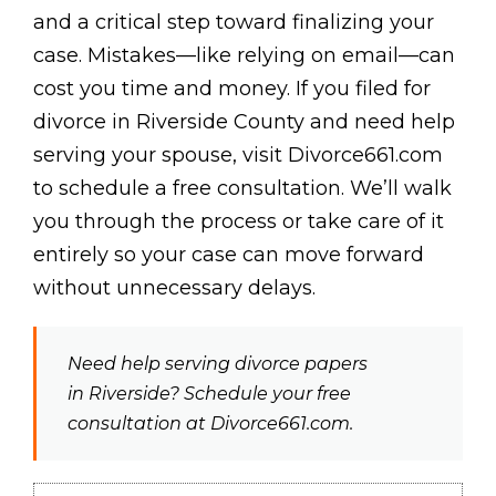
and a critical step toward finalizing your
case. Mistakes—like relying on email—can
cost you time and money. If you filed for
divorce in Riverside County and need help
serving your spouse, visit Divorce661.com
to schedule a free consultation. We’ll walk
you through the process or take care of it
entirely so your case can move forward
without unnecessary delays.
Need help serving divorce papers
in Riverside? Schedule your free
consultation at Divorce661.com.