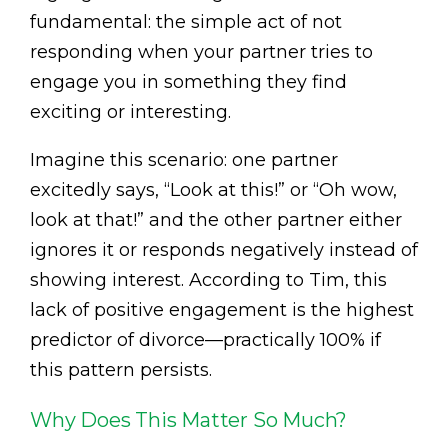
fundamental: the simple act of not
responding when your partner tries to
engage you in something they find
exciting or interesting.
Imagine this scenario: one partner
excitedly says, “Look at this!” or “Oh wow,
look at that!” and the other partner either
ignores it or responds negatively instead of
showing interest. According to Tim, this
lack of positive engagement is the highest
predictor of divorce—practically 100% if
this pattern persists.
Why Does This Matter So Much?