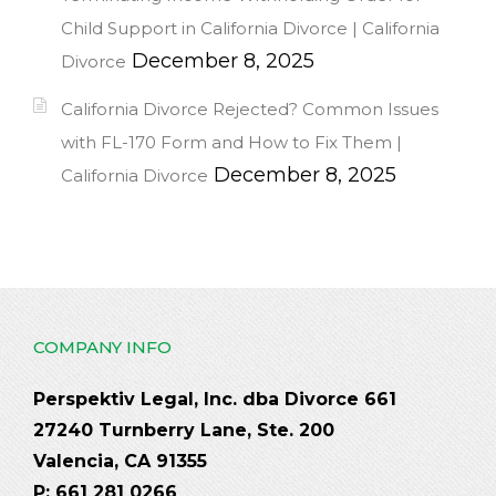
Child Support in California Divorce | California
December 8, 2025
Divorce
California Divorce Rejected? Common Issues
with FL-170 Form and How to Fix Them |
December 8, 2025
California Divorce
COMPANY INFO
Perspektiv Legal, Inc. dba Divorce 661
27240 Turnberry Lane, Ste. 200
Valencia, CA 91355
P: 661 281 0266