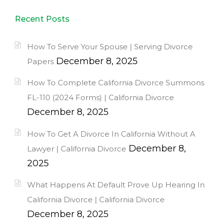
Recent Posts
How To Serve Your Spouse | Serving Divorce
December 8, 2025
Papers
How To Complete California Divorce Summons
FL-110 (2024 Forms) | California Divorce
December 8, 2025
How To Get A Divorce In California Without A
December 8,
Lawyer | California Divorce
2025
What Happens At Default Prove Up Hearing In
California Divorce | California Divorce
December 8, 2025