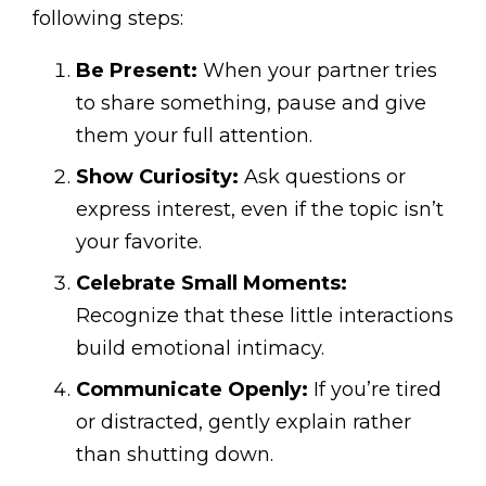
following steps:
Be Present:
When your partner tries
to share something, pause and give
them your full attention.
Show Curiosity:
Ask questions or
express interest, even if the topic isn’t
your favorite.
Celebrate Small Moments:
Recognize that these little interactions
build emotional intimacy.
Communicate Openly:
If you’re tired
or distracted, gently explain rather
than shutting down.