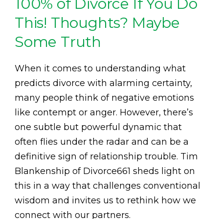
100% of Divorce If You Do
This! Thoughts? Maybe
Some Truth
When it comes to understanding what
predicts divorce with alarming certainty,
many people think of negative emotions
like contempt or anger. However, there’s
one subtle but powerful dynamic that
often flies under the radar and can be a
definitive sign of relationship trouble. Tim
Blankenship of Divorce661 sheds light on
this in a way that challenges conventional
wisdom and invites us to rethink how we
connect with our partners.