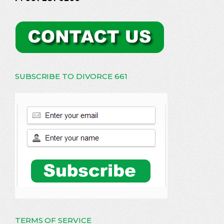
SUBSCRIBE TO DIVORCE 661
TERMS OF SERVICE