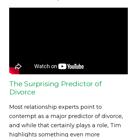
The Surprising Predictor of
Divorce
Most relationship experts point to
contempt as a major predictor of divorce,
and while that certainly plays a role, Tim
highlights something even more