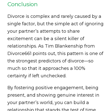
Conclusion
Divorce is complex and rarely caused by a
single factor, but the simple act of ignoring
your partner’s attempts to share
excitement can be a silent killer of
relationships. As Tim Blankenship from
Divorce661 points out, this pattern is one of
the strongest predictors of divorce—so
much so that it approaches a 100%
certainty if left unchecked.
By fostering positive engagement, being
present, and showing genuine interest in
your partner’s world, you can build a
relationship that stands the test of time.