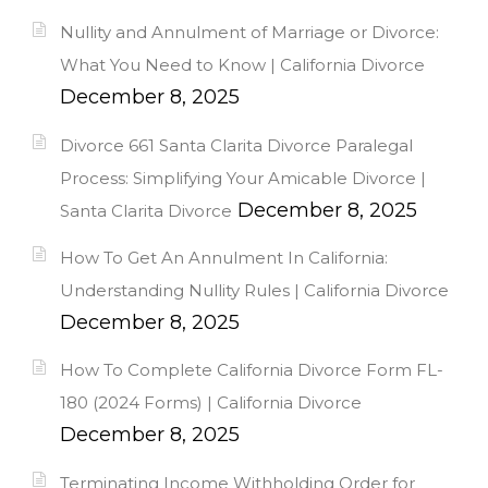
Nullity and Annulment of Marriage or Divorce:
What You Need to Know | California Divorce
December 8, 2025
Divorce 661 Santa Clarita Divorce Paralegal
Process: Simplifying Your Amicable Divorce |
December 8, 2025
Santa Clarita Divorce
How To Get An Annulment In California:
Understanding Nullity Rules | California Divorce
December 8, 2025
How To Complete California Divorce Form FL-
180 (2024 Forms) | California Divorce
December 8, 2025
Terminating Income Withholding Order for