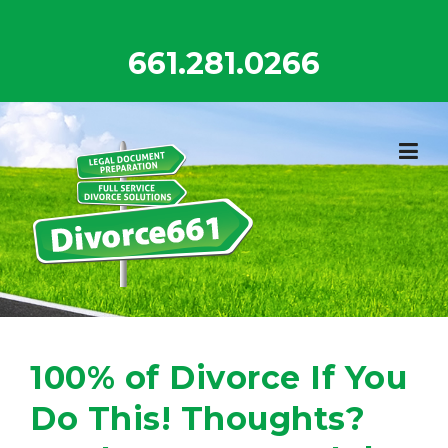
Skip
to
661.281.0266
content
100% of Divorce If You
Do This! Thoughts?