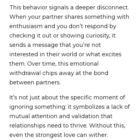
This behavior signals a deeper disconnect.
When your partner shares something with
enthusiasm and you don’t respond by
checking it out or showing curiosity, it
sends a message that you’re not
interested in their world or what excites
them. Over time, this emotional
withdrawal chips away at the bond
between partners.
It’s not just about the specific moment of
ignoring something; it symbolizes a lack of
mutual attention and validation that
relationships need to thrive. Without this,
even the strongest love can wither.