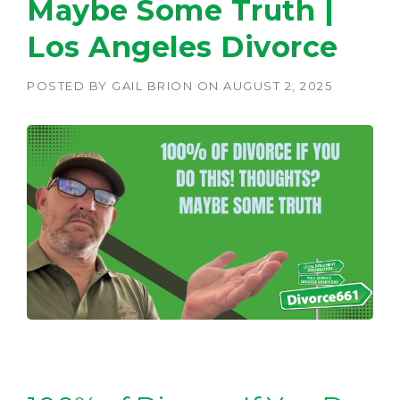
Maybe Some Truth |
Los Angeles Divorce
POSTED BY
GAIL BRION
ON
AUGUST 2, 2025