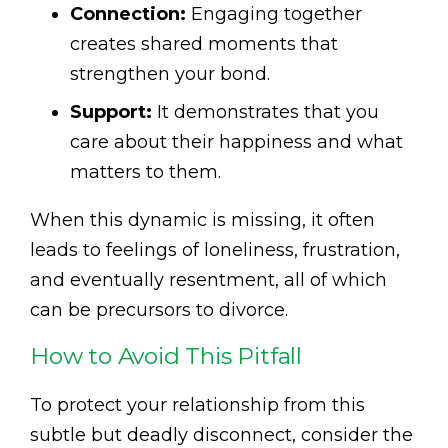
Connection:
Engaging together
creates shared moments that
strengthen your bond.
Support:
It demonstrates that you
care about their happiness and what
matters to them.
When this dynamic is missing, it often
leads to feelings of loneliness, frustration,
and eventually resentment, all of which
can be precursors to divorce.
How to Avoid This Pitfall
To protect your relationship from this
subtle but deadly disconnect, consider the