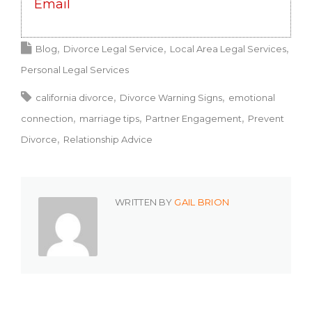
Email
Blog
Divorce Legal Service
Local Area Legal Services
Personal Legal Services
california divorce
Divorce Warning Signs
emotional
connection
marriage tips
Partner Engagement
Prevent
Divorce
Relationship Advice
WRITTEN BY
GAIL BRION