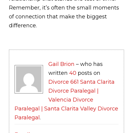
Remember, it’s often the small moments
of connection that make the biggest
difference.
Gail Brion
– who has
written
40
posts on
Divorce 661 Santa Clarita
Divorce Paralegal |
Valencia Divorce
Paralegal | Santa Clarita Valley Divorce
Paralegal
.