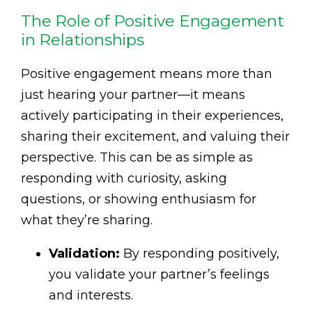
The Role of Positive Engagement
in Relationships
Positive engagement means more than
just hearing your partner—it means
actively participating in their experiences,
sharing their excitement, and valuing their
perspective. This can be as simple as
responding with curiosity, asking
questions, or showing enthusiasm for
what they’re sharing.
Validation:
By responding positively,
you validate your partner’s feelings
and interests.