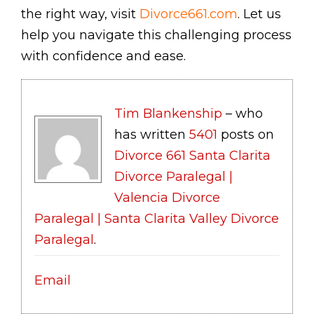
the right way, visit
Divorce661.com
. Let us
help you navigate this challenging process
with confidence and ease.
Tim Blankenship
– who
has written
5401
posts on
Divorce 661 Santa Clarita
Divorce Paralegal |
Valencia Divorce
Paralegal | Santa Clarita Valley Divorce
Paralegal
.
Email