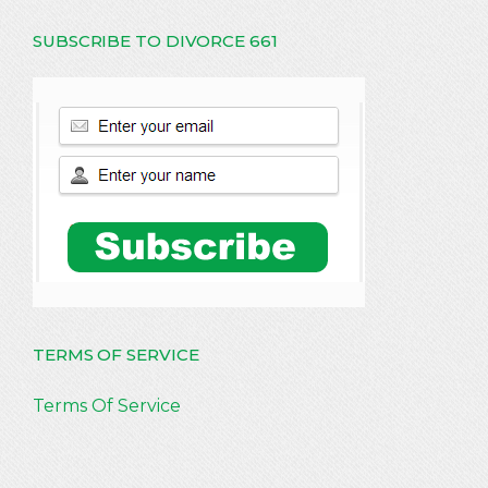
SUBSCRIBE TO DIVORCE 661
TERMS OF SERVICE
Terms Of Service