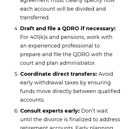
agreement must clearly specify how
each account will be divided and
transferred.
Draft and file a QDRO if necessary:
For 401(k)s and pensions, work with
an experienced professional to
prepare and file the QDRO with the
court and plan administrator.
Coordinate direct transfers:
Avoid
early withdrawal taxes by ensuring
funds move directly between qualified
accounts.
Consult experts early:
Don’t wait
until the divorce is finalized to address
retirement accounts. Early planning