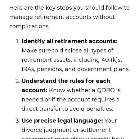
Here are the key steps you should follow to
manage retirement accounts without
complications:
Identify all retirement accounts:
Make sure to disclose all types of
retirement assets, including 401(k)s,
IRAs, pensions, and government plans.
Understand the rules for each
account:
Know whether a QDRO is
needed or if the account requires a
direct transfer to avoid penalties.
Use precise legal language:
Your
divorce judgment or settlement