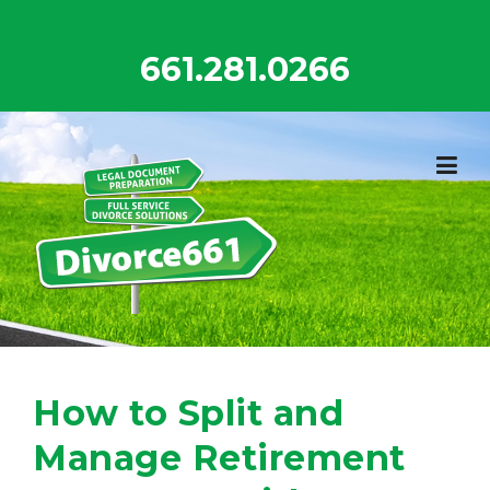
Skip
to
661.281.0266
content
How to Split and
Manage Retirement