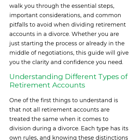
walk you through the essential steps,
important considerations, and common
pitfalls to avoid when dividing retirement
accounts in a divorce. Whether you are
just starting the process or already in the
middle of negotiations, this guide will give
you the clarity and confidence you need.
Understanding Different Types of
Retirement Accounts
One of the first things to understand is
that not all retirement accounts are
treated the same when it comes to
division during a divorce. Each type has its
own rules, and knowing these distinctions