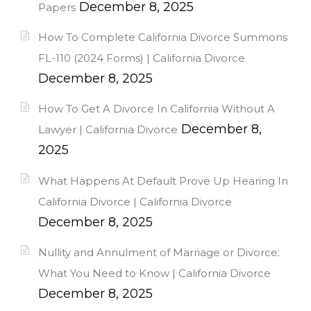
December 8, 2025
Papers
How To Complete California Divorce Summons
FL-110 (2024 Forms) | California Divorce
December 8, 2025
How To Get A Divorce In California Without A
December 8,
Lawyer | California Divorce
2025
What Happens At Default Prove Up Hearing In
California Divorce | California Divorce
December 8, 2025
Nullity and Annulment of Marriage or Divorce:
What You Need to Know | California Divorce
December 8, 2025