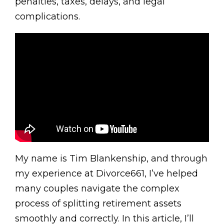
penalties, taxes, delays, and legal
complications.
My name is Tim Blankenship, and through
my experience at Divorce661, I’ve helped
many couples navigate the complex
process of splitting retirement assets
smoothly and correctly. In this article, I’ll