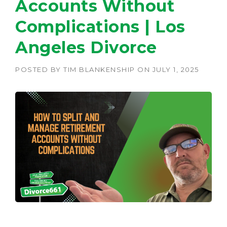
Accounts Without
Complications | Los
Angeles Divorce
POSTED BY
TIM BLANKENSHIP
ON
JULY 1, 2025