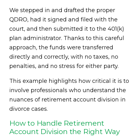
We stepped in and drafted the proper
QDRO, had it signed and filed with the
court, and then submitted it to the 401(k)
plan administrator. Thanks to this careful
approach, the funds were transferred
directly and correctly, with no taxes, no
penalties, and no stress for either party.
This example highlights how critical it is to
involve professionals who understand the
nuances of retirement account division in
divorce cases.
How to Handle Retirement
Account Division the Right Way