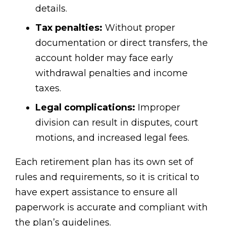
details.
Tax penalties:
Without proper
documentation or direct transfers, the
account holder may face early
withdrawal penalties and income
taxes.
Legal complications:
Improper
division can result in disputes, court
motions, and increased legal fees.
Each retirement plan has its own set of
rules and requirements, so it is critical to
have expert assistance to ensure all
paperwork is accurate and compliant with
the plan’s guidelines.