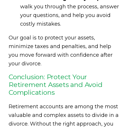
walk you through the process, answer
your questions, and help you avoid
costly mistakes.
Our goal is to protect your assets,
minimize taxes and penalties, and help
you move forward with confidence after
your divorce.
Conclusion: Protect Your
Retirement Assets and Avoid
Complications
Retirement accounts are among the most
valuable and complex assets to divide in a
divorce. Without the right approach, you