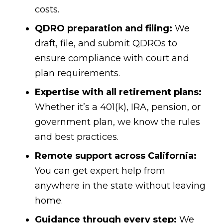
costs.
QDRO preparation and filing:
We
draft, file, and submit QDROs to
ensure compliance with court and
plan requirements.
Expertise with all retirement plans:
Whether it’s a 401(k), IRA, pension, or
government plan, we know the rules
and best practices.
Remote support across California:
You can get expert help from
anywhere in the state without leaving
home.
Guidance through every step:
We