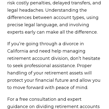
risk costly penalties, delayed transfers, and
legal headaches. Understanding the
differences between account types, using
precise legal language, and involving
experts early can make all the difference.
If you’re going through a divorce in
California and need help managing
retirement account division, don’t hesitate
to seek professional assistance. Proper
handling of your retirement assets will
protect your financial future and allow you
to move forward with peace of mind.
For a free consultation and expert
guidance on dividing retirement accounts