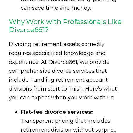
can save time and money.
Why Work with Professionals Like
Divorce661?
Dividing retirement assets correctly
requires specialized knowledge and
experience. At Divorce661, we provide
comprehensive divorce services that
include handling retirement account
divisions from start to finish. Here’s what
you can expect when you work with us:
Flat-fee divorce services:
Transparent pricing that includes
retirement division without surprise