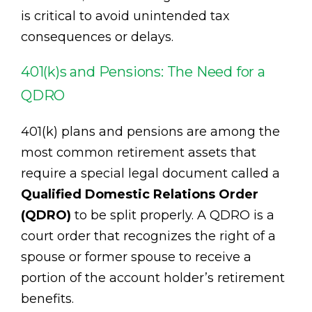
is critical to avoid unintended tax
consequences or delays.
401(k)s and Pensions: The Need for a
QDRO
401(k) plans and pensions are among the
most common retirement assets that
require a special legal document called a
Qualified Domestic Relations Order
(QDRO)
to be split properly. A QDRO is a
court order that recognizes the right of a
spouse or former spouse to receive a
portion of the account holder’s retirement
benefits.