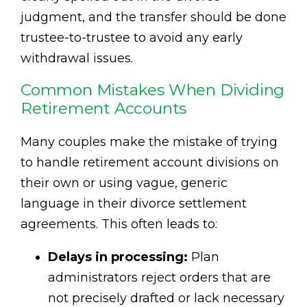
judgment, and the transfer should be done
trustee-to-trustee to avoid any early
withdrawal issues.
Common Mistakes When Dividing
Retirement Accounts
Many couples make the mistake of trying
to handle retirement account divisions on
their own or using vague, generic
language in their divorce settlement
agreements. This often leads to:
Delays in processing:
Plan
administrators reject orders that are
not precisely drafted or lack necessary