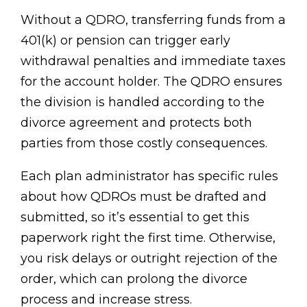
Without a QDRO, transferring funds from a
401(k) or pension can trigger early
withdrawal penalties and immediate taxes
for the account holder. The QDRO ensures
the division is handled according to the
divorce agreement and protects both
parties from those costly consequences.
Each plan administrator has specific rules
about how QDROs must be drafted and
submitted, so it’s essential to get this
paperwork right the first time. Otherwise,
you risk delays or outright rejection of the
order, which can prolong the divorce
process and increase stress.