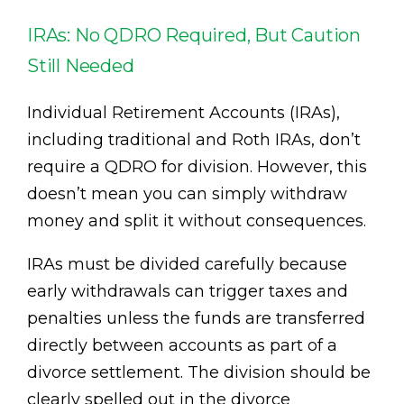
IRAs: No QDRO Required, But Caution
Still Needed
Individual Retirement Accounts (IRAs),
including traditional and Roth IRAs, don’t
require a QDRO for division. However, this
doesn’t mean you can simply withdraw
money and split it without consequences.
IRAs must be divided carefully because
early withdrawals can trigger taxes and
penalties unless the funds are transferred
directly between accounts as part of a
divorce settlement. The division should be
clearly spelled out in the divorce