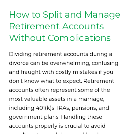
How to Split and Manage
Retirement Accounts
Without Complications
Dividing retirement accounts during a
divorce can be overwhelming, confusing,
and fraught with costly mistakes if you
don’t know what to expect. Retirement
accounts often represent some of the
most valuable assets in a marriage,
including 401(k)s, IRAs, pensions, and
government plans. Handling these
accounts properly is crucial to avoid