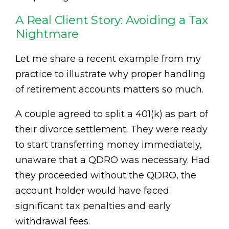
A Real Client Story: Avoiding a Tax
Nightmare
Let me share a recent example from my
practice to illustrate why proper handling
of retirement accounts matters so much.
A couple agreed to split a 401(k) as part of
their divorce settlement. They were ready
to start transferring money immediately,
unaware that a QDRO was necessary. Had
they proceeded without the QDRO, the
account holder would have faced
significant tax penalties and early
withdrawal fees.