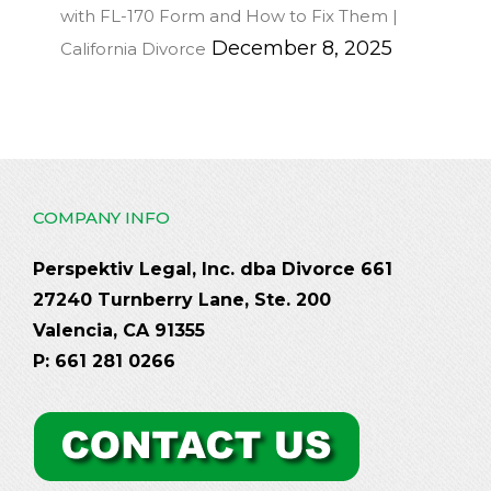
with FL-170 Form and How to Fix Them |
December 8, 2025
California Divorce
COMPANY INFO
Perspektiv Legal, Inc. dba Divorce 661
27240 Turnberry Lane, Ste. 200
Valencia, CA 91355
P: 661 281 0266