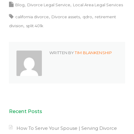
Blog
Divorce Legal Service
Local Area Legal Services
california divorce
Divorce assets
qdro
retirement
division
split 401k
WRITTEN BY
TIM BLANKENSHIP
Recent Posts
How To Serve Your Spouse | Serving Divorce