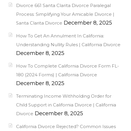
Divorce 661 Santa Clarita Divorce Paralegal
Process: Simplifying Your Amicable Divorce |
December 8, 2025
Santa Clarita Divorce
How To Get An Annulment In California:
Understanding Nullity Rules | California Divorce
December 8, 2025
How To Complete California Divorce Form FL-
180 (2024 Forms) | California Divorce
December 8, 2025
Terminating Income Withholding Order for
Child Support in California Divorce | California
December 8, 2025
Divorce
California Divorce Rejected? Common Issues