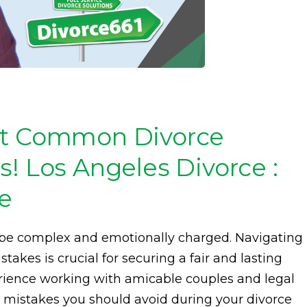
st Common Divorce
! Los Angeles Divorce :
ce
n be complex and emotionally charged. Navigating
takes is crucial for securing a fair and lasting
rience working with amicable couples and legal
 10 mistakes you should avoid during your divorce