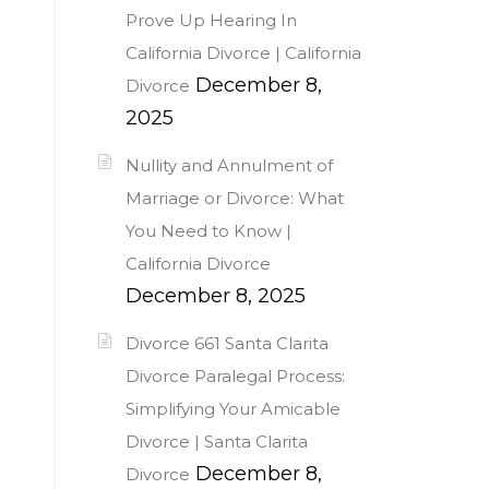
Prove Up Hearing In
California Divorce | California
December 8,
Divorce
2025
Nullity and Annulment of
Marriage or Divorce: What
You Need to Know |
California Divorce
December 8, 2025
Divorce 661 Santa Clarita
Divorce Paralegal Process:
Simplifying Your Amicable
Divorce | Santa Clarita
December 8,
Divorce