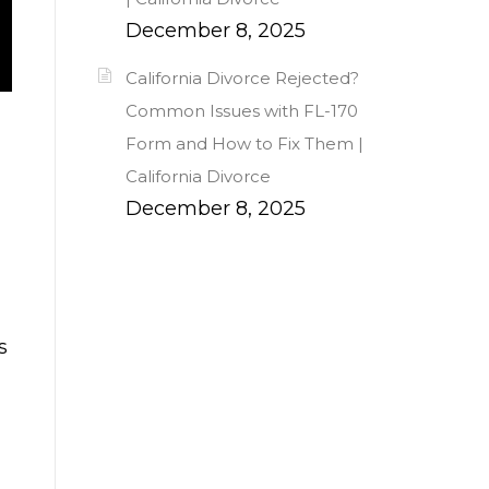
December 8, 2025
California Divorce Rejected?
Common Issues with FL-170
Form and How to Fix Them |
California Divorce
December 8, 2025
s