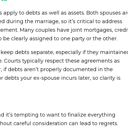
 apply to debts as well as assets. Both spouses a
d during the marriage, so it’s critical to address
tlement. Many couples have joint mortgages, credi
to be clearly assigned to one party or the other.
 keep debts separate, especially if they maintaine
. Courts typically respect these agreements as
, if debts aren’t properly documented in the
r debts your ex-spouse incurs later, so clarity is
d it’s tempting to want to finalize everything
thout careful consideration can lead to regrets.