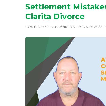
Settlement Mistakes
Clarita Divorce
POSTED BY
TIM BLANKENSHIP
ON
MAY 22, 