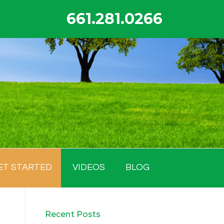
661.281.0266
ET STARTED
VIDEOS
BLOG
Recent Posts