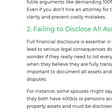
futile arguments like demanding 100%
Even if you don’t hire an attorney for 
clarity and prevent costly mistakes.
2. Failing to Disclose All 
Full financial disclosure is essential 
lead to serious legal consequences d
wonder if they really need to list eve
when they believe they are fully trans
important to document all assets and
disputes.
For instance, some spouses might say,
they both have 401(k)s or pensions a
property assets and must be disclosed