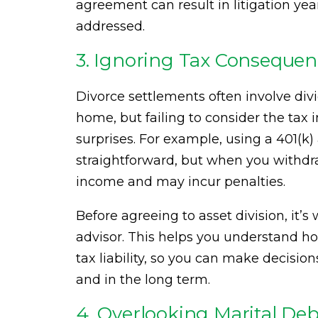
agreement can result in litigation yea
addressed.
3. Ignoring Tax Consequen
Divorce settlements often involve divi
home, but failing to consider the tax 
surprises. For example, using a 401(k
straightforward, but when you withdra
income and may incur penalties.
Before agreeing to asset division, it’s 
advisor. This helps you understand ho
tax liability, so you can make decisio
and in the long term.
4. Overlooking Marital Deb