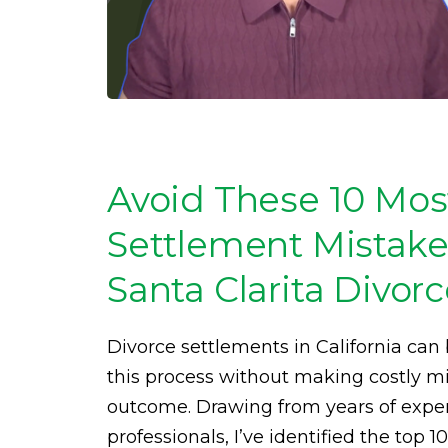
Avoid These 10 Mo
Settlement Mistakes
Santa Clarita Divor
Divorce settlements in California ca
this process without making costly mis
outcome. Drawing from years of expe
professionals, I’ve identified the top