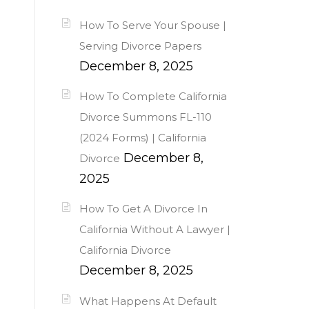
How To Serve Your Spouse |
Serving Divorce Papers
December 8, 2025
How To Complete California
Divorce Summons FL-110
(2024 Forms) | California
December 8,
Divorce
2025
How To Get A Divorce In
California Without A Lawyer |
California Divorce
December 8, 2025
What Happens At Default