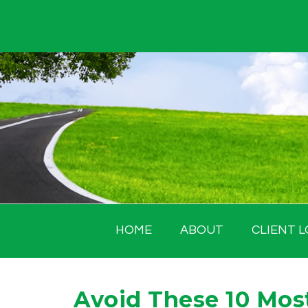
Skip
to
content
HOME
ABOUT
CLIENT L
Avoid These 10 Mo