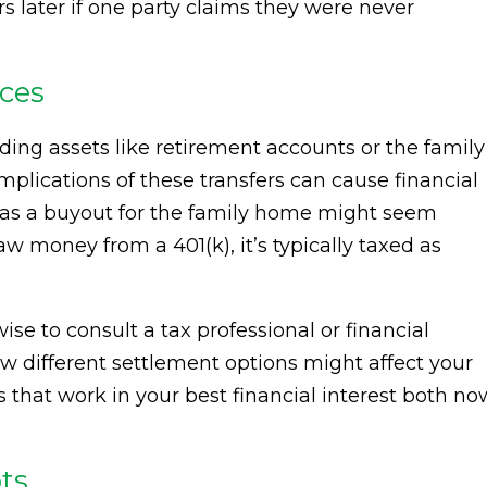
rs later if one party claims they were never
ces
ding assets like retirement accounts or the family
implications of these transfers can cause financial
) as a buyout for the family home might seem
w money from a 401(k), it’s typically taxed as
wise to consult a tax professional or financial
w different settlement options might affect your
ns that work in your best financial interest both no
ts