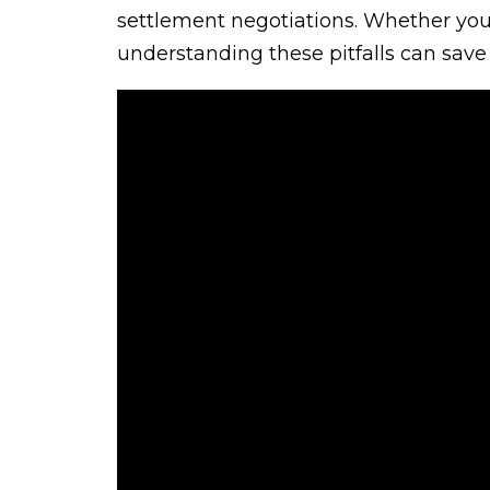
settlement negotiations. Whether you’r
understanding these pitfalls can save 