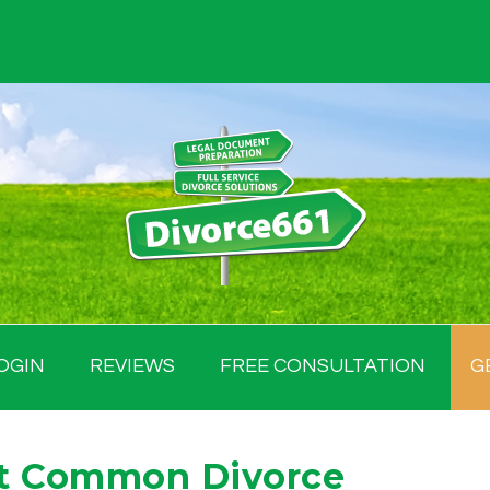
OGIN
REVIEWS
FREE CONSULTATION
G
st Common Divorce