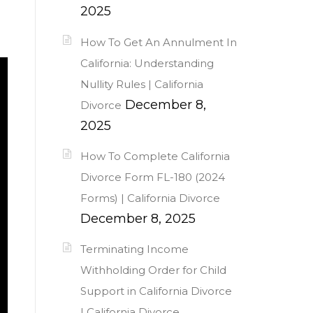
2025
How To Get An Annulment In
California: Understanding
Nullity Rules | California
December 8,
Divorce
2025
How To Complete California
Divorce Form FL-180 (2024
Forms) | California Divorce
December 8, 2025
Terminating Income
Withholding Order for Child
Support in California Divorce
| California Divorce