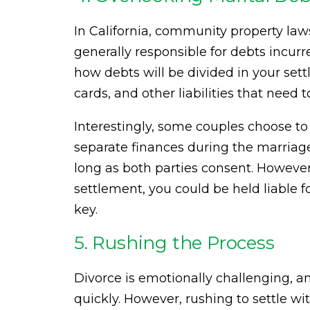
In California, community property laws
generally responsible for debts incurre
how debts will be divided in your set
cards, and other liabilities that need 
Interestingly, some couples choose to
separate finances during the marriage
long as both parties consent. However
settlement, you could be held liable fo
key.
5. Rushing the Process
Divorce is emotionally challenging, an
quickly. However, rushing to settle wi