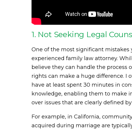
1. Not Seeking Legal Couns
One of the most significant mistakes
experienced family law attorney. Wh
believe they can handle the process o
rights can make a huge difference. I o
have at least spent 30 minutes in co
knowledge, enabling them to make in
over issues that are clearly defined by
For example, in California, communit
acquired during marriage are typicall