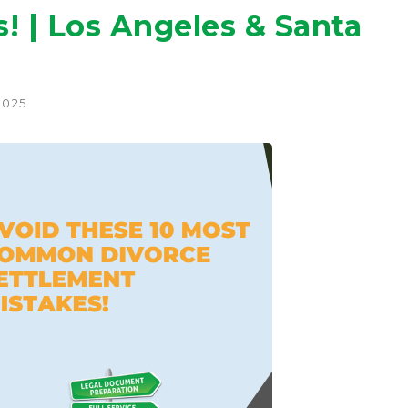
! | Los Angeles & Santa
2025