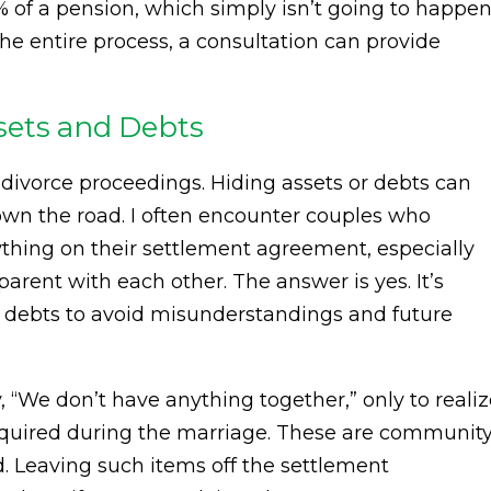
 of a pension, which simply isn’t going to happen
the entire process, a consultation can provide
Assets and Debts
in divorce proceedings. Hiding assets or debts can
own the road. I often encounter couples who
rything on their settlement agreement, especially
parent with each other. The answer is yes. It’s
 debts to avoid misunderstandings and future
 “We don’t have anything together,” only to realiz
cquired during the marriage. These are communit
. Leaving such items off the settlement