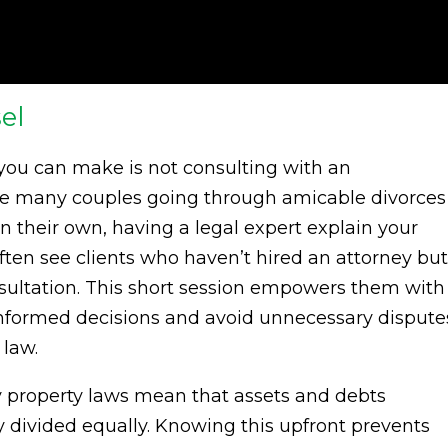
el
 you can make is not consulting with an
ile many couples going through amicable divorces
n their own, having a legal expert explain your
ften see clients who haven’t hired an attorney but
nsultation. This short session empowers them with
formed decisions and avoid unnecessary dispute
 law.
y property laws mean that assets and debts
y divided equally. Knowing this upfront prevents