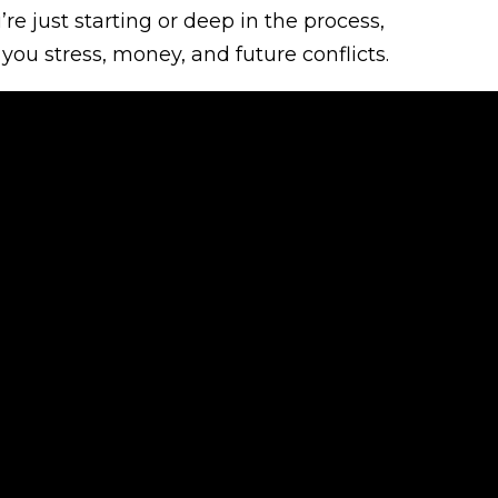
e just starting or deep in the process,
you stress, money, and future conflicts.