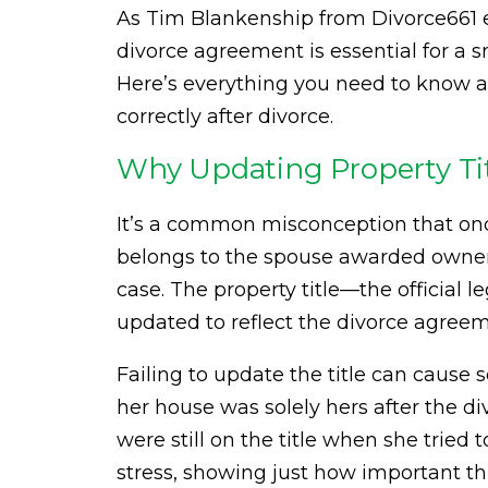
As Tim Blankenship from Divorce661 e
divorce agreement is essential for a s
Here’s everything you need to know ab
correctly after divorce.
Why Updating Property Tit
It’s a common misconception that once
belongs to the spouse awarded ownersh
case. The property title—the offici
updated to reflect the divorce agreem
Failing to update the title can cause 
her house was solely hers after the d
were still on the title when she tried t
stress, showing just how important thi