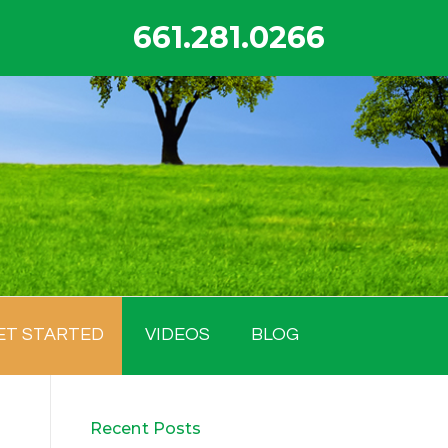
661.281.0266
ET STARTED
VIDEOS
BLOG
Recent Posts