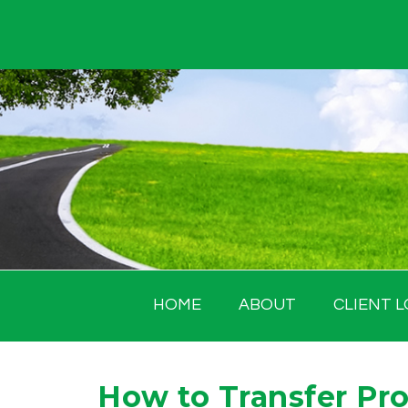
Skip
to
content
HOME
ABOUT
CLIENT L
How to Transfer Pro