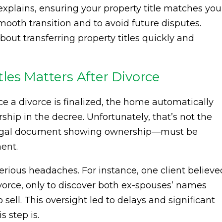
xplains, ensuring your property title matches you
mooth transition and to avoid future disputes.
out transferring property titles quickly and
les Matters After Divorce
 a divorce is finalized, the home automatically
ip in the decree. Unfortunately, that’s not the
al legal document showing ownership—must be
ent.
serious headaches. For instance, one client believe
ivorce, only to discover both ex-spouses’ names
o sell. This oversight led to delays and significant
s step is.