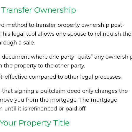
 Transfer Ownership
 method to transfer property ownership post-
 This legal tool allows one spouse to relinquish the
hrough a sale.
 a document where one party “quits” any ownershi
in the property to the other party.
ost-effective compared to other legal processes.
d that signing a quitclaim deed only changes the
move you from the mortgage. The mortgage
until it is refinanced or paid off.
Your Property Title