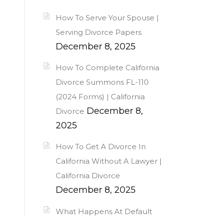
How To Serve Your Spouse |
Serving Divorce Papers
December 8, 2025
How To Complete California
Divorce Summons FL-110
(2024 Forms) | California
December 8,
Divorce
2025
How To Get A Divorce In
California Without A Lawyer |
California Divorce
December 8, 2025
What Happens At Default