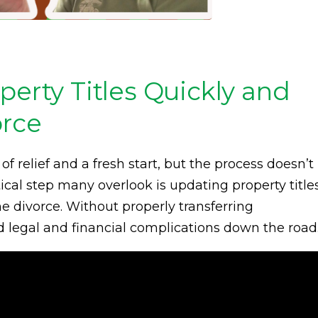
perty Titles Quickly and
orce
of relief and a fresh start, but the process doesn’t
ical step many overlook is updating property title
e divorce. Without properly transferring
 legal and financial complications down the road