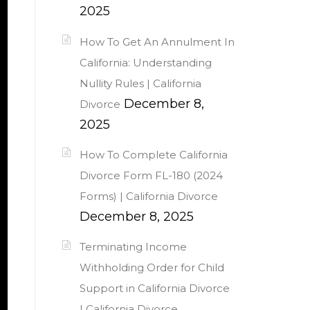
2025
How To Get An Annulment In
California: Understanding
Nullity Rules | California
December 8,
Divorce
2025
How To Complete California
Divorce Form FL-180 (2024
Forms) | California Divorce
December 8, 2025
Terminating Income
Withholding Order for Child
Support in California Divorce
| California Divorce