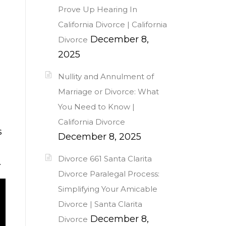
Prove Up Hearing In
California Divorce | California
December 8,
Divorce
2025
Nullity and Annulment of
Marriage or Divorce: What
You Need to Know |
California Divorce
s
December 8, 2025
Divorce 661 Santa Clarita
.
Divorce Paralegal Process:
Simplifying Your Amicable
Divorce | Santa Clarita
December 8,
Divorce