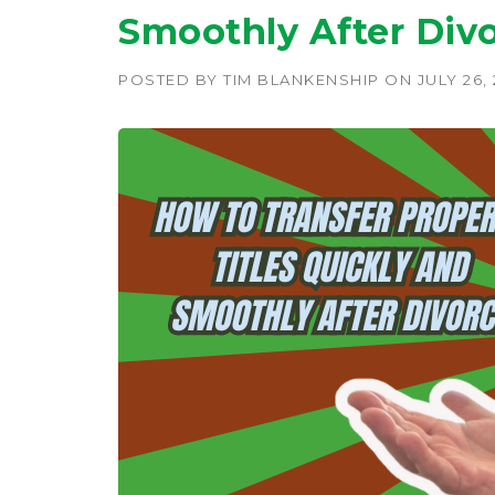
Smoothly After Divo
POSTED BY
TIM BLANKENSHIP
ON
JULY 26,