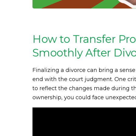
How to Transfer Pro
Smoothly After Div
Finalizing a divorce can bring a sense 
end with the court judgment. One crit
to reflect the changes made during th
ownership, you could face unexpected