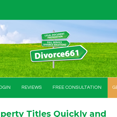
OGIN
REVIEWS
FREE CONSULTATION
G
perty Titles Quickly and