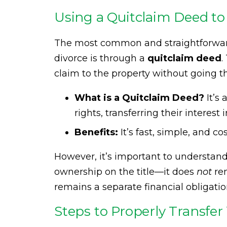
Using a Quitclaim Deed to
The most common and straightforward
divorce is through a
quitclaim deed
.
claim to the property without going t
What is a Quitclaim Deed?
It’s
rights, transferring their interest 
Benefits:
It’s fast, simple, and c
However, it’s important to understan
ownership on the title—it does
not
re
remains a separate financial obligation 
Steps to Properly Transfer 