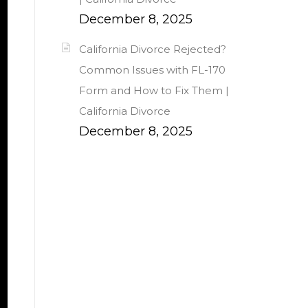
December 8, 2025
California Divorce Rejected?
Common Issues with FL-170
Form and How to Fix Them |
California Divorce
December 8, 2025