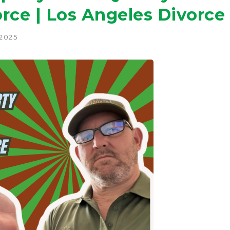
rce | Los Angeles Divorce
 2025