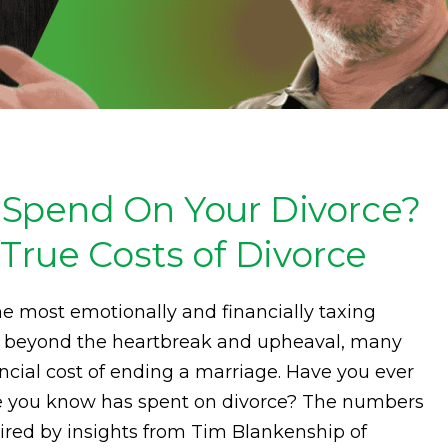
Spend On Your Divorce?
True Costs of Divorce
he most emotionally and financially taxing
t beyond the heartbreak and upheaval, many
ncial cost of ending a marriage. Have you ever
you know has spent on divorce? The numbers
spired by insights from Tim Blankenship of