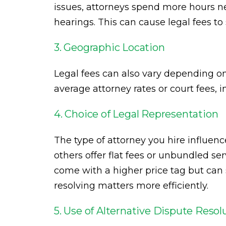
issues, attorneys spend more hours ne
hearings. This can cause legal fees to
3. Geographic Location
Legal fees can also vary depending o
average attorney rates or court fees, i
4. Choice of Legal Representation
The type of attorney you hire influenc
others offer flat fees or unbundled s
come with a higher price tag but ca
resolving matters more efficiently.
5. Use of Alternative Dispute Resol