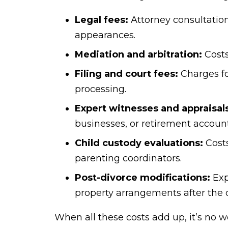
Legal fees:
Attorney consultation,
appearances.
Mediation and arbitration:
Costs
Filing and court fees:
Charges fo
processing.
Expert witnesses and appraisal
businesses, or retirement account
Child custody evaluations:
Costs
parenting coordinators.
Post-divorce modifications:
Exp
property arrangements after the di
When all these costs add up, it’s no w