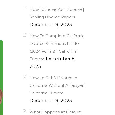
How To Serve Your Spouse |
Serving Divorce Papers
December 8, 2025
How To Complete California
Divorce Summons FL-110
(2024 Forms) | California
December 8,
Divorce
2025
How To Get A Divorce In
California Without A Lawyer |
California Divorce
December 8, 2025
What Happens At Default