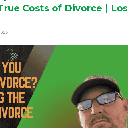
rue Costs of Divorce | Los
2025