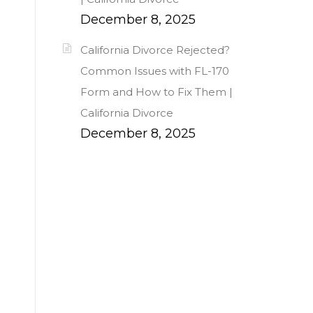
December 8, 2025
California Divorce Rejected?
Common Issues with FL-170
Form and How to Fix Them |
California Divorce
December 8, 2025