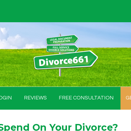
OGIN
REVIEWS
FREE CONSULTATION
G
Spend On Your Divorce?