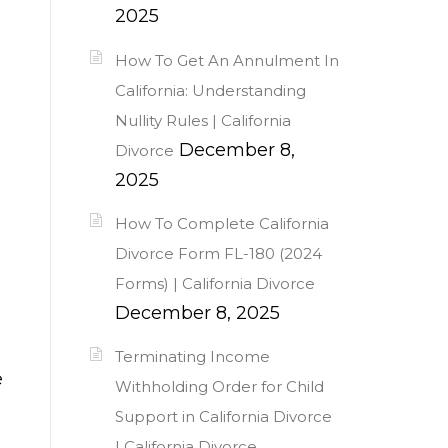
2025
How To Get An Annulment In
California: Understanding
Nullity Rules | California
December 8,
Divorce
2025
How To Complete California
Divorce Form FL-180 (2024
Forms) | California Divorce
December 8, 2025
Terminating Income
e
Withholding Order for Child
Support in California Divorce
| California Divorce