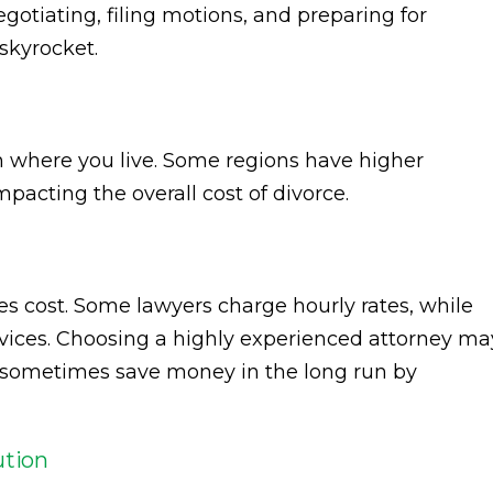
gotiating, filing motions, and preparing for
 skyrocket.
n where you live. Some regions have higher
mpacting the overall cost of divorce.
es cost. Some lawyers charge hourly rates, while
ervices. Choosing a highly experienced attorney ma
n sometimes save money in the long run by
ution