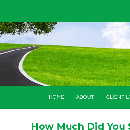
Skip
to
content
HOME
ABOUT
CLIENT L
How Much Did You 