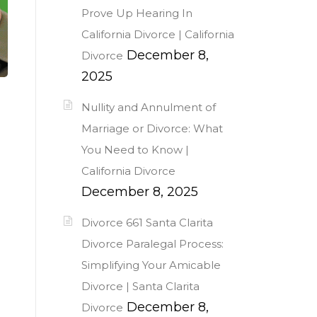
Prove Up Hearing In
California Divorce | California
December 8,
Divorce
2025
Nullity and Annulment of
Marriage or Divorce: What
You Need to Know |
California Divorce
December 8, 2025
Divorce 661 Santa Clarita
Divorce Paralegal Process:
Simplifying Your Amicable
Divorce | Santa Clarita
December 8,
Divorce