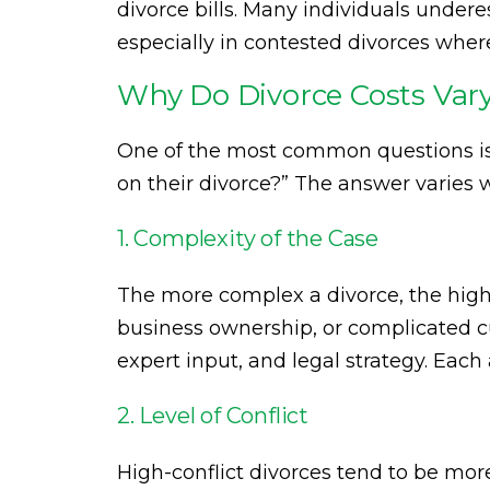
divorce bills. Many individuals under
especially in contested divorces wh
Why Do Divorce Costs Var
One of the most common questions i
on their divorce?” The answer varies 
1. Complexity of the Case
The more complex a divorce, the higher
business ownership, or complicated c
expert input, and legal strategy. Each
2. Level of Conflict
High-conflict divorces tend to be mo