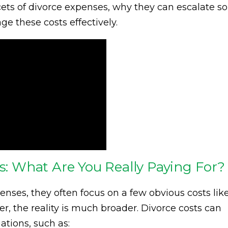
cets of divorce expenses, why they can escalate so
e these costs effectively.
ts: What Are You Really Paying For?
ses, they often focus on a few obvious costs lik
r, the reality is much broader. Divorce costs can
ations, such as: