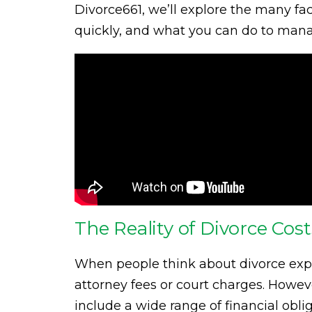
Divorce661, we’ll explore the many fa
quickly, and what you can do to manag
The Reality of Divorce Cos
When people think about divorce expen
attorney fees or court charges. Howeve
include a wide range of financial oblig