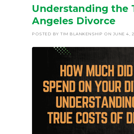
Understanding the T
Angeles Divorce
POSTED BY
TIM BLANKENSHIP
ON
JUNE 4, 