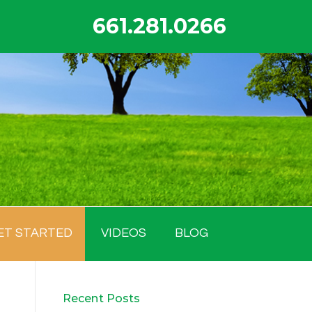
661.281.0266
ET STARTED
VIDEOS
BLOG
Recent Posts