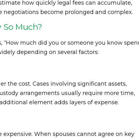
estimate how quickly legal fees can accumulate,
ere negotiations become prolonged and complex.
y So Much?
s, “How much did you or someone you know spen
widely depending on several factors:
 the cost. Cases involving significant assets,
ustody arrangements usually require more time,
 additional element adds layers of expense.
re expensive. When spouses cannot agree on key