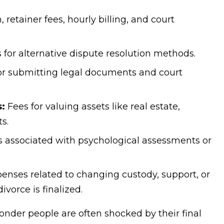
 retainer fees, hourly billing, and court
 for alternative dispute resolution methods.
r submitting legal documents and court
s:
Fees for valuing assets like real estate,
s.
 associated with psychological assessments or
enses related to changing custody, support, or
vorce is finalized.
onder people are often shocked by their final