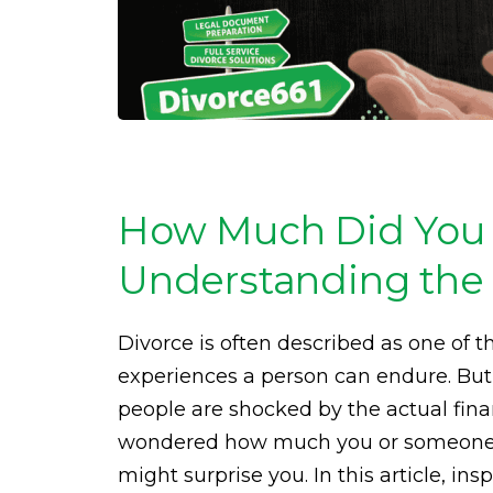
How Much Did You 
Understanding the 
Divorce is often described as one of t
experiences a person can endure. Bu
people are shocked by the actual fina
wondered how much you or someone 
might surprise you. In this article, in