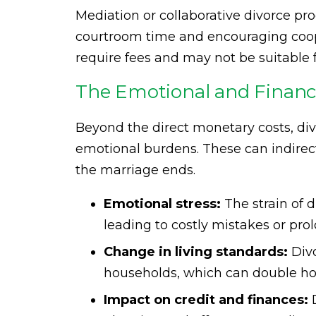
Mediation or collaborative divorce pr
courtroom time and encouraging coope
require fees and may not be suitable f
The Emotional and Financia
Beyond the direct monetary costs, di
emotional burdens. These can indirec
the marriage ends.
Emotional stress:
The strain of 
leading to costly mistakes or pro
Change in living standards:
Divo
households, which can double hous
Impact on credit and finances:
D