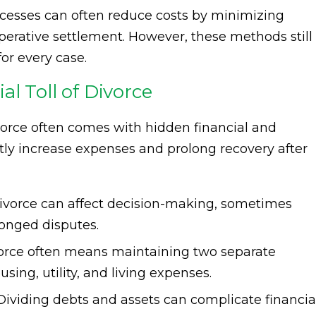
ocesses can often reduce costs by minimizing
rative settlement. However, these methods still
or every case.
l Toll of Divorce
vorce often comes with hidden financial and
tly increase expenses and prolong recovery after
divorce can affect decision-making, sometimes
longed disputes.
rce often means maintaining two separate
ing, utility, and living expenses.
ividing debts and assets can complicate financia