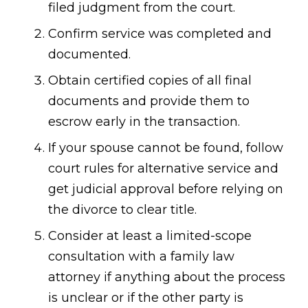
filed judgment from the court.
Confirm service was completed and
documented.
Obtain certified copies of all final
documents and provide them to
escrow early in the transaction.
If your spouse cannot be found, follow
court rules for alternative service and
get judicial approval before relying on
the divorce to clear title.
Consider at least a limited-scope
consultation with a family law
attorney if anything about the process
is unclear or if the other party is