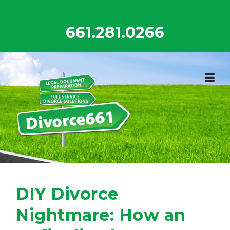
Skip
to
661.281.0266
content
DIY Divorce
Nightmare: How an