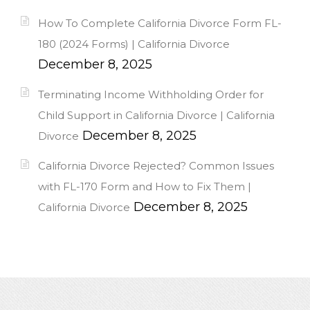
How To Complete California Divorce Form FL-
180 (2024 Forms) | California Divorce
December 8, 2025
Terminating Income Withholding Order for
Child Support in California Divorce | California
December 8, 2025
Divorce
California Divorce Rejected? Common Issues
with FL-170 Form and How to Fix Them |
December 8, 2025
California Divorce