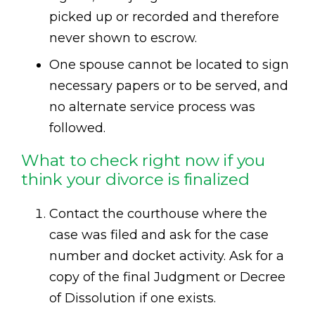
picked up or recorded and therefore
never shown to escrow.
One spouse cannot be located to sign
necessary papers or to be served, and
no alternate service process was
followed.
What to check right now if you
think your divorce is finalized
Contact the courthouse where the
case was filed and ask for the case
number and docket activity. Ask for a
copy of the final Judgment or Decree
of Dissolution if one exists.