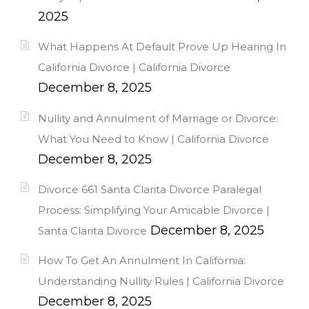
2025
What Happens At Default Prove Up Hearing In
California Divorce | California Divorce
December 8, 2025
Nullity and Annulment of Marriage or Divorce:
What You Need to Know | California Divorce
December 8, 2025
Divorce 661 Santa Clarita Divorce Paralegal
Process: Simplifying Your Amicable Divorce |
December 8, 2025
Santa Clarita Divorce
How To Get An Annulment In California:
Understanding Nullity Rules | California Divorce
December 8, 2025