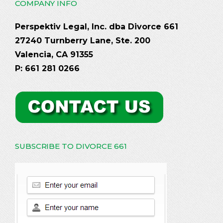
COMPANY INFO
Perspektiv Legal, Inc. dba Divorce 661
27240 Turnberry Lane, Ste. 200
Valencia, CA 91355
P: 661 281 0266
SUBSCRIBE TO DIVORCE 661