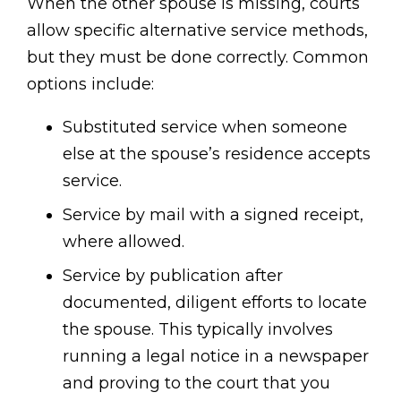
When the other spouse is missing, courts
allow specific alternative service methods,
but they must be done correctly. Common
options include:
Substituted service when someone
else at the spouse’s residence accepts
service.
Service by mail with a signed receipt,
where allowed.
Service by publication after
documented, diligent efforts to locate
the spouse. This typically involves
running a legal notice in a newspaper
and proving to the court that you