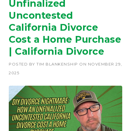
Unfinalized
Uncontested
California Divorce
Cost a Home Purchase
| California Divorce
POSTED BY
TIM BLANKENSHIP
ON
NOVEMBER 29,
2025