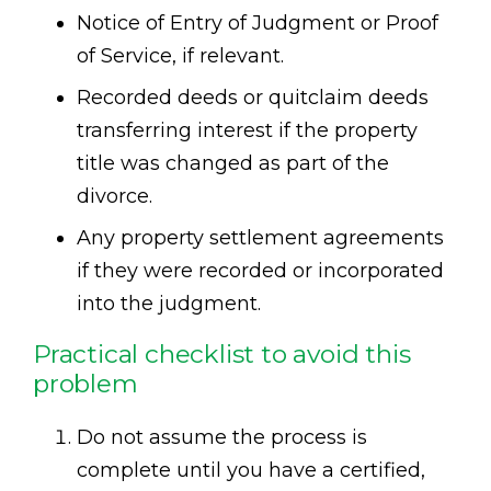
Notice of Entry of Judgment or Proof
of Service, if relevant.
Recorded deeds or quitclaim deeds
transferring interest if the property
title was changed as part of the
divorce.
Any property settlement agreements
if they were recorded or incorporated
into the judgment.
Practical checklist to avoid this
problem
Do not assume the process is
complete until you have a certified,