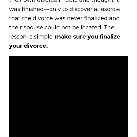
their own divorce in 2016 and thought it
was finished—only to discover at escrow
that the divorce was never finalized and
their spouse could not be located. The
lesson is simple:
make sure you finalize
your divorce.