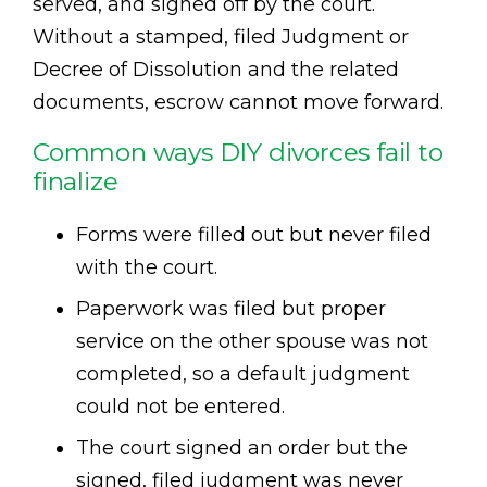
served, and signed off by the court.
Without a stamped, filed Judgment or
Decree of Dissolution and the related
documents, escrow cannot move forward.
Common ways DIY divorces fail to
finalize
Forms were filled out but never filed
with the court.
Paperwork was filed but proper
service on the other spouse was not
completed, so a default judgment
could not be entered.
The court signed an order but the
signed, filed judgment was never