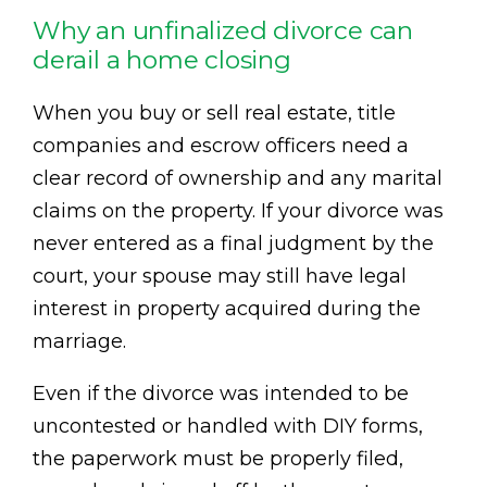
Why an unfinalized divorce can
derail a home closing
When you buy or sell real estate, title
companies and escrow officers need a
clear record of ownership and any marital
claims on the property. If your divorce was
never entered as a final judgment by the
court, your spouse may still have legal
interest in property acquired during the
marriage.
Even if the divorce was intended to be
uncontested or handled with DIY forms,
the paperwork must be properly filed,