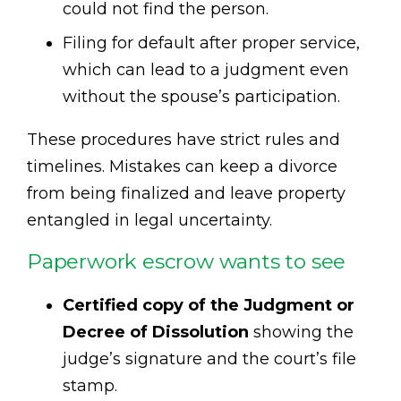
could not find the person.
Filing for default after proper service,
which can lead to a judgment even
without the spouse’s participation.
These procedures have strict rules and
timelines. Mistakes can keep a divorce
from being finalized and leave property
entangled in legal uncertainty.
Paperwork escrow wants to see
Certified copy of the Judgment or
Decree of Dissolution
showing the
judge’s signature and the court’s file
stamp.