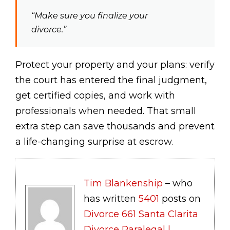
“Make sure you finalize your
divorce.”
Protect your property and your plans: verify
the court has entered the final judgment,
get certified copies, and work with
professionals when needed. That small
extra step can save thousands and prevent
a life-changing surprise at escrow.
Tim Blankenship
– who
has written
5401
posts on
Divorce 661 Santa Clarita
Divorce Paralegal |