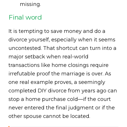
missing.
Final word
It is tempting to save money and do a
divorce yourself, especially when it seems
uncontested. That shortcut can turn into a
major setback when real-world
transactions like home closings require
irrefutable proof the marriage is over. As
one real example proves, a seemingly
completed DIY divorce from years ago can
stop a home purchase cold—if the court
never entered the final judgment or if the
other spouse cannot be located.