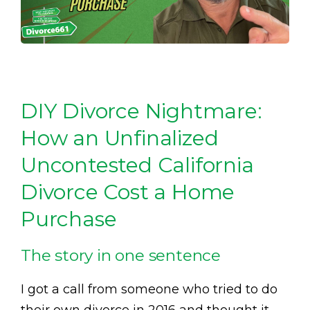
DIY Divorce Nightmare:
How an Unfinalized
Uncontested California
Divorce Cost a Home
Purchase
The story in one sentence
I got a call from someone who tried to do