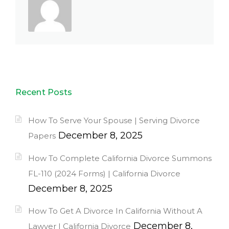
Recent Posts
How To Serve Your Spouse | Serving Divorce
December 8, 2025
Papers
How To Complete California Divorce Summons
FL-110 (2024 Forms) | California Divorce
December 8, 2025
How To Get A Divorce In California Without A
December 8,
Lawyer | California Divorce