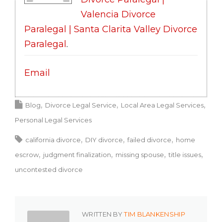
Valencia Divorce
Paralegal | Santa Clarita Valley Divorce
Paralegal
.
Email
Blog
Divorce Legal Service
Local Area Legal Services
Personal Legal Services
california divorce
DIY divorce
failed divorce
home
escrow
judgment finalization
missing spouse
title issues
uncontested divorce
WRITTEN BY
TIM BLANKENSHIP