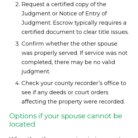
Request a certified copy of the
Judgment or Notice of Entry of
Judgment. Escrow typically requires a
certified document to clear title issues.
Confirm whether the other spouse
was properly served. If service was not
completed, there may be no valid
judgment.
Check your county recorder’s office to
see if any deeds or court orders
affecting the property were recorded.
Options if your spouse cannot be
located