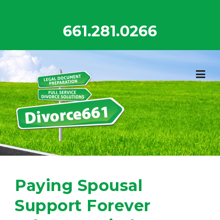
Skip
to
661.281.0266
content
Paying Spousal
Support Forever