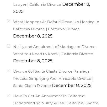
December 8,
Lawyer | California Divorce
2025
What Happens At Default Prove Up Hearing In
California Divorce | California Divorce
December 8, 2025
Nullity and Annulment of Marriage or Divorce:
What You Need to Know | California Divorce
December 8, 2025
Divorce 661 Santa Clarita Divorce Paralegal
Process: Simplifying Your Amicable Divorce |
December 8, 2025
Santa Clarita Divorce
How To Get An Annulment In California:
Understanding Nullity Rules | California Divorce