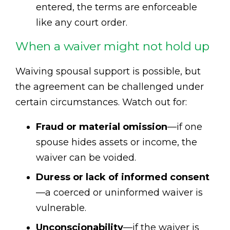
entered, the terms are enforceable
like any court order.
When a waiver might not hold up
Waiving spousal support is possible, but
the agreement can be challenged under
certain circumstances. Watch out for:
Fraud or material omission
—if one
spouse hides assets or income, the
waiver can be voided.
Duress or lack of informed consent
—a coerced or uninformed waiver is
vulnerable.
Unconscionability
—if the waiver is