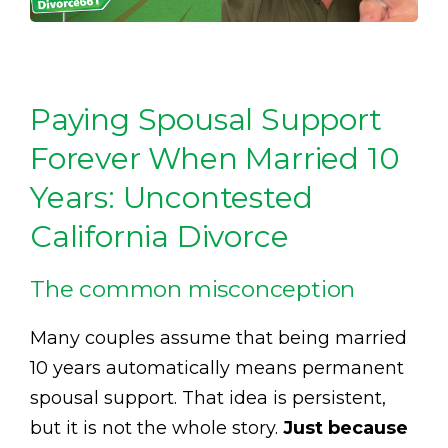
Paying Spousal Support
Forever When Married 10
Years: Uncontested
California Divorce
The common misconception
Many couples assume that being married
10 years automatically means permanent
spousal support. That idea is persistent,
but it is not the whole story.
Just because