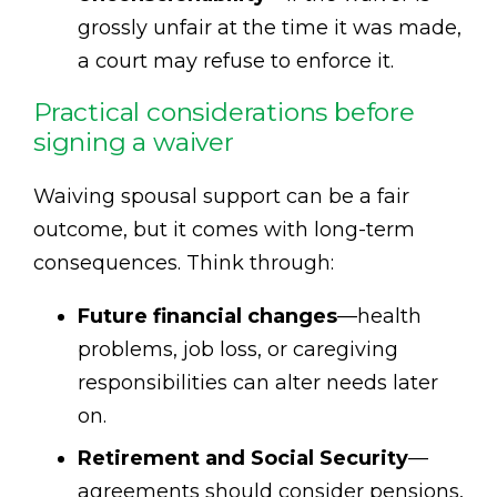
grossly unfair at the time it was made,
a court may refuse to enforce it.
Practical considerations before
signing a waiver
Waiving spousal support can be a fair
outcome, but it comes with long-term
consequences. Think through:
Future financial changes
—health
problems, job loss, or caregiving
responsibilities can alter needs later
on.
Retirement and Social Security
—
agreements should consider pensions,