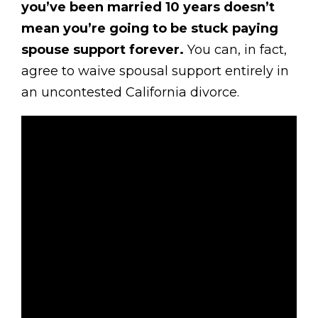
you’ve been married 10 years doesn’t
mean you’re going to be stuck paying
spouse support forever.
You can, in fact,
agree to waive spousal support entirely in
an uncontested California divorce.