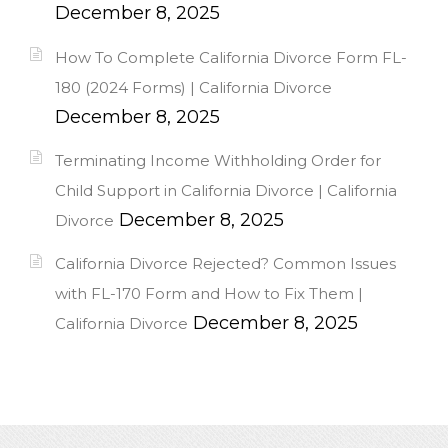
December 8, 2025
How To Complete California Divorce Form FL-
180 (2024 Forms) | California Divorce
December 8, 2025
Terminating Income Withholding Order for
Child Support in California Divorce | California
December 8, 2025
Divorce
California Divorce Rejected? Common Issues
with FL-170 Form and How to Fix Them |
December 8, 2025
California Divorce