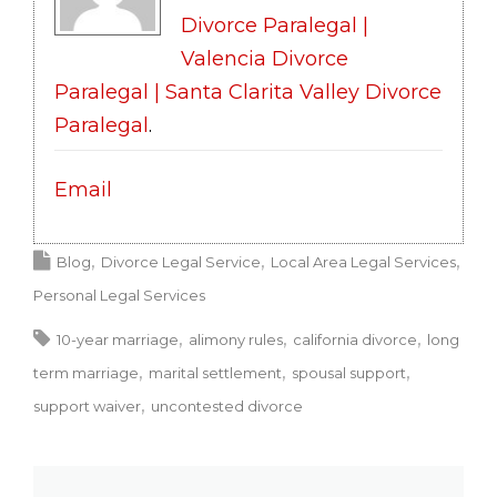
Divorce Paralegal |
Valencia Divorce
Paralegal | Santa Clarita Valley Divorce
Paralegal
.
Email
Blog
Divorce Legal Service
Local Area Legal Services
Personal Legal Services
10-year marriage
alimony rules
california divorce
long
term marriage
marital settlement
spousal support
support waiver
uncontested divorce