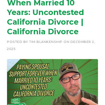
When Married 10
Years: Uncontested
California Divorce |
California Divorce
POSTED BY
TIM BLANKENSHIP
ON
DECEMBER 2,
2025