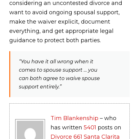
considering an uncontested divorce and
want to avoid ongoing spousal support,
make the waiver explicit, document
everything, and get appropriate legal
guidance to protect both parties.
“You have it all wrong when it
comes to spouse support … you
can both agree to waive spouse
support entirely.”
Tim Blankenship
– who
has written
5401
posts on
Divorce 661 Santa Clarita