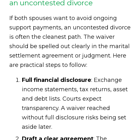
an uncontested divorce
If both spouses want to avoid ongoing
support payments, an uncontested divorce
is often the cleanest path. The waiver
should be spelled out clearly in the marital
settlement agreement or judgment. Here
are practical steps to follow:
Full financial disclosure
: Exchange
income statements, tax returns, asset
and debt lists. Courts expect
transparency. A waiver reached
without full disclosure risks being set
aside later.
Draft a clear agreement
: The