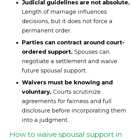
Judicial guidelines are not absolute.
Length of marriage influences
decisions, but it does not force a
permanent order.
Parties can contract around court-
ordered support.
Spouses can
negotiate a settlement and waive
future spousal support.
Waivers must be knowing and
voluntary.
Courts scrutinize
agreements for fairness and full
disclosure before incorporating them
into a judgment.
How to waive spousal support in