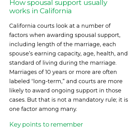
How spousal support usually
works in California
California courts look at a number of
factors when awarding spousal support,
including length of the marriage, each
spouse’s earning capacity, age, health, and
standard of living during the marriage.
Marriages of 10 years or more are often
labeled “long-term,” and courts are more
likely to award ongoing support in those
cases. But that is not a mandatory rule; it is
one factor among many.
Key points to remember