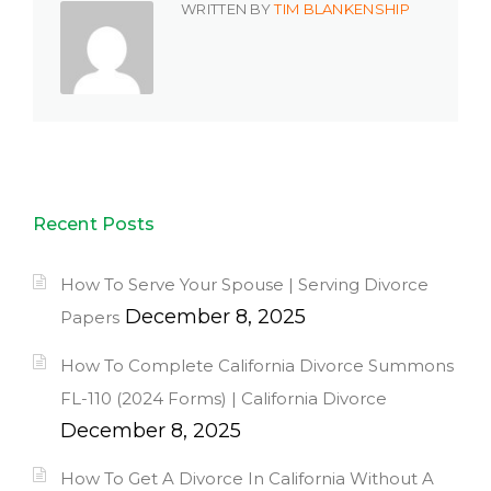
WRITTEN BY
TIM BLANKENSHIP
Recent Posts
How To Serve Your Spouse | Serving Divorce
December 8, 2025
Papers
How To Complete California Divorce Summons
FL-110 (2024 Forms) | California Divorce
December 8, 2025
How To Get A Divorce In California Without A