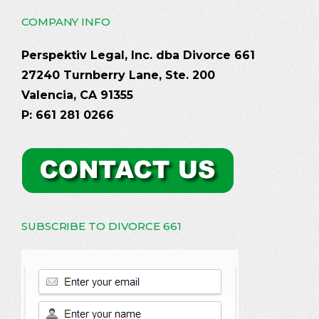
COMPANY INFO
Perspektiv Legal, Inc. dba Divorce 661
27240 Turnberry Lane, Ste. 200
Valencia, CA 91355
P: 661 281 0266
SUBSCRIBE TO DIVORCE 661