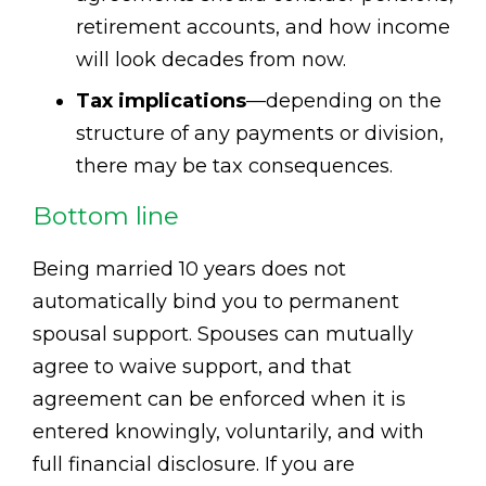
retirement accounts, and how income
will look decades from now.
Tax implications
—depending on the
structure of any payments or division,
there may be tax consequences.
Bottom line
Being married 10 years does not
automatically bind you to permanent
spousal support. Spouses can mutually
agree to waive support, and that
agreement can be enforced when it is
entered knowingly, voluntarily, and with
full financial disclosure. If you are