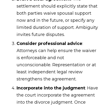
settlement should explicitly state that
both parties waive spousal support
now and in the future, or specify any
limited duration of support. Ambiguity
invites future disputes.
Consider professional advice
:
Attorneys can help ensure the waiver
is enforceable and not
unconscionable. Representation or at
least independent legal review
strengthens the agreement.
Incorporate into the judgment
: Have
the court incorporate the agreement
into the divorce judgment. Once